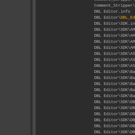
Comment_Stripper\
DBL 
DBL Editor\
DBL_Ed
DBL E
DBL Edito
DBL Editor\SDK\
DBL Editor\SDK\A
DBL Editor\SDK\A
DBL Edito
DBL Editor\SD
DBL Editor\SDK
DBL Edi
DBL Editor\S
DBL Editor\S
DBL Editor\S
DBL Editor\SD
DBL Ed
DBL Editor\
DBL Editor\
DBL Editor\
DBL Editor
DBL Editor\S