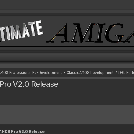
AMOS Professional Re-Development
ClassicAMOS Development
DBL Edit
/
/
Pro V2.0 Release
 AMOS Pro V2.0 Release