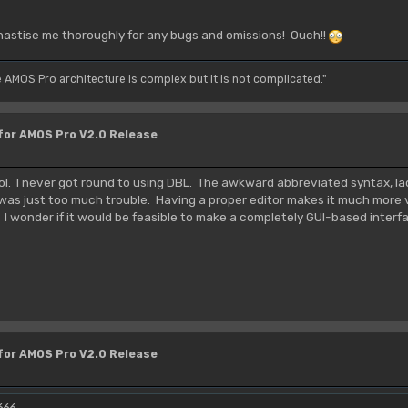
hastise me thoroughly for any bugs and omissions! Ouch!!
e AMOS Pro architecture is complex but it is not complicated."
 for AMOS Pro V2.0 Release
tool. I never got round to using DBL. The awkward abbreviated syntax, l
 was just too much trouble. Having a proper editor makes it much more v
. I wonder if it would be feasible to make a completely GUI-based inter
 for AMOS Pro V2.0 Release
666