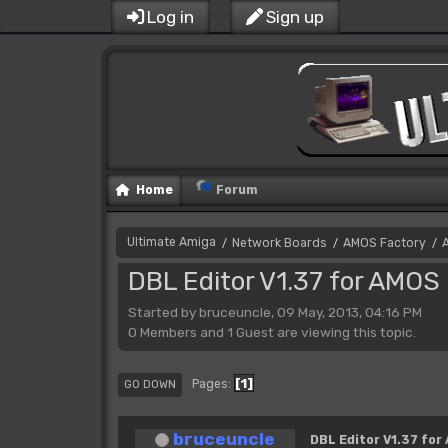
Log in
Sign up
Home
Forum
Ultimate Amiga
Network Boards
AMOS Factory
/
/
/
DBL Editor V1.37 for AMOS 
Started by bruceuncle, 09 May, 2013, 04:16 PM
0 Members and 1 Guest are viewing this topic.
1
Pages
GO DOWN
bruceuncle
DBL Editor V1.37 for