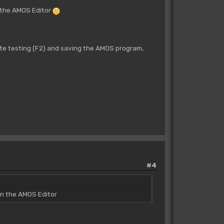
n the AMOS Editor
 testing (F2) and saving the AMOS program,
#4
in the AMOS Editor