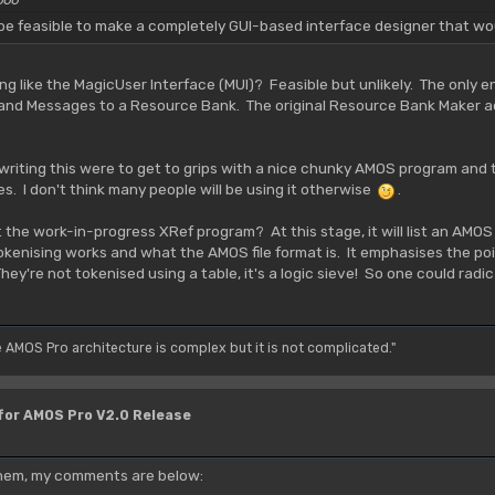
d be feasible to make a completely GUI-based interface designer that wo
 like the MagicUser Interface (MUI)? Feasible but unlikely. The only 
 and Messages to a Resource Bank. The original Resource Bank Maker ac
writing this were to get to grips with a nice chunky AMOS program and 
es. I don't think many people will be using it otherwise
.
t the work-in-progress XRef program? At this stage, it will list an AMOS
enising works and what the AMOS file format is. It emphasises the poi
y're not tokenised using a table, it's a logic sieve! So one could radical
e AMOS Pro architecture is complex but it is not complicated."
 for AMOS Pro V2.0 Release
 them, my comments are below: