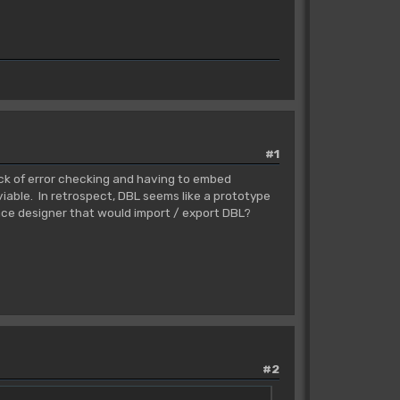
#1
ack of error checking and having to embed
iable. In retrospect, DBL seems like a prototype
face designer that would import / export DBL?
#2