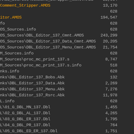
Comment_Stripper.AMOS
13,170
Editor.info 628
itor.AMOS
194,547
ditor\SDK.info 628
r\SDK\AMOS_Sources.info 628
AMOS_Sources\DBL_Editor_137_Cmnt.AMOS 243,299
MOS_Sources\DBL_Editor_137_Data_Cmnt.AMOS 20,205
MOS_Sources\DBL_Editor_137_Menu_Cmnt.AMOS 21,754
r\SDK\ASM_Sources.info 628
K\ASM_Sources\proc_mc_print_137.s 8,747
\ASM_Sources\proc_mc_print_137.s.info 518
tor\SDK\Banks.info 628
DK\Banks\DBL_Editor_137_Bobs.Abk 132
DK\Banks\DBL_Editor_137_Data.Abk 2,269
DK\Banks\DBL_Editor_137_Menu.Abk 7,276
K\Banks\DBL_Editor_137_Rsrc.Abk 11,978
itor\SDK\DBL.info 628
SDK\DBL\01_G_DBL_MN_137.Dbl 1,455
SDK\DBL\02_G_DBL_AL_137.Dbl 4,265
SDK\DBL\03_G_DBL_ER_137.Dbl 1,795
\SDK\DBL\04_G_DBL_PR_137.Dbl 764
DK\DBL\05_G_DBL_ED_ER_137.Dbl 1,751