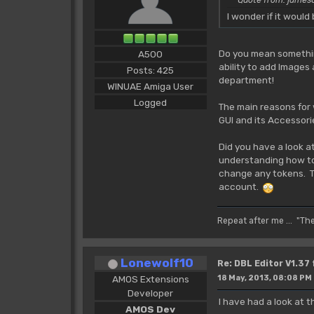
I wonder if it woul
Do you mean something
A500
ability to add Images
Posts: 425
department!
WINUAE Amiga User
Logged
The main reasons for 
GUI and its Accessori
Did you have a look a
understanding how tok
change any tokens. The
account.
Repeat after me ... "Th
Lonewolf10
Re: DBL Editor V1.37
AMOS Extensions
18 May, 2013, 08:08 PM
Developer
I have had a look at
AMOS Dev