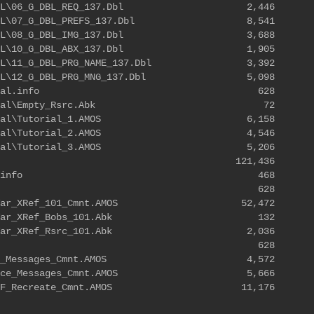
SDK\DBL\06_G_DBL_REQ_137.Dbl 2,446
DK\DBL\07_G_DBL_PREFS_137.Dbl 8,541
SDK\DBL\08_G_DBL_IMG_137.Dbl 3,688
SDK\DBL\10_G_DBL_ABX_137.Dbl 1,905
DK\DBL\11_G_DBL_PRG_NAME_137.Dbl 3,392
DK\DBL\12_G_DBL_PRG_MNG_137.Dbl 5,098
tor\Tutorial.info 628
r\Tutorial\Empty_Rsrc.Abk 72
\Tutorial\Tutorial_1.AMOS 6,158
\Tutorial\Tutorial_2.AMOS 4,546
\Tutorial\Tutorial_3.AMOS 5,206
121,436
itor.guide.info 468
ens.info 628
_And_Var_XRef_101_Cmnt.AMOS 52,472
c_And_Var_XRef_Bobs_101.Abk 132
_And_Var_XRef_Rsrc_101.Abk 2,036
ls.info 628
_Editor_Messages_Cmnt.AMOS 4,572
Resource_Messages_Cmnt.AMOS 5,666
rce_IFF_Recreate_Cmnt.AMOS 11,176