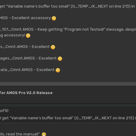
get "Variable name's buffer too small" (G_TEMP_IX_NEXT on line 213) i
OS - Excellent accessory
01_Cmnt.AMOS - Keep getting "Program not Tested!" message, despite
ng accessory!
es_Cmnt.AMOS - Excellent
ages_Cmnt.AMOS - Excellent
ate_Cmnt.AMOS - Excellent
 for AMOS Pro V2.0 Release
olf10
 get "Variable name's buffer too small" (G_TEMP_IX_NEXT on line 213) 
fails, read the manual!"