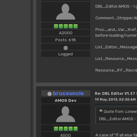
DBL_Editor.AMOS - I 
Comment_Stripper.AM
Proc_and_Var_Xref_1
A2000
before loading/runni
Posts: 618
List_Editor_Messag
Logged
List_Resource_Mess
Resource_IFF_Recre
bruceuncle
Re: DBL Editor V1.37
19 May, 2013, 02:50 AM
AMOS Dev
Quote from: Lonew
DBL_Editor.AMOS - I
A case of "If all else 
A500