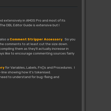
sed extensively in AMOS Pro and most of its
he DBL Editor Guide is extensive but I
 also a
Comment Stripper Accessory
. So you
 the comments to at least cut the size down.
compiling them as they'll actually
increase
in
ways like to encourage commenting sources fairly
ory
for Variables, Labels, Fn()s and Procedures. I
by-line showing how it's tokenised.
e need to understand for bug-fixing and