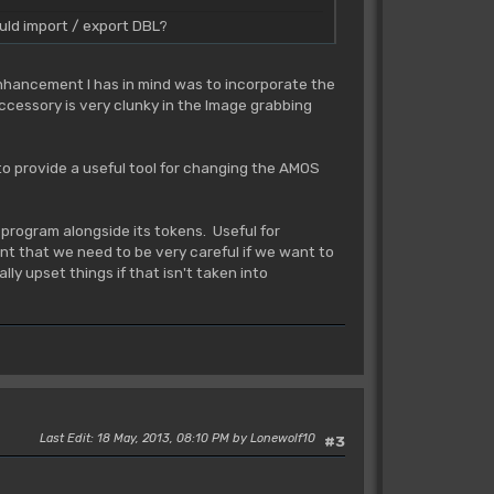
uld import / export DBL?
enhancement I has in mind was to incorporate the
cessory is very clunky in the Image grabbing
to provide a useful tool for changing the AMOS
 program alongside its tokens. Useful for
nt that we need to be very careful if we want to
ly upset things if that isn't taken into
Last Edit
: 18 May, 2013, 08:10 PM by Lonewolf10
#3