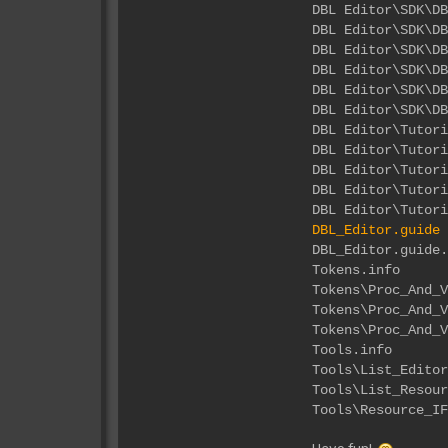
DBL Editor\
DBL Editor\S
DBL Editor\
DBL Editor\
DBL Editor\S
DBL Editor\S
DBL Edi
DBL Edito
DBL Editor
DBL Editor
DBL Editor
DBL_Editor.guide
DBL_Ed
Tok
Tokens\Proc
Tokens\Pro
Tokens\Proc
Too
Tools\List
Tools\List_
Tools\Resou
Have fun!