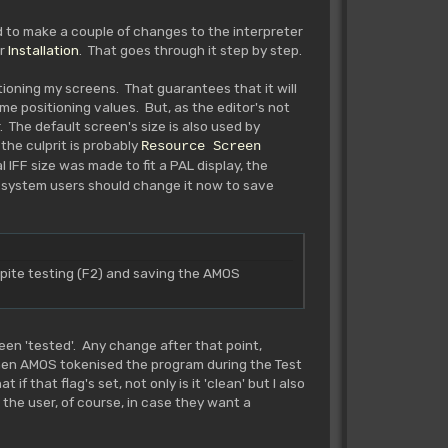
ed to make a couple of changes to the interpreter
r
Installation
. That goes through it step by step.
tioning my screens. That guarantees that it will
me positioning values. But, as the editor's not
 The default screen's size is also used by
the culprit is probably
Resource Screen
 IFF size was made to fit a PAL display, the
 system users should change it now to save
te testing (F2) and saving the AMOS
en 'tested'. Any change after that point,
 when AMOS tokenised the program during the Test
f that flag's set, not only is it 'clean' but I also
 the user, of course, in case they want a