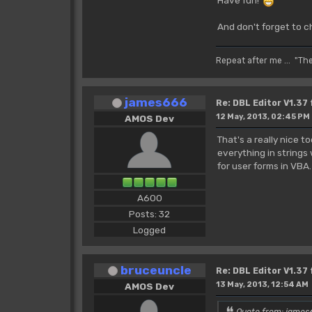
And don't forget to c
Repeat after me ... "Th
james666
Re: DBL Editor V1.37
12 May, 2013, 02:45 PM
AMOS Dev
That's a really nice 
everything in strings
for user forms in VBA
A600
Posts: 32
Logged
bruceuncle
Re: DBL Editor V1.37
13 May, 2013, 12:54 AM
AMOS Dev
Quote from: james