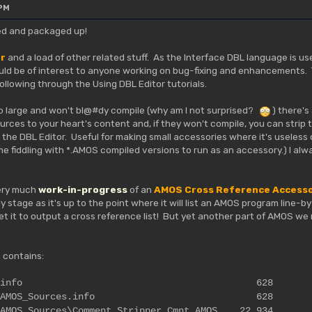
 PM
ished and packaged up!
or
and a load of other related stuff. As the Interface DBL language is u
uld be of interest to anyone working on bug-fixing and enhancements. T
llowing through the Using DBL Editor tutorials.
so large and won't bl@#dy compile (why am I not surprised?
) there's
ces to your heart's content and, if they won't compile, you can strip
the DBL Editor. Useful for making small accessories where it's useless 
me fiddling with *.AMOS compiled versions to run as an accessory.) I al
very much
work-in-progress
of an
AMOS Cross Reference Access
rly stage as it's up to the point where it will list an AMOS program line-
get it to output a cross reference list! But yet another part of AMOS w
 contains:
t_Stripper.info 628
tripper\AMOS_Sources.info 628
\AMOS_Sources\Comment_Stripper_Cmnt.AMOS 22,934