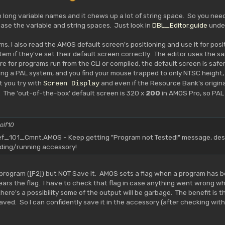
th long variable names and it chews up a lot of string space. So you ne
ease the variable and string spaces. Just look in
DBL_Editor.guide
unde
ms, I also read the AMOS default screen's positioning and use it for posi
em if they've set their default screen correctly. The editor uses the sa
e for programs run from the CLI or compiled, the default screen is safer.
ing a PAL system, and you find your mouse trapped to only NTSC height, 
t you try with
and even if the Resource Bank's original
Screen Display
 The 'out-of-the-box' default screen is 320 x
200
in AMOS Pro, so PAL
olf10
101_Cmnt.AMOS - Keep getting "Program not Tested!" message, despi
ading/running accessory!
program ([F2]) but NOT Save it. AMOS sets a flag when a program has be
clears the flag. I have to check that flag in case anything went wrong
re's a possibility some of the output will be garbage. The benefit is that i
aved. So I can confidently save it in the accessory (after checking with