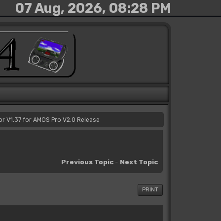
07 Aug, 2026, 08:28 PM
or V1.37 for AMOS Pro V2.0 Release
Previous Topic
-
Next Topic
PRINT