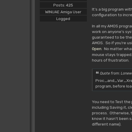
Posts: 425
It's a big program wi
WINUAE Amiga User
configuration to incr
Logged
In all my AMOS progra
work on anyone's syst
guaranteed to be ther
AMOS. So if you're us
. No matter wha
Open
mouse stays trapped.
hours of frustration.
Quote from: Lonew
Proc_and_Var_Xref_
program, before lo
You need to Test the 
including Saving it, 
process. Otherwise, the
know it hasn't been s
different name).