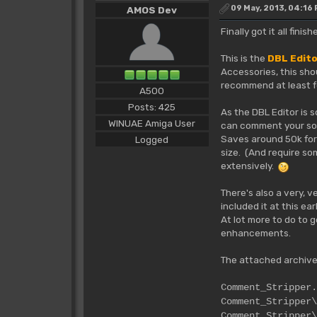
09 May, 2013, 04:16
AMOS Dev
Finally got it all fin
This is the
DBL Edit
Accessories, this sho
recommend at least fo
A500
Posts: 425
As the DBL Editor is 
WINUAE Amiga User
can comment your sour
Saves around 50k for 
Logged
size. (And require so
extensively.
There's also a very, 
included it at this ea
At lot more to do to 
enhancements.
The attached archive
Commen
Comment_S
Comment_Stripper