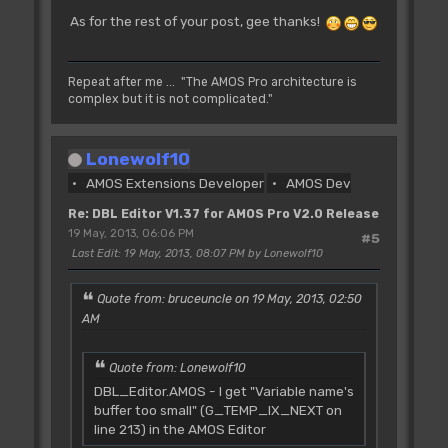
As for the rest of your post, gee thanks!
Repeat after me ... "The AMOS Pro architecture is
complex but it is not complicated."
Lonewolf10
AMOS Extensions Developer
AMOS Dev
Re: DBL Editor V1.37 for AMOS Pro V2.0 Release
19 May, 2013, 06:06 PM
#5
Last Edit
: 19 May, 2013, 08:07 PM by Lonewolf10
Quote from: bruceuncle on 19 May, 2013, 02:50
AM
Quote from: Lonewolf10
DBL_Editor.AMOS - I get "Variable name's
buffer too small" (G_TEMP_IX_NEXT on
line 213) in the AMOS Editor