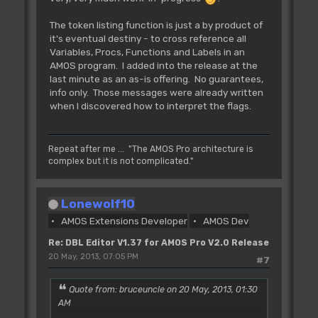
The token listing function is just a by product of
it's eventual destiny - to cross reference all
Variables, Procs, Functions and Labels in an
AMOS program. I added into the release at the
last minute as an as-is offering. No guarantees,
info only. Those messages were already written
when I discovered how to interpret the flags.
Repeat after me ... "The AMOS Pro architecture is
complex but it is not complicated."
Lonewolf10
AMOS Extensions Developer
AMOS Dev
Re: DBL Editor V1.37 for AMOS Pro V2.0 Release
20 May, 2013, 07:05 PM
#7
Quote from: bruceuncle on 20 May, 2013, 01:30
AM