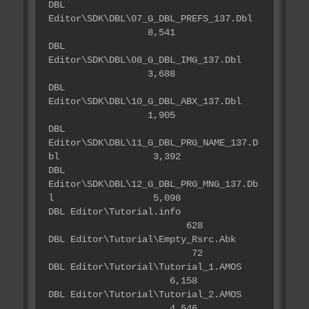
DBL
Editor\SDK\DBL\07_G_DBL_PREFS_137.Dbl
8,541
DBL
Editor\SDK\DBL\08_G_DBL_IMG_137.Dbl
3,688
DBL
Editor\SDK\DBL\10_G_DBL_ABX_137.Dbl
1,905
DBL
Editor\SDK\DBL\11_G_DBL_PRG_NAME_137.D
bl 3,392
DBL
Editor\SDK\DBL\12_G_DBL_PRG_MNG_137.Db
l 5,098
DBL Editor\Tutorial.info
628
DBL Editor\Tutorial\Empty_Rsrc.Abk
72
DBL Editor\Tutorial\Tutorial_1.AMOS
6,158
DBL Editor\Tutorial\Tutorial_2.AMOS
4,546