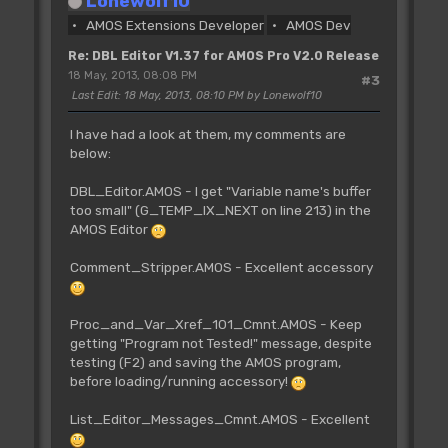
Lonewolf10
AMOS Extensions Developer
AMOS Dev
Re: DBL Editor V1.37 for AMOS Pro V2.0 Release
18 May, 2013, 08:08 PM
#3
Last Edit
: 18 May, 2013, 08:10 PM by Lonewolf10
I have had a look at them, my comments are
below:
DBL_Editor.AMOS - I get "Variable name's buffer
too small" (G_TEMP_IX_NEXT on line 213) in the
AMOS Editor
Comment_Stripper.AMOS - Excellent accessory
Proc_and_Var_Xref_101_Cmnt.AMOS - Keep
getting "Program not Tested!" message, despite
testing (F2) and saving the AMOS program,
before loading/running accessory!
List_Editor_Messages_Cmnt.AMOS - Excellent