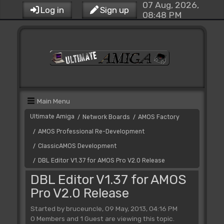
07 Aug, 2026,
Log in
Sign up
08:48 PM
Main Menu
Ultimate Amiga
Network Boards
AMOS Factory
/
/
AMOS Professional Re-Development
/
ClassicAMOS Development
/
DBL Editor V1.37 for AMOS Pro V2.0 Release
/
DBL Editor V1.37 for AMOS
Pro V2.0 Release
Started by bruceuncle, 09 May, 2013, 04:16 PM
0 Members and 1 Guest are viewing this topic.