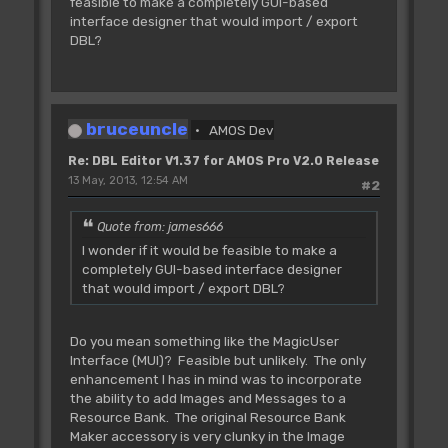
feasible to make a completely GUI-based
interface designer that would import / export
DBL?
bruceuncle
AMOS Dev
Re: DBL Editor V1.37 for AMOS Pro V2.0 Release
13 May, 2013, 12:54 AM
#2
Quote from: james666
I wonder if it would be feasible to make a
completely GUI-based interface designer
that would import / export DBL?
Do you mean something like the MagicUser
Interface (MUI)? Feasible but unlikely. The only
enhancement I has in mind was to incorporate
the ability to add Images and Messages to a
Resource Bank. The original Resource Bank
Maker accessory is very clunky in the Image