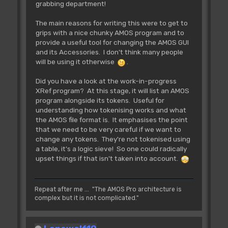
grabbing department!
The main reasons for writing this were to get to
grips with a nice chunky AMOS program and to
provide a useful tool for changing the AMOS GUI
and its Accessories. I don't think many people
will be using it otherwise
.
Did you have a look at the work-in-progress
XRef program? At this stage, it will list an AMOS
program alongside its tokens. Useful for
understanding how tokenising works and what
the AMOS file format is. It emphasises the point
that we need to be very careful if we want to
change any tokens. They're not tokenised using
a table, it's a logic sieve! So one could radically
upset things if that isn't taken into account.
Repeat after me ... "The AMOS Pro architecture is
complex but it is not complicated."