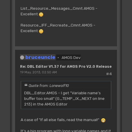
List_Resource_Messages_Cmnt.AMOS -
Excellent
Resource_IFF_Recreate_Cmnt.AMOS -
Excellent
bruceuncle
AMOS Dev
Re: DBL Editor V1.37 for AMOS Pro V2.0 Release
19 May, 2013, 02:50 AM
#4
Quote from: Lonewolf10
DBL_Editor.AMOS - I get "Variable name's
buffer too small" (G_TEMP_IX_NEXT on line
213) in the AMOS Editor
A case of "If all else fails, read the manual!"
It's a big program with long variable names and it