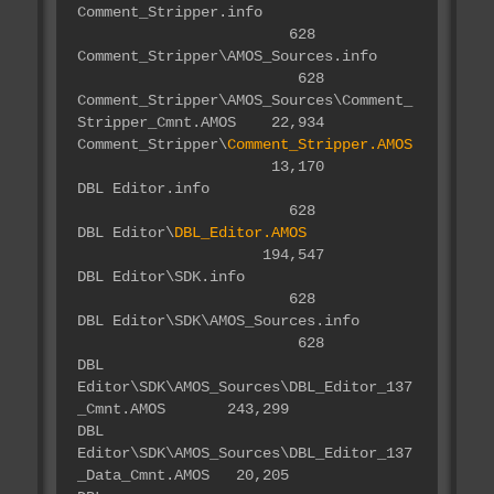
Comment_Stripper.info
628
Comment_Stripper\AMOS_Sources.info
628
Comment_Stripper\AMOS_Sources\Comment_
Stripper_Cmnt.AMOS 22,934
Comment_Stripper\
Comment_Stripper.AMOS
13,170
DBL Editor.info
628
DBL Editor\
DBL_Editor.AMOS
194,547
DBL Editor\SDK.info
628
DBL Editor\SDK\AMOS_Sources.info
628
DBL
Editor\SDK\AMOS_Sources\DBL_Editor_137
_Cmnt.AMOS 243,299
DBL
Editor\SDK\AMOS_Sources\DBL_Editor_137
_Data_Cmnt.AMOS 20,205