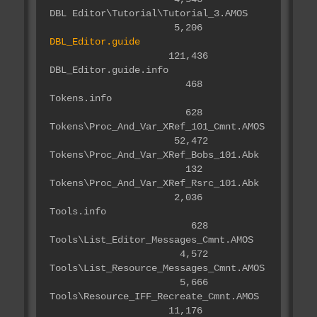
DBL Editor\Tutorial\Tutorial_3.AMOS
5,206
DBL_Editor.guide
121,436
DBL_Editor.guide.info
468
Tokens.info
628
Tokens\Proc_And_Var_XRef_101_Cmnt.AMOS
52,472
Tokens\Proc_And_Var_XRef_Bobs_101.Abk
132
Tokens\Proc_And_Var_XRef_Rsrc_101.Abk
2,036
Tools.info
628
Tools\List_Editor_Messages_Cmnt.AMOS
4,572
Tools\List_Resource_Messages_Cmnt.AMOS
5,666
Tools\Resource_IFF_Recreate_Cmnt.AMOS
11,176