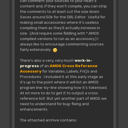
can comment your sources to your heart's
content and, if they won't compile, you can strip
the comments to at least cut the size down.
Saves around 50k for the DBL Editor. Useful for
making small accessories where it's useless
compiling them as they'll actually
increase
in
size. (And require some fiddling with *.AMOS
compiled versions to run as an accessory.) I
always like to encourage commenting sources
fairly extensively.
There's also a very, very much
work-in-
progress
of an
AMOS Cross Reference
Accessory
for Variables, Labels, Fn()s and
Procedures. I included it at this early stage as
it's up to the point where it will list an AMOS
program line-by-line showing how it's tokenised.
At lot more to do to get it to output a cross
reference list! But yet another part of AMOS we
need to understand for bug-fixing and
enhancements.
The attached archive contains: