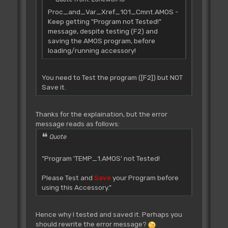
Proc_and_Var_Xref_101_Cmnt.AMOS -
Keep getting "Program not Tested!"
message, despite testing (F2) and
saving the AMOS program, before
loading/running accessory!
You need to Test the program ([F2]) but NOT
Save it.
Thanks for the explaination, but the error
message reads as follows:
Quote
"Program 'TEMP_1.AMOS' not Tested!
Please Test and
Save
your Program before
using this Accessory."
Hence why I tested and saved it. Perhaps you
should rewrite the error message?