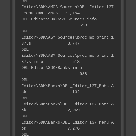
DBL
Editor\SDK\AMOS_Sources\DBL_Editor_137
_Menu_Cmnt.AMOS 21,754
DBL Editor\SDK\ASM_Sources.info
628
DBL
Editor\SDK\ASM_Sources\proc_mc_print_1
37.s 8,747
DBL
Editor\SDK\ASM_Sources\proc_mc_print_1
37.s.info 518
DBL Editor\SDK\Banks.info
628
DBL
Editor\SDK\Banks\DBL_Editor_137_Bobs.A
bk 132
DBL
Editor\SDK\Banks\DBL_Editor_137_Data.A
bk 2,269
DBL
Editor\SDK\Banks\DBL_Editor_137_Menu.A
bk 7,276
DBL