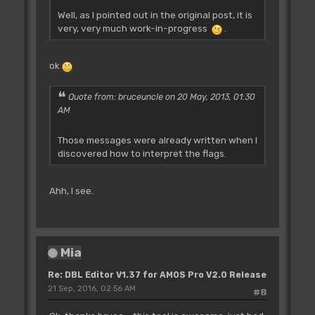
Well, as I pointed out in the original post, it is
very, very much work-in-progress
.
ok
Quote from: bruceuncle on 20 May, 2013, 01:30
AM
Those messages were already written when I
discovered how to interpret the flags.
Ahh, I see.
Mia
Re: DBL Editor V1.37 for AMOS Pro V2.0 Release
21 Sep, 2016, 02:56 AM
#8