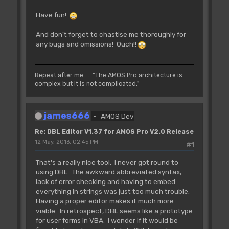
Have fun!
And don't forget to chastise me thoroughly for
any bugs and omissions! Ouch!!
Repeat after me ... "The AMOS Pro architecture is
complex but it is not complicated."
james666
AMOS Dev
Re: DBL Editor V1.37 for AMOS Pro V2.0 Release
12 May, 2013, 02:45 PM
#1
That's a really nice tool. I never got round to
using DBL. The awkward abbreviated syntax,
lack of error checking and having to embed
everything in strings was just too much trouble.
Having a proper editor makes it much more
viable. In retrospect, DBL seems like a prototype
for user forms in VBA. I wonder if it would be