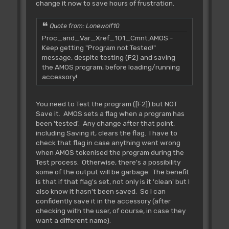
change it now to save hours of frustration.
Quote from: Lonewolf10
Proc_and_Var_Xref_101_Cmnt.AMOS -
Keep getting "Program not Tested!"
message, despite testing (F2) and saving
the AMOS program, before loading/running
accessory!
You need to Test the program ([F2]) but NOT
Save it. AMOS sets a flag when a program has
been 'tested'. Any change after that point,
including Saving it, clears the flag. I have to
check that flag in case anything went wrong
when AMOS tokenised the program during the
Test process. Otherwise, there's a possibility
some of the output will be garbage. The benefit
is that if that flag's set, not only is it 'clean' but I
also know it hasn't been saved. So I can
confidently save it in the accessory (after
checking with the user, of course, in case they
want a different name).