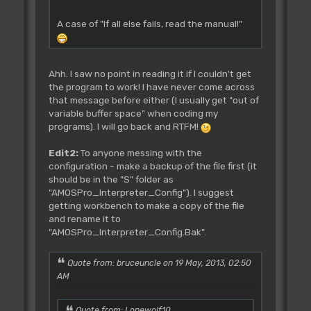
A case of "If all else fails, read the manual!"
Ahh. I saw no point in reading it if I couldn't get
the program to work! I have never come across
that message before either (I usually get "out of
variable buffer space" when coding my
programs). I will go back and RTFM!
Edit2:
To anyone messing with the
configuration - make a backup of the file first (it
should be in the "S" folder as
"AMOSPro_Interpreter_Config"). I suggest
getting workbench to make a copy of the file
and rename it to
"AMOSPro_Interpreter_Config.Bak".
Quote from: bruceuncle on 19 May, 2013, 02:50
AM
Quote from: Lonewolf10