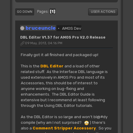
1
Pages
GO DOWN
USER ACTIONS
bruceuncle
AMOS Dev
DBL Editor V1.37 for AMOS Pro V2.0 Release
09 May, 2013, 04:16 PM
Finally got it all finished and packaged up!
This is the
DBL Editor
and a load of other
related stuff. As the Interface DBL language is
used extensively in AMOS Pro and most of its
Accessories, this should be of interest to
anyone working on bug-fixing and
enhancements. The DBL Editor Guide is
extensive but I recommend at least following
through the Using DBL Editor tutorials.
As the DBL Editor is so large and won't bl@#dy
compile (why am I not surprised?
) there's
also a
Comment Stripper Accessory
. So you