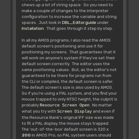
chews up a lot of string space. So you need to
make a couple of changes to the interpreter
configuration to increase the variable and string
spaces. Just look in
DBL_Editor.guide
under
Installation
. That goes through it step by step.
In all my AMOS programs, I also read the AMOS
default screen's positioning and use it for
positioning my screens. That guarantees that it
will work on anyone's system if they've set their
default screen correctly. The editor uses the
same positioning values. But, as the editor's not
guaranteed to be there for programs run from
the CLI or compiled, the default screen is safer.
The default screen's size is also used by AMOS.
So if you're using a PAL system, and you find your
mouse trapped to only NTSC height, the culprit is
probably
. No matter
Resource Screen Open
what you try with
and even if
Screen Display
the Resource Bank's original IFF size was made
to fit a PAL display, the mouse stays trapped.
The 'out-of-the-box' default screen is 320 x
200
in AMOS Pro, so PAL system users should