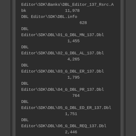
Editor\SDK\Banks\DBL_Editor_137_Rsrc.A
bk 11,978
DBL Editor\SDK\DBL.info
628
DBL
Editor\SDK\DBL\01_G_DBL_MN_137.Dbl
1,455
DBL
Editor\SDK\DBL\02_G_DBL_AL_137.Dbl
4,265
DBL
Editor\SDK\DBL\03_G_DBL_ER_137.Dbl
1,795
DBL
Editor\SDK\DBL\04_G_DBL_PR_137.Dbl
764
DBL
Editor\SDK\DBL\05_G_DBL_ED_ER_137.Dbl
1,751
DBL
Editor\SDK\DBL\06_G_DBL_REQ_137.Dbl
2,446