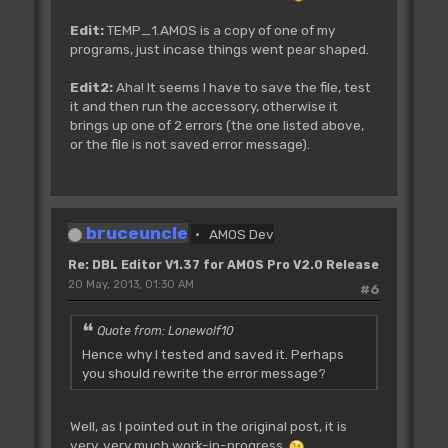
Edit:
TEMP_1.AMOS is a copy of one of my
programs, just incase things went pear shaped.
Edit2:
Aha! It seems I have to save the file, test
it and then run the accessory, otherwise it
brings up one of 2 errors (the one listed above,
or the file is not saved error message).
bruceuncle
AMOS Dev
Re: DBL Editor V1.37 for AMOS Pro V2.0 Release
20 May, 2013, 01:30 AM
#6
Quote from: Lonewolf10
Hence why I tested and saved it. Perhaps
you should rewrite the error message?
Well, as I pointed out in the original post, it is
very, very much work-in-progress
.