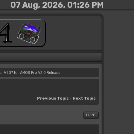
07 Aug, 2026, 01:26 PM
or V1.37 for AMOS Pro V2.0 Release
Previous Topic
-
Next Topic
PRINT