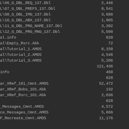
SDK\DBL\06_G_DBL_REQ_137.Dbl 2,446
DK\DBL\07_G_DBL_PREFS_137.Dbl 8,541
SDK\DBL\08_G_DBL_IMG_137.Dbl 3,688
SDK\DBL\10_G_DBL_ABX_137.Dbl 1,905
DK\DBL\11_G_DBL_PRG_NAME_137.Dbl 3,392
DK\DBL\12_G_DBL_PRG_MNG_137.Dbl 5,098
tor\Tutorial.info 628
r\Tutorial\Empty_Rsrc.Abk 72
\Tutorial\Tutorial_1.AMOS 6,158
\Tutorial\Tutorial_2.AMOS 4,546
\Tutorial\Tutorial_3.AMOS 5,206
121,436
itor.guide.info 468
ens.info 628
_And_Var_XRef_101_Cmnt.AMOS 52,472
c_And_Var_XRef_Bobs_101.Abk 132
_And_Var_XRef_Rsrc_101.Abk 2,036
ls.info 628
_Editor_Messages_Cmnt.AMOS 4,572
Resource_Messages_Cmnt.AMOS 5,666
rce_IFF_Recreate_Cmnt.AMOS 11,176