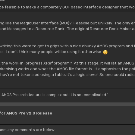
d be feasible to make a completely GUI-based interface designer that wo
 like the MagicUser Interface (MUI)? Feasible but unlikely. The only 
 and Messages to a Resource Bank. The original Resource Bank Maker ac
writing this were to get to grips with a nice chunky AMOS program and 
es. I don't think many people will be using it otherwise
.
t the work-in-progress XRef program? At this stage, it will list an AMOS
enising works and what the AMOS file format is. It emphasises the poi
y're not tokenised using a table, it's a logic sieve! So one could radical
e AMOS Pro architecture is complex but it is not complicated."
 for AMOS Pro V2.0 Release
 them, my comments are below: