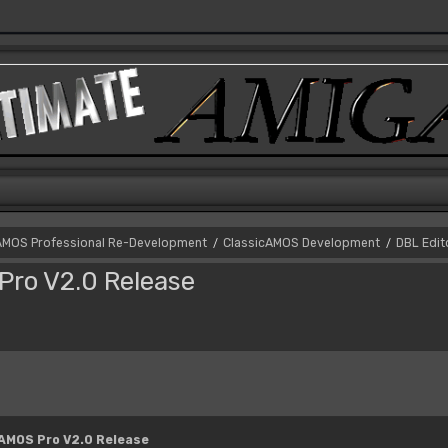
AMOS Professional Re-Development
ClassicAMOS Development
DBL Edit
/
/
Pro V2.0 Release
 AMOS Pro V2.0 Release