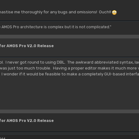
hastise me thoroughly for any bugs and omissions! Ouch!!
e AMOS Pro architecture is complex but it is not complicated."
 for AMOS Pro V2.0 Release
tool. I never got round to using DBL. The awkward abbreviated syntax, l
 was just too much trouble. Having a proper editor makes it much more v
. I wonder if it would be feasible to make a completely GUI-based inter
 for AMOS Pro V2.0 Release
666