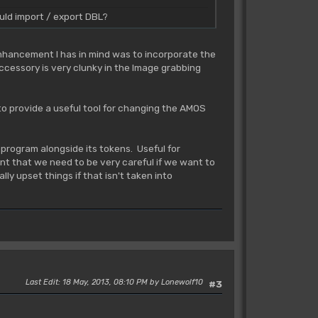
uld import / export DBL?
enhancement I has in mind was to incorporate the
cessory is very clunky in the Image grabbing
to provide a useful tool for changing the AMOS
 program alongside its tokens. Useful for
nt that we need to be very careful if we want to
ly upset things if that isn't taken into
Last Edit
: 18 May, 2013, 08:10 PM by Lonewolf10
#3