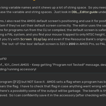
th long variable names and it chews up a lot of string space. So you ne
ease the variable and string spaces. Just look in
DBL_Editor.guide
unde
ms, I also read the AMOS default screen's positioning and use it for posi
em if they've set their default screen correctly. The editor uses the sa
e for programs run from the CLI or compiled, the default screen is safer.
ing a PAL system, and you find your mouse trapped to only NTSC height, 
t you try with
and even if the Resource Bank's original
Screen Display
 The 'out-of-the-box' default screen is 320 x
200
in AMOS Pro, so PAL
olf10
101_Cmnt.AMOS - Keep getting "Program not Tested!" message, despi
ading/running accessory!
program ([F2]) but NOT Save it. AMOS sets a flag when a program has be
clears the flag. I have to check that flag in case anything went wrong
re's a possibility some of the output will be garbage. The benefit is that i
aved. So I can confidently save it in the accessory (after checking with