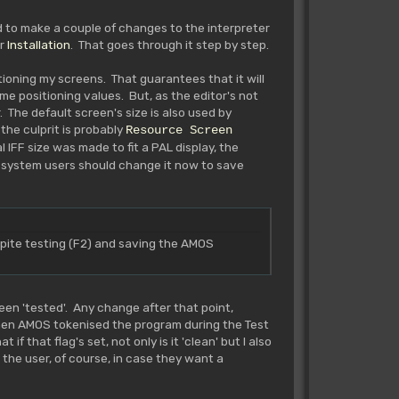
ed to make a couple of changes to the interpreter
r
Installation
. That goes through it step by step.
tioning my screens. That guarantees that it will
me positioning values. But, as the editor's not
 The default screen's size is also used by
the culprit is probably
Resource Screen
 IFF size was made to fit a PAL display, the
 system users should change it now to save
te testing (F2) and saving the AMOS
en 'tested'. Any change after that point,
 when AMOS tokenised the program during the Test
f that flag's set, not only is it 'clean' but I also
 the user, of course, in case they want a