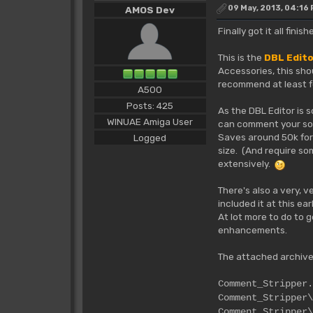
09 May, 2013, 04:16
AMOS Dev
Finally got it all fin
This is the
DBL Edit
Accessories, this sho
recommend at least fo
A500
Posts: 425
As the DBL Editor is 
WINUAE Amiga User
can comment your sour
Saves around 50k for 
Logged
size. (And require so
extensively.
There's also a very, 
included it at this ea
At lot more to do to 
enhancements.
The attached archive
Commen
Comment_S
Comment_Stripper