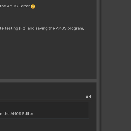
n the AMOS Editor
 testing (F2) and saving the AMOS program,
#4
in the AMOS Editor