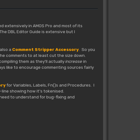
sed extensively in AMOS Pro and most of its
he DBL Editor Guide is extensive but I
 also a
Comment Stripper Accessory
. So you
 the comments to at least cut the size down.
compiling them as they'll actually
increase
in
ways like to encourage commenting sources fairly
ory
for Variables, Labels, Fn()s and Procedures. I
by-line showing how it's tokenised.
e need to understand for bug-fixing and