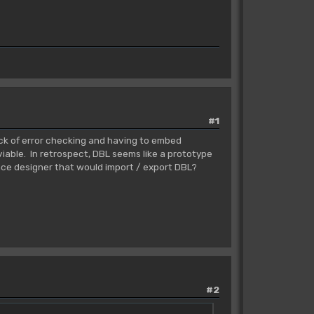
#1
ack of error checking and having to embed
iable. In retrospect, DBL seems like a prototype
face designer that would import / export DBL?
#2