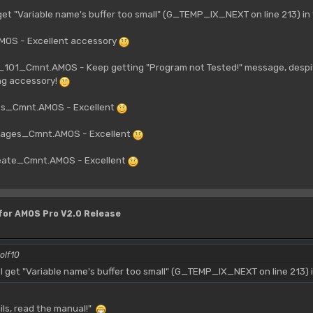
get "Variable name's buffer too small" (G_TEMP_IX_NEXT on line 213) i
OS - Excellent accessory
01_Cmnt.AMOS - Keep getting "Program not Tested!" message, despite
ng accessory!
es_Cmnt.AMOS - Excellent
ages_Cmnt.AMOS - Excellent
ate_Cmnt.AMOS - Excellent
 for AMOS Pro V2.0 Release
olf10
 get "Variable name's buffer too small" (G_TEMP_IX_NEXT on line 213) 
fails, read the manual!"