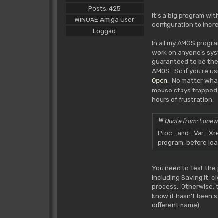
Posts: 425
It's a big program wi
WINUAE Amiga User
configuration to incr
Logged
In all my AMOS progra
work on anyone's syst
guaranteed to be ther
AMOS. So if you're us
. No matter wha
Open
mouse stays trapped.
hours of frustration.
Quote from: Lonew
Proc_and_Var_Xref_
program, before lo
You need to Test the 
including Saving it, 
process. Otherwise, the
know it hasn't been s
different name).