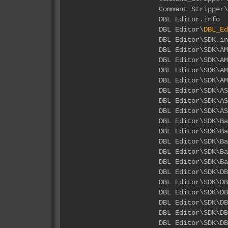
Comment_Stripper\
DBL 
DBL Editor\
DBL_Ed
DBL E
DBL Edito
DBL Editor\SDK\
DBL Editor\SDK\A
DBL Editor\SDK\A
DBL Edito
DBL Editor\SD
DBL Editor\SDK
DBL Edi
DBL Editor\S
DBL Editor\S
DBL Editor\S
DBL Editor\SD
DBL Ed
DBL Editor\
DBL Editor\
DBL Editor\
DBL Editor
DBL Editor\S