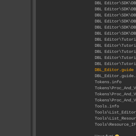
DBL Editor\
DBL Editor\S
DBL Editor\
DBL Editor\
DBL Editor\S
DBL Editor\S
DBL Edi
DBL Edito
DBL Editor
DBL Editor
DBL Editor
DBL_Editor.guide
DBL_Ed
Tok
Tokens\Proc
Tokens\Pro
Tokens\Proc
Too
Tools\List
Tools\List_
Tools\Resou
Have fun!