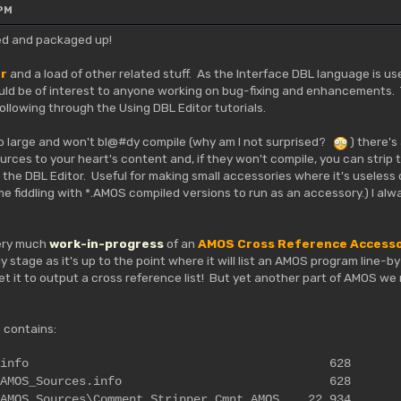
 PM
ished and packaged up!
or
and a load of other related stuff. As the Interface DBL language is u
uld be of interest to anyone working on bug-fixing and enhancements. T
llowing through the Using DBL Editor tutorials.
so large and won't bl@#dy compile (why am I not surprised?
) there's
ces to your heart's content and, if they won't compile, you can strip
the DBL Editor. Useful for making small accessories where it's useless 
me fiddling with *.AMOS compiled versions to run as an accessory.) I al
very much
work-in-progress
of an
AMOS Cross Reference Access
rly stage as it's up to the point where it will list an AMOS program line-
get it to output a cross reference list! But yet another part of AMOS w
 contains:
t_Stripper.info 628
tripper\AMOS_Sources.info 628
\AMOS_Sources\Comment_Stripper_Cmnt.AMOS 22,934