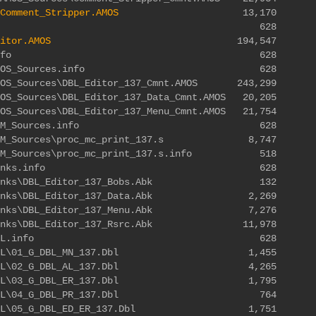
Comment_Stripper.AMOS
13,170
Editor.info 628
itor.AMOS
194,547
ditor\SDK.info 628
r\SDK\AMOS_Sources.info 628
AMOS_Sources\DBL_Editor_137_Cmnt.AMOS 243,299
MOS_Sources\DBL_Editor_137_Data_Cmnt.AMOS 20,205
MOS_Sources\DBL_Editor_137_Menu_Cmnt.AMOS 21,754
r\SDK\ASM_Sources.info 628
K\ASM_Sources\proc_mc_print_137.s 8,747
\ASM_Sources\proc_mc_print_137.s.info 518
tor\SDK\Banks.info 628
DK\Banks\DBL_Editor_137_Bobs.Abk 132
DK\Banks\DBL_Editor_137_Data.Abk 2,269
DK\Banks\DBL_Editor_137_Menu.Abk 7,276
K\Banks\DBL_Editor_137_Rsrc.Abk 11,978
itor\SDK\DBL.info 628
SDK\DBL\01_G_DBL_MN_137.Dbl 1,455
SDK\DBL\02_G_DBL_AL_137.Dbl 4,265
SDK\DBL\03_G_DBL_ER_137.Dbl 1,795
\SDK\DBL\04_G_DBL_PR_137.Dbl 764
DK\DBL\05_G_DBL_ED_ER_137.Dbl 1,751