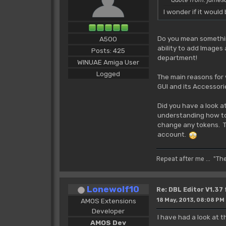
I wonder if it woul
Do you mean something
A500
ability to add Images
Posts: 425
department!
WINUAE Amiga User
Logged
The main reasons for 
GUI and its Accessori
Did you have a look a
understanding how tok
change any tokens. The
account.
Repeat after me ... "Th
Lonewolf10
Re: DBL Editor V1.37
AMOS Extensions
18 May, 2013, 08:08 PM
Developer
I have had a look at
AMOS Dev