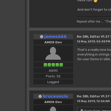
And don't forget to c
Repeat after me ... "Th
james666
Re: DBL Editor V1.37
12 May, 2013, 02:45 PM
AMOS Dev
That's a really nice 
everything in strings
for user forms in VBA
A600
Posts: 32
Logged
bruceuncle
Re: DBL Editor V1.37
13 May, 2013, 12:54 AM
AMOS Dev
Quote from: james