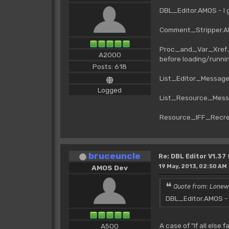
DBL_Editor.AMOS - I 
Comment_Stripper.AM
Proc_and_Var_Xref_1
A2000
before loading/runni
Posts: 618
List_Editor_Messag
Logged
List_Resource_Mess
Resource_IFF_Recre
bruceuncle
Re: DBL Editor V1.37
19 May, 2013, 02:50 AM
AMOS Dev
Quote from: Lonew
DBL_Editor.AMOS - I
A case of "If all else 
A500