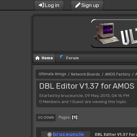
Log in
Sign up
Home
Forum
Ultimate Amiga
Network Boards
AMOS Factory
/
/
/
DBL Editor V1.37 for AMOS 
Started by bruceuncle, 09 May, 2013, 04:16 PM
0 Members and 1 Guest are viewing this topic.
1
Pages
GO DOWN
bruceuncle
DBL Editor V1.37 for