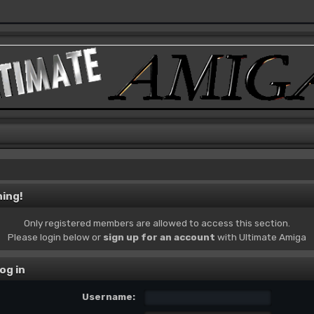
ing!
Only registered members are allowed to access this section.
Please login below or
sign up for an account
with Ultimate Amiga
og in
Username: