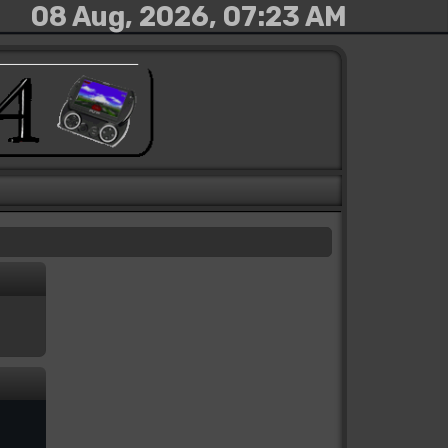
08 Aug, 2026, 07:23 AM