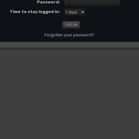
Password:
Time to stay logged in:
Forgotten your password?