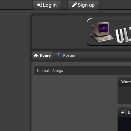
Log in
Sign up
Home
Forum
Ultimate Amiga
Warn
L