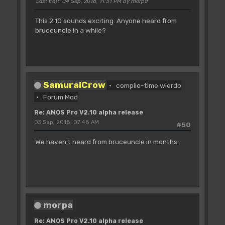
Last Edit
: 04 Sep, 2018, 11:31 PM by morpa
This 2.10 sounds exciting. Anyone heard from
bruceuncle in a while?
SamuraiCrow
compile-time wierdo
Forum Mod
Re: AMOS Pro V2.10 alpha release
05 Sep, 2018, 07:48 AM
#50
We haven't heard from bruceuncle in months.
morpa
Re: AMOS Pro V2.10 alpha release