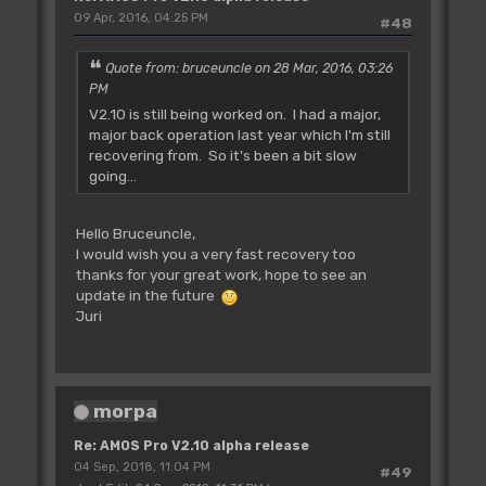
09 Apr, 2016, 04:25 PM
#48
Quote from: bruceuncle on 28 Mar, 2016, 03:26
PM
V2.10 is still being worked on. I had a major,
major back operation last year which I'm still
recovering from. So it's been a bit slow
going...
Hello Bruceuncle,
I would wish you a very fast recovery too
thanks for your great work, hope to see an
update in the future
Juri
morpa
Re: AMOS Pro V2.10 alpha release
04 Sep, 2018, 11:04 PM
#49