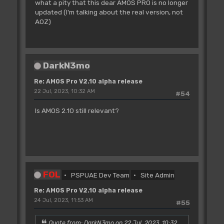
what a pity that this dear AMOS PRO is no longer
updated (I'm talking about the real version, not
AOZ)
DarkN3mo
Re: AMOS Pro V2.10 alpha release
22 Jul, 2023, 10:32 AM
#54
Is AMOS 2.10 still relevant?
FOL
PSPUAE Dev Team
Site Admin
Re: AMOS Pro V2.10 alpha release
24 Jul, 2023, 11:53 AM
#55
Quote from: DarkN3mo on 22 Jul, 2023, 10:32