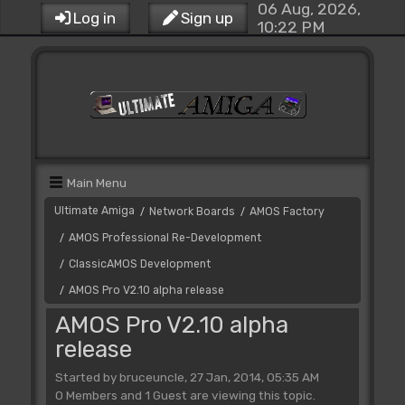
06 Aug, 2026,
Log in
Sign up
10:22 PM
Main Menu
Ultimate Amiga
Network Boards
AMOS Factory
/
/
AMOS Professional Re-Development
/
ClassicAMOS Development
/
AMOS Pro V2.10 alpha release
/
AMOS Pro V2.10 alpha
release
Started by bruceuncle, 27 Jan, 2014, 05:35 AM
0 Members and 1 Guest are viewing this topic.