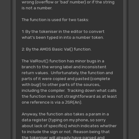
wrong (overflow or 'bad' number) or if the string
is not a number.
The function is used for two tasks:
1: By the tokeniser in the editor to convert
what's been typed in into a number token.
2: By the AMOS Basic Val() function.
The ValRout() function has minor bugs in a
branch to the wrong label and inconsistent
return values. Unfortunately, the function and
parts of it were copied and pasted (complete
with bug!) to other parts of the sources,
including the compiler. Tracking down what calls
the function was not straightforward as at least
one reference is via a JSR(An).
Anyway, the function also takes a param in a
data register (typing on my phone, so sorry
about lack of specifics) which indicates whether
to include the sign or not. Reason being that
the tokeniser will already have parsed and