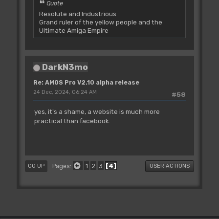
Quote
Resolute and Industrious
Grand ruler of the yellow people and the
Ultimate Amiga Empire
DarkN3mo
Re: AMOS Pro V2.10 alpha release
24 Dec, 2024, 06:24 AM
#58
yes, it's a shame, a website is much more
practical than facebook.
1
2
3
4
Pages
GO UP
USER ACTIONS