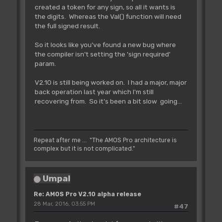
created a token for any sign, so all it wants is
the digits. Whereas the Val() function will need
the full signed result.
So it looks like you've found a new bug where
the compiler isn't setting the 'sign required'
param.
V2.10 is still being worked on. I had a major, major
back operation last year which I'm still
recovering from. So it's been a bit slow going...
Repeat after me ... "The AMOS Pro architecture is
complex but it is not complicated."
Umpal
Re: AMOS Pro V2.10 alpha release
28 Mar, 2016, 03:55 PM
#47