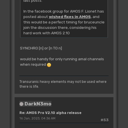
last posts.
In the facebook group for AMOS F. Lionet has
posted about
wished fixes in AMOS
, and
this would be a perfect timing for bruceuncle
join the discussion there, considering his
hard work with AMOS 2.10
SYNCHRO [n] or [n TO n]
would be handy for only running amal channels
when required
Transuranic heavy elements may not be used where
there is life.
DarkN3mo
Re: AMOS Pro V2.10 alpha release
16 Jan, 2023, 04:36 AM
#53