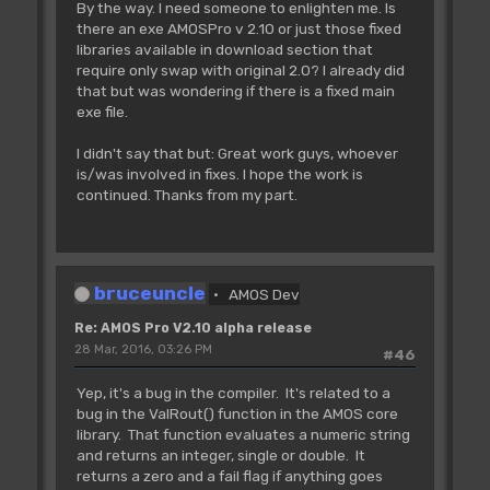
By the way. I need someone to enlighten me. Is
there an exe AMOSPro v 2.10 or just those fixed
libraries available in download section that
require only swap with original 2.0? I already did
that but was wondering if there is a fixed main
exe file.
I didn't say that but: Great work guys, whoever
is/was involved in fixes. I hope the work is
continued. Thanks from my part.
bruceuncle
AMOS Dev
Re: AMOS Pro V2.10 alpha release
28 Mar, 2016, 03:26 PM
#46
Yep, it's a bug in the compiler. It's related to a
bug in the ValRout() function in the AMOS core
library. That function evaluates a numeric string
and returns an integer, single or double. It
returns a zero and a fail flag if anything goes