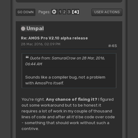
1
2
3
4
Pages
GO DOWN
USER ACTIONS
Umpal
Re: AMOS Pro V2.10 alpha release
28 Mar, 2016, 02:09 PM
#45
Quote from: SamuraiCrow on 28 Mar, 2016,
06:44 AM
Sounds like a compiler bug, not a problem
with AmosPro itself.
You're right.
Any chance of fixing it?
I figured
out some workaround but to be honest it
requires a lot of work in my couple of thousand
lines of code and after all it'd be code over code
- something that should work without such a
contrive.