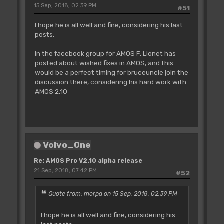
15 Sep, 2018, 02:39 PM
#51
I hope he is all well and fine, considering his last
posts.
In the facebook group for AMOS F. Lionet has
posted about wished fixes in AMOS, and this
would be a perfect timing for bruceuncle join the
discussion there, considering his hard work with
AMOS 2.10
Volvo_0ne
Re: AMOS Pro V2.10 alpha release
21 Sep, 2018, 07:42 PM
#52
Quote from: morpa on 15 Sep, 2018, 02:39 PM
I hope he is all well and fine, considering his