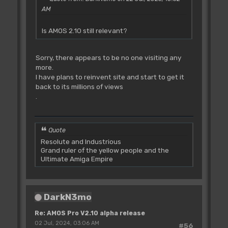
AM
Is AMOS 2.10 still relevant?
Sorry, there appears to be no one visiting any
more.
I have plans to reinvent site and start to get it
back to its millions of views
.
Quote
Resolute and Industrious
Grand ruler of the yellow people and the
Ultimate Amiga Empire
DarkN3mo
Re: AMOS Pro V2.10 alpha release
02 Jul, 2024, 03:06 AM
#56