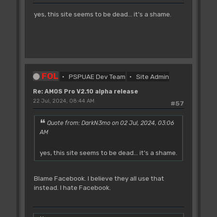
yes, this site seems to be dead... it's a shame.
FOL
PSPUAE Dev Team
Site Admin
Re: AMOS Pro V2.10 alpha release
22 Jul, 2024, 08:44 AM
#57
Quote from: DarkN3mo on 02 Jul, 2024, 03:06
AM
yes, this site seems to be dead... it's a shame.
Blame Facebook. I believe they all use that
instead. I hate Facebook.