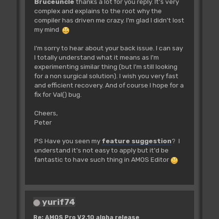
Bruceuncle
thanks a lot for you reply. It's very
complex and explains to the root why the
compiler has driven me crazy. I'm glad I didn't lost
my mind
I'm sorry to hear about your back issue. I can say
I totally understand what it means as I'm
experimenting similar thing (but I'm still looking
for a non surgical solution). I wish you very fast
and efficient recovery. And of course I hope for a
fix for Val() bug.
Cheers,
Peter
PS Have you seen my
feature suggestion
? I
understand it's not easy to apply but it'd be
fantastic to have such thing in AMOS Editor
yurif74
Re: AMOS Pro V2.10 alpha release