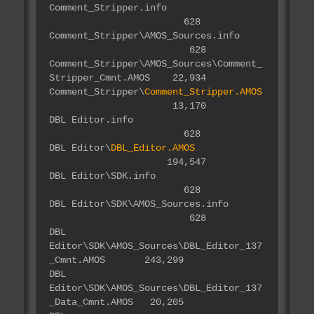
Comment_Stripper.info
628
Comment_Stripper\AMOS_Sources.info
628
Comment_Stripper\AMOS_Sources\Comment_
Stripper_Cmnt.AMOS 22,934
Comment_Stripper\
Comment_Stripper.AMOS
13,170
DBL Editor.info
628
DBL Editor\
DBL_Editor.AMOS
194,547
DBL Editor\SDK.info
628
DBL Editor\SDK\AMOS_Sources.info
628
DBL
Editor\SDK\AMOS_Sources\DBL_Editor_137
_Cmnt.AMOS 243,299
DBL
Editor\SDK\AMOS_Sources\DBL_Editor_137
_Data_Cmnt.AMOS 20,205