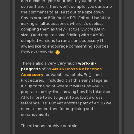
can comment your sources to your heart's
content and, if they won't compile, you can strip
the comments to at least cut the size down.
Saves around 50k for the DBL Editor. Useful for
making small accessories where it's useless
compiling them as they'll actually
increase
in
size. (And require some fiddling with *.AMOS
compiled versions to run as an accessory.) I
always like to encourage commenting sources
fairly extensively.
There's also a very, very much
work-in-
progress
of an
AMOS Cross Reference
Accessory
for Variables, Labels, Fn()s and
Procedures. I included it at this early stage as
it's up to the point where it will list an AMOS
program line-by-line showing how it's tokenised.
At lot more to do to get it to output a cross
reference list! But yet another part of AMOS we
need to understand for bug-fixing and
enhancements.
The attached archive contains: