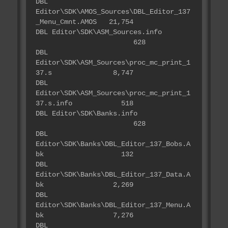
DBL
Editor\SDK\AMOS_Sources\DBL_Editor_137
_Menu_Cmnt.AMOS 21,754
DBL Editor\SDK\ASM_Sources.info
628
DBL
Editor\SDK\ASM_Sources\proc_mc_print_1
37.s 8,747
DBL
Editor\SDK\ASM_Sources\proc_mc_print_1
37.s.info 518
DBL Editor\SDK\Banks.info
628
DBL
Editor\SDK\Banks\DBL_Editor_137_Bobs.A
bk 132
DBL
Editor\SDK\Banks\DBL_Editor_137_Data.A
bk 2,269
DBL
Editor\SDK\Banks\DBL_Editor_137_Menu.A
bk 7,276
DBL