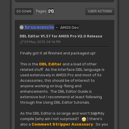
1
Pages
GO DOWN
USER ACTIONS
bruceuncle
AMOS Dev
DBL Editor V1.37 for AMOS Pro V2.0 Release
09 May, 2013, 04:16 PM
Finally got it all finished and packaged up!
This is the
DBL Editor
and a load of other
related stuff. As the Interface DBL language is
used extensively in AMOS Pro and most of its
Accessories, this should be of interest to
anyone working on bug-fixing and
enhancements. The DBL Editor Guide is
extensive but I recommend at least following
through the Using DBL Editor tutorials.
As the DBL Editor is so large and won't bl@#dy
compile (why am I not surprised?
) there's
also a
Comment Stripper Accessory
. So you