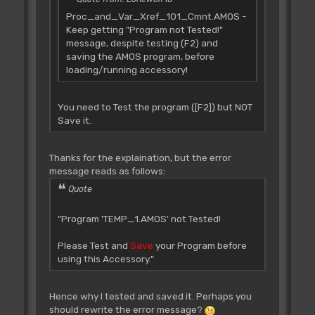
Proc_and_Var_Xref_101_Cmnt.AMOS -
Keep getting "Program not Tested!"
message, despite testing (F2) and
saving the AMOS program, before
loading/running accessory!
You need to Test the program ([F2]) but NOT
Save it.
Thanks for the explaination, but the error
message reads as follows:
Quote
"Program 'TEMP_1.AMOS' not Tested!
Please Test and
Save
your Program before
using this Accessory."
Hence why I tested and saved it. Perhaps you
should rewrite the error message?