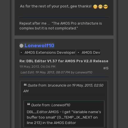
As for the rest of your post, gee thanks!
Repeat after me ... "The AMOS Pro architecture is
complex but it is not complicated."
Lonewolf10
AMOS Extensions Developer
AMOS Dev
Re: DBL Editor V1.37 for AMOS Pro V2.0 Release
19 May, 2013, 06:06 PM
#5
Last Edit
: 19 May, 2013, 08:07 PM by Lonewolf10
Quote from: bruceuncle on 19 May, 2013, 02:50
AM
Quote from: Lonewolf10
DBL_Editor.AMOS - I get "Variable name's
buffer too small" (G_TEMP_IX_NEXT on
line 213) in the AMOS Editor