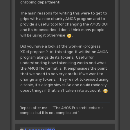
grabbing department!
The main reasons for writing this were to get to
grips with a nice chunky AMOS program and to
provide a useful tool for changing the AMOS GUI
and its Accessories. I don't think many people
will be using it otherwise
.
Did you have a look at the work-in-progress
XRef program? At this stage, it will list an AMOS
program alongside its tokens. Useful for
understanding how tokenising works and what
the AMOS file format is. It emphasises the point
that we need to be very careful if we want to
change any tokens. They're not tokenised using
a table, it's a logic sieve! So one could radically
upset things if that isn't taken into account.
Repeat after me ... "The AMOS Pro architecture is
complex but it is not complicated."