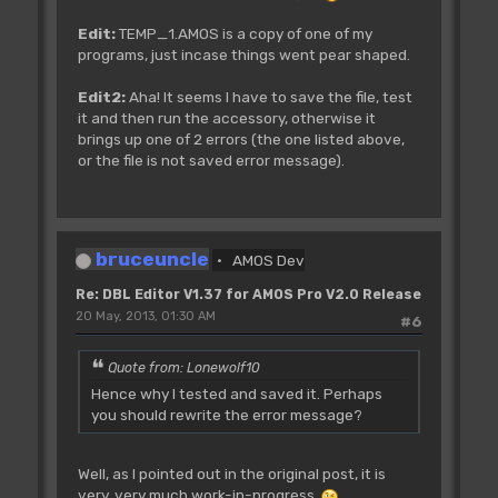
Edit:
TEMP_1.AMOS is a copy of one of my
programs, just incase things went pear shaped.
Edit2:
Aha! It seems I have to save the file, test
it and then run the accessory, otherwise it
brings up one of 2 errors (the one listed above,
or the file is not saved error message).
bruceuncle
AMOS Dev
Re: DBL Editor V1.37 for AMOS Pro V2.0 Release
20 May, 2013, 01:30 AM
#6
Quote from: Lonewolf10
Hence why I tested and saved it. Perhaps
you should rewrite the error message?
Well, as I pointed out in the original post, it is
very, very much work-in-progress
.