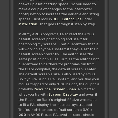
chews up a lot of string space. So you need to
make a couple of changes to the interpreter
configuration to increase the variable and string
spaces. Just look in
DBL_Editor.guide
under
Installation
. That goes through it step by step.
In all my AMOS programs, I also read the AMOS
default screen's positioning and use it for
positioning my screens. That guarantees that it
will work on anyone's system if they've set their
default screen correctly. The editor uses the
same positioning values. But, as the editor's not
guaranteed to be there for programs run from
the CLI or compiled, the default screen is safer.
The default screen's size is also used by AMOS.
So if you're using a PAL system, and you find your
mouse trapped to only NTSC height, the culprit is
probably
. No matter
Resource Screen Open
what you try with
and even if
Screen Display
the Resource Bank's original IFF size was made
to fit a PAL display, the mouse stays trapped.
The 'out-of-the-box' default screen is 320 x
200
in AMOS Pro, so PAL system users should