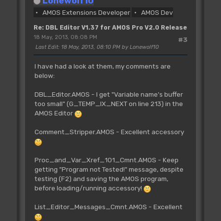
Lonewolf10
AMOS Extensions Developer
AMOS Dev
Re: DBL Editor V1.37 for AMOS Pro V2.0 Release
18 May, 2013, 08:08 PM
#3
Last Edit
: 18 May, 2013, 08:10 PM by Lonewolf10
I have had a look at them, my comments are
below:
DBL_Editor.AMOS - I get "Variable name's buffer
too small" (G_TEMP_IX_NEXT on line 213) in the
AMOS Editor
Comment_Stripper.AMOS - Excellent accessory
Proc_and_Var_Xref_101_Cmnt.AMOS - Keep
getting "Program not Tested!" message, despite
testing (F2) and saving the AMOS program,
before loading/running accessory!
List_Editor_Messages_Cmnt.AMOS - Excellent