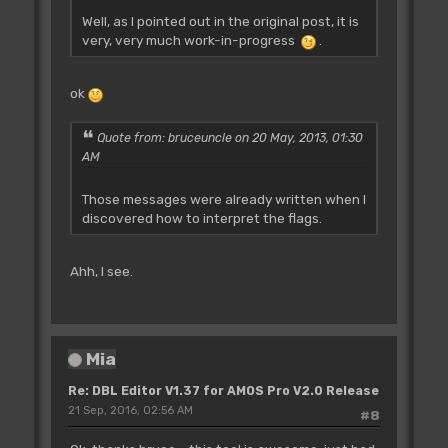
Well, as I pointed out in the original post, it is
very, very much work-in-progress
.
ok
Quote from: bruceuncle on 20 May, 2013, 01:30
AM
Those messages were already written when I
discovered how to interpret the flags.
Ahh, I see.
Mia
Re: DBL Editor V1.37 for AMOS Pro V2.0 Release
21 Sep, 2016, 02:56 AM
#8