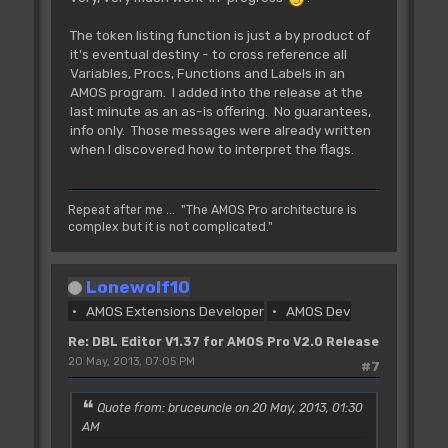
The token listing function is just a by product of
it's eventual destiny - to cross reference all
Variables, Procs, Functions and Labels in an
AMOS program. I added into the release at the
last minute as an as-is offering. No guarantees,
info only. Those messages were already written
when I discovered how to interpret the flags.
Repeat after me ... "The AMOS Pro architecture is
complex but it is not complicated."
Lonewolf10
AMOS Extensions Developer
AMOS Dev
Re: DBL Editor V1.37 for AMOS Pro V2.0 Release
20 May, 2013, 07:05 PM
#7
Quote from: bruceuncle on 20 May, 2013, 01:30
AM