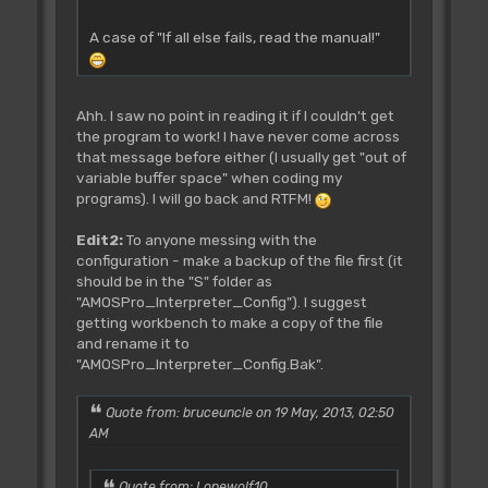
A case of "If all else fails, read the manual!"
Ahh. I saw no point in reading it if I couldn't get
the program to work! I have never come across
that message before either (I usually get "out of
variable buffer space" when coding my
programs). I will go back and RTFM!
Edit2:
To anyone messing with the
configuration - make a backup of the file first (it
should be in the "S" folder as
"AMOSPro_Interpreter_Config"). I suggest
getting workbench to make a copy of the file
and rename it to
"AMOSPro_Interpreter_Config.Bak".
Quote from: bruceuncle on 19 May, 2013, 02:50
AM
Quote from: Lonewolf10