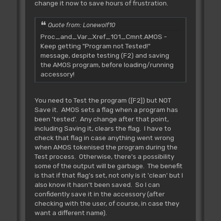
change it now to save hours of frustration.
Quote from: Lonewolf10
Proc_and_Var_Xref_101_Cmnt.AMOS -
Keep getting "Program not Tested!"
message, despite testing (F2) and saving
the AMOS program, before loading/running
accessory!
You need to Test the program ([F2]) but NOT
Save it. AMOS sets a flag when a program has
been 'tested'. Any change after that point,
including Saving it, clears the flag. I have to
check that flag in case anything went wrong
when AMOS tokenised the program during the
Test process. Otherwise, there's a possibility
some of the output will be garbage. The benefit
is that if that flag's set, not only is it 'clean' but I
also know it hasn't been saved. So I can
confidently save it in the accessory (after
checking with the user, of course, in case they
want a different name).