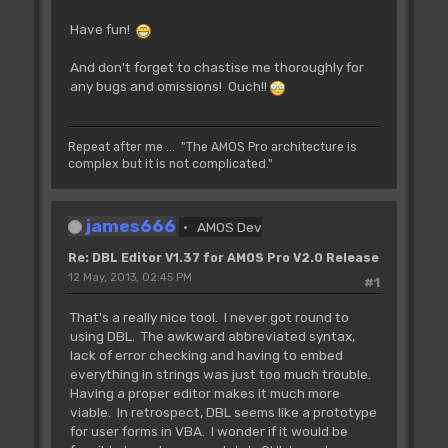
Have fun!
And don't forget to chastise me thoroughly for
any bugs and omissions! Ouch!!
Repeat after me ... "The AMOS Pro architecture is
complex but it is not complicated."
james666
AMOS Dev
Re: DBL Editor V1.37 for AMOS Pro V2.0 Release
12 May, 2013, 02:45 PM
#1
That's a really nice tool. I never got round to
using DBL. The awkward abbreviated syntax,
lack of error checking and having to embed
everything in strings was just too much trouble.
Having a proper editor makes it much more
viable. In retrospect, DBL seems like a prototype
for user forms in VBA. I wonder if it would be