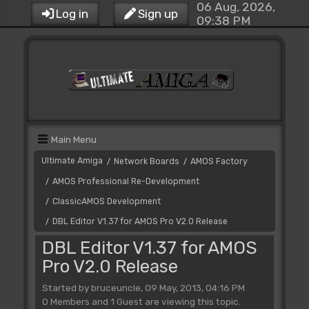
06 Aug, 2026,
Log in
Sign up
09:38 PM
Main Menu
Ultimate Amiga
Network Boards
AMOS Factory
/
/
AMOS Professional Re-Development
/
ClassicAMOS Development
/
DBL Editor V1.37 for AMOS Pro V2.0 Release
/
DBL Editor V1.37 for AMOS
Pro V2.0 Release
Started by bruceuncle, 09 May, 2013, 04:16 PM
0 Members and 1 Guest are viewing this topic.