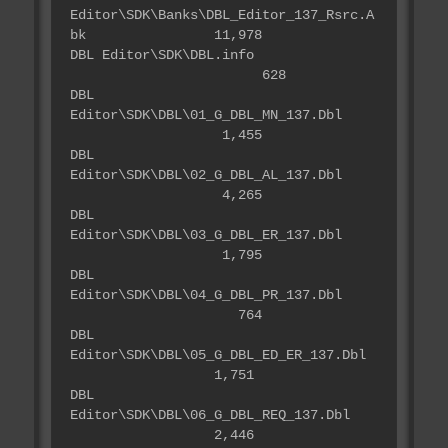
Editor\SDK\Banks\DBL_Editor_137_Rsrc.A
bk 11,978
DBL Editor\SDK\DBL.info
628
DBL
Editor\SDK\DBL\01_G_DBL_MN_137.Dbl
1,455
DBL
Editor\SDK\DBL\02_G_DBL_AL_137.Dbl
4,265
DBL
Editor\SDK\DBL\03_G_DBL_ER_137.Dbl
1,795
DBL
Editor\SDK\DBL\04_G_DBL_PR_137.Dbl
764
DBL
Editor\SDK\DBL\05_G_DBL_ED_ER_137.Dbl
1,751
DBL
Editor\SDK\DBL\06_G_DBL_REQ_137.Dbl
2,446