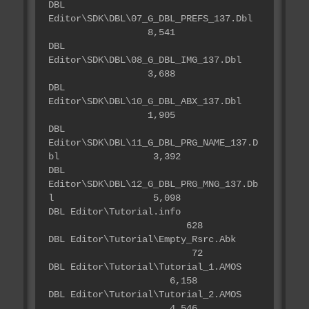
DBL
Editor\SDK\DBL\07_G_DBL_PREFS_137.Dbl
8,541
DBL
Editor\SDK\DBL\08_G_DBL_IMG_137.Dbl
3,688
DBL
Editor\SDK\DBL\10_G_DBL_ABX_137.Dbl
1,905
DBL
Editor\SDK\DBL\11_G_DBL_PRG_NAME_137.D
bl 3,392
DBL
Editor\SDK\DBL\12_G_DBL_PRG_MNG_137.Db
l 5,098
DBL Editor\Tutorial.info
628
DBL Editor\Tutorial\Empty_Rsrc.Abk
72
DBL Editor\Tutorial\Tutorial_1.AMOS
6,158
DBL Editor\Tutorial\Tutorial_2.AMOS
4,546