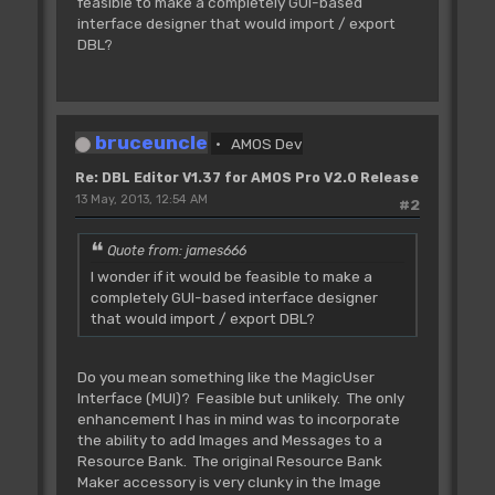
feasible to make a completely GUI-based
interface designer that would import / export
DBL?
bruceuncle
AMOS Dev
Re: DBL Editor V1.37 for AMOS Pro V2.0 Release
13 May, 2013, 12:54 AM
#2
Quote from: james666
I wonder if it would be feasible to make a
completely GUI-based interface designer
that would import / export DBL?
Do you mean something like the MagicUser
Interface (MUI)? Feasible but unlikely. The only
enhancement I has in mind was to incorporate
the ability to add Images and Messages to a
Resource Bank. The original Resource Bank
Maker accessory is very clunky in the Image