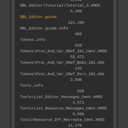
DBL Editor\Tutorial\Tutorial_3.AMOS
5,206
DBL_Editor.guide
121,436
DBL_Editor.guide.info
468
Tokens.info
628
Tokens\Proc_And_Var_XRef_101_Cmnt.AMOS
52,472
Tokens\Proc_And_Var_XRef_Bobs_101.Abk
132
Tokens\Proc_And_Var_XRef_Rsrc_101.Abk
2,036
Tools.info
628
Tools\List_Editor_Messages_Cmnt.AMOS
4,572
Tools\List_Resource_Messages_Cmnt.AMOS
5,666
Tools\Resource_IFF_Recreate_Cmnt.AMOS
11,176