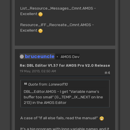
List_Resource_Messages_Cmnt.AMOS -
Excellent
Resource_IFF_Recreate_Cmnt.AMOS -
Excellent
bruceuncle
AMOS Dev
Re: DBL Editor V1.37 for AMOS Pro V2.0 Release
19 May, 2013, 02:50 AM
#4
Quote from: Lonewolf10
DBL_Editor.AMOS - I get "Variable name's
buffer too small" (G_TEMP_IX_NEXT on line
213) in the AMOS Editor
A case of "If all else fails, read the manual!"
It's a big program with long variable names and it