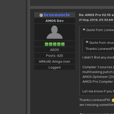
bruceuncle
Re: AMOS Pro V2.10 a
21 Sep, 2014, 03:30 AM
AMOS Dev
Quote from: Lonew
Quote from: bruc
Thanks Lonewolf10
A500
Posts: 425
I didn't find any mo
WINUAE Amiga User
Compiler 1 sources
Logged
multitasking patc
AMOS Optimizer (2V
AMOS Pro Compiler I
Let me know if you 
Thanks Lonewolf10
am I missing somethi