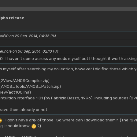
lpha release
olf10 on 20 Sep, 2014, 04:38 PM
euncle on 08 Sep, 2014, 02:10 PM
. I haven't come across any mods myself but I thought it worth askin
ds myself after searching my collection, however I did find these which y
 (2View/AMOSCompiler.zip)
h (AMOS_Tools/AMOS_Patch.zip)
iew/aot100.lha)
ntuition Interface 1.01 (by Fabrizio Bazzo, 1996), including sources (2V
have them already or not.
. I don't have
any
of those. So where can I download them? (The "2Vi
ng I should know
?)