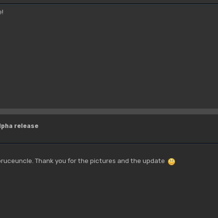
e!
lpha release
ruceuncle. Thank you for the pictures and the update