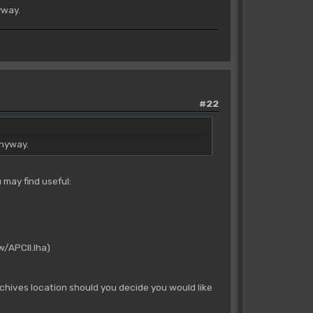
yway.
#22
anyway.
 may find useful:
w/APCII.lha)
rchives location should you decide you would like