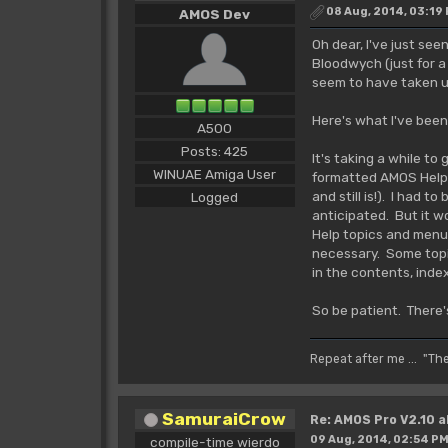
08 Aug, 2014, 03:19
AMOS Dev
Oh dear, I've just see
Bloodwych (just for a
seem to have taken up
Here's what I've been
A500
Posts: 425
It's taking a while to
WINUAE Amiga User
formatted AMOS Help F
and still is!). I had 
Logged
anticipated. But it w
Help topics and menus
necessary. Some topi
in the contents, inde
So be patient. There'
Repeat after me ... "Th
SamuraiCrow
Re: AMOS Pro V2.10 a
09 Aug, 2014, 02:54 P
compile-time wierdo