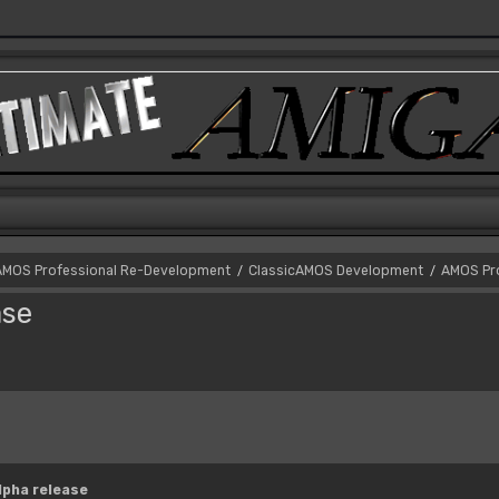
AMOS Professional Re-Development
ClassicAMOS Development
AMOS Pro
/
/
ase
lpha release