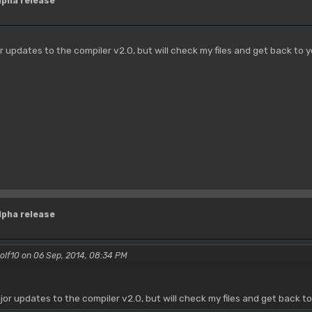
lpha release
or updates to the compiler v2.0, but will check my files and get back to 
lpha release
olf10 on 06 Sep, 2014, 08:34 PM
ajor updates to the compiler v2.0, but will check my files and get back t