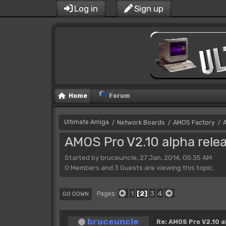
Log in
Sign up
Home
Forum
Ultimate Amiga
Network Boards
AMOS Factory
/
/
/
AMOS Pro V2.10 alpha rele
Started by bruceuncle, 27 Jan, 2014, 05:35 AM
0 Members and 3 Guests are viewing this topic.
1
2
3
4
Pages
GO DOWN
bruceuncle
Re: AMOS Pro V2.10 a