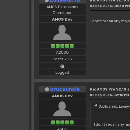
Re: AMOS Pro V2.10 a
06 Sep, 2014, 08:34 PM
AMOS Extensions
Developer
AMOS Dev
I don't recall any maj
A2000
Posts: 618
Logged
bruceuncle
Re: AMOS Pro V2.10 a
08 Sep, 2014, 02:10 PM
AMOS Dev
Quote from: Lonew
I don't recall any m
A500