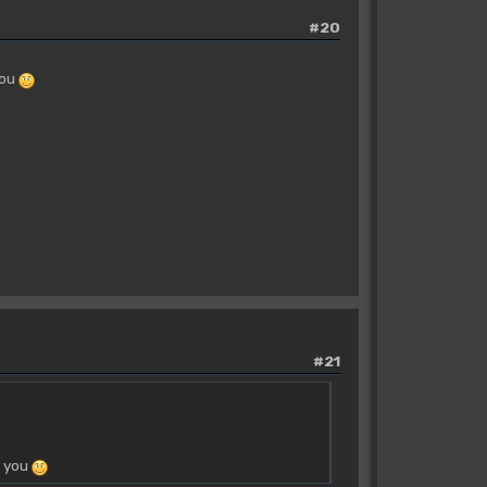
#20
you
#21
o you