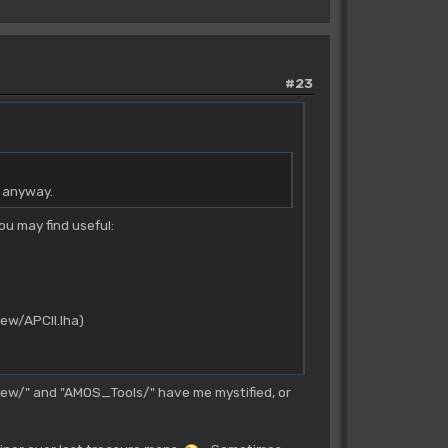
#23
g anyway.
ou may find useful:
iew/APCII.lha)
ew/" and "AMOS_Tools/" have me mystified, or