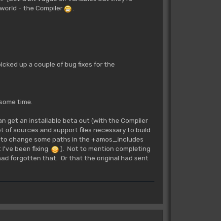
 world - the Compiler
.
 picked up a couple of bug fixes for the
 some time.
n get an installable beta out (with the Compiler
set of sources and support files necessary to build
e to change some paths in the +amos_includes
t I've been fixing
). Not to mention completing
d forgotten that. Or that the original had sent