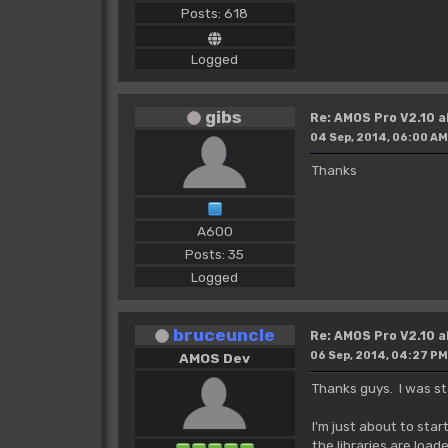
Posts: 618
Logged
gibs
Re: AMOS Pro V2.10 a
04 Sep, 2014, 06:00 AM
Thanks
A600
Posts: 35
Logged
bruceuncle
Re: AMOS Pro V2.10 a
06 Sep, 2014, 04:27 PM
AMOS Dev
Thanks guys. I was sta
I'm just about to sta
the libraries are load