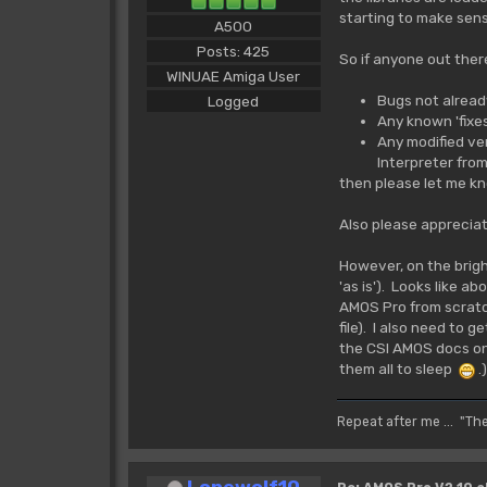
starting to make sens
A500
Posts: 425
So if anyone out there
WINUAE Amiga User
Bugs not already
Logged
Any known 'fixes
Any modified vers
Interpreter from
then please let me k
Also please appreciate
However, on the brigh
'as is'). Looks like a
AMOS Pro from scratc
file). I also need to g
the CSI AMOS docs on
them all to sleep
.)
Repeat after me ... "Th
Lonewolf10