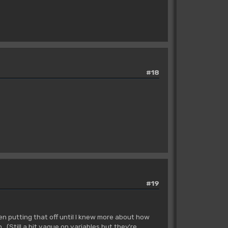
#18
#19
en putting that off until I knew more about how
 (Still a bit vague on variables but they're