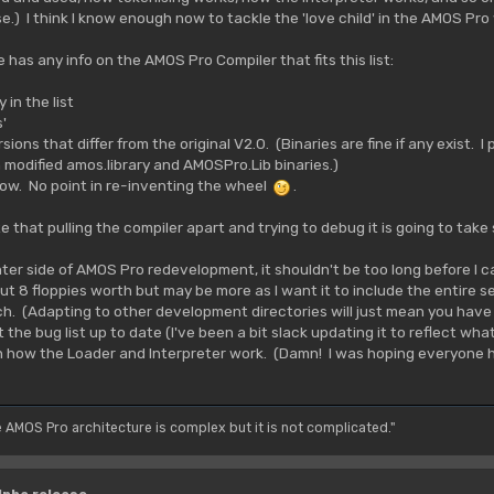
e.) I think I know enough now to tackle the 'love child' in the AMOS Pro
 has any info on the AMOS Pro Compiler that fits this list:
 in the list
'
ions that differ from the original V2.0. (Binaries are fine if any exist. I
 modified amos.library and AMOSPro.Lib binaries.)
now. No point in re-inventing the wheel
.
 that pulling the compiler apart and trying to debug it is going to take
ter side of AMOS Pro redevelopment, it shouldn't be too long before I ca
bout 8 floppies worth but may be more as I want it to include the entire 
h. (Adapting to other development directories will just mean you hav
et the bug list up to date (I've been a bit slack updating it to reflect wha
 how the Loader and Interpreter work. (Damn! I was hoping everyone ha
e AMOS Pro architecture is complex but it is not complicated."