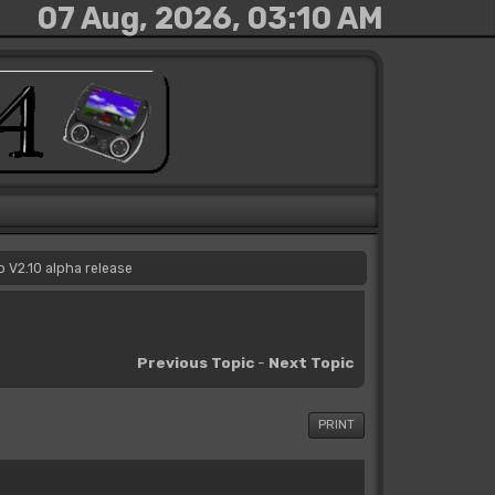
07 Aug, 2026, 03:10 AM
 V2.10 alpha release
Previous Topic
-
Next Topic
PRINT