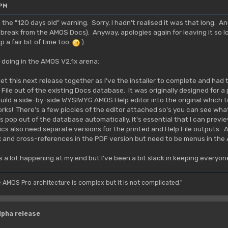
 PM
n the "120 days old" warning. Sorry, I hadn't realised it was that long. A
 break from the AMOS Docs). Anyway, apologies again for leaving it so l
 a fair bit of time too
).
 doing in the AMOS V2.1x arena:
 get this next release together as I've the installer to complete and had t
ile out of the existing Docs database. It was originally designed for a p
to build a side-by-side WYSIWYG AMOS Help editor into the original which t
orks! There's a few piccies of the editor attached so's you can see what
 pop out of the database automatically, it's essential that I can previe
cs also need separate versions for the printed and Help File outputs. 
x and cross-references in the PDF version but need to be menus in the
s a lot happening at my end but I've been a bit slack in keeping everyon
e AMOS Pro architecture is complex but it is not complicated."
lpha release
M