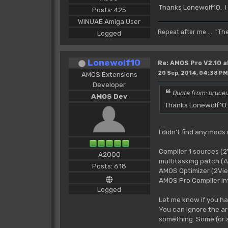
Thanks Lonewolf10. I
Posts: 425
WINUAE Amiga User
Repeat after me ... "Th
Logged
Lonewolf10
Re: AMOS Pro V2.10 a
20 Sep, 2014, 04:38 PM
AMOS Extensions
Developer
Quote from: bruceu
AMOS Dev
Thanks Lonewolf10. 
I didn't find any mods
Compiler 1 sources (
A2000
multitasking patch 
Posts: 618
AMOS Optimizer (2Vi
AMOS Pro Compiler Int
Logged
Let me know if you ha
You can ignore the ar
something. Some (or 