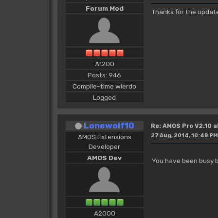
Forum Mod
Thanks for the updat
A1200
Posts: 946
Compile-time wierdo
Logged
Lonewolf10
Re: AMOS Pro V2.10 a
27 Aug, 2014, 10:48 PM
AMOS Extensions
Developer
AMOS Dev
You have been busy b
A2000