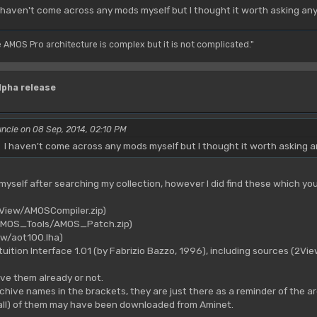
 haven't come across any mods myself but I thought it worth asking an
e AMOS Pro architecture is complex but it is not complicated."
lpha release
ncle on 08 Sep, 2014, 02:10 PM
I haven't come across any mods myself but I thought it worth asking 
 myself after searching my collection, however I did find these which you
2View/AMOSCompiler.zip)
(AMOS_Tools/AMOS_Patch.zip)
ew/aot100.lha)
uition Interface 1.01 (by Fabrizio Bazzo, 1996), including sources (2Vie
ve them already or not.
chive names in the brackets, they are just there as a reminder of the a
all) of them may have been downloaded from Aminet.