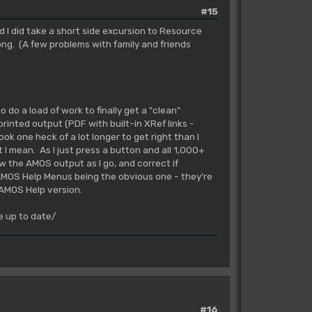
#15
nd I did take a short side excursion to Resource
ong. (A few problems with family and friends
o do a load of work to finally get a "clean"
rinted output (PDF with built-in XRef links -
ook one heck of a lot longer to get right than I
 I mean. As I just press a button and all 1,000+
w the AMOS output as I go, and correct if
AMOS Help Menus being the obvious one - they're
 AMOS Help version.
e up to date/
#16