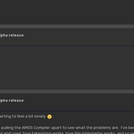
lpha release
lpha release
rting to feel a bit lonely
.
rt pulling the AMOS Compiler apart to see what the problems are. I've be
ed and used, how tokenising works, how the interpreter works, and so on.