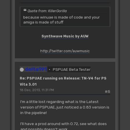
Quote from: KillerGorilla
because winuae is made of code and your
amiga is made of stuff
Synthwave Music by AUW
http://twitter.com/auwmusic
delta191
PSPUAE Beta Tester
Re: PSPUAE running on Release: TN-V4 for PS
Vita 3.01
18 Dec, 2013, 11:31 PM
#5
I'm a little lost regarding what is the Latest
version of PSPUAE, just noticed a 0.83 version is
in the pipeline!
I'll have a prod around with 0.72, see what does
and possibly doesn't work.