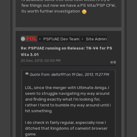
few things out now we have a PS Vita/PSP CFW,
its worth further investigation
FOL
PSPUAE Dev Team
Site Admin
Re: PSPUAE running on Release: TN-V4 for PS
Vita 3.01
20 Dec, 2013, 02:00 PM
#8
Quote from: delta191 on 19 Dec, 2013, 11:27 PM
LOL, since the merger with Ultimate Amiga, I
seem to struggle navigating my way around
and finding exactly what I'm looking for,
rather I tend to bumble my way around until i
hit something.
I do check in fairly regular, especially now I
ditched that Kingdoms of camelot browser
game.