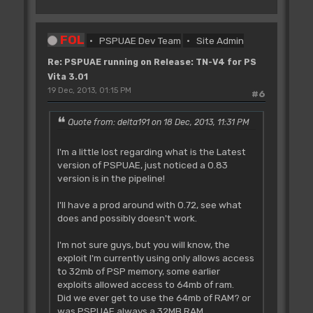
FOL
PSPUAE Dev Team
Site Admin
Re: PSPUAE running on Release: TN-V4 for PS
Vita 3.01
19 Dec, 2013, 01:15 PM
#6
Quote from: delta191 on 18 Dec, 2013, 11:31 PM
I'm a little lost regarding what is the Latest
version of PSPUAE, just noticed a 0.83
version is in the pipeline!
I'll have a prod around with 0.72, see what
does and possibly doesn't work.
I'm not sure guys, but you will know, the
exploit I'm currently using only allows access
to 32mb of PSP memory, some earlier
exploits allowed access to 64mb of ram.
Did we ever get to use the 64mb of RAM? or
was PSPUAE always a 32MB RAM