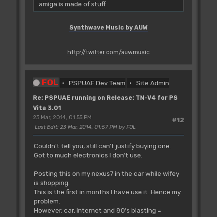
amiga is made of stuff
Synthwave Music by AUW
http://twitter.com/auwmusic
FOL
PSPUAE Dev Team
Site Admin
Re: PSPUAE running on Release: TN-V4 for PS
Vita 3.01
23 Mar, 2014, 01:55 PM
#12
Last Edit
: 23 Mar, 2014, 01:57 PM by FOL
Couldn't tell you, still can't justify buying one.
Got to much electronics I don't use.
Posting this on my nexus7 in the car while wifey
is shopping.
This is the first in months I have use it. Hence my
problem.
However, car, internet and 80's blasting =