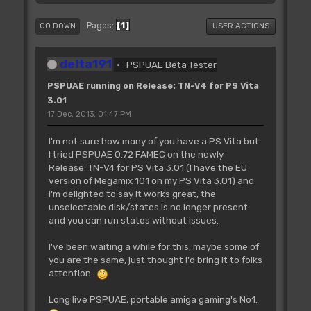
1
Pages
GO DOWN
USER ACTIONS
delta191
PSPUAE Beta Tester
PSPUAE running on Release: TN-V4 for PS Vita
3.01
17 Dec, 2013, 01:47 PM
I'm not sure how many of you have a PS Vita but
I tried PSPUAE 0.72 FAMEC on the newly
Release: TN-V4 for PS Vita 3.01 (I have the EU
version of Megamix 101 on my PS Vita 3.01) and
I'm delighted to say it works great, the
unselectable disk/states is no longer present
and you can run states without issues.
I've been waiting a while for this, maybe some of
you are the same, just thought I'd bring it to folks
attention.
Long live PSPUAE, portable amiga gaming's No1.