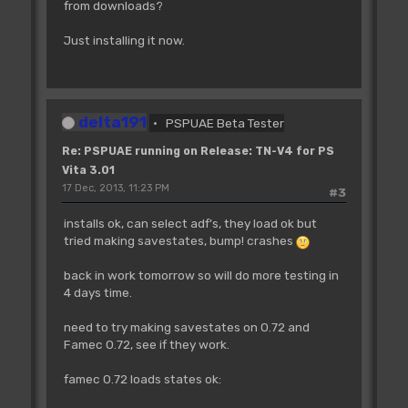
from downloads?
Just installing it now.
delta191
PSPUAE Beta Tester
Re: PSPUAE running on Release: TN-V4 for PS
Vita 3.01
17 Dec, 2013, 11:23 PM
#3
installs ok, can select adf's, they load ok but
tried making savestates, bump! crashes
back in work tomorrow so will do more testing in
4 days time.
need to try making savestates on 0.72 and
Famec 0.72, see if they work.
famec 0.72 loads states ok: