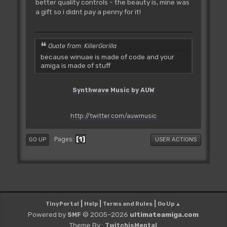
better quality controls - the beauty is, mine was
a gift so i didnt pay a penny for it!
Quote from: KillerGorilla
because winuae is made of code and your
amiga is made of stuff
Synthwave Music by AUW
http://twitter.com/auwmusic
1
Pages
GO UP
USER ACTIONS
|
|
|
TinyPortal
Help
Terms and Rules
Go Up ▲
Powered by
© 2005–2026
ultimateamiga.com
SMF
Theme By :
TwitchisMental