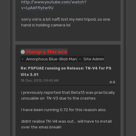
http://www.youtube.com/watch?
v=LyA6FRytw9U
sorry vid is a bit naff, lost my mini tripod, so one
hand is holding camera lol
Hungry Horace
Amorphous Blue-Blob Man
Site Admin
Re: PSPUAE running on Release: TN-V4 for PS
Vita 3.01
18 Dec, 2013, 09:43 AM
#4
i previously reported that Beta13 was practically
unsuable on TN-V3 due to the crashes.
I have been running 0.72 for this reason also.
didnt realise TN-V4 was out... will have to install
over the xmas break!