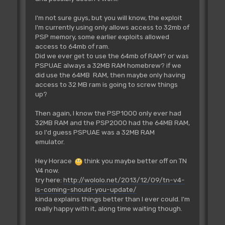
I'm not sure guys, but you will know, the exploit
I'm currently using only allows access to 32mb of
PSP memory, some earlier exploits allowed
access to 64mb of ram.
Did we ever get to use the 64mb of RAM? or was
PSPUAE always a 32MB RAM homebrew? if we
did use the 64MB RAM, then maybe only having
access to 32 MB ram is going to screw things
up?
Then again, I know the PSP1000 only ever had
32MB RAM and the PSP2000 had the 64MB RAM,
so I'd guess PSPUAE was a 32MB RAM
emulator.
Hey Horace
think you maybe better off on TN
V4 now.
try here:
http://wololo.net/2013/12/09/tn-v4-
is-coming-should-you-update/
kinda explains things better than I ever could. I'm
really happy with it, along time waiting though.