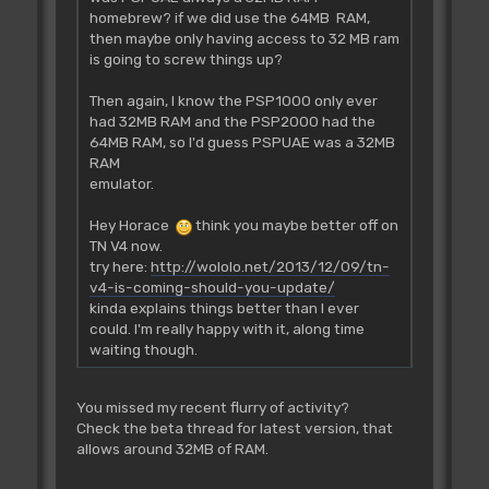
homebrew? if we did use the 64MB RAM,
then maybe only having access to 32 MB ram
is going to screw things up?
Then again, I know the PSP1000 only ever
had 32MB RAM and the PSP2000 had the
64MB RAM, so I'd guess PSPUAE was a 32MB
RAM
emulator.
Hey Horace
think you maybe better off on
TN V4 now.
try here:
http://wololo.net/2013/12/09/tn-
v4-is-coming-should-you-update/
kinda explains things better than I ever
could. I'm really happy with it, along time
waiting though.
You missed my recent flurry of activity?
Check the beta thread for latest version, that
allows around 32MB of RAM.