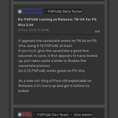
delta191
PSPUAE Beta Tester
Re: PSPUAE running on Release: TN-V4 for PS
Vita 3.01
21 Dec, 2013, 11:13 PM
#9
It appears the savestate works on TN V6 on PS
Vita, using 0.72 PSPUAE at least.
If you try it, give the savestate a good few
seconds to save, it first appears to have locked
up, just takes quite a while to finalize the
savestate process.
So 0.72 PSPUAE works great on PS Vita.
As a side not: King of Pool still exploitable on
firmware 3.01, hurry up and get it before its
pulled.
FOL
PSPUAE Dev Team
Site Admin