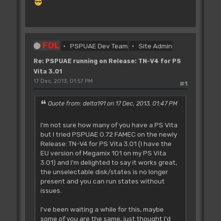
FOL
PSPUAE Dev Team
Site Admin
Re: PSPUAE running on Release: TN-V4 for PS
Vita 3.01
17 Dec, 2013, 01:57 PM
#1
Quote from: delta191 on 17 Dec, 2013, 01:47 PM
I'm not sure how many of you have a PS Vita
but I tried PSPUAE 0.72 FAMEC on the newly
Release: TN-V4 for PS Vita 3.01 (I have the
EU version of Megamix 101 on my PS Vita
3.01) and I'm delighted to say it works great,
the unselectable disk/states is no longer
present and you can run states without
issues.
I've been waiting a while for this, maybe
some of you are the same, just thought I'd