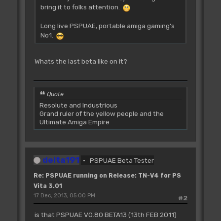
bring it to folks attention.
Long live PSPUAE, portable amiga gaming's
No1.
Whats the last beta like on it?
Quote
Resolute and Industrious
Grand ruler of the yellow people and the
Ultimate Amiga Empire
delta191
PSPUAE Beta Tester
Re: PSPUAE running on Release: TN-V4 for PS
Vita 3.01
17 Dec, 2013, 05:00 PM
#2
is that PSPUAE V0.80 BETA13 (13th FEB 2011)