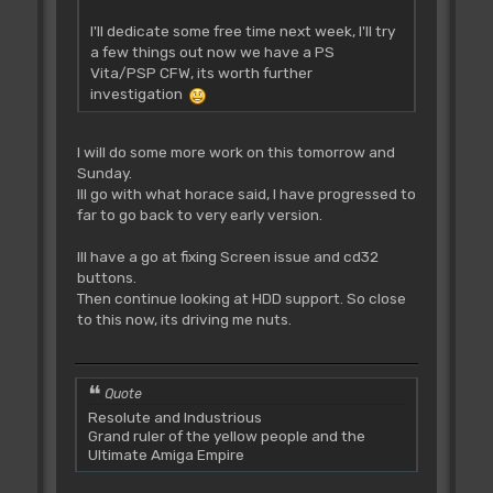
I'll dedicate some free time next week, I'll try
a few things out now we have a PS
Vita/PSP CFW, its worth further
investigation
I will do some more work on this tomorrow and
Sunday.
Ill go with what horace said, I have progressed to
far to go back to very early version.
Ill have a go at fixing Screen issue and cd32
buttons.
Then continue looking at HDD support. So close
to this now, its driving me nuts.
Quote
Resolute and Industrious
Grand ruler of the yellow people and the
Ultimate Amiga Empire