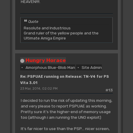
HEAVEN!!!!.
Quote
Resolute and Industrious
Grand ruler of the yellow people and the
Ultimate Amiga Empire
Hungry Horace
Amorphous Blue-Blob Man
Site Admin
Re: PSPUAE running on Release: TN-V4 for PS
Vita 3.01
23 Mar, 2014, 02:02 PM
#13
I decided to run the risk of updating this morning,
and very please to report PSPUAE as working.
Pretty sure it's the higher-end of memory usage
too (although i am running the UNO exploit)
It's far nicer to use than the PSP... nicer screen,