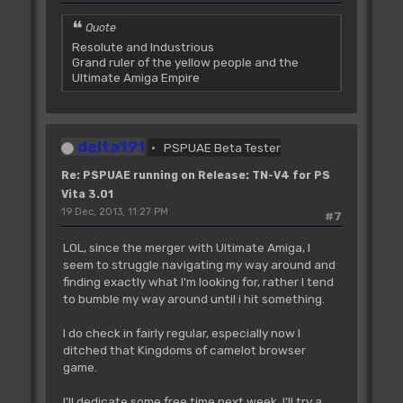
Quote
Resolute and Industrious
Grand ruler of the yellow people and the
Ultimate Amiga Empire
delta191
PSPUAE Beta Tester
Re: PSPUAE running on Release: TN-V4 for PS
Vita 3.01
19 Dec, 2013, 11:27 PM
#7
LOL, since the merger with Ultimate Amiga, I
seem to struggle navigating my way around and
finding exactly what I'm looking for, rather I tend
to bumble my way around until i hit something.
I do check in fairly regular, especially now I
ditched that Kingdoms of camelot browser
game.
I'll dedicate some free time next week, I'll try a