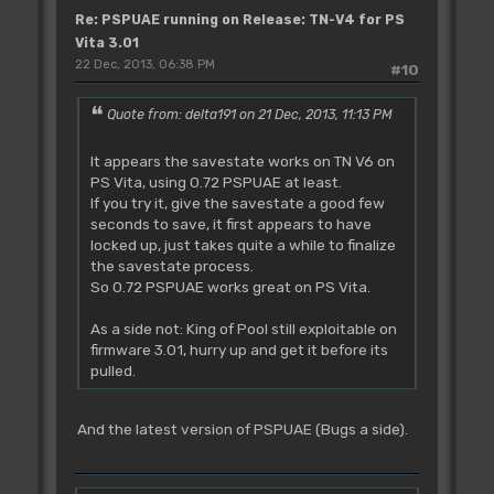
Re: PSPUAE running on Release: TN-V4 for PS
Vita 3.01
22 Dec, 2013, 06:38 PM
#10
Quote from: delta191 on 21 Dec, 2013, 11:13 PM
It appears the savestate works on TN V6 on
PS Vita, using 0.72 PSPUAE at least.
If you try it, give the savestate a good few
seconds to save, it first appears to have
locked up, just takes quite a while to finalize
the savestate process.
So 0.72 PSPUAE works great on PS Vita.
As a side not: King of Pool still exploitable on
firmware 3.01, hurry up and get it before its
pulled.
And the latest version of PSPUAE (Bugs a side).