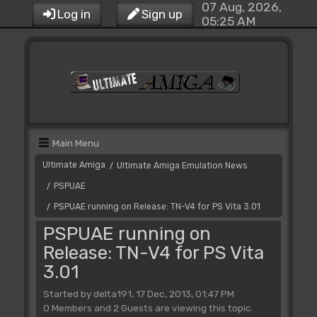
07 Aug, 2026,
Log in
Sign up
05:25 AM
Main Menu
Ultimate Amiga
Ultimate Amiga Emulation News
/
PSPUAE
/
PSPUAE running on Release: TN-V4 for PS Vita 3.01
/
PSPUAE running on
Release: TN-V4 for PS Vita
3.01
Started by delta191, 17 Dec, 2013, 01:47 PM
0 Members and 2 Guests are viewing this topic.