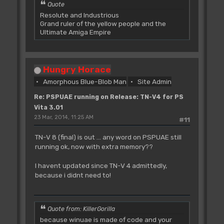
Quote
Resolute and Industrious
Grand ruler of the yellow people and the
Ultimate Amiga Empire
Hungry Horace
Amorphous Blue-Blob Man
Site Admin
Re: PSPUAE running on Release: TN-V4 for PS
Vita 3.01
23 Mar, 2014, 11:25 AM
#11
TN-V 8 (final) is out ... any word on PSPUAE still
running ok, now with extra memory??
I havent updated since TN-V 4 admittedly,
because i didnt need to!
Quote from: KillerGorilla
because winuae is made of code and your