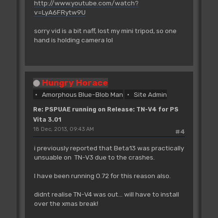
http://www.youtube.com/watch?
v=LyA6FRytw9U
sorry vid is a bit naff, lost my mini tripod, so one
hand is holding camera lol
Hungry Horace
Amorphous Blue-Blob Man
Site Admin
Re: PSPUAE running on Release: TN-V4 for PS
Vita 3.01
18 Dec, 2013, 09:43 AM
#4
i previously reported that Beta13 was practically
unsuable on TN-V3 due to the crashes.
I have been running 0.72 for this reason also.
didnt realise TN-V4 was out... will have to install
over the xmas break!