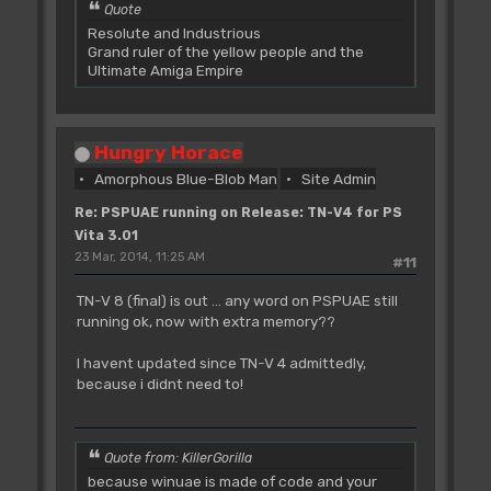
Quote
Resolute and Industrious
Grand ruler of the yellow people and the
Ultimate Amiga Empire
Hungry Horace
Amorphous Blue-Blob Man
Site Admin
Re: PSPUAE running on Release: TN-V4 for PS
Vita 3.01
23 Mar, 2014, 11:25 AM
#11
TN-V 8 (final) is out ... any word on PSPUAE still
running ok, now with extra memory??
I havent updated since TN-V 4 admittedly,
because i didnt need to!
Quote from: KillerGorilla
because winuae is made of code and your