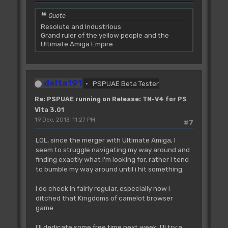
Quote
Resolute and Industrious
Grand ruler of the yellow people and the
Ultimate Amiga Empire
delta191
PSPUAE Beta Tester
Re: PSPUAE running on Release: TN-V4 for PS
Vita 3.01
19 Dec, 2013, 11:27 PM
#7
LOL, since the merger with Ultimate Amiga, I
seem to struggle navigating my way around and
finding exactly what I'm looking for, rather I tend
to bumble my way around until i hit something.
I do check in fairly regular, especially now I
ditched that Kingdoms of camelot browser
game.
I'll dedicate some free time next week, I'll try a