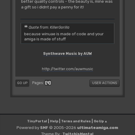
better quality controls - the beauty is, mine was
a gift so i didnt pay a penny for it!
Quote from: KillerGorilla
because winuae is made of code and your
amiga is made of stuff
Synthwave Music by AUW
http://twitter.com/auwmusic
1
Pages
GO UP
USER ACTIONS
|
|
|
TinyPortal
Help
Terms and Rules
Go Up ▲
Powered by
© 2005–2026
ultimateamiga.com
SMF
Theme By :
TwitchisMental