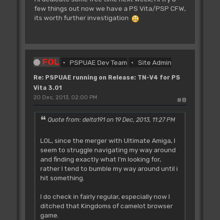
few things out now we have a PS Vita/PSP CFW,
its worth further investigation
FOL
PSPUAE Dev Team
Site Admin
Re: PSPUAE running on Release: TN-V4 for PS
Vita 3.01
20 Dec, 2013, 02:00 PM
#8
Quote from: delta191 on 19 Dec, 2013, 11:27 PM
LOL, since the merger with Ultimate Amiga, I
seem to struggle navigating my way around
and finding exactly what I'm looking for,
rather I tend to bumble my way around until i
hit something.
I do check in fairly regular, especially now I
ditched that Kingdoms of camelot browser
game.