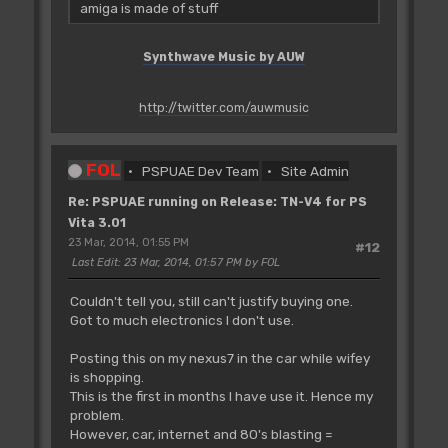
amiga is made of stuff
Synthwave Music by AUW
http://twitter.com/auwmusic
FOL
PSPUAE Dev Team
Site Admin
Re: PSPUAE running on Release: TN-V4 for PS
Vita 3.01
23 Mar, 2014, 01:55 PM
#12
Last Edit
: 23 Mar, 2014, 01:57 PM by FOL
Couldn't tell you, still can't justify buying one.
Got to much electronics I don't use.
Posting this on my nexus7 in the car while wifey
is shopping.
This is the first in months I have use it. Hence my
problem.
However, car, internet and 80's blasting =