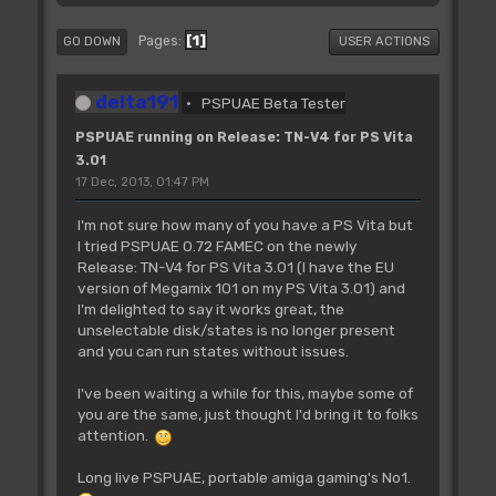
1
Pages
GO DOWN
USER ACTIONS
delta191
PSPUAE Beta Tester
PSPUAE running on Release: TN-V4 for PS Vita
3.01
17 Dec, 2013, 01:47 PM
I'm not sure how many of you have a PS Vita but
I tried PSPUAE 0.72 FAMEC on the newly
Release: TN-V4 for PS Vita 3.01 (I have the EU
version of Megamix 101 on my PS Vita 3.01) and
I'm delighted to say it works great, the
unselectable disk/states is no longer present
and you can run states without issues.
I've been waiting a while for this, maybe some of
you are the same, just thought I'd bring it to folks
attention.
Long live PSPUAE, portable amiga gaming's No1.