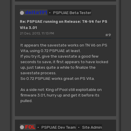
delta191
PSPUAE Beta Tester
Re: PSPUAE running on Release: TN-V4 for PS
Vita 3.01
21 Dec, 2013, 11:13 PM
#9
It appears the savestate works on TN V6 on PS
Vita, using 0.72 PSPUAE at least.
If you try it, give the savestate a good few
seconds to save, it first appears to have locked
up, just takes quite a while to finalize the
savestate process.
So 0.72 PSPUAE works great on PS Vita.
As a side not: King of Pool still exploitable on
firmware 3.01, hurry up and get it before its
pulled.
FOL
PSPUAE Dev Team
Site Admin