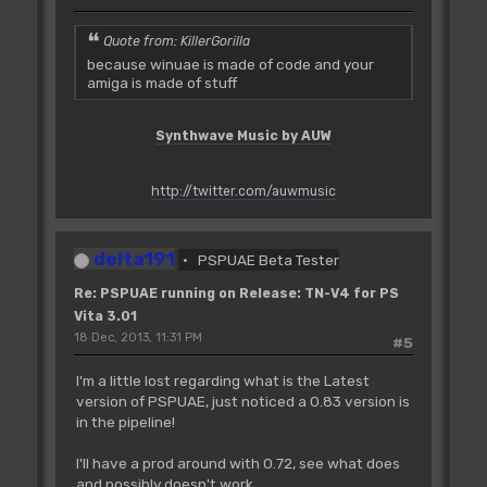
Quote from: KillerGorilla
because winuae is made of code and your
amiga is made of stuff
Synthwave Music by AUW
http://twitter.com/auwmusic
delta191
PSPUAE Beta Tester
Re: PSPUAE running on Release: TN-V4 for PS
Vita 3.01
18 Dec, 2013, 11:31 PM
#5
I'm a little lost regarding what is the Latest
version of PSPUAE, just noticed a 0.83 version is
in the pipeline!
I'll have a prod around with 0.72, see what does
and possibly doesn't work.