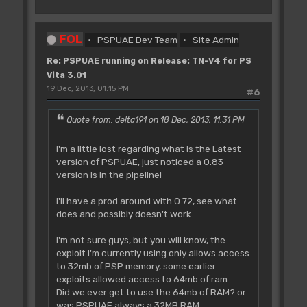
FOL
PSPUAE Dev Team
Site Admin
Re: PSPUAE running on Release: TN-V4 for PS
Vita 3.01
19 Dec, 2013, 01:15 PM
#6
Quote from: delta191 on 18 Dec, 2013, 11:31 PM
I'm a little lost regarding what is the Latest
version of PSPUAE, just noticed a 0.83
version is in the pipeline!
I'll have a prod around with 0.72, see what
does and possibly doesn't work.
I'm not sure guys, but you will know, the
exploit I'm currently using only allows access
to 32mb of PSP memory, some earlier
exploits allowed access to 64mb of ram.
Did we ever get to use the 64mb of RAM? or
was PSPUAE always a 32MB RAM