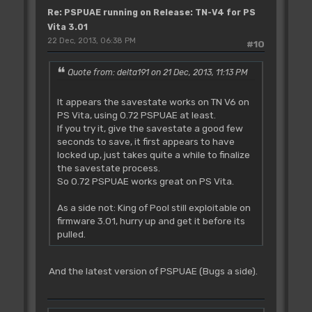
Re: PSPUAE running on Release: TN-V4 for PS
Vita 3.01
22 Dec, 2013, 06:38 PM
#10
Quote from: delta191 on 21 Dec, 2013, 11:13 PM
It appears the savestate works on TN V6 on
PS Vita, using 0.72 PSPUAE at least.
If you try it, give the savestate a good few
seconds to save, it first appears to have
locked up, just takes quite a while to finalize
the savestate process.
So 0.72 PSPUAE works great on PS Vita.
As a side not: King of Pool still exploitable on
firmware 3.01, hurry up and get it before its
pulled.
And the latest version of PSPUAE (Bugs a side).