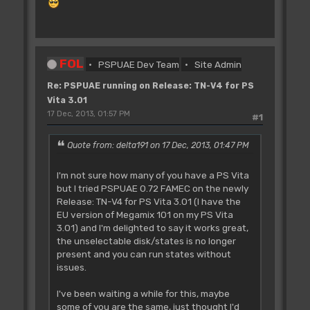
FOL
PSPUAE Dev Team
Site Admin
Re: PSPUAE running on Release: TN-V4 for PS
Vita 3.01
17 Dec, 2013, 01:57 PM
#1
Quote from: delta191 on 17 Dec, 2013, 01:47 PM
I'm not sure how many of you have a PS Vita
but I tried PSPUAE 0.72 FAMEC on the newly
Release: TN-V4 for PS Vita 3.01 (I have the
EU version of Megamix 101 on my PS Vita
3.01) and I'm delighted to say it works great,
the unselectable disk/states is no longer
present and you can run states without
issues.
I've been waiting a while for this, maybe
some of you are the same, just thought I'd