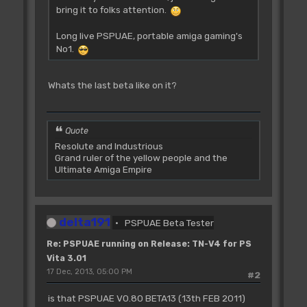
bring it to folks attention.
Long live PSPUAE, portable amiga gaming's
No1.
Whats the last beta like on it?
Quote
Resolute and Industrious
Grand ruler of the yellow people and the
Ultimate Amiga Empire
delta191
PSPUAE Beta Tester
Re: PSPUAE running on Release: TN-V4 for PS
Vita 3.01
17 Dec, 2013, 05:00 PM
#2
is that PSPUAE V0.80 BETA13 (13th FEB 2011)