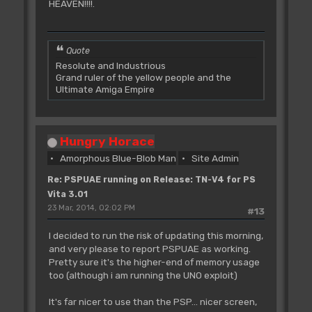
HEAVEN!!!!.
Quote
Resolute and Industrious
Grand ruler of the yellow people and the
Ultimate Amiga Empire
Hungry Horace
Amorphous Blue-Blob Man
Site Admin
Re: PSPUAE running on Release: TN-V4 for PS
Vita 3.01
23 Mar, 2014, 02:02 PM
#13
I decided to run the risk of updating this morning,
and very please to report PSPUAE as working.
Pretty sure it's the higher-end of memory usage
too (although i am running the UNO exploit)
It's far nicer to use than the PSP... nicer screen,