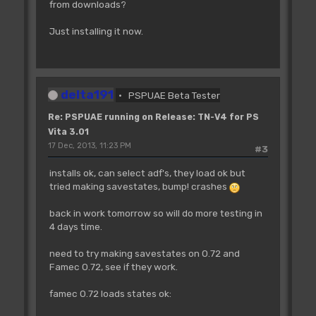
from downloads?
Just installing it now.
delta191
PSPUAE Beta Tester
Re: PSPUAE running on Release: TN-V4 for PS
Vita 3.01
17 Dec, 2013, 11:23 PM
#3
installs ok, can select adf's, they load ok but
tried making savestates, bump! crashes
back in work tomorrow so will do more testing in
4 days time.
need to try making savestates on 0.72 and
Famec 0.72, see if they work.
famec 0.72 loads states ok: