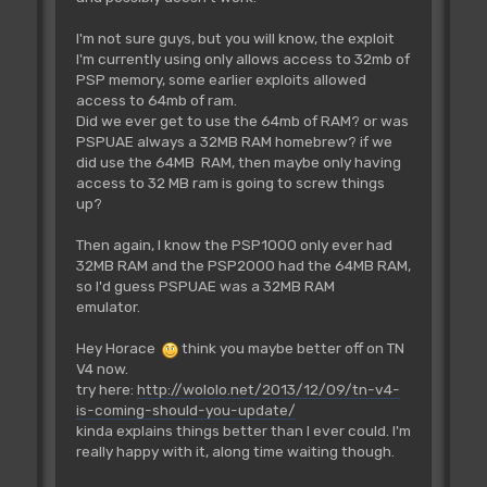
I'm not sure guys, but you will know, the exploit
I'm currently using only allows access to 32mb of
PSP memory, some earlier exploits allowed
access to 64mb of ram.
Did we ever get to use the 64mb of RAM? or was
PSPUAE always a 32MB RAM homebrew? if we
did use the 64MB RAM, then maybe only having
access to 32 MB ram is going to screw things
up?
Then again, I know the PSP1000 only ever had
32MB RAM and the PSP2000 had the 64MB RAM,
so I'd guess PSPUAE was a 32MB RAM
emulator.
Hey Horace
think you maybe better off on TN
V4 now.
try here:
http://wololo.net/2013/12/09/tn-v4-
is-coming-should-you-update/
kinda explains things better than I ever could. I'm
really happy with it, along time waiting though.