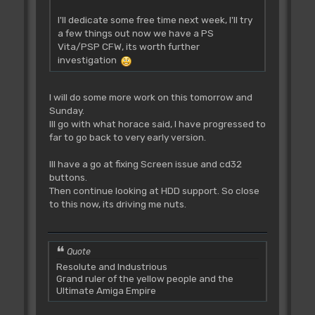
I'll dedicate some free time next week, I'll try
a few things out now we have a PS
Vita/PSP CFW, its worth further
investigation
I will do some more work on this tomorrow and
Sunday.
Ill go with what horace said, I have progressed to
far to go back to very early version.
Ill have a go at fixing Screen issue and cd32
buttons.
Then continue looking at HDD support. So close
to this now, its driving me nuts.
Quote
Resolute and Industrious
Grand ruler of the yellow people and the
Ultimate Amiga Empire