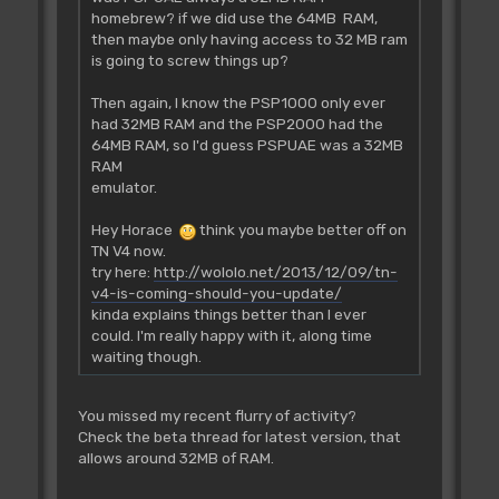
homebrew? if we did use the 64MB RAM,
then maybe only having access to 32 MB ram
is going to screw things up?
Then again, I know the PSP1000 only ever
had 32MB RAM and the PSP2000 had the
64MB RAM, so I'd guess PSPUAE was a 32MB
RAM
emulator.
Hey Horace
think you maybe better off on
TN V4 now.
try here:
http://wololo.net/2013/12/09/tn-
v4-is-coming-should-you-update/
kinda explains things better than I ever
could. I'm really happy with it, along time
waiting though.
You missed my recent flurry of activity?
Check the beta thread for latest version, that
allows around 32MB of RAM.