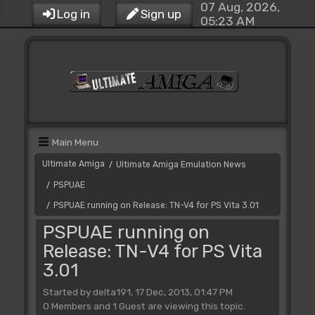
07 Aug, 2026,
Log in
Sign up
05:23 AM
Main Menu
Ultimate Amiga
Ultimate Amiga Emulation News
/
PSPUAE
/
PSPUAE running on Release: TN-V4 for PS Vita 3.01
/
PSPUAE running on
Release: TN-V4 for PS Vita
3.01
Started by delta191, 17 Dec, 2013, 01:47 PM
0 Members and 1 Guest are viewing this topic.