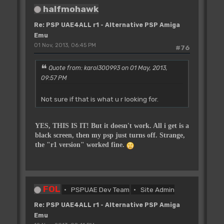
halfmohawk
Re: PSP UAE4ALL r1 - Alternative PSP Amiga
Emu
01 Nov, 2013, 06:45 PM
#76
Quote from: karol300993 on 01 May, 2013,
09:57 PM
Not sure if that is what u r looking for.
YES, THIS IS IT! But it doesn't work. All i get is a
black screen, then my psp just turns off. Strange,
the "r1 version" worked fine.
FOL
PSPUAE Dev Team
Site Admin
Re: PSP UAE4ALL r1 - Alternative PSP Amiga
Emu