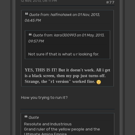
12 Nov, 2013, 08:11 PM
#77
Quote from: halfmohawk on 01 Nov, 2013,
06:45 PM
Quote from: karol300993 on 01 May, 2013,
09:57 PM
Not sure if that is what u r looking for.
YES, THIS IS IT! But it doesn't work. All i get
is a black screen, then my psp just turns off.
Strange, the "r1 version" worked fine.
How you trying to run it?
Quote
Resolute and Industrious
Grand ruler of the yellow people and the
Ultimate Amiga Empire