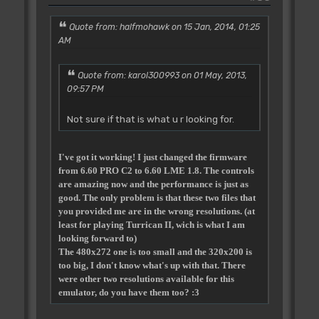
Quote from: halfmohawk on 15 Jan, 2014, 01:25
AM
Quote from: karol300993 on 01 May, 2013,
09:57 PM
Not sure if that is what u r looking for.
I've got it working! I just changed the firmware
from 6.60 PRO C2 to 6.60 LME 1.8. The controls
are amazing now and the performance is just as
good. The only problem is that these two files that
you provided me are in the wrong resolutions. (at
least for playing Turrican II, wich is what I am
looking forward to)
The 480x272 one is too small and the 320x200 is
too big, I don't know what's up with that. There
were other two resolutions available for this
emulator, do you have them too? :3