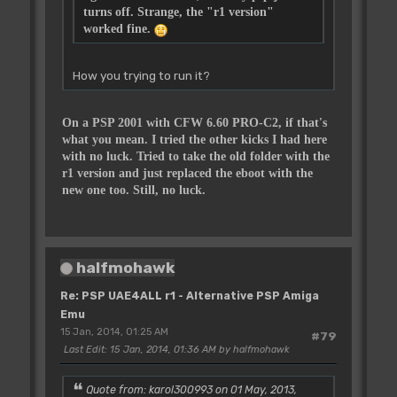
turns off. Strange, the "r1 version"
worked fine.
How you trying to run it?
On a PSP 2001 with CFW 6.60 PRO-C2, if that's
what you mean. I tried the other kicks I had here
with no luck. Tried to take the old folder with the
r1 version and just replaced the eboot with the
new one too. Still, no luck.
halfmohawk
Re: PSP UAE4ALL r1 - Alternative PSP Amiga
Emu
15 Jan, 2014, 01:25 AM
#79
Last Edit
: 15 Jan, 2014, 01:36 AM by halfmohawk
Quote from: karol300993 on 01 May, 2013,