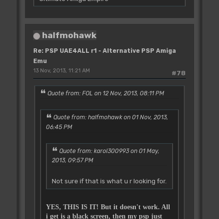
halfmohawk
Re: PSP UAE4ALL r1 - Alternative PSP Amiga
Emu
13 Nov, 2013, 11:21 AM
#78
Quote from: FOL on 12 Nov, 2013, 08:11 PM
Quote from: halfmohawk on 01 Nov, 2013,
06:45 PM
Quote from: karol300993 on 01 May,
2013, 09:57 PM
Not sure if that is what u r looking for.
YES, THIS IS IT! But it doesn't work. All
i get is a black screen, then my psp just