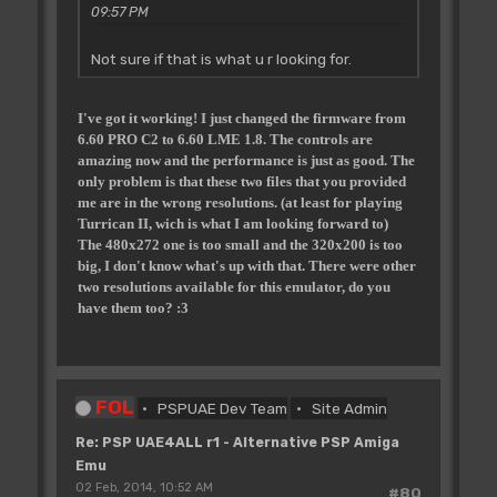
09:57 PM
Not sure if that is what u r looking for.
I've got it working! I just changed the firmware from
6.60 PRO C2 to 6.60 LME 1.8. The controls are
amazing now and the performance is just as good. The
only problem is that these two files that you provided
me are in the wrong resolutions. (at least for playing
Turrican II, wich is what I am looking forward to)
The 480x272 one is too small and the 320x200 is too
big, I don't know what's up with that. There were other
two resolutions available for this emulator, do you
have them too? :3
FOL
PSPUAE Dev Team
Site Admin
Re: PSP UAE4ALL r1 - Alternative PSP Amiga
Emu
02 Feb, 2014, 10:52 AM
#80