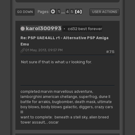
1
...
4
5
6
Pages
GO DOWN
USER ACTIONS
karol300993
cd32 best forever
Re: PSP UAE4ALL r1 - Alternative PSP Amiga
Emu
01 May, 2013, 09:57 PM
#75
Not sure if that is what u r looking for.
completed:marvin marvellous adventure,
lamborghini american chellange, superfrog, dune II
battle for arrakis, bugbomber, death mask, ultimate
boy blows, body blows galactic, diggers, crazy cars
III
want to complete: beneath a stell sky, alien breed
tower assault, , oscar