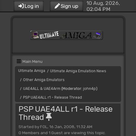
10 Aug, 2026,
Log in
Sign up
02:04 PM
Main Menu
Ultimate Amiga
Ultimate Amiga Emulation News
/
Other Amiga Emulators
/
UAE4ALL & UAE4Arm
(Moderator:
john4p
)
/
PSP UAE4ALL r1 - Release Thread
/
PSP UAE4ALL r1 - Release
Thread
Started by FOL, 16 Jan, 2008, 11:32 AM
0 Members and 1 Guest are viewing this topic.