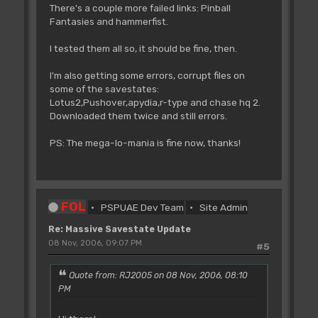
There's a couple more failed links: Pinball
Fantasies and hammerfist.
I tested them all so, it should be fine, then.
I'm also getting some errors, corrupt files on
some of the savestates:
Lotus2,Pushover,apydia,r-type and chase hq 2.
Downloaded them twice and still errors.
PS: The mega-lo-mania is fine now, thanks!
FOL
PSPUAE Dev Team
Site Admin
Re: Massive Savestate Update
08 Nov, 2006, 09:07 PM
#5
Quote from: RJ2005 on 08 Nov, 2006, 08:10
PM