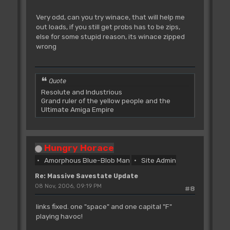
Very odd, can you try winace, that will help me
out loads, if you still get probs has to be zips,
else for some stupid reason, its winace zipped
wrong
Quote
Resolute and Industrious
Grand ruler of the yellow people and the
Ultimate Amiga Empire
Hungry Horace
Amorphous Blue-Blob Man
Site Admin
Re: Massive Savestate Update
08 Nov, 2006, 09:19 PM
#8
links fixed. one "space" and one capital "F"
playing havoc!