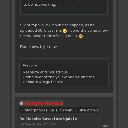
to be not working.
Slight typo in link, bound to happen, as he
uploaded 50, bless him,
. I done the same a few
times, loose track after 10 or so,
.
Fixed now, try it now.
Quote
Resolute and Industrious
Grand ruler of the yellow people and the
Ultimate Amiga Empire
Hungry Horace
Amorphous Blue-Blob Man
Site Admin
Re: Massive Savestate Update
08 Nov, 2006, 01:18 AM
#3