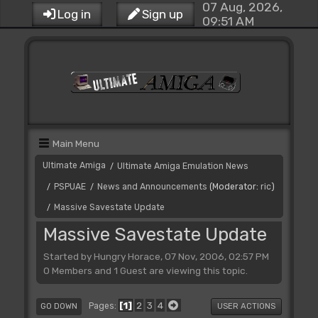
07 Aug, 2026,
Log in
Sign up
09:51 AM
Main Menu
Ultimate Amiga
Ultimate Amiga Emulation News
/
PSPUAE
News and Announcements
(Moderator:
ric
)
/
/
Massive Savestate Update
/
Massive Savestate Update
Started by Hungry Horace, 07 Nov, 2006, 02:57 PM
0 Members and 1 Guest are viewing this topic.
1
2
3
4
Pages
GO DOWN
USER ACTIONS