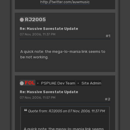
http://twitter.com/auwmusic
RJ2005
Re: Massive Savestate Update
07 Nov, 2006, 11:37 PM
#1
A quick note: the mega-lo-mania link seems to
be not working.
FOL
PSPUAE Dev Team
Site Admin
Re: Massive Savestate Update
07 Nov, 2006, 11:57 PM
#2
Quote from: RJ2005 on 07 Nov, 2006, 11:37 PM
A quick note: the mega-lo-mania link seems