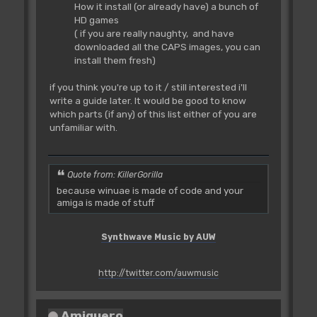
How it install (or already have) a bunch of
HD games
( if you are really naughty, and have
downloaded all the CAPS images, you can
install them fresh)
if you think you're up to it / still interested i'll
write a guide later. It would be good to know
which parts (if any) of this list either of you are
unfamiliar with.
Quote from: KillerGorilla
because winuae is made of code and your
amiga is made of stuff
Synthwave Music by AUW
http://twitter.com/auwmusic
Amiguero