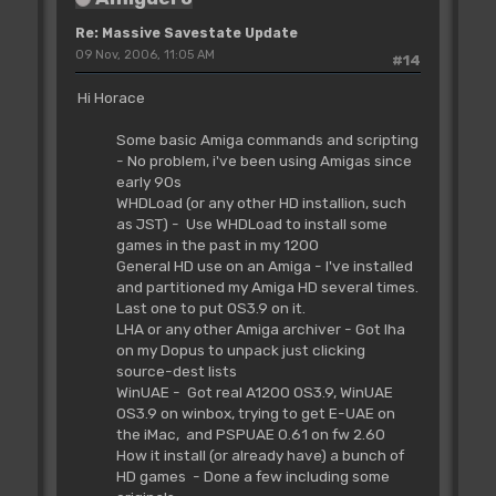
Re: Massive Savestate Update
09 Nov, 2006, 11:05 AM
#14
Hi Horace
Some basic Amiga commands and scripting
- No problem, i've been using Amigas since
early 90s
WHDLoad (or any other HD installion, such
as JST) - Use WHDLoad to install some
games in the past in my 1200
General HD use on an Amiga - I've installed
and partitioned my Amiga HD several times.
Last one to put OS3.9 on it.
LHA or any other Amiga archiver - Got lha
on my Dopus to unpack just clicking
source-dest lists
WinUAE - Got real A1200 OS3.9, WinUAE
OS3.9 on winbox, trying to get E-UAE on
the iMac, and PSPUAE 0.61 on fw 2.60
How it install (or already have) a bunch of
HD games - Done a few including some