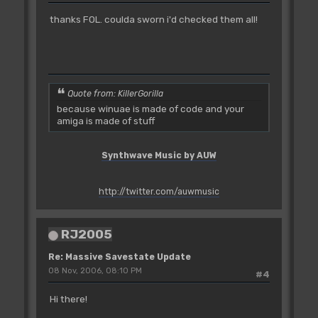
thanks FOL. coulda sworn i'd checked them all!
Quote from: KillerGorilla
because winuae is made of code and your
amiga is made of stuff
Synthwave Music by AUW
http://twitter.com/auwmusic
RJ2005
Re: Massive Savestate Update
08 Nov, 2006, 08:10 PM
#4
Hi there!