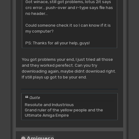
Got winace, still got problems, lotus 2it says
crc error... push-over and r-type says file has
no header...
Could someone check it so I can know if it is
my computer?
PS: Thanks for all your help, guys!
You got problems your end, I just tried all those
and they worked perefect. Can you try
downloading again, maybe didnt download right.
If still plays up got to be your end.
Quote
Resolute and Industrious
Grand ruler of the yellow people and the
Ultimate Amiga Empire
Amiguero