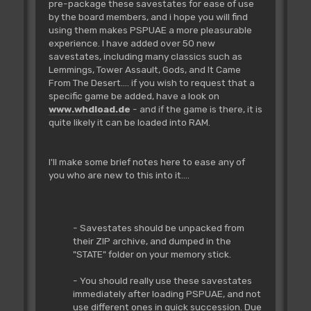
pre-package these savestates for ease of use
by the board members, and i hope you will find
using them makes PSPUAE a more pleasurable
experience. I have added over 50 new
savestates, including many classics such as
Lemmings, Tower Assault, Gods, and It Came
From The Desert.... if you wish to request that a
specific game be added, have a look on
www.whdload.de
- and if the game is there, it is
quite likely it can be loaded into RAM.
I'll make some brief notes here to ease any of
you who are new to this into it....
- Savestates should be unpacked from
their ZIP archive, and dumped in the
"STATE" folder on your memory stick.
- You should really use these savestates
immediately after loading PSPUAE, and not
use different ones in quick succession. Due