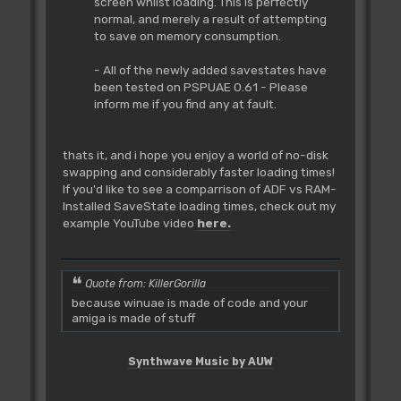
screen whilst loading. This is perfectly
normal, and merely a result of attempting
to save on memory consumption.
- All of the newly added savestates have
been tested on PSPUAE 0.61 - Please
inform me if you find any at fault.
thats it, and i hope you enjoy a world of no-disk
swapping and considerably faster loading times!
If you'd like to see a comparrison of ADF vs RAM-
Installed SaveState loading times, check out my
example YouTube video
here.
Quote from: KillerGorilla
because winuae is made of code and your
amiga is made of stuff
Synthwave Music by AUW