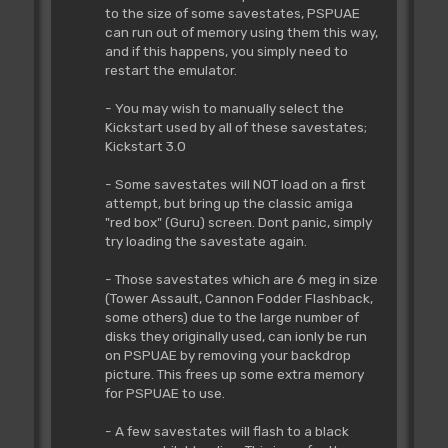
to the size of some savestates, PSPUAE
can run out of memory using them this way,
and if this happens, you simply need to
restart the emulator.
- You may wish to manually select the
Kickstart used by all of these savestates;
Kickstart 3.0
- Some savestates will NOT load on a first
attempt, but bring up the classic amiga
"red box" (Guru) screen. Dont panic, simply
try loading the savestate again.
- Those savestates which are 6 meg in size
(Tower Assault, Cannon Fodder Flashback,
some others) due to the large number of
disks they originally used, can ionly be run
on PSPUAE by removing your backdrop
picture. This frees up some extra memory
for PSPUAE to use.
- A few savestates will flash to a black