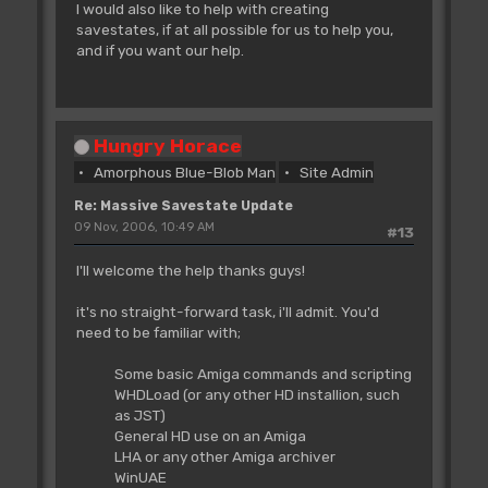
I would also like to help with creating
savestates, if at all possible for us to help you,
and if you want our help.
Hungry Horace
Amorphous Blue-Blob Man
Site Admin
Re: Massive Savestate Update
09 Nov, 2006, 10:49 AM
#13
I'll welcome the help thanks guys!
it's no straight-forward task, i'll admit. You'd
need to be familiar with;
Some basic Amiga commands and scripting
WHDLoad (or any other HD installion, such
as JST)
General HD use on an Amiga
LHA or any other Amiga archiver
WinUAE