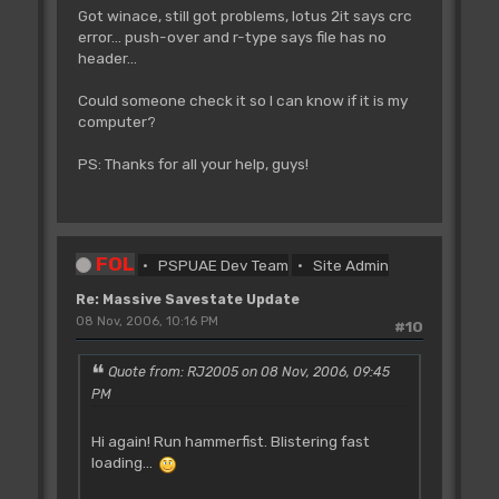
Got winace, still got problems, lotus 2it says crc
error... push-over and r-type says file has no
header...
Could someone check it so I can know if it is my
computer?
PS: Thanks for all your help, guys!
FOL
PSPUAE Dev Team
Site Admin
Re: Massive Savestate Update
08 Nov, 2006, 10:16 PM
#10
Quote from: RJ2005 on 08 Nov, 2006, 09:45
PM
Hi again! Run hammerfist. Blistering fast
loading...