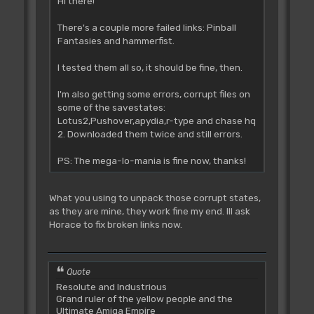
Hi there!
There's a couple more failed links: Pinball
Fantasies and hammerfist.
I tested them all so, it should be fine, then.
I'm also getting some errors, corrupt files on
some of the savestates:
Lotus2,Pushover,apydia,r-type and chase hq
2. Downloaded them twice and still errors.
PS: The mega-lo-mania is fine now, thanks!
What you using to unpack those corrupt states,
as they are mine, they work fine my end. Ill ask
Horace to fix broken links now.
Quote
Resolute and Industrious
Grand ruler of the yellow people and the
Ultimate Amiga Empire