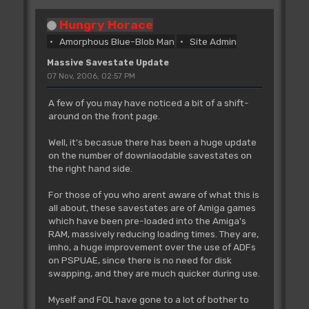
Hungry Horace
Amorphous Blue-Blob Man
Site Admin
Massive Savestate Update
07 Nov, 2006, 02:57 PM
A few of you may have noticed a bit of a shift-
around on the front page.
Well, it's becasue there has been a huge update
on the number of downlaodable savestates on
the right hand side.
For those of you who arent aware of what this is
all about, these savestates are of Amiga games
which have been pre-loaded into the Amiga's
RAM, massively reducing loading times. They are,
imho, a huge improvement over the use of ADFs
on PSPUAE, since there is no need for disk
swapping, and they are much quicker during use.
Myself and FOL have gone to a lot of bother to