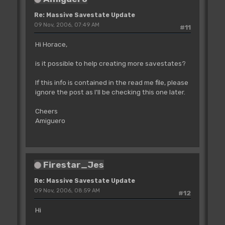
Re: Massive Savestate Update
09 Nov, 2006, 07:49 AM
#11
Hi Horace,
is it possible to help creating more savestates?
If this info is contained in the read me file, please
ignore the post as I'll be checking this one later.
Cheers
Amiguero
Firestar_Jes
Re: Massive Savestate Update
09 Nov, 2006, 08:59 AM
#12
Hi