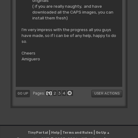
originals
( if you are really naughty, and have
downloaded all the CAPS images, you can
install them fresh)
I'm very impress with the progress all you guys
have made, so if I can be of any help, happy to do
so.
Cheers
Amiguero
1
2
3
4
Pages
GO UP
USER ACTIONS
|
|
|
TinyPortal
Help
Terms and Rules
Go Up ▲