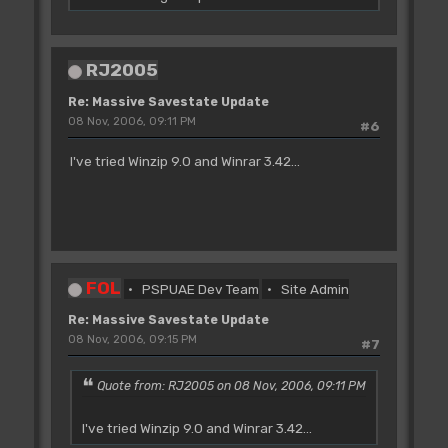
RJ2005
Re: Massive Savestate Update
08 Nov, 2006, 09:11 PM
#6
I've tried Winzip 9.0 and Winrar 3.42...
FOL
PSPUAE Dev Team
Site Admin
Re: Massive Savestate Update
08 Nov, 2006, 09:15 PM
#7
Quote from: RJ2005 on 08 Nov, 2006, 09:11 PM
I've tried Winzip 9.0 and Winrar 3.42...