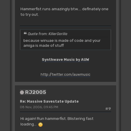
Hammerfist runs amazingly btw.... definately one
to try out.
Quote from: KillerGorilla
because winuae is made of code and your
amiga is made of stuff
Synthwave Music by AUW
http://twitter.com/auwmusic
RJ2005
Re: Massive Savestate Update
08 Nov, 2006, 09:45 PM
#9
Hi again! Run hammerfist. Blistering fast
loading...