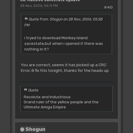
28 Nov, 2006, 06:11 PM
#40
Quote from: Shogun on 28 Nov, 2006, 05:58
PM
i tryed to download Monkey Island
savestate,but when i opened it there was
nothing in it?
You are correct, seems it has picked up a CRC
Error, Ill fix this tonight, thanks for the heads up.
Quote
Resolute and Industrious
Grand ruler of the yellow people and the
Ultimate Amiga Empire
Shogun