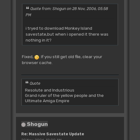
Quote from: Shogun on 28 Nov, 2006, 05:58
PM
i tryed to download Monkey Island
savestate,but when i opened it there was
nothing in it?
Fixed,
. If you still get old file, clear your
browser cache.
Quote
Resolute and Industrious
Grand ruler of the yellow people and the
Ultimate Amiga Empire
Shogun
Re: Massive Savestate Update