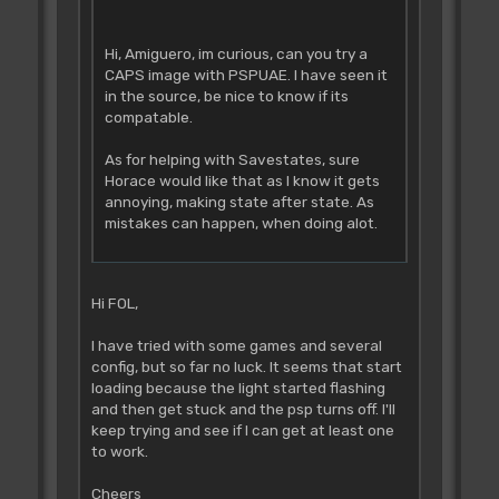
Hi, Amiguero, im curious, can you try a
CAPS image with PSPUAE. I have seen it
in the source, be nice to know if its
compatable.
As for helping with Savestates, sure
Horace would like that as I know it gets
annoying, making state after state. As
mistakes can happen, when doing alot.
Hi FOL,
I have tried with some games and several
config, but so far no luck. It seems that start
loading because the light started flashing
and then get stuck and the psp turns off. I'll
keep trying and see if I can get at least one
to work.
Cheers