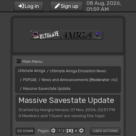
08 Aug, 2026,
Log in
Sign up
01:59 AM
Main Menu
Ultimate Amiga
Ultimate Amiga Emulation News
/
PSPUAE
News and Announcements
(Moderator:
ric
)
/
/
Massive Savestate Update
/
Massive Savestate Update
Started by Hungry Horace, 07 Nov, 2006, 02:57 PM
0 Members and 1 Guest are viewing this topic.
1
2
3
4
Pages
GO DOWN
USER ACTIONS