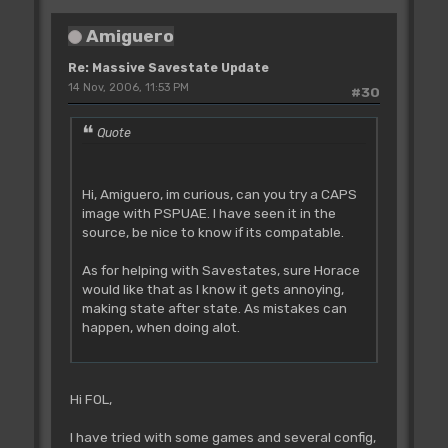
Amiguero
Re: Massive Savestate Update
14 Nov, 2006, 11:53 PM
#30
Quote
Hi, Amiguero, im curious, can you try a CAPS
image with PSPUAE. I have seen it in the
source, be nice to know if its compatable.
As for helping with Savestates, sure Horace
would like that as I know it gets annoying,
making state after state. As mistakes can
happen, when doing alot.
Hi FOL,
I have tried with some games and several config,