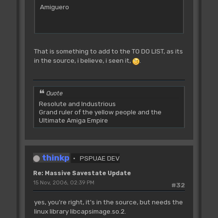
Amiguero
That is something to add to the TO DO LIST, as its
in the source, i believe, i seen it,
.
Quote
Resolute and Industrious
Grand ruler of the yellow people and the
Ultimate Amiga Empire
thinkp
PSPUAE DEV
Re: Massive Savestate Update
15 Nov, 2006, 02:39 PM
#32
yes, you're right, it's in the source, but needs the
linux library libcapsimage.so.2.