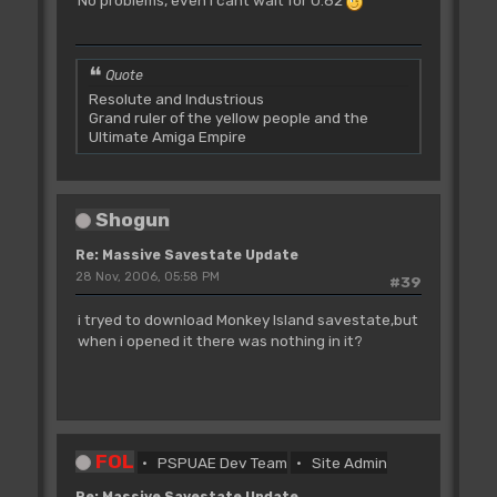
Quote
Resolute and Industrious
Grand ruler of the yellow people and the
Ultimate Amiga Empire
Shogun
Re: Massive Savestate Update
28 Nov, 2006, 05:58 PM
#39
i tryed to download Monkey Island savestate,but
when i opened it there was nothing in it?
FOL
PSPUAE Dev Team
Site Admin
Re: Massive Savestate Update