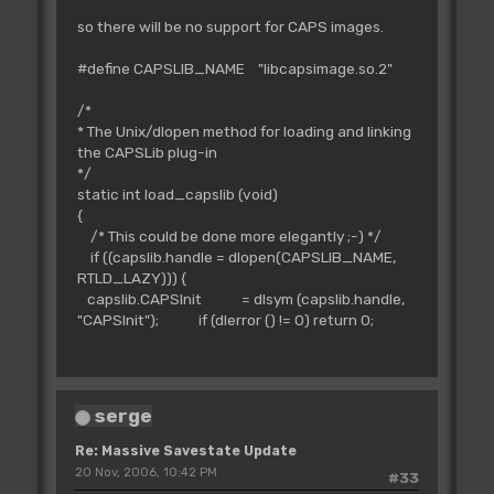
so there will be no support for CAPS images.
#define CAPSLIB_NAME "libcapsimage.so.2"
/*
* The Unix/dlopen method for loading and linking
the CAPSLib plug-in
*/
static int load_capslib (void)
{
/* This could be done more elegantly ;-) */
if ((capslib.handle = dlopen(CAPSLIB_NAME,
RTLD_LAZY))) {
capslib.CAPSInit = dlsym (capslib.handle,
"CAPSInit"); if (dlerror () != 0) return 0;
serge
Re: Massive Savestate Update
20 Nov, 2006, 10:42 PM
#33