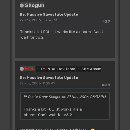
Shogun
Re: Massive Savestate Update
27 Nov, 2006, 08:32 PM
#37
Thanks a lot FOL....It works like a charm...Can't
wait for v6.2.
FOL
PSPUAE Dev Team
Site Admin
Re: Massive Savestate Update
27 Nov, 2006, 11:25 PM
#38
Quote from: Shogun on 27 Nov, 2006, 08:32 PM
Thanks a lot FOL....It works like a
charm...Can't wait for v6.2.
No problems, even i cant wait for 0.62