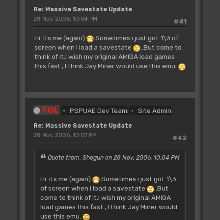
Re: Massive Savestate Update
28 Nov, 2006, 10:04 PM
#41
Hi..its me (again)
Sometimes i just got 1\3 of
screen when i load a savestate
..But come to
think of it.I wish my original AMIGA load games
this fast.,.I think Jay Miner would use this emu.
FOL
PSPUAE Dev Team
Site Admin
Re: Massive Savestate Update
28 Nov, 2006, 10:07 PM
#42
Quote from: Shogun on 28 Nov, 2006, 10:04 PM
Hi..its me (again)
Sometimes i just got 1\3
of screen when i load a savestate
..But
come to think of it.I wish my original AMIGA
load games this fast.,.I think Jay Miner would
use this emu.