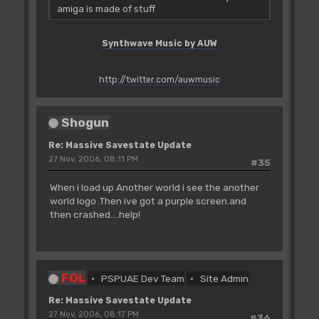
amiga is made of stuff
Synthwave Music by AUW
http://twitter.com/auwmusic
Shogun
Re: Massive Savestate Update
27 Nov, 2006, 08:11 PM
#35
When i load up Another world i see the another
world logo .Then ive got a purple screen.and
then crashed....help!
FOL
PSPUAE Dev Team
Site Admin
Re: Massive Savestate Update
27 Nov, 2006, 08:17 PM
#36