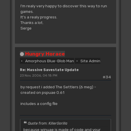
I'm realy very happy to discover this way to run
games.
It's a realy progress.
Thanks a lot.
Serge
Hungry Horace
Amorphous Blue-Blob Man
Site Admin
Re: Massive Savestate Update
23 Nov, 2006, 04:18 PM
#34
by request i added The Settlers (6 meg) -
created on pspuae 0.61
includes a config file
Quote from: KillerGorilla
because winuae is made of code and your