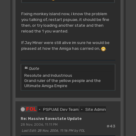
Fixing monkey island now, i know the problem
you talking of, restart pspuae, it should be fine
then, or try loading another state and then
reload the 1 you wanted.
If Jay Miner were still alive im sure he would be
pleased at how the Amiga has carried on,
.
Quote
Resolute and Industrious
Grand ruler of the yellow people and the
Ultimate Amiga Empire
FOL
PSPUAE Dev Team
Site Admin
Re: Massive Savestate Update
28 Nov, 2006, 11:11 PM
#43
Last Edit
: 28 Nov, 2006, 11:16 PM by FOL