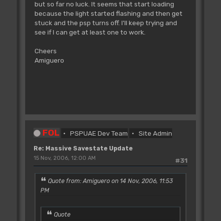
but so far no luck. It seems that start loading
because the light started flashing and then get
stuck and the psp turns off. I'll keep trying and
see if I can get at least one to work.
Cheers
Amiguero
FOL
PSPUAE Dev Team
Site Admin
Re: Massive Savestate Update
15 Nov, 2006, 12:00 AM
#31
Quote from: Amiguero on 14 Nov, 2006, 11:53
PM
Quote