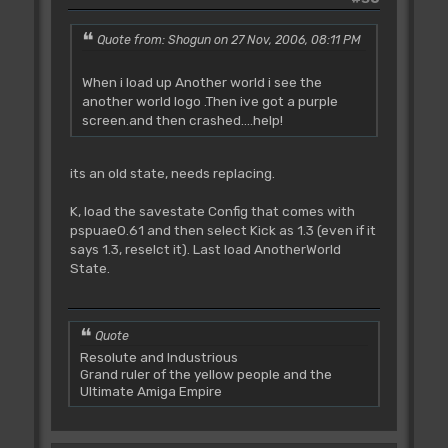
Quote from: Shogun on 27 Nov, 2006, 08:11 PM
When i load up Another world i see the
another world logo .Then ive got a purple
screen.and then crashed....help!
its an old state, needs replacing.
K, load the savestate Config that comes with
pspuae0.61 and then select Kick as 1.3 (even if it
says 1.3, reselct it). Last load AnotherWorld
State.
Quote
Resolute and Industrious
Grand ruler of the yellow people and the
Ultimate Amiga Empire