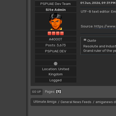
01 Jun, 2026, 09:31 PM
PSPUAE Dev Team
Site Admin
UTF-8 text editor: Em
Source:
https://www
A4000T
Quote
Posts: 3,673
Resolute and Indust
Grand ruler of the 
PSPUAE DEV
Location: United
Kingdom
Logged
1
Pages
GO UP
Ultimate Amiga
General News Feeds
amiganews d
/
/