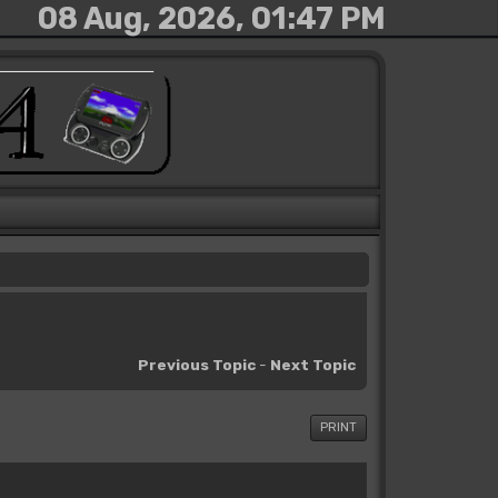
08 Aug, 2026, 01:47 PM
Previous Topic
-
Next Topic
PRINT