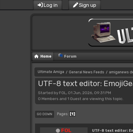
Log in
Sign up
Home
Forum
Ultimate Amiga
General News Feeds
amiganews d
/
/
UTF-8 text editor: EmojiGe
Started by FOL, 01 Jun, 2026, 09:31 PM
0 Members and 1 Guest are viewing this topic.
1
Pages
GO DOWN
FOL
UTF-8 text editor: E