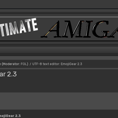
e
(Moderator:
FOL
)
UTF-8 text editor: EmojiGear 2.3
/
ar 2.3
mojiGear 2.3