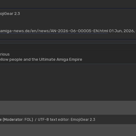
ojiGear 2.3
.amiga-news.de/en/news/AN-2026-06-00005-EN.html
01 Jun, 2026,
rious
yellow people and the Ultimate Amiga Empire
e
(Moderator:
FOL
)
UTF-8 text editor: EmojiGear 2.3
/