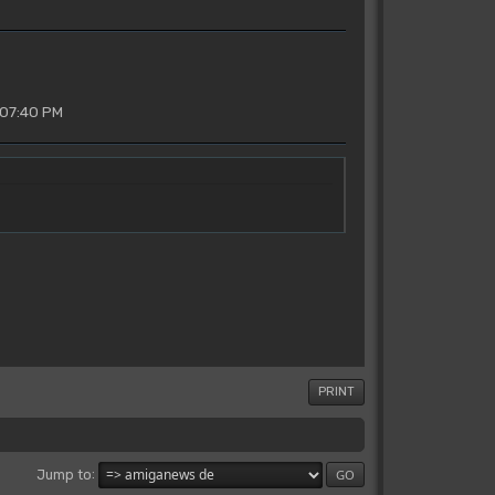
 07:40 PM
PRINT
Jump to