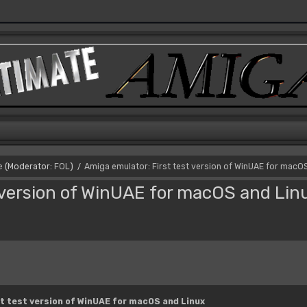
e
(Moderator:
FOL
)
Amiga emulator: First test version of WinUAE for macO
/
 version of WinUAE for macOS and Lin
t test version of WinUAE for macOS and Linux