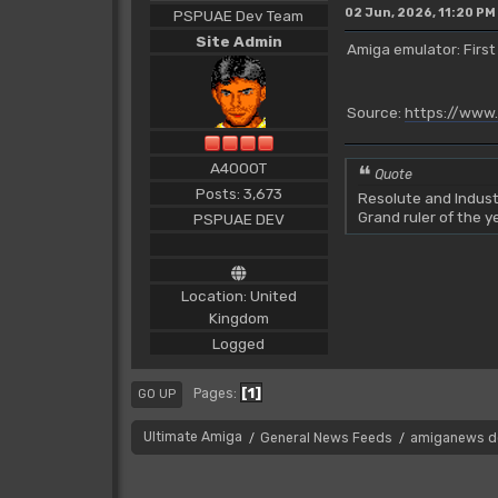
02 Jun, 2026, 11:20 PM
PSPUAE Dev Team
Site Admin
Amiga emulator: First
Source:
https://www
A4000T
Quote
Posts: 3,673
Resolute and Indust
Grand ruler of the 
PSPUAE DEV
Location: United
Kingdom
Logged
1
Pages
GO UP
Ultimate Amiga
General News Feeds
amiganews d
/
/