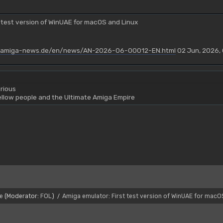
 test version of WinUAE for macOS and Linux
.amiga-news.de/en/news/AN-2026-06-00012-EN.html
02 Jun, 2026,
rious
yellow people and the Ultimate Amiga Empire
e
(Moderator:
FOL
)
Amiga emulator: First test version of WinUAE for macO
/