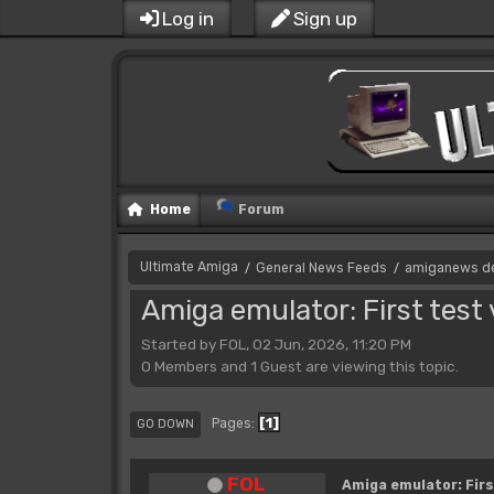
Log in
Sign up
Home
Forum
Ultimate Amiga
General News Feeds
amiganews d
/
/
Amiga emulator: First test
Started by FOL, 02 Jun, 2026, 11:20 PM
0 Members and 1 Guest are viewing this topic.
1
Pages
GO DOWN
FOL
Amiga emulator: Firs