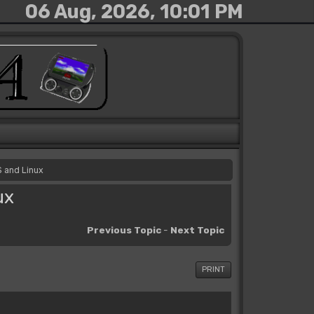
06 Aug, 2026, 10:01 PM
S and Linux
ux
Previous Topic
-
Next Topic
PRINT