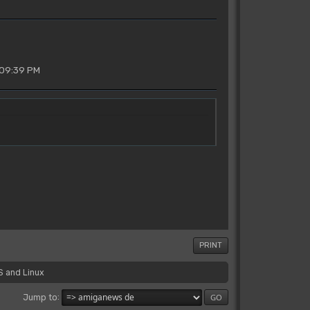
 09:39 PM
PRINT
S and Linux
Jump to