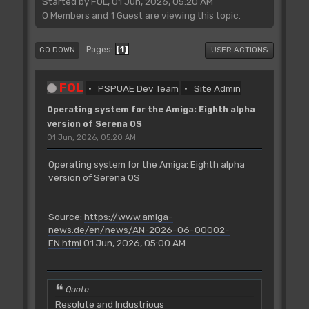
Started by FOL, 01 Jun, 2026, 05:20 AM
0 Members and 1 Guest are viewing this topic.
1
Pages
GO DOWN
USER ACTIONS
FOL
PSPUAE Dev Team
Site Admin
Operating system for the Amiga: Eighth alpha
version of Serena OS
01 Jun, 2026, 05:20 AM
Operating system for the Amiga: Eighth alpha
version of Serena OS
Source:
https://www.amiga-
news.de/en/news/AN-2026-06-00002-
EN.html
01 Jun, 2026, 05:00 AM
Quote
Resolute and Industrious