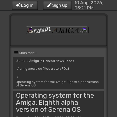
10 Aug, 2026,
Log in
Sign up
05:21 PM
Main Menu
Ultimate Amiga
General News Feeds
/
amiganews de
(Moderator:
FOL
)
/
/
Operating system for the Amiga: Eighth alpha version
of Serena OS
Operating system for the
Amiga: Eighth alpha
version of Serena OS