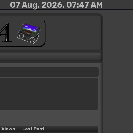
07 Aug, 2026, 07:47 AM
/
Views
Last Post