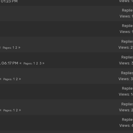
, 01:23 PM
Views: 
Replie
Views: 
Replie
Views: 
Replie
Views: 
1
2
Pages
Replie
, 06:17 PM
Views: 
1
2
3
Pages
Replie
Views: 
1
2
Pages
Replie
Views: 
Replie
Views: 
1
2
Pages
Replie
Views: 