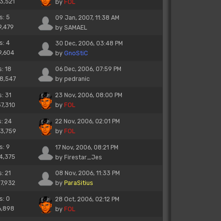
13,521
by
FOL
s: 5
09 Jan, 2007, 11:38 AM
9,479
by
SAMAEL
s: 4
30 Dec, 2006, 03:48 PM
9,604
by
GnoStiC
s: 18
06 Dec, 2006, 07:59 PM
28,547
by
pedranic
s: 31
23 Nov, 2006, 08:00 PM
37,310
by
FOL
s: 24
22 Nov, 2006, 02:01 PM
33,759
by
FOL
s: 9
17 Nov, 2006, 08:21 PM
14,375
by
Firestar_Jes
s: 21
08 Nov, 2006, 11:33 PM
27,932
by
ParaSitius
s: 0
28 Oct, 2006, 02:12 PM
6,898
by
FOL