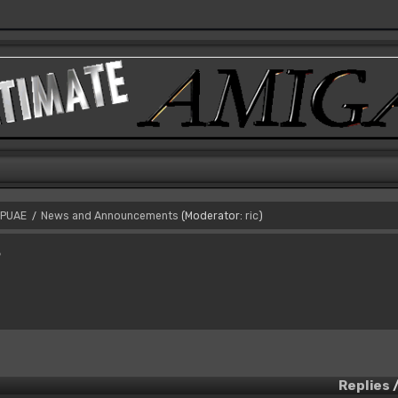
PUAE
News and Announcements
(Moderator:
ric
)
/
s
Replies