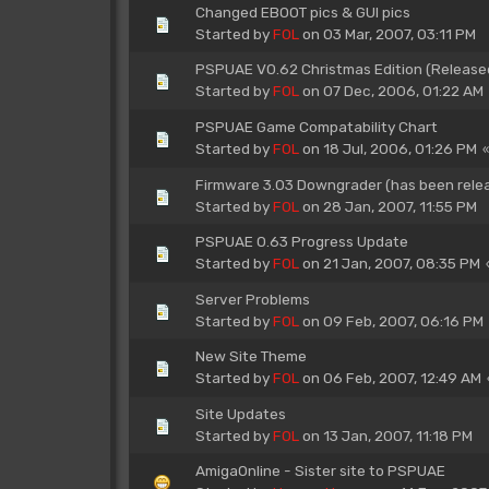
Changed EBOOT pics & GUI pics
Started by
FOL
on 03 Mar, 2007, 03:11 PM
PSPUAE V0.62 Christmas Edition (Release
Started by
FOL
on 07 Dec, 2006, 01:22 AM
PSPUAE Game Compatability Chart
Started by
FOL
on 18 Jul, 2006, 01:26 PM
Firmware 3.03 Downgrader (has been rele
Started by
FOL
on 28 Jan, 2007, 11:55 PM
PSPUAE 0.63 Progress Update
Started by
FOL
on 21 Jan, 2007, 08:35 PM
Server Problems
Started by
FOL
on 09 Feb, 2007, 06:16 PM
New Site Theme
Started by
FOL
on 06 Feb, 2007, 12:49 AM
Site Updates
Started by
FOL
on 13 Jan, 2007, 11:18 PM
AmigaOnline - Sister site to PSPUAE