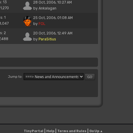
s: 13
28 Oct, 2006, 10:27 AM
21,270
by
Ankalagan
s: 1
25 Oct, 2006, 01:08 AM
8,047
by
FOL
s: 2
20 Oct, 2006, 12:49 AM
7,488
by
ParaSitius
Jump to
|
|
|
TinyPortal
Help
Terms and Rules
Go Up ▲