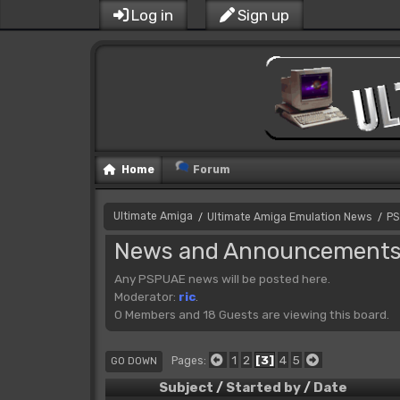
Log in
Sign up
Home
Forum
Ultimate Amiga
Ultimate Amiga Emulation News
PS
/
/
News and Announcement
Any PSPUAE news will be posted here.
Moderator:
ric
.
0 Members and 18 Guests are viewing this board.
1
2
3
4
5
Pages
GO DOWN
Subject
/
Started by
/
Date