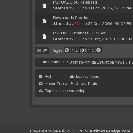
PSPUAE 0.60 Released
Started by
FOL
on 21 Oct, 2006, 07:58 PM
Downloads Section
Started by
FOL
on 23 Oct, 2006, 08:02 PM
PSPUAE Current BETA NEWS
Started by
FOL
on 18 Oct, 2006, 09:00 PM
1
2
3
4
5
Pages
GO UP
Ultimate Amiga
Ultimate Amiga Emulation News
P
/
/
Poll
Locked Topic
Moved Topic
Sticky Topic
Topic you are watching
Powered by
© 2005–2026
ultimateamiga.com
SMF