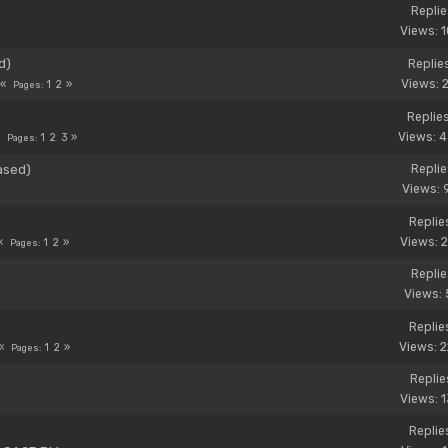
Replie
Views: 
d)
Replie
Views: 
1
2
Pages
Replie
Views: 
1
2
3
Pages
ased)
Replie
Views: 
Replie
Views: 
1
2
Pages
Replie
Views: 
Replie
Views: 
1
2
Pages
Replies
Views: 
Replie