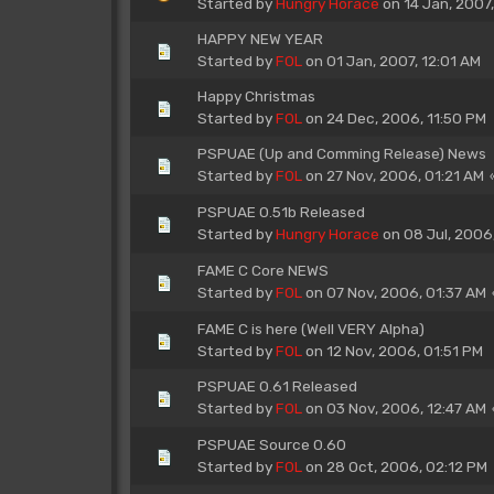
Started by
Hungry Horace
on 14 Jan, 2007
HAPPY NEW YEAR
Started by
FOL
on 01 Jan, 2007, 12:01 AM
Happy Christmas
Started by
FOL
on 24 Dec, 2006, 11:50 PM
PSPUAE (Up and Comming Release) News
Started by
FOL
on 27 Nov, 2006, 01:21 AM
PSPUAE 0.51b Released
Started by
Hungry Horace
on 08 Jul, 2006
FAME C Core NEWS
Started by
FOL
on 07 Nov, 2006, 01:37 AM
FAME C is here (Well VERY Alpha)
Started by
FOL
on 12 Nov, 2006, 01:51 PM
PSPUAE 0.61 Released
Started by
FOL
on 03 Nov, 2006, 12:47 AM
PSPUAE Source 0.60
Started by
FOL
on 28 Oct, 2006, 02:12 PM