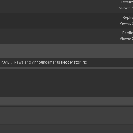
Replie
Views: 
Replie
Views: 
Replie
Views: 
SPUAE
News and Announcements
(Moderator:
ric
)
/