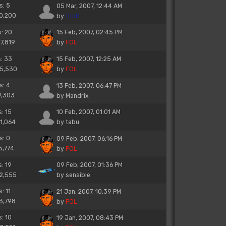
s: 5
05 Mar, 2007, 12:44 AM
10,200
by
titch
s: 20
15 Feb, 2007, 02:45 PM
27,819
by
FOL
s: 33
15 Feb, 2007, 12:25 AM
45,530
by
FOL
s: 4
13 Feb, 2007, 06:47 PM
9,303
by
Mandrix
s: 15
10 Feb, 2007, 01:01 AM
21,064
by
tabu
s: 0
09 Feb, 2007, 06:16 PM
5,774
by
FOL
s: 19
09 Feb, 2007, 01:36 PM
22,555
by
sensible
: 11
21 Jan, 2007, 10:39 PM
13,798
by
FOL
s: 10
19 Jan, 2007, 08:43 PM