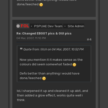
done/leeched
FOL
PSPUAE Dev Team
Site Admin
Re: Changed EBOOT pics & GUI pics
04 Mar, 2007, 11:10 PM
#4
Quote from: titch on 04 Mar, 2007, 10:52 PM
Now you mention it it makes sense as the
colours did seem somewhat faded
Defo better than anything i would have
done/leeched
lol, I sharpened it up and cleaned it up abit, and
then added a glow effect, works quite well i
think.