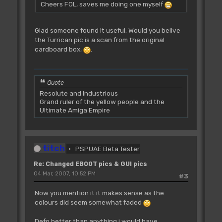
Cheers FOL, saves me doing one myself
Glad someone found it useful. Would you belive
the Turrican pic is a scan from the original
cardboard box,
.
Quote
Resolute and Industrious
Grand ruler of the yellow people and the
Ultimate Amiga Empire
titch
PSPUAE Beta Tester
Re: Changed EBOOT pics & GUI pics
04 Mar, 2007, 10:52 PM
#3
Now you mention it it makes sense as the
colours did seem somewhat faded
Defo better than anything i would have