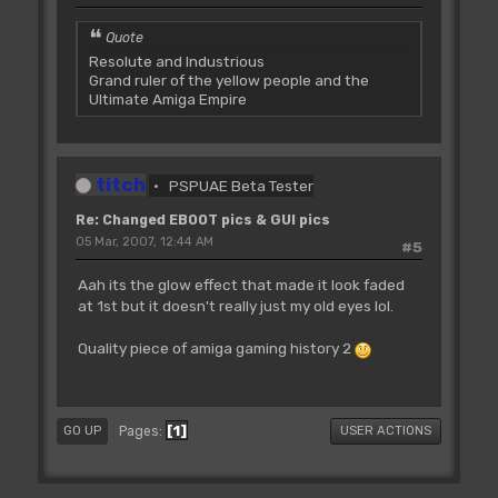
Quote
Resolute and Industrious
Grand ruler of the yellow people and the
Ultimate Amiga Empire
titch
PSPUAE Beta Tester
Re: Changed EBOOT pics & GUI pics
05 Mar, 2007, 12:44 AM
#5
Aah its the glow effect that made it look faded
at 1st but it doesn't really just my old eyes lol.
Quality piece of amiga gaming history 2
1
Pages
GO UP
USER ACTIONS