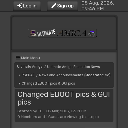
08 Aug, 2026,
Log in
Sign up
09:46 PM
Main Menu
Ultimate Amiga
Ultimate Amiga Emulation News
/
PSPUAE
News and Announcements
(Moderator:
ric
)
/
/
Changed EBOOT pics & GUI pics
/
Changed EBOOT pics & GUI
pics
Started by FOL, 03 Mar, 2007, 03:11 PM
0 Members and 1 Guest are viewing this topic.