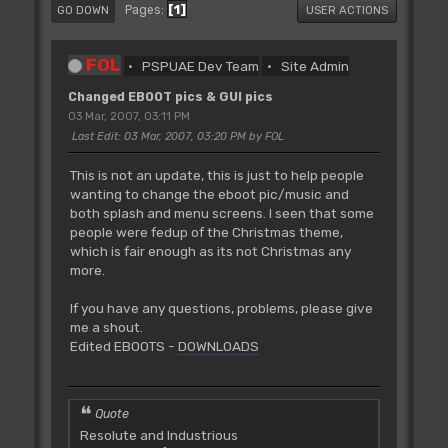
1
Pages
GO DOWN
USER ACTIONS
FOL
PSPUAE Dev Team
Site Admin
Changed EBOOT pics & GUI pics
03 Mar, 2007, 03:11 PM
Last Edit
: 03 Mar, 2007, 03:20 PM by FOL
This is not an update, this is just to help people
wanting to change the eboot pic/music and
both splash and menu screens. I seen that some
people were fedup of the Christmas theme,
which is fair enough as its not Christmas any
more.
If you have any questions, problems, please give
me a shout.
Edited EBOOTS -
DOWNLOADS
Quote
Resolute and Industrious