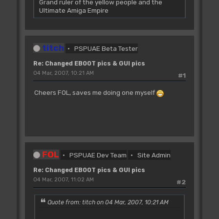
Grand ruler of the yellow people and the
Ultimate Amiga Empire
titch
PSPUAE Beta Tester
Re: Changed EBOOT pics & GUI pics
04 Mar, 2007, 10:21 AM
#1
Cheers FOL, saves me doing one myself
FOL
PSPUAE Dev Team
Site Admin
Re: Changed EBOOT pics & GUI pics
04 Mar, 2007, 11:02 AM
#2
Quote from: titch on 04 Mar, 2007, 10:21 AM