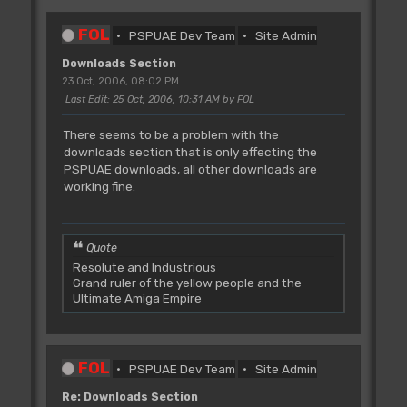
FOL
PSPUAE Dev Team
Site Admin
Downloads Section
23 Oct, 2006, 08:02 PM
Last Edit
: 25 Oct, 2006, 10:31 AM by FOL
There seems to be a problem with the
downloads section that is only effecting the
PSPUAE downloads, all other downloads are
working fine.
Quote
Resolute and Industrious
Grand ruler of the yellow people and the
Ultimate Amiga Empire
FOL
PSPUAE Dev Team
Site Admin
Re: Downloads Section