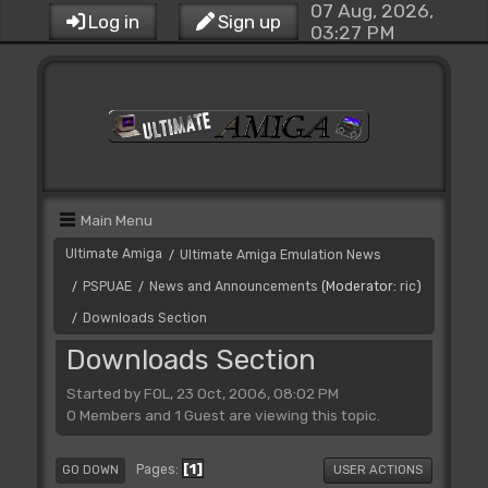
07 Aug, 2026,
Log in
Sign up
03:27 PM
Main Menu
Ultimate Amiga
Ultimate Amiga Emulation News
/
PSPUAE
News and Announcements
(Moderator:
ric
)
/
/
Downloads Section
/
Downloads Section
Started by FOL, 23 Oct, 2006, 08:02 PM
0 Members and 1 Guest are viewing this topic.
1
Pages
GO DOWN
USER ACTIONS