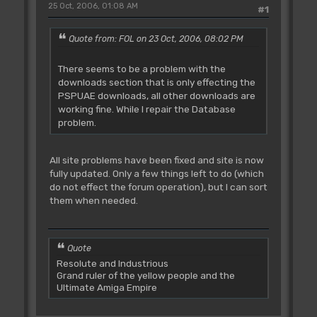
25 Oct, 2006, 01:08 AM
#1
Quote from: FOL on 23 Oct, 2006, 08:02 PM
There seems to be a problem with the
downloads section that is only effecting the
PSPUAE downloads, all other downloads are
working fine. While I repair the Database
problem.
All site problems have been fixed and site is now
fully updated. Only a few things left to do (which
do not effect the forum operation), but I can sort
them when needed.
Quote
Resolute and Industrious
Grand ruler of the yellow people and the
Ultimate Amiga Empire