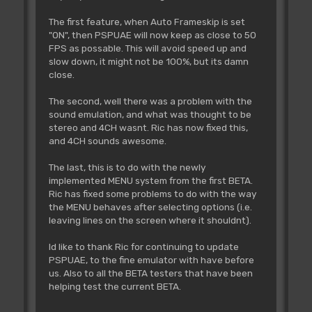
The first feature, when Auto Frameskip is set
"ON", then PSPUAE will now keep as close to 50
FPS as possable. This will avoid speed up and
slow down, it might not be 100%, but its damn
close.
The second, well there was a problem with the
sound emulation, and what was thought to be
stereo and 4CH wasnt. Ric has now fixed this,
and 4CH sounds awesome.
The last, this is to do with the newly
implemented MENU system from the first BETA.
Ric has fixed some problems to do with the way
the MENU behaves after selecting options (i.e.
leaving lines on the screen where it shouldnt).
Id like to thank Ric for continuing to update
PSPUAE, to the fine emulator with have before
us. Also to all the BETA testers that have been
helping test the current BETA.