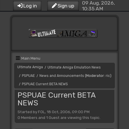
09 Aug, 2026,
Log in
Sign up
10:35 AM
Main Menu
Ultimate Amiga
Ultimate Amiga Emulation News
/
PSPUAE
News and Announcements
(Moderator:
ric
)
/
/
PSPUAE Current BETA NEWS
/
PSPUAE Current BETA
NEWS
Started by FOL, 18 Oct, 2006, 09:00 PM
0 Members and 1 Guest are viewing this topic.