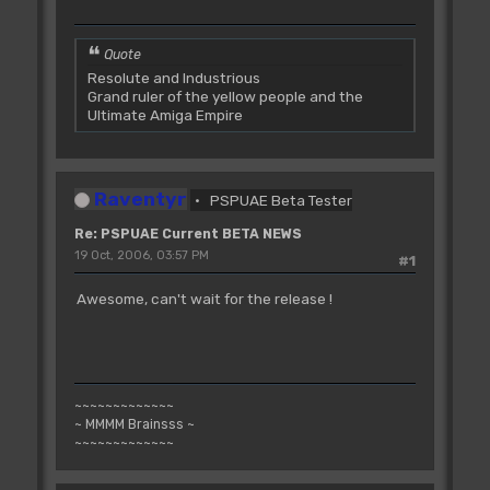
Quote
Resolute and Industrious
Grand ruler of the yellow people and the
Ultimate Amiga Empire
Raventyr
PSPUAE Beta Tester
Re: PSPUAE Current BETA NEWS
19 Oct, 2006, 03:57 PM
#1
Awesome, can't wait for the release !
~~~~~~~~~~~~~
~ MMMM Brainsss ~
~~~~~~~~~~~~~