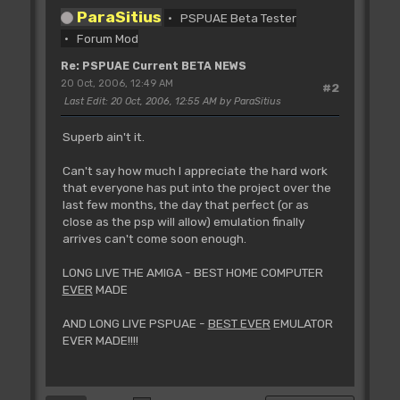
ParaSitius
PSPUAE Beta Tester
Forum Mod
Re: PSPUAE Current BETA NEWS
20 Oct, 2006, 12:49 AM
#2
Last Edit
: 20 Oct, 2006, 12:55 AM by ParaSitius
Superb ain't it.
Can't say how much I appreciate the hard work
that everyone has put into the project over the
last few months, the day that perfect (or as
close as the psp will allow) emulation finally
arrives can't come soon enough.
LONG LIVE THE AMIGA - BEST HOME COMPUTER
EVER
MADE
AND LONG LIVE PSPUAE -
BEST EVER
EMULATOR
EVER MADE!!!!