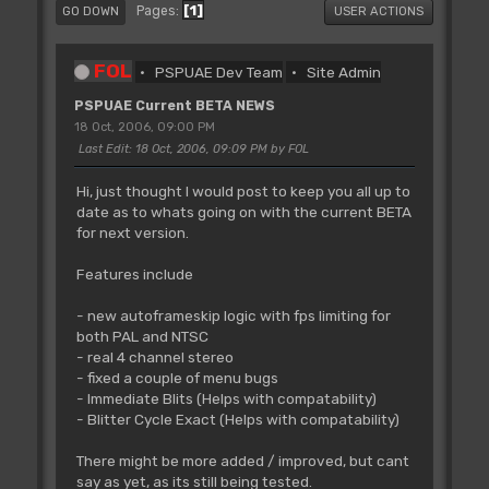
1
Pages
GO DOWN
USER ACTIONS
FOL
PSPUAE Dev Team
Site Admin
PSPUAE Current BETA NEWS
18 Oct, 2006, 09:00 PM
Last Edit
: 18 Oct, 2006, 09:09 PM by FOL
Hi, just thought I would post to keep you all up to
date as to whats going on with the current BETA
for next version.
Features include
- new autoframeskip logic with fps limiting for
both PAL and NTSC
- real 4 channel stereo
- fixed a couple of menu bugs
- Immediate Blits (Helps with compatability)
- Blitter Cycle Exact (Helps with compatability)
There might be more added / improved, but cant
say as yet, as its still being tested.