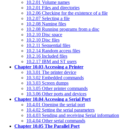
10.2.01 Volume names
10.2.01 Files and directories
10.2.06 Checking for the existence of a file
10.2.07 Selecting a file
10.2.08 Naming files
10.2.08 Running programs from a disc
10.2.10 Disc space
10.2.10 Disc files
10.2.11 Sequential files
10.2.14 Random access files
10.2.16 Included files
10.2.17 IBM and ST users
Chapter 10.03 Accessing a Printer
10.3.01 The printer device
10.3.02 Embedded commands
10.3.03 Screen dumps
10.3.05 Other printer commands
10.3.06 Other ports and devices
Chapter 10.04 Accessing a Serial Port
10.4.01 Opening the serial port
10.4.02 Setting the serial parameters
10.4.03 Sending and receiving Serial information
10.4.04 Other serial commands
Chapter 10.05 The Parallel Port