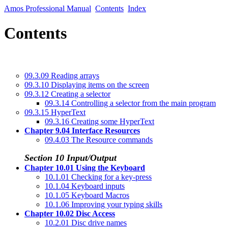
Amos Professional Manual
Contents
Index
Contents
09.3.09 Reading arrays
09.3.10 Displaying items on the screen
09.3.12 Creating a selector
09.3.14 Controlling a selector from the main program
09.3.15 HyperText
09.3.16 Creating some HyperText
Chapter 9.04 Interface Resources
09.4.03 The Resource commands
Section 10 Input/Output
Chapter 10.01 Using the Keyboard
10.1.01 Checking for a key-press
10.1.04 Keyboard inputs
10.1.05 Keyboard Macros
10.1.06 Improving your typing skills
Chapter 10.02 Disc Access
10.2.01 Disc drive names