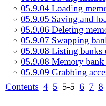
05.9.04 Loading memo
05.9.05 Saving and l
05.9.06 Deleting mem
05.9.07 Swapping ban
05.9.08 Listing banks 
05.9.08 Memory bank 
05.9.09 Grabbing acc
Contents
4
5
5-5
6
7
8