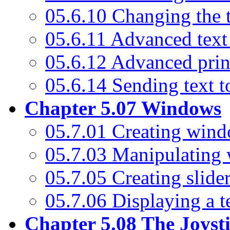
05.6.10 Changing the t
05.6.11 Advanced tex
05.6.12 Advanced prin
05.6.14 Sending text to
Chapter 5.07 Windows
05.7.01 Creating win
05.7.03 Manipulating
05.7.05 Creating slider
05.7.06 Displaying a 
Chapter 5.08 The Joyst