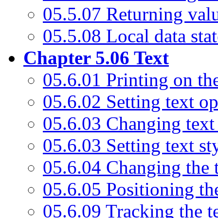
05.5.07 Returning val
05.5.08 Local data sta
Chapter 5.06 Text
05.6.01 Printing on th
05.6.02 Setting text op
05.6.03 Changing text
05.6.03 Setting text st
05.6.04 Changing the 
05.6.05 Positioning the
05.6.09 Tracking the t