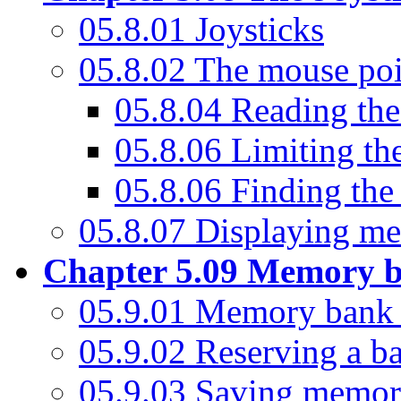
05.8.01 Joysticks
05.8.02 The mouse poi
05.8.04 Reading the
05.8.06 Limiting th
05.8.06 Finding the
05.8.07 Displaying me
Chapter 5.09 Memory 
05.9.01 Memory bank 
05.9.02 Reserving a b
05.9.03 Saving memor