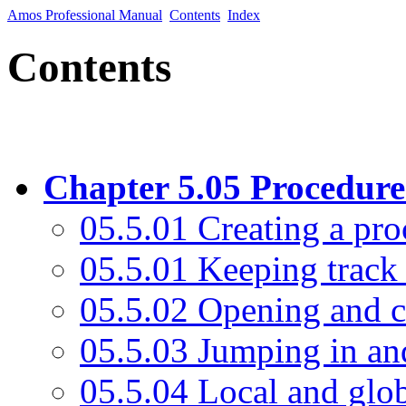
Amos Professional Manual
Contents
Index
Contents
Chapter 5.05 Procedure
05.5.01 Creating a pr
05.5.01 Keeping track
05.5.02 Opening and c
05.5.03 Jumping in an
05.5.04 Local and glob