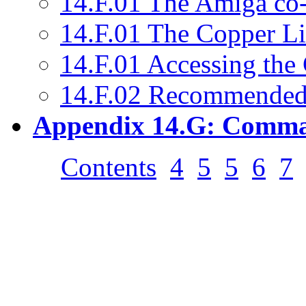
14.F.01 The Amiga co-
14.F.01 The Copper Li
14.F.01 Accessing the
14.F.02 Recommended
Appendix 14.G: Comma
Contents
4
5
5
6
7