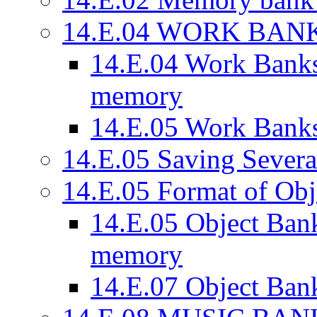
14.E.04 WORK BAN
14.E.04 Work Banks
memory
14.E.05 Work Banks
14.E.05 Saving Severa
14.E.05 Format of Obj
14.E.05 Object Bank
memory
14.E.07 Object Bank