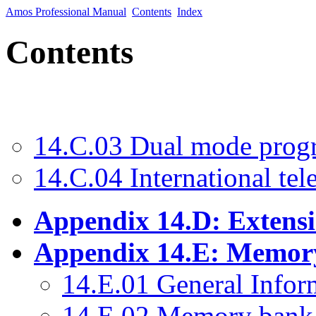
Amos Professional Manual
Contents
Index
Contents
14.C.03 Dual mode prog
14.C.04 International tel
Appendix 14.D: Extens
Appendix 14.E: Memory
14.E.01 General Infor
14.E.02 Memory bank 