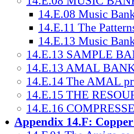
14.E.08 MUSIC BAN
14.E.08 Music Bank
14.E.11 The Pattern
14.E.13 Music Banks
14.E.13 SAMPLE B
14.E.13 AMAL BAN
14.E.14 The AMAL p
14.E.15 THE RESO
14.E.16 COMPRESSE
Appendix 14.F: Copper 