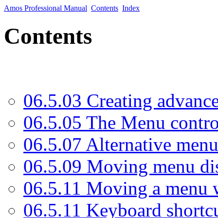
Amos Professional Manual
Contents
Index
Contents
06.5.03 Creating advanc
06.5.05 The Menu contr
06.5.07 Alternative menu
06.5.09 Moving menu di
06.5.11 Moving a menu w
06.5.11 Keyboard shortc