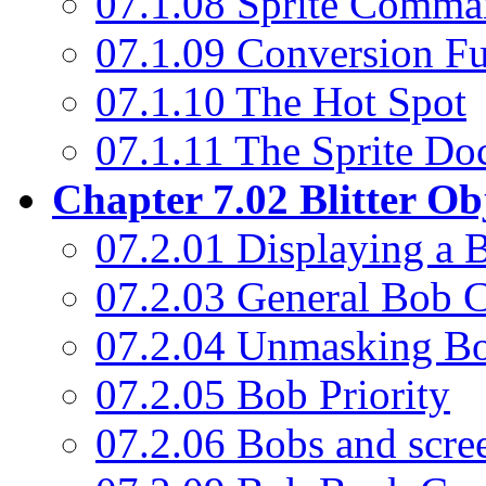
07.1.08 Sprite Comma
07.1.09 Conversion Fu
07.1.10 The Hot Spot
07.1.11 The Sprite Do
Chapter 7.02 Blitter Ob
07.2.01 Displaying a 
07.2.03 General Bob
07.2.04 Unmasking B
07.2.05 Bob Priority
07.2.06 Bobs and scre