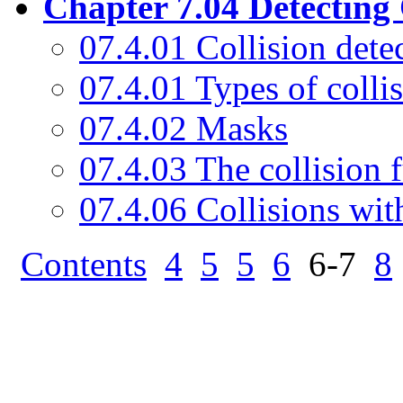
Chapter 7.04 Detecting 
07.4.01 Collision dete
07.4.01 Types of colli
07.4.02 Masks
07.4.03 The collision 
07.4.06 Collisions wit
Contents
4
5
5
6
6-7
8