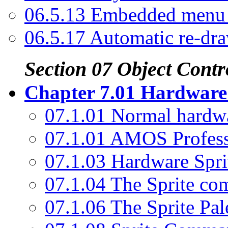
06.5.13 Embedded men
06.5.17 Automatic re-dr
Section 07 Object Contr
Chapter 7.01 Hardware 
07.1.01 Normal hardwa
07.1.01 AMOS Profess
07.1.03 Hardware Spri
07.1.04 The Sprite c
07.1.06 The Sprite Pal