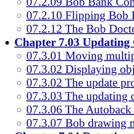
07.2.09 Bob Bank C
07.2.10 Flipping Bob
07.2.12 The Bob Doct
Chapter 7.03 Updating 
07.3.01 Moving multip
07.3.02 Displaying ob
07.3.02 The update pr
07.3.03 The updating
07.3.06 The Autobac
07.3.07 Bob drawing 