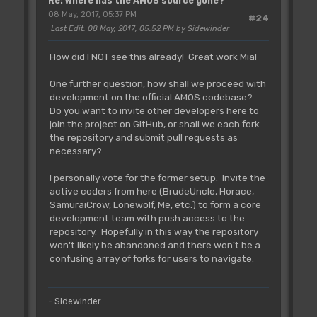
Re: Where has the AMOS source gone?
08 May, 2017, 05:37 PM
#24
Last Edit
: 08 May, 2017, 05:52 PM by Sidewinder
How did I NOT see this already! Great work Mia!
One further question, how shall we proceed with
development on the official AMOS codebase?
Do you want to invite other developers here to
join the project on GitHub, or shall we each fork
the repository and submit pull requests as
necessary?
I personally vote for the former setup. Invite the
active coders from here (BrudeUncle, Horace,
SamuraiCrow, Lonewolf, Me, etc.) to form a core
development team with push access to the
repository. Hopefully in this way the repository
won't likely be abandoned and there won't be a
confusing array of forks for users to navigate.
- Sidewinder