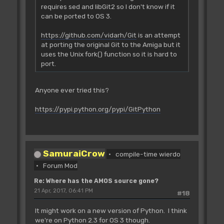
requires sed and libGit2 so I don't know if it
can be ported to OS 3.
https://github.com/vidarh/Git
is an attempt
at porting the original Git to the Amiga but it
uses the Unix fork() function so it is hard to
port.
Anyone ever tried this?
https://pypi.python.org/pypi/GitPython
SamuraiCrow
compile-time wierdo
Forum Mod
Re: Where has the AMOS source gone?
21 Apr, 2017, 06:41 PM
#18
It might work on a new version of Python. I think
we're on Python 2.3 for OS 3 though.