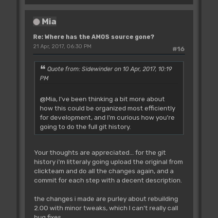
Mia
Re: Where has the AMOS source gone?
21 Apr, 2017, 06:30 PM
#16
Quote from: Sidewinder on 10 Apr, 2017, 10:19
PM
@Mia, I've been thinking a bit more about
how this could be organized most efficiently
for development, and I'm curious how you're
going to do the full git history.
Your thoughts are appreciated... for the git
history i'm litteraly going upload the original from
clickteam and do all the changes again, and a
commit for each step with a decent description.
the changes i made are purley about rebuilding
2.00 with minor tweaks, which I can't really call
bug fixes.