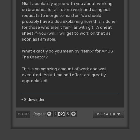
Mia, I absolutely agree with you about working
on branches for all future work and using pull
requests to merge to master. We should
probably have a doc explaining how this is done
for those who aren't familiar with git. A cheat
sheet if-you-will. I will get to work on that as
soon as I am able.
What exactly do you mean by "remix" for AMOS
The Creator?
This is an amazing amount of work and well
executed. Your time and effort are greatly
appreciated!
- Sidewinder
1
2
3
Pages
GO UP
USER ACTIONS