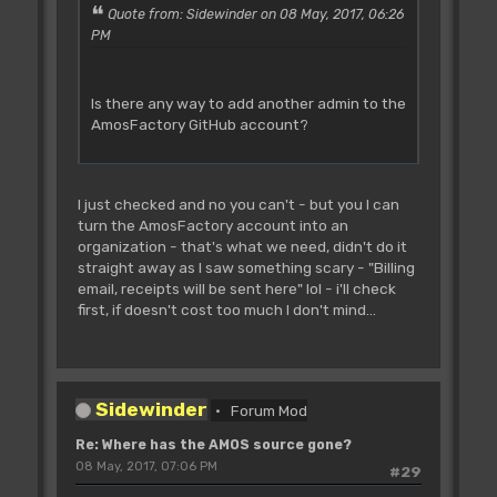
Quote from: Sidewinder on 08 May, 2017, 06:26
PM
Is there any way to add another admin to the
AmosFactory GitHub account?
I just checked and no you can't - but you I can
turn the AmosFactory account into an
organization - that's what we need, didn't do it
straight away as I saw something scary - "Billing
email, receipts will be sent here" lol - i'll check
first, if doesn't cost too much I don't mind...
Sidewinder
Forum Mod
Re: Where has the AMOS source gone?
08 May, 2017, 07:06 PM
#29