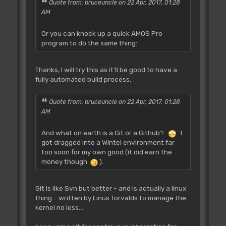
Quote from: bruceuncle on 22 Apr, 2017, 01:28
AM
Or you can knock up a quick AMOS Pro
program to do the same thing:
Thanks, I will try this as it'll be good to have a
fully automated build process.
Quote from: bruceuncle on 22 Apr, 2017, 01:28
AM
And what on earth is a Git or a Github?
I
got dragged into a Wintel environment far
too soon for my own good (it did earn the
money though
).
Git is like Svn but better - and is actually a linux
thing - written by Linus Torvalds to manage the
kernel no less...