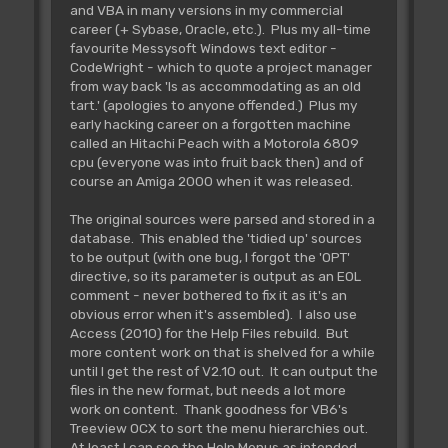
and VBA in many versions in my commercial
career (+ Sybase, Oracle, etc.). Plus my all-time
favourite Messysoft Windows text editor -
CodeWright - which to quote a project manager
from way back 'Is as accommodating as an old
tart.' (apologies to anyone offended.) Plus my
early hacking career on a forgotten machine
called an Hitachi Peach with a Motorola 6809
cpu (everyone was into fruit back then) and of
course an Amiga 2000 when it was released.
The original sources were parsed and stored in a
database. This enabled the 'tidied up' sources
to be output (with one bug, I forgot the 'OPT'
directive, so its parameter is output as an EOL
comment - never bothered to fix it as it's an
obvious error when it's assembled). I also use
Access (2010) for the Help Files rebuild. But
more content work on that is shelved for a while
until I get the rest of V2.10 out. It can output the
files in the new format, but needs a lot more
work on content. Thank goodness for VB6's
Treeview OCX to sort the menu hierarchies out.
At least I can see the Help Menus as intended