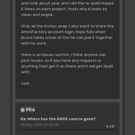
and took about year, and I did the re-build maybe
5 times on each project, thats why it looks so
clean and simple...
i'll do all the invites asap, I also want to share the
AmosFactory account login, hope fully when
Bruce takes a look at this he can pull it together
with his work..
there is an Issues section, I think anyone can
post issues, so if you have any requests or
anything then get it on there and it will get dealt
with...
cool
Mia
Re: Where has the AMOS source gone?
08 May, 2017, 07:03 PM
#28