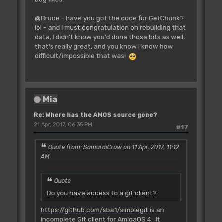
@Bruce - have you got the code for GetChunk?
lol - and I must congratulation on rebuilding that
data, I didn't know you'd done those bits as well,
that's really great, and you know I know how
difficult/impossible that was!
Mia
Re: Where has the AMOS source gone?
21 Apr, 2017, 06:35 PM
#17
Quote from: SamuraiCrow on 11 Apr, 2017, 11:12
AM
Quote
Do you have access to a git client?
https://github.com/sba1/simplegit
is an
incomplete Git client for AmigaOS 4. It