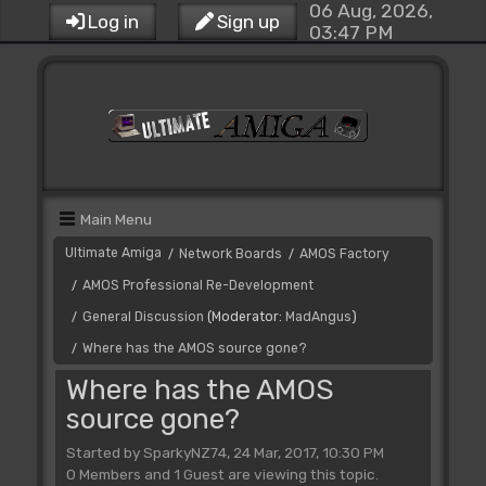
06 Aug, 2026,
Log in
Sign up
03:47 PM
Main Menu
Ultimate Amiga
Network Boards
AMOS Factory
/
/
AMOS Professional Re-Development
/
General Discussion
(Moderator:
MadAngus
)
/
Where has the AMOS source gone?
/
Where has the AMOS
source gone?
Started by SparkyNZ74, 24 Mar, 2017, 10:30 PM
0 Members and 1 Guest are viewing this topic.