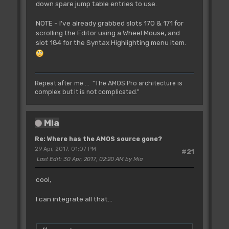
down spare jump table entries to use.
NOTE - I've already grabbed slots 170 & 171 for
scrolling the Editor using a Wheel Mouse, and
slot 184 for the Syntax Highlighting menu item.
Repeat after me ... "The AMOS Pro architecture is
complex but it is not complicated."
Mia
Re: Where has the AMOS source gone?
29 Apr, 2017, 01:07 PM
#21
Last Edit
: 30 Apr, 2017, 02:20 AM by Mia
cool,
I can integrate all that...