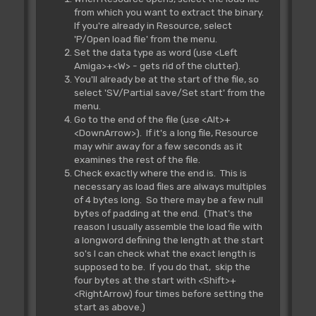
from which you want to extract the binary.
If you're already in Resource, select
'P/Open load file' from the menu.
Set the data type as word (use <Left
Amiga>+<W> - gets rid of the clutter).
You'll already be at the start of the file, so
select 'SV/Partial save/Set start' from the
menu.
Go to the end of the file (use <Alt>+
<DownArrow>). If it's a long file, Resource
may whir away for a few seconds as it
examines the rest of the file.
Check exactly where the end is. This is
necessary as load files are always multiples
of 4 bytes long. So there may be a few null
bytes of padding at the end. (That's the
reason I usually assemble the load file with
a longword defining the length at the start
so's I can check what the exact length is
supposed to be. If you do that, skip the
four bytes at the start with <Shift>+
<RightArrow) four times before setting the
start as above.)