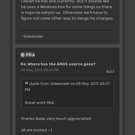
I doubt he has one currently. But it sounds like
he uses a Windows box for some things so there
is hope he will join us. Otherwise we'll have to
figure out some other way to merge his changes.
- Sidewinder
Mia
Re: Where has the AMOS source gone?
08 May, 2017, 06:45 PM
#27
Quote from: Sidewinder on 08 May, 2017, 05:37
PM
Great work Mia!
thanks dude, very much appreciated.
all are invited :-)