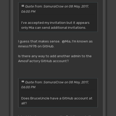
Quote from: SamuraiCrow on 08 May, 2017,
06:00 PM
I've accepted my invitation but it appears
only Mia can send additional invitations.
I guess that makes sense. @Mia, I'm known as
mness1978 on GitHub.
Is there any way to add another admin to the
AmosFactory GitHub account?
Quote from: SamuraiCrow on 08 May, 2017,
06:00 PM
Does BruceUncle have a GitHub account at
all?