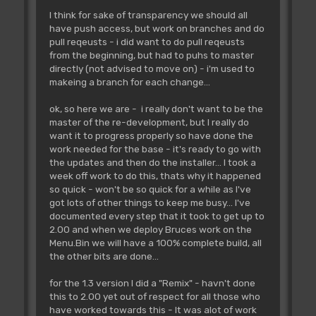
I think for sake of transparency we should all
have push access, but work on branches and do
pull reqeusts - i did want to do pull reqeusts
from the beginning, but had to puhs to master
directly (not advised to move on) - i'm used to
makeing a branch for each change...
ok, so here we are - i really don't want to be the
master of the re-development, but I really do
want it to progress properly so have done the
work needed for the base - it's ready to go with
the updates and then do the installer... I took a
week off work to do this, thats why it happened
so quick - won't be so quick for a while as I've
got lots of other things to keep me busy... I've
documented every step that it took to get up to
2.00 and when we deploy Bruces work on the
Menu.Bin we will have a 100% complete build, all
the other bits are done...
for the 1.3 version I did a "Remix" - havn't done
this to 2.00 yet out of respect for all those who
have worked towards this - It was alot of work