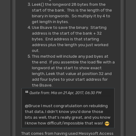
Leek() the longword 28 bytes from the
start of the bank. This is the length of the
binary in longwords. So multiply it by 4 to
get length in bytes.
Use Bsave to save the binary. Starting
address is the start of the bank + 32
bytes. End address is that starting
address plus the length you just worked
out.
This method will include any pad byes at
the end. If you assemble the load file with a
longword at the start to show exact
length, Leek that value at position 32 and
add four bytes to your start address for
the Bsave.
Quote from: Mia on 21 Apr, 2017, 06:30 PM
@Bruce I must congratulation on rebuilding
that data, I didn't know you'd done those
bits as well, that's really great, and you know
I know how difficult/impossible that was!
That comes from having used Messysoft Access