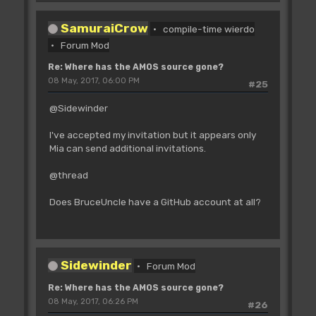
SamuraiCrow
compile-time wierdo
Forum Mod
Re: Where has the AMOS source gone?
08 May, 2017, 06:00 PM
#25
@Sidewinder
I've accepted my invitation but it appears only
Mia can send additional invitations.
@thread
Does BruceUncle have a GitHub account at all?
Sidewinder
Forum Mod
Re: Where has the AMOS source gone?
08 May, 2017, 06:26 PM
#26