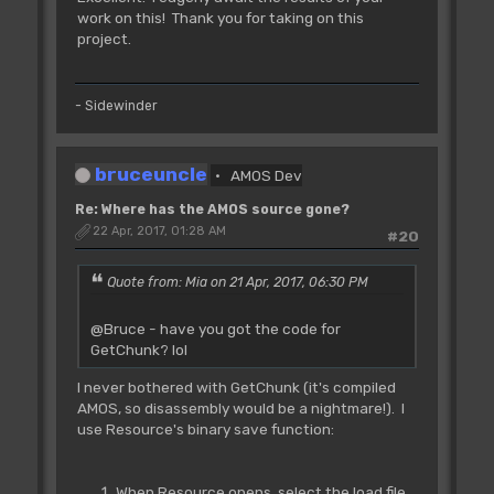
work on this! Thank you for taking on this
project.
- Sidewinder
bruceuncle
AMOS Dev
Re: Where has the AMOS source gone?
22 Apr, 2017, 01:28 AM
#20
Quote from: Mia on 21 Apr, 2017, 06:30 PM
@Bruce - have you got the code for
GetChunk? lol
I never bothered with GetChunk (it's compiled
AMOS, so disassembly would be a nightmare!). I
use Resource's binary save function:
When Resource opens, select the load file