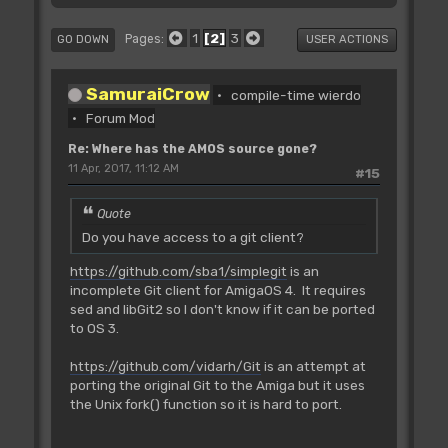
1
2
3
Pages
GO DOWN
USER ACTIONS
SamuraiCrow
compile-time wierdo
Forum Mod
Re: Where has the AMOS source gone?
11 Apr, 2017, 11:12 AM
#15
Quote
Do you have access to a git client?
https://github.com/sba1/simplegit
is an
incomplete Git client for AmigaOS 4. It requires
sed and libGit2 so I don't know if it can be ported
to OS 3.
https://github.com/vidarh/Git
is an attempt at
porting the original Git to the Amiga but it uses
the Unix fork() function so it is hard to port.