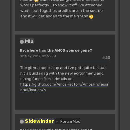
works perfectly - to show it off I've attached
what I put together, credits are in the source
and it will get added to the main repo
Mia
Re: Where has the AMOS source gone?
02 May, 2017, 02:53 PM
#23
The github page is up and I've got quite far, but
hit a build snag with the new editor menu and
dialog funcs files - details on
https://github.com/AmosFactory/AmosProfessi
onal/issues/6
Sidewinder
Forum Mod