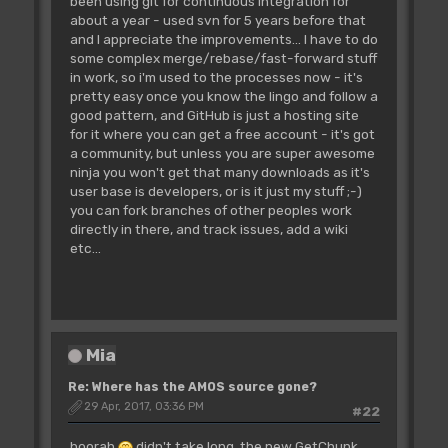
been using git for continuous integration for
about a year - used svn for 5 years before that
and I appreciate the improvements... I have to do
some complex merge/rebase/fast-forward stuff
in work, so i'm used to the processes now - it's
pretty easy once you know the lingo and follow a
good pattern, and GitHub is just a hosting site
for it where you can get a free account - it's got
a community, but unless you are super awesome
ninja you won't get that many downloads as it's
user base is developers, or is it just my stuff ;-)
you can fork branches of other peoples work
directly in there, and track issues, add a wiki
etc...
Mia
Re: Where has the AMOS source gone?
29 Apr, 2017, 03:36 PM
#22
hoorah
didn't take long, the new GetChunk