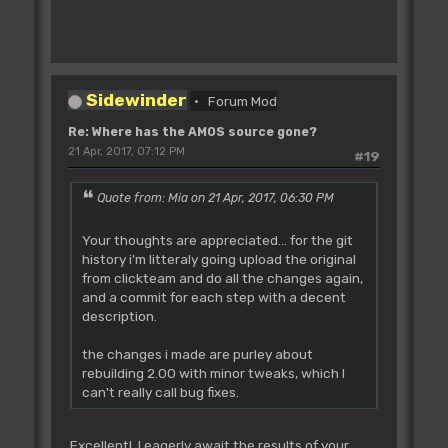
Sidewinder
Forum Mod
Re: Where has the AMOS source gone?
21 Apr, 2017, 07:12 PM
#19
Quote from: Mia on 21 Apr, 2017, 06:30 PM
Your thoughts are appreciated... for the git
history i'm litteraly going upload the original
from clickteam and do all the changes again,
and a commit for each step with a decent
description.
the changes i made are purley about
rebuilding 2.00 with minor tweaks, which I
can't really call bug fixes.
Excellent! I eagerly await the results of your