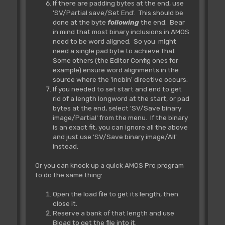
If there are padding bytes at the end, use
'SV/Partial save/Set End'. This should be
done at the byte
following
the end. Bear
in mind that most binary inclusions in AMOS
need to be word aligned. So you might
need a single pad byte to achieve that.
Some others (the Editor Config ones for
example) ensure word alignments in the
source where the 'incbin' directive occurs.
If you needed to set start and end to get
rid of a length longword at the start, or pad
bytes at the end, select 'SV/Save binary
image/Partial' from the menu. If the binary
is an exact fit, you can ignore all the above
and just use 'SV/Save binary image/All'
instead.
Or you can knock up a quick AMOS Pro program
to do the same thing:
Open the load file to get its length, then
close it.
Reserve a bank of that length and use
Bload to get the file into it.