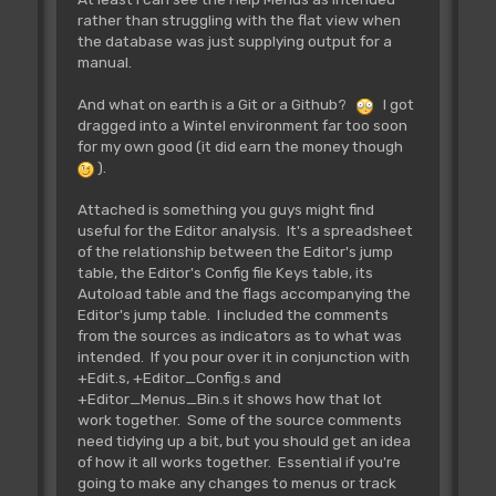
rather than struggling with the flat view when
the database was just supplying output for a
manual.
And what on earth is a Git or a Github?
I got
dragged into a Wintel environment far too soon
for my own good (it did earn the money though
).
Attached is something you guys might find
useful for the Editor analysis. It's a spreadsheet
of the relationship between the Editor's jump
table, the Editor's Config file Keys table, its
Autoload table and the flags accompanying the
Editor's jump table. I included the comments
from the sources as indicators as to what was
intended. If you pour over it in conjunction with
+Edit.s, +Editor_Config.s and
+Editor_Menus_Bin.s it shows how that lot
work together. Some of the source comments
need tidying up a bit, but you should get an idea
of how it all works together. Essential if you're
going to make any changes to menus or track