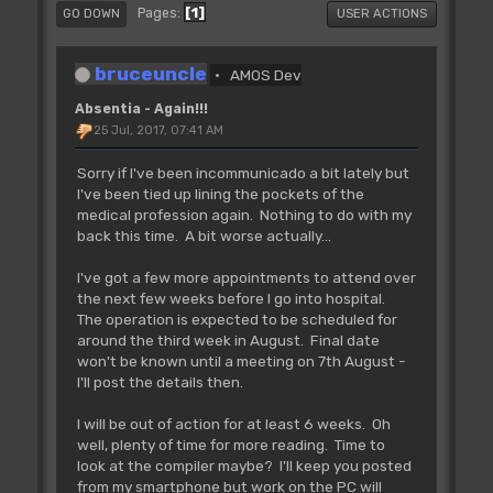
1
Pages
GO DOWN
USER ACTIONS
bruceuncle
AMOS Dev
Absentia - Again!!!
25 Jul, 2017, 07:41 AM
Sorry if I've been incommunicado a bit lately but
I've been tied up lining the pockets of the
medical profession again. Nothing to do with my
back this time. A bit worse actually...
I've got a few more appointments to attend over
the next few weeks before I go into hospital.
The operation is expected to be scheduled for
around the third week in August. Final date
won't be known until a meeting on 7th August -
I'll post the details then.
I will be out of action for at least 6 weeks. Oh
well, plenty of time for more reading. Time to
look at the compiler maybe? I'll keep you posted
from my smartphone but work on the PC will