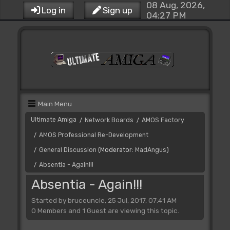
08 Aug, 2026,
Log in
Sign up
04:27 PM
Main Menu
Ultimate Amiga
Network Boards
AMOS Factory
/
/
AMOS Professional Re-Development
/
General Discussion
(Moderator:
MadAngus
)
/
Absentia - Again!!!
/
Absentia - Again!!!
Started by bruceuncle, 25 Jul, 2017, 07:41 AM
0 Members and 1 Guest are viewing this topic.