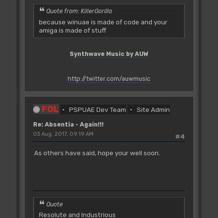
Quote from: KillerGorilla
because winuae is made of code and your
amiga is made of stuff
Synthwave Music by AUW
http://twitter.com/auwmusic
FOL
PSPUAE Dev Team
Site Admin
Re: Absentia - Again!!!
03 Aug, 2017, 09:19 AM
#4
As others have said, hope your well soon.
Quote
Resolute and Industrious