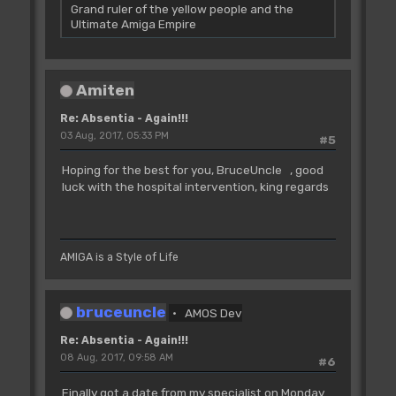
Grand ruler of the yellow people and the
Ultimate Amiga Empire
Amiten
Re: Absentia - Again!!!
03 Aug, 2017, 05:33 PM
#5
Hoping for the best for you, BruceUncle , good
luck with the hospital intervention, king regards
AMIGA is a Style of Life
bruceuncle
AMOS Dev
Re: Absentia - Again!!!
08 Aug, 2017, 09:58 AM
#6
Finally got a date from my specialist on Monday.