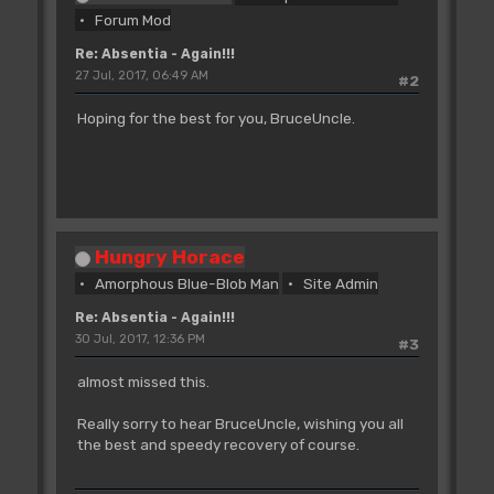
Forum Mod
Re: Absentia - Again!!!
27 Jul, 2017, 06:49 AM
#2
Hoping for the best for you, BruceUncle.
Hungry Horace
Amorphous Blue-Blob Man
Site Admin
Re: Absentia - Again!!!
30 Jul, 2017, 12:36 PM
#3
almost missed this.
Really sorry to hear BruceUncle, wishing you all
the best and speedy recovery of course.