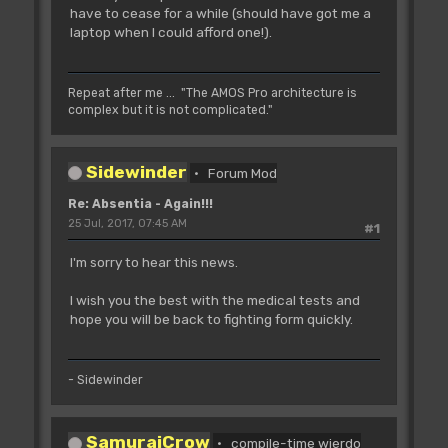
have to cease for a while (should have got me a
laptop when I could afford one!).
Repeat after me ... "The AMOS Pro architecture is
complex but it is not complicated."
Sidewinder
Forum Mod
Re: Absentia - Again!!!
25 Jul, 2017, 07:45 AM
#1
I'm sorry to hear this news.
I wish you the best with the medical tests and
hope you will be back to fighting form quickly.
- Sidewinder
SamuraiCrow
compile-time wierdo