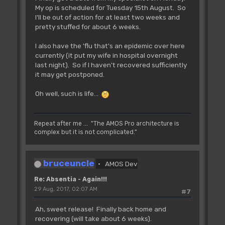
My op is scheduled for Tuesday 15th August. So
I'll be out of action for at least two weeks and
pretty stuffed for about 6 weeks.
I also have the 'flu that's an epidemic over here
currently (it put my wife in hospital overnight
last night). So if I haven't recovered sufficiently
it may get postponed.
Oh well, such is life...
Repeat after me ... "The AMOS Pro architecture is
complex but it is not complicated."
bruceuncle
AMOS Dev
Re: Absentia - Again!!!
29 Aug, 2017, 02:07 AM
#7
Ah, sweet release! Finally back home and
recovering (will take about 6 weeks).