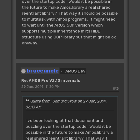
over the startup code. Would it be possible in
the future to make Amos.library a real shared
reentrant library? That way it should be possible
to multitask with Amos programs. It might need
to wait until the AROS 68k version which
supports multiple inheritance in its HIDD
structure using OOP.library but that might be ok
anyway.
bruceuncle
AMOS Dev
Re: AMOS Pro V2.10 internals
29 Jan, 2014, 11:30 PM
#3
Quote from: SamuraiCrow on 29 Jan, 2014,
06:13 AM
I've been looking at that document and
puzzling over the startup code. Would it be
possible in the future to make Amos.library a
real shared reentrant library? That way it