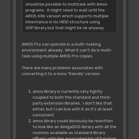
should be possible to multitask with Amos
programs. It might need to wait until the
AROS 68k version which supports multiple
inheritance in its HIDD structure using
OOP.library but that might be ok anyway.
AMOS Pro can
operate
in a multi-tasking
environment already. What it can't do is multi-
task using multiple AMOS Pro copies.
There are many problems associates with
converting it to a more 'friendly' version:
amos.library is currently very tightly
coupled to both the standard and third-
party extension libraries. I don't like that
either, but I can live with it as it's at least
consistent.
amos.library could obviously be rewritten
to look like an AmigaDOS library with all the
routines available as standard library
offsets with the associated list of function