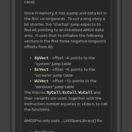
case).
Once in memory, it has a jump and data list in
the first six longwords. To cut a long story a
bit shorter, the "startup" jump expects to
find A5 pointing to an initialised AMOS data
area. It uses that to initialise the following
vectors in the first three negative longword
offsets from A5:
- offset -4, points to the
SyVect
"system" jump table
- offset -8, points to the
EcVect
"screens" jump table
- offset -12, points to the
WiVect
"windows" jump table
The macros
,
,
and
SyCall
EcCall
WiCall
their variants are used, together with the
instruction number equates in +Equ.s, to call
the functions.
AMOSPro only uses _LVOOpenLibrary() for:
dos.library