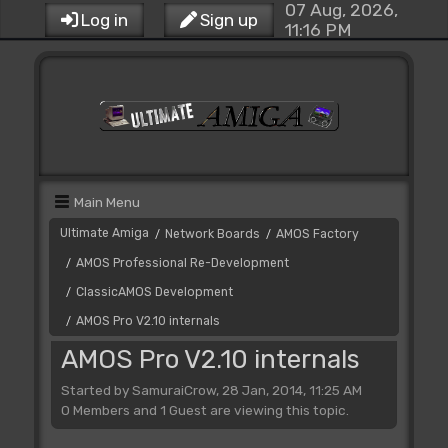
07 Aug, 2026,
Log in
Sign up
11:16 PM
Main Menu
Ultimate Amiga
Network Boards
AMOS Factory
/
/
AMOS Professional Re-Development
/
ClassicAMOS Development
/
AMOS Pro V2.10 internals
/
AMOS Pro V2.10 internals
Started by SamuraiCrow, 28 Jan, 2014, 11:25 AM
0 Members and 1 Guest are viewing this topic.