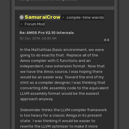
SamuraiCrow
compile-time wierdo
Forum Mod
Re: AMOS Pro V2.10 internals
30 Jan, 2014, 06:30 AM
#4
In the Mattathias Basic environment, we were
going to do exactly that: Replace all of the
Amos compiler with C functions and an
independent, new extension format. Now that
we have the Amos source, I was hoping there
would be an easier way. Toward the end of my
stint as a compiler designer, I was thinking that
converting 68k assembly code to the equivalent
LLVM assembly format would be the easiest
approach anyway.
Sidewinder thinks the LLVM compiler framework
is too heavy for a classic Amiga in its present
state. I was thinking it would be easier to
rewrite the LLVM optimizer to make it more