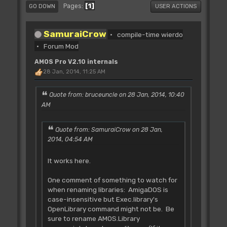
1
Pages
GO DOWN
USER ACTIONS
SamuraiCrow
compile-time wierdo
Forum Mod
AMOS Pro V2.10 internals
28 Jan, 2014, 11:25 AM
Quote from: bruceuncle on 28 Jan, 2014, 10:40
AM
Quote from: SamuraiCrow on 28 Jan,
2014, 04:54 AM
It works here.
One comment of something to watch for
when renaming libraries: AmigaDOS is
case-insensitive but Exec.library's
OpenLibrary command might not be. Be
sure to rename AMOS.Library