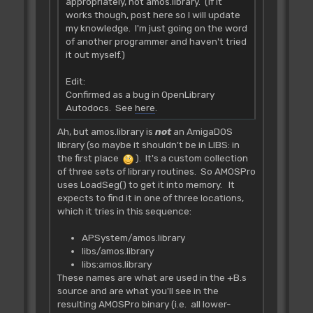
appropriately, not amos.library. (If it
works though, post here so I will update
my knowledge. I'm just going on the word
of another programmer and haven't tried
it out myself.)
Edit:
Confirmed as a bug in OpenLibrary
Autodocs. See
here
.
Ah, but amos.library is
not
an AmigaDOS
library (so maybe it shouldn't be in LIBS: in
the first place
). It's a custom collection
of three sets of library routines. So AMOSPro
uses LoadSeg() to get it into memory. It
expects to find it in one of three locations,
which it tries in this sequence:
APSystem/amos.library
libs/amos.library
libs:amos.library
These names are what are used in the +B.s
source and are what you'll see in the
resulting AMOSPro binary (i.e. all lower-