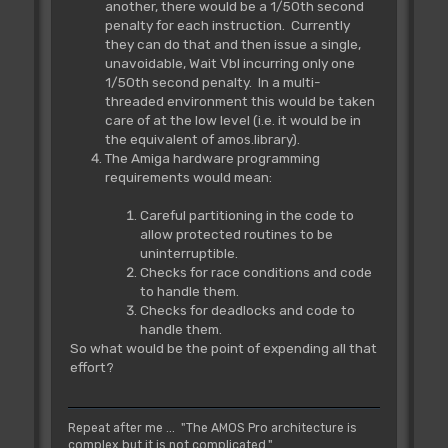
another, there would be a 1/50th second
penalty for each instruction. Currently
they can do that and then issue a single,
unavoidable, Wait Vbl incurring only one
1/50th second penalty. In a multi-
threaded environment this would be taken
care of at the low level (i.e. it would be in
the equivalent of amos.library).
The Amiga hardware programming
requirements would mean:
Careful partitioning in the code to
allow protected routines to be
uninterruptible.
Checks for race conditions and code
to handle them.
Checks for deadlocks and code to
handle them.
So what would be the point of expending all that
effort?
Repeat after me ... "The AMOS Pro architecture is
complex but it is not complicated."