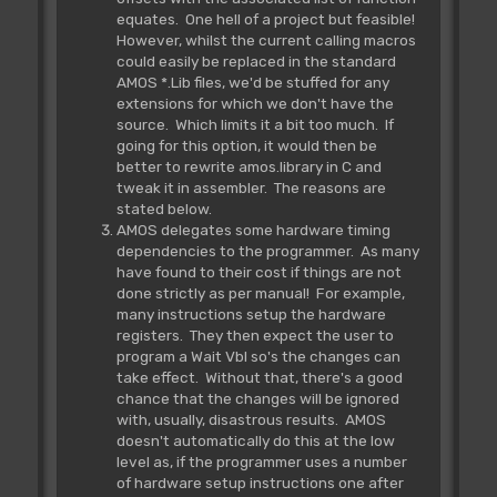
equates. One hell of a project but feasible!
However, whilst the current calling macros
could easily be replaced in the standard
AMOS *.Lib files, we'd be stuffed for any
extensions for which we don't have the
source. Which limits it a bit too much. If
going for this option, it would then be
better to rewrite amos.library in C and
tweak it in assembler. The reasons are
stated below.
AMOS delegates some hardware timing
dependencies to the programmer. As many
have found to their cost if things are not
done strictly as per manual! For example,
many instructions setup the hardware
registers. They then expect the user to
program a Wait Vbl so's the changes can
take effect. Without that, there's a good
chance that the changes will be ignored
with, usually, disastrous results. AMOS
doesn't automatically do this at the low
level as, if the programmer uses a number
of hardware setup instructions one after