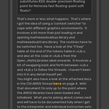
substitutes IEEE double-precision floating
point for Motorola fast floating-point soft
floats?
That's more or less what happens. That's where
I got the idea of using a 'context switcher' to
cope with different graphics environments. It
involves a bit more than just loading in and
opening mathieeedoubbas.library and
mathieeedoubtrans.library. The routines have to
be switched too. Have a look at the "FSwp"
table at the end of the tokens table in +Lib.s,
and also at the code in +ILib.s from the
Open_MathLibraries label onwards. It involves a
bit of swapping back and forth between +Lib.s
and +ILib.s to follow the threads. I haven't been
into it in any detail myself yet.
You might also have a look at the attached docs
in the CSI AMOS thread
here
on page 4. With
that document I'm only up to the point where
the AMOS libraries have been loaded and
initialised. What you're asking about comes next
and will have to be documented fully when I get
to the interpreter and individual instruction sets