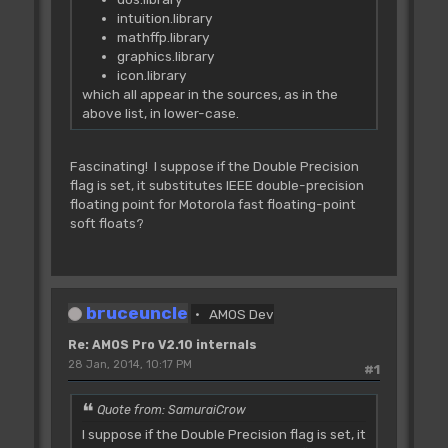
intuition.library
mathffp.library
graphics.library
icon.library
which all appear in the sources, as in the
above list, in lower-case.
Fascinating! I suppose if the Double Precision
flag is set, it substitutes IEEE double-precision
floating point for Motorola fast floating-point
soft floats?
bruceuncle
AMOS Dev
Re: AMOS Pro V2.10 internals
28 Jan, 2014, 10:17 PM
#1
Quote from: SamuraiCrow
I suppose if the Double Precision flag is set, it