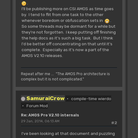
.
I'll be publishing more on CSI AMOS as time goes
by. I tend to flit from one task to the other
whenever boredom or obfuscation sets in
.
So some threads may be dormant for a while but
they're not forgotten. I keep putting off finishing
the help docs as it's such a big task. But I think
I'd be better off concentrating on that until it's
complete. Especially as it's now a part of the
AMOS V2.10 releases.
Repeat after me ... "The AMOS Pro architecture is
complex but it is not complicated."
SamuraiCrow
compile-time wierdo
Forum Mod
Re: AMOS Pro V2.10 internals
29 Jan, 2014, 06:13 AM
#2
I've been looking at that document and puzzling