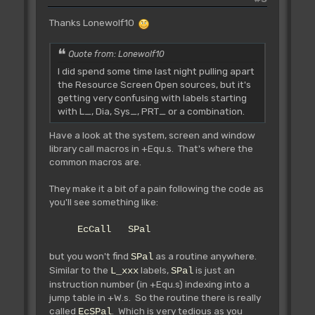
Rbcc L_Routine
Thanks Lonewolf10
Rbcs L_Routine
Rblt L_Routine
Rbge L_Routine
Quote from: Lonewolf10
Rbls L_Routine
I did spend some time last night pulling apart
Rbhi L_Routine
the Resource Screen Open sources, but it's
Rble L_Routine
getting very confusing with labels starting
Rbpl L_Routine
with L_, Dia, Sys_, PRT_ or a combination.
Rbmi L_Routine
Have a look at the system, screen and window
I remind you that you can only use
library call macros in +Equ.s. That's where the
this to call an library routine
common macros are.
from ANOTHER routine. You cannot do a
call WITHIN a routine, or call
They make it a bit of a pain following the code as
the number of the routine your caling
you'll see something like:
from...
The compiler (and AMOSPro extension
EcCall SPal
loading part) will manage to find
the good addresses in your program
but you won't find
as a routine anywhere.
SPal
from the offset table.
Similar to the
labels,
is just an
L_xxx
SPal
instruction number (in +Equ.s) indexing into a
You can also call some main AMOS.Lib
jump table in +W.s. So the routine there is really
routines, to do so, use the
called
. Which is very tedious as you
EcSPal