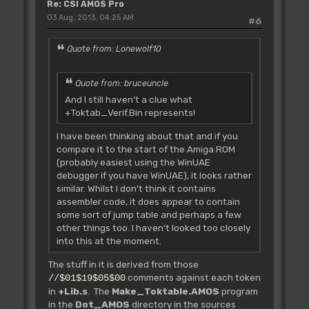
Re: CSI AMOS Pro
>>>>
03 Aug, 2013, 04:25 AM
>>>> L_Bnk.Change not defined by
#6
Francois!!!
Quote from: Lonewolf10
Rjsr L_Bnk.Eff **
Quote from: bruceuncle
Tested **
~~~~~~~~~~~~~~~~~~~~~~~
And I still haven't a clue what
Erase one memory bank.
+Toktab_Verif.Bin represents!
IN: D0.l Number
I have been thinking about that and if you
OUT:
compare it to the start of the Amiga ROM
(probably easiest using the WinUAE
debugger if you have WinUAE), it looks rather
Rjsr L_Bnk.EffA0
similar. Whilst I don't think it contains
** Tested **
assembler code, it does appear to contain
~~~~~~~~~~~~~~~~~~~~~~~~~
some sort of jump table and perhaps a few
Erase a bank from its address.
other things too. I haven't looked too closely
IN: A0 Start(bank)
into this at the moment.
OUT:
The stuff in it is derived from those
comments against each token
//$01$19$05$00
Rjsr L_Bnk.EffTemp
in
+Lib.s
. The
Make_Toktable.AMOS
program
** Tested **
in the
Dot_AMOS
directory in the sources
~~~~~~~~~~~~~~~~~~~~~~~~~~~