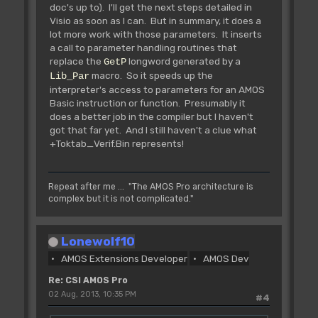
doc's up to). I'll get the next steps detailed in
Visio as soon as I can. But in summary, it does a
Rjmp L_ErrorExt **
lot more work with those parameters. It inserts
Tested **
a call to parameter handling routines that
~~~~~~~~~~~~~~~~~~~~~~~~
replace the
longword generated by a
GetP
Jump to custom defined message,
macro. So it speeds up the
stored at the end of the extension.
Lib_Par
interpreter's access to parameters for an AMOS
IN: d0.l=Custom defined
Basic instruction or function. Presumably it
message number
does a better job in the compiler but I haven't
d1.l=0 (Can be trapped)
got that far yet. And I still haven't a clue what
d2.l=Extension number
+Toktab_Verif.Bin represents!
(Can be any number!!!)
d3.l=0 (Important -
display error msg on?)
a0.l=Address of first
Repeat after me ... "The AMOS Pro architecture is
error message in extension
complex but it is not complicated."
OUT:
Lonewolf10
Rjsr L_Tests **
AMOS Extensions Developer
AMOS Dev
Tested **
~~~~~~~~~~~~~~~~~~~~~
Re: CSI AMOS Pro
Perform one AMOSPro updating
02 Aug, 2013, 10:35 PM
#4
procedure, update screens, sprites,