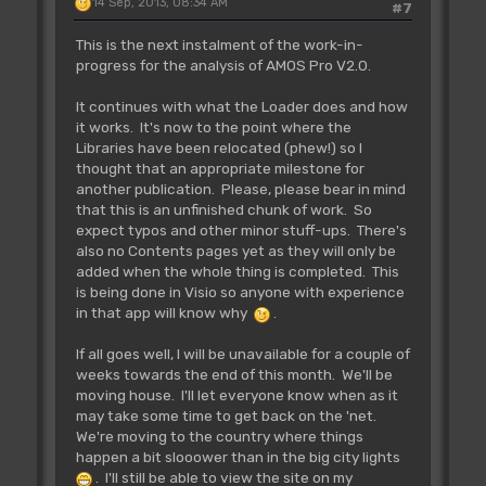
14 Sep, 2013, 08:34 AM
reserve / erase.
#7
IN:
This is the next instalment of the work-in-
OUT:
progress for the analysis of AMOS Pro V2.0.
It continues with what the Loader does and how
Rjsr L_Dsk.PathIt
it works. It's now to the point where the
** Tested **
Libraries have been relocated (phew!) so I
~~~~~~~~~~~~~~~~~~~~~~~~~~
thought that an appropriate milestone for
Add the current AMOS path to a
another publication. Please, please bear in mind
file name.
that this is an unfinished chunk of work. So
IN: (Name1(a5)) contains the
expect typos and other minor stuff-ups. There's
name, finished by zero
also no Contents pages yet as they will only be
OUT: (Name1(a5)) contains the
added when the whole thing is completed. This
name with new path, finished by zero
is being done in Visio so anyone with experience
Example:
in that app will know why
.
move.l Name1(a5),a0
move.l #"Kiki",(a0)+
If all goes well, I will be unavailable for a couple of
clr.b (a0)
weeks towards the end of this month. We'll be
RJsr L_Dsk.PathIt
moving house. I'll let everyone know when as it
may take some time to get back on the 'net.
We're moving to the country where things
Rjsr L_Dsk.FileSelector
happen a bit slooower than in the big city lights
** Tested **
. I'll still be able to view the site on my
~~~~~~~~~~~~~~~~~~~~~~~~~~~~~~~~