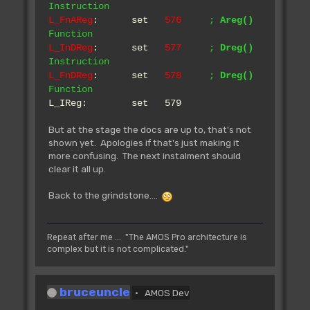
Instruction
L_FnAReg
: set
576
;
Areg()
Rjsr L_Bnk.Reserve
Function
** Tested **
L_InDReg
: set
577
;
Dreg()
~~~~~~~~~~~~~~~~~~~~~~~~~~~
Instruction
Reserve a memory bank.
L_FnDReg
: set
578
;
Dreg()
IN: D0.l Number
Function
D1 Flags
L_IReg: set 579
D2 Length
A0 Address of name
But at the stage the docs are up to, that's not
of the bank (name is 8 bytes long)
shown yet. Apologies if that's just making it
OUT: Z Set if not
more confusing. The next instalment should
successful
clear it all up.
A0 Address of bank
FLAGS:
Back to the grindstone....
Bnk_BitData
Data bank
Bnk_BitChip
Chip bank
Repeat after me ... "The AMOS Pro architecture is
complex but it is not complicated."
Example: Bset
#Bnk_BitData|Bnk_BitChip,d1
>>>> NOTE: you should call
L_Bnk.Change after reserving/erasing a
bruceuncle
AMOS Dev
bank.