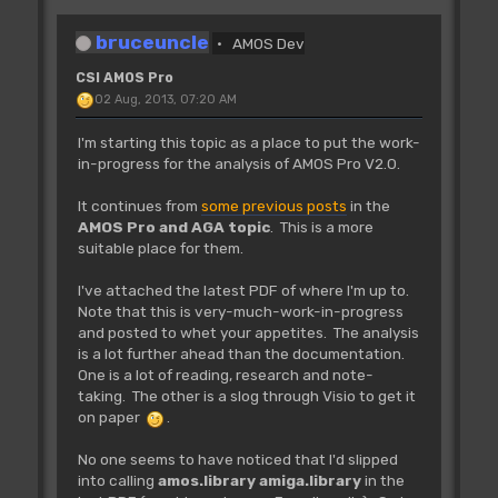
bruceuncle
AMOS Dev
CSI AMOS Pro
02 Aug, 2013, 07:20 AM
I'm starting this topic as a place to put the work-
in-progress for the analysis of AMOS Pro V2.0.
It continues from
some previous posts
in the
AMOS Pro and AGA topic
. This is a more
suitable place for them.
I've attached the latest PDF of where I'm up to.
Note that this is very-much-work-in-progress
and posted to whet your appetites. The analysis
is a lot further ahead than the documentation.
One is a lot of reading, research and note-
taking. The other is a slog through Visio to get it
on paper
.
No one seems to have noticed that I'd slipped
into calling
amos.library
amiga.library
in the