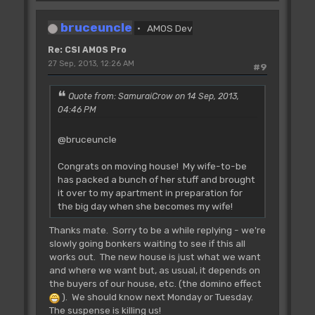
L_Bnk.SaveA0
- ADL (Rjsr)
L_Bnk.SaveAll
- ADL (Rjsr)
bruceuncle
L_Lst.ChipNew - ADL (Rjsr)
AMOS Dev
L_Lst.New
- ADL (Rjsr)
Re: CSI AMOS Pro
L_Lst.Del
- ADL (Rjsr)
27 Sep, 2013, 12:26 AM
#9
L_Lst.DelAll
- ADL (Rjsr)
L_Dev.Open
- AP 2.x accepts!! Does
it work?
Quote from: SamuraiCrow on 14 Sep, 2013,
L_Dev.Close
-
04:46 PM
L_Dev.GetIO
L_Dev.AbortIO
@bruceuncle
L_Dev.DoIO
L_Dev.SendIO
Congrats on moving house! My wife-to-be
L_Dev.CheckIO
has packed a bunch of her stuff and brought
L_Dev.Error
it over to my apartment in preparation for
the big day when she becomes my wife!
Thanks mate. Sorry to be a while replying - we're
slowly going bonkers waiting to see if this all
works out. The new house is just what we want
and where we want but, as usual, it depends on
the buyers of our house, etc. (the domino effect
). We should know next Monday or Tuesday.
The suspense is killing us!