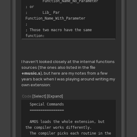
Function_Name_No_Parameter
; or
;
Lib_ Par
Function_Name_With_Parameter
;
; Those two macro have the same
function:
;
- Create an entry in the library
offset table, so that AMOSPro locates
;
the function,
;
- Are detected by
I haven't looked closely at the internal functions
Library_Digest: it then creates a label
sources (the ones also listed in the file
in the "_Label.s"
+music.s
), but here are my notes from a few
;
file (see above) of the
years back when I was playing around writing my
following form, by appending a "L_" to
own extension:
the name:
;
L_Function_Name_... This label
Code
Select
Expand
must be used in the extension to
Special Commands
reference
================
;
the routine.
;
AMOS loads the whole extension, but
; Differences between Lib_ Def and Lib_
the compiler works differently.
Par
The compiler picks each routine in the
;
- Lib_ Def must be used for