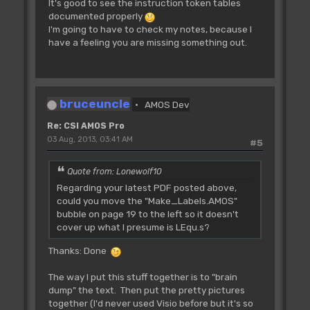
It's good to see the instruction token tables
Rjsr L_RamFast **
documented properly
Tested **
I'm going to have to check my notes, because I
~~~~~~~~~~~~~~~~~~~~~~~
have a feeling you are missing something out.
Ask for PUBLIC|CLEAR ram.
IN: D0.l=size
OUT: D0.l=address of start of
memory
Z set if not successful
bruceuncle
AMOS Dev
Re: CSI AMOS Pro
03 Aug, 2013, 03:41 AM
Rjsr L_RamFast2 **
#5
Tested **
~~~~~~~~~~~~~~~~~~~~~~~~
Quote from: Lonewolf10
Ask for PUBLIC ram.
Regarding your latest PDF posted above,
IN: D0.l=size
could you move the "Make_Labels.AMOS"
OUT: D0.l=address of start of
bubble on page 19 to the left so it doesn't
memory
cover up what I presume is LEqu.s?
Z set if not successful
Thanks: Done
Rjsr L_RamFree **
The way I put this stuff together is to "brain
Tested **
dump" the text. Then put the pretty pictures
~~~~~~~~~~~~~~~~~~~~~~~
together (I'd never used Visio before but it's so