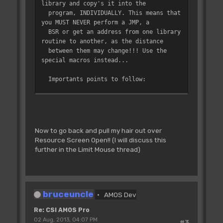
library and copy's it into the
internal routines (ie, not instructions
program, INDIVIDUALLY. This means that
or
you MUST NEVER perform a JMP, a
;
functions)
BSR or get an address from one library
;
- Lib_ Par must be used for
routine to another, as the distance
instructions or functions: it reserved a
between them may change!!! Use the
space
special macros instead...
;
before the routine if used by
the interpreter, to call the parameter
Importants points to follow:
;
calculation routines. Well this
- You cannot directly call other
is internal, you don't have to care
library routines from one routine
by doing a BSR, but I have
;
about it, just use "Lib_ Par"
defined special macros (in S_CEQU file)
for routines referenced in the token
Now to go back and pull my hair out over
to allow you to easily do so.
Resource Screen Open!! (I will discuss this
Here is the list of available macros:
;
table...
further in the Limit Mouse thread)
Rbsr L_Routine does a
simple BSR to the routine
Rbra L_Routine as a
bruceuncle
normal BRA
AMOS Dev
Rbeq L_Routine as a
Re: CSI AMOS Pro
normal BEQ
02 Aug, 2013, 04:07 PM
Rbne L_Routine ...
#3