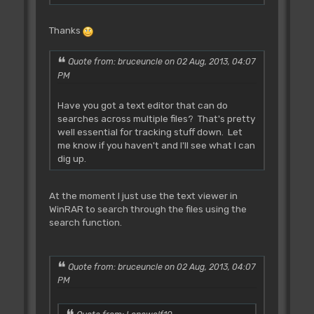
In: D0.l= number, Out:
Thanks
A0=address ("|Music.s", AP 1.0?)
In: D1.l= number, Out:
A0=address (ADB using AP2.x)
Quote from: bruceuncle on 02 Aug, 2013, 04:07
PM
Rjsr L_Demande **
Have you got a text editor that can do
Tested **
searches across multiple files? That's pretty
~~~~~~~~~~~~~~~~~~~~~~~
well essential for tracking stuff down. Let
Ask for string space (must be
me know if you haven't and I'll see what I can
EVEN).
dig up.
IN: D3.l=Length (AP 1.0?)
OUT: A0=Points to free space
A1=Points to free space
At the moment I just use the text viewer in
WinRAR to search through the files using the
Put your string in the space
search function.
provided (starting at the address in a1)
in
AMOS format (eg. first 2
Quote from: bruceuncle on 02 Aug, 2013, 04:07
bytes=string length, and the rest is the
PM
string),
add the length of the string to
a1 and EVEN the address to the highest