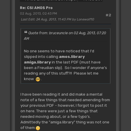
Re: CSI AMOS Pro
02 Aug, 2013, 02:43 PM
#2
Last Edit
: 24 Aug, 2013, 11:43 PM by Lonewolf10
Quote from: bruceuncle on 02 Aug, 2013, 07:20
AM
No one seems to have noticed that I'd
slipped into calling
amos.library
amiga.library
in the last PDF (must have
been a Freudian slip). So I wonder if anyone's
reading any of this stuff?!! Please let me
know
.
I have been reading it and did make a mental
note of a few things that needed amending from
your previous PDF - however, I forgot to post it
on here. There were just a few things that
needed moving about, or a few typo's.
Admittedly the "amiga.library" thing was not one
of them