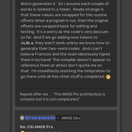
distro generates it. So I assume each couple of
Erase all temporary banks
words is related to a token. Really strange is
IN:
that these values are swapped for the routine
OUT:
offsets when a program is run, then the original
offsets are swapped back for editing and
testing. It's a worry as the code's very obscure
Rjsr L_Bnk.EffAll
so far. And if we go adding new tokens to
** Tested **
+Lib.s
, they won't work unless we know how to
~~~~~~~~~~~~~~~~~~~~~~~~~~
generate their two-word codes. And I can't
Erase all banks
believe Francois and the team laboriously typed
IN:
them in by hand! The compiler doesn't appear to
OUT:
reference them at all but don't quote me on
that. I'm steadfastly resisting the temptation to
go there until all this other stuff is completed
Rjsr L_Bnk.Change
(L_BkChange?? L_Bnk.Change not defined
in "|LEqu.s")
AMOS
Repeat after me ... "The AMOS Pro architecture is
complex but it is not complicated."
doesn't like L_BkChange???
~~~~~~~~~~~~~~~~~~~~~~~~~~
Inform the extension, the bob
bruceuncle
handler that something has changed
AMOS Dev
in the banks. You should use
Re: CSI AMOS Pro
this function after every bank