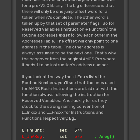
defined.
for a pre-V2.0 library. The big difference is that
there will only be one jump offset word for a
token when it's complete. The other word is
Rjsr L_Bnk.GetBobs
taken up by that set of parameter flags. So for
** Tested **
Reserved Variables (Instruction + Function) the
~~~~~~~~~~~~~~~~~~~~~~~~~~~
routine addresses
must
follow each other in the
Returns the address of the bob's
Addresses Table. The offset will only point to one
bank
address in the table. The other address is
IN:
always assumed to be the next one. That's why
OUT: Z Set if not
the hangover from the original AMOS Pro where
defined
it adds 1 to an Instruction's address number.
A0= address of bank
If you look at the way the +LEqu.s lists the
Routine Numbers, you'll see that the ones used
Rjsr L_Bnk.GetIcons
for AMOS Basic Instructions are laid out with the
** Tested **
function always following the instruction for
~~~~~~~~~~~~~~~~~~~~~~~~~~~~
Reserved Variables. And, luckily for us they
Returns the address of the icons
stuck to the strong naming convention of
bank
L_Inxxx and L_Fnxxx for Instructions and
IN:
Functions respectively. Eg.:
OUT: Z Set if not
defined
L_FnHunt: set 574
A0= address of bank
L_InAReg
: set
575
;
Areg()