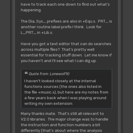
following macros:
have to track each one down to find out what's
happening.
Rjsr L_Routine
Rjmp L_Routine
The Dia, Sys_ prefixes are also in +Equ.s. PRT_ is
another routine label prefix I think. Look for
L_PRT_ in +Lib.s.
As you do not have access any more to
the small table with jumps to the
Have you got a text editor that can do searches
routines within AMOS, here is the
across multiple files? That's pretty well
concordance of the routines (the numbers
essential for tracking stuff down. Let me know if
are just refecrences to the old AMOS
you haven't and I'll see what I can dig up.
1.23 calling table, and is not of
any use in AMOS1.3):
Quote from: Lonewolf10
I haven't looked closely at the internal
Rjmp L_Error **
functions sources (the ones also listed in
Tested **
the file +music.s), but here are my notes from
~~~~~~~~~~~~~~~~~~~~~
a few years back when I was playing around
Jump to normal AMOS error
writing my own extension:
routine.
Many thanks mate. That's still all relevant to
IN: d0.l=AMOS error message
V2.0 libraries. The major change was to handle
number (e.g. 159="Break Detected")
the instruction and function numbers a bit
OUT:
differently (that's about where the analysis