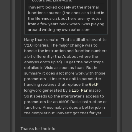
Quote from: Lonewolf10
multiple of two. Move the value
I haven't looked closely at the internal
of a1 into HiChaine(a5) location.
functions sources (the ones also listed in
Example:
the file +music.s), but here are my notes
from a few years back when I was playing
string="Example"
around writing my own extension:
length=7
length requested=10
Many thanks mate. That's still all relevant to
a1 =380422
V2.0 libraries. The major change was to
a1 for HiChaine =380432
handle the instruction and function numbers
a bit differently (that's about where the
It is possible to use a0, since
analysis doc's up to). I'll get the next steps
L_Demande returns same address in a0 &
detailed in Visio as soon as I can. But in
a1!
summary, it does a lot more work with those
If you get the HiChaine value
parameters. It inserts a call to parameter
wrong AMOS will either return an "out of
handling routines that replace the
GetP
string
longword generated by a
macro.
Lib_Par
space" error, it will crash at
So it speeds up the interpreter's access to
the next string-based command, or AMOS
parameters for an AMOS Basic instruction or
code
function. Presumably it does a better job in
in the editor may have random
the compiler but I haven't got that far yet.
characters appear after an a$="string"
command!
For more HiChaine help see the
Thanks for the info.