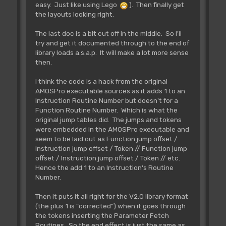
Returns free memory
easy. Just like using Lego
). Then finally get
IN:
the layouts looking right.
OUT:
d0.l=amount of free
memory
The last doc is a bit cut off in the middle. So I'll
try and get it documented through to the end of
library loads a.s.a.p. It will make a lot more sense
Rjsr L_Bnk.OrAdr
then.
** Tested **
~~~~~~~~~~~~~~~~~~~~~~~~~
I think the code is a hack from the original
Find whether a number is a
AMOSPro executable sources as it adds 1 to an
address or a
memory bank number
Instruction Routine Number but doesn't for a
IN: D0.l= number
Function Routine Number. Which is what the
OUT: D0/A0=start address of
original jump tables did. The jumps and tokens
bank
were embedded in the AMOSPro executable and
seem to be laid out as Function jump offset /
Instruction jump offset / Token // Function jump
Rjsr L_Bnk.GetAdr
offset / Instruction jump offset / Token // etc.
** Tested **
Hence the add 1 to an Instruction's Routine
~~~~~~~~~~~~~~~~~~~~~~~~~~
Number.
Find the start of a memory bank.
IN: D0.l= Bank number
Then it puts it all right for the V2.0 library format
OUT: A0= Bank address
(the plus 1 is "corrected") when it goes through
D0.w= Bank flags
the tokens inserting the Parameter Fetch
Z set if bank not
Routines. So the end effect is just the same as