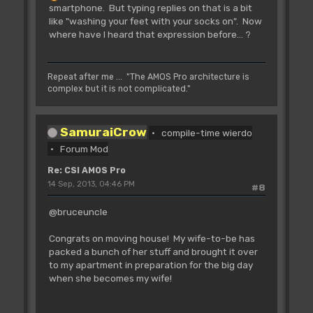
smartphone. But typing replies on that is a bit
Call the file selector.
like "washing your feet with your socks on". Now
IN: 12(a3) Path+filter
where have I heard that expression before... ?
8(a3) Default name
4(a3) Title 1
0(a3) Title 2
All strings must be in
Repeat after me ... "The AMOS Pro architecture is
AMOS string format:
complex but it is not complicated."
dc.w Length
dc.b "String"
OUT: D0.w Length of the
SamuraiCrow
compile-time wierdo
result. 0 if no selection
Forum Mod
A0 Address of first
character of the result string
Re: CSI AMOS Pro
String finished
14 Sep, 2013, 04:46 PM
#8
with a 0
@bruceuncle
L_Bnk.ResBob
;found in "|LEqu.s" from
AP1.0 - ResBob - Amos 2.x doesn't like
Congrats on moving house! My wife-to-be has
(ADL)
packed a bunch of her stuff and brought it over
L_Bnk.ResIcon
- ADL (Rjsr)
to my apartment in preparation for the big day
L_Bnk.InsBob
- ADL (Rjsr)
when she becomes my wife!
L_Bnk.DelBob
- ADL (Rjsr)
L_Bnk.Load
- ADL (Rjsr)