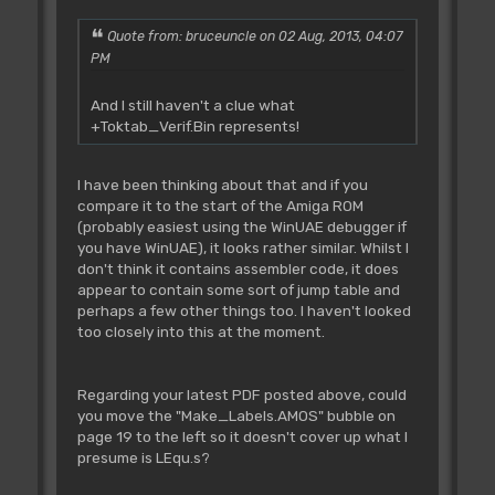
JVP extension or ADB Extension24 source
code.
Quote from: bruceuncle on 02 Aug, 2013, 04:07
PM
Rjsr L_RamChip **
And I still haven't a clue what
Tested **
+Toktab_Verif.Bin represents!
~~~~~~~~~~~~~~~~~~~~~~~
Ask for PUBLIC|CLEAR|CHIP ram.
IN: D0.l=size
I have been thinking about that and if you
OUT: D0.l=address of start of
compare it to the start of the Amiga ROM
memory
(probably easiest using the WinUAE debugger if
Z set if not successful
you have WinUAE), it looks rather similar. Whilst I
don't think it contains assembler code, it does
appear to contain some sort of jump table and
Rjsr L_RamChip2 **
perhaps a few other things too. I haven't looked
Tested **
too closely into this at the moment.
~~~~~~~~~~~~~~~~~~~~~~~~
Ask for PUBLIC|CHIP ram.
IN: D0.l=size
Regarding your latest PDF posted above, could
OUT: D0.l=address of start of
you move the "Make_Labels.AMOS" bubble on
memory
page 19 to the left so it doesn't cover up what I
Z set if not successful
presume is LEqu.s?