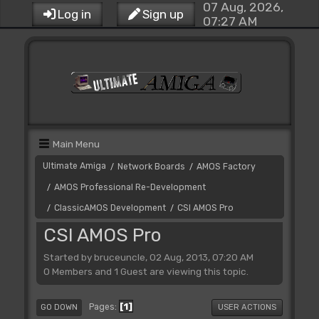
07 Aug, 2026,
Log in
Sign up
07:27 AM
Main Menu
Ultimate Amiga
Network Boards
AMOS Factory
/
/
AMOS Professional Re-Development
/
ClassicAMOS Development
CSI AMOS Pro
/
/
CSI AMOS Pro
Started by bruceuncle, 02 Aug, 2013, 07:20 AM
0 Members and 1 Guest are viewing this topic.
1
Pages
GO DOWN
USER ACTIONS