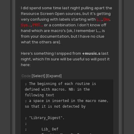
I did spend some time last night pulling apart the
Resource Screen Open sources, but it's getting
very confusing with labels starting with
L_
,
Dia
,
Sys_
,
PRT_
or a combination. I don't know off
hand which are macro's (ok, I remember L_ is
from your documentation, but I have no clue
what the others are).
Here's something I snipped from
+music.s
last
night, which I'm sure will be useful so will post it
here:
Code
Select
Expand
; The beginning of each routine is
defined with macros. NB: in the
following text
; a space in inserted in the macro name,
so that it is not detected by
; "Library_Digest".
;
;
Lib_ Def