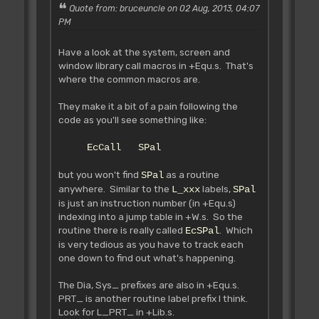
bobs etc. You should use it for
Quote from: bruceuncle on 02 Aug, 2013, 04:07
wait loops.
PM
IN:
OUT:
Have a look at the system, screen and
window library call macros in +Equ.s. That's
where the common macros are.
Rjsr L_WaitRout **
Tested **
They make it a bit of a pain following the
~~~~~~~~~~~~~~~~~~~~~~~~
code as you'll see something like:
Used by the AMOS Play command.
Function unknown (Francois didn't say!)
EcCall SPal
Wait for end of sound data,
signalled by 0 time in last Play
but you won't find
as a routine
SPal
command?
anywhere. Similar to the
labels,
Failing to signal end with 0
L_xxx
SPal
is just an instruction number (in +Equ.s)
time (eg. Play 20,0) will result in an
indexing into a jump table in +W.s. So the
endless loop that can only be
routine there is really called
. Which
interrupted with Control+C.
EcSPal
is very tedious as you have to track each
one down to find out what's happening.
Rjsr L_GetEc **
Tested **
The Dia, Sys_ prefixes are also in +Equ.s.
~~~~~~~~~~~~~~~~~~~~~
PRT_ is another routine label prefix I think.
Get screen base address
Look for L_PRT_ in +Lib.s.