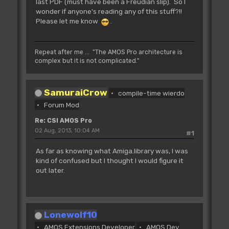
last PDF (must have been a Freudian slip). So I
wonder if anyone's reading any of this stuff?!!
Please let me know
.
Repeat after me ... "The AMOS Pro architecture is
complex but it is not complicated."
SamuraiCrow
compile-time wierdo
Forum Mod
Re: CSI AMOS Pro
02 Aug, 2013, 10:04 AM
#1
As far as knowing what Amiga.library was, I was
kind of confused but I thought I would figure it
out later.
Lonewolf10
AMOS Extensions Developer
AMOS Dev