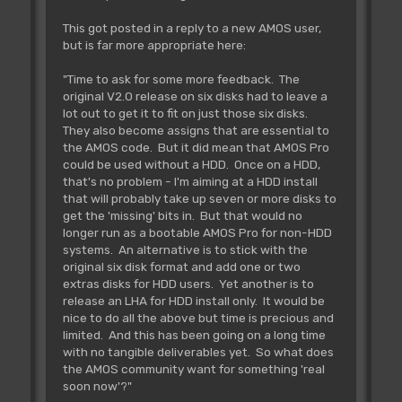
This got posted in a reply to a new AMOS user,
but is far more appropriate here:
"Time to ask for some more feedback. The
original V2.0 release on six disks had to leave a
lot out to get it to fit on just those six disks.
They also become assigns that are essential to
the AMOS code. But it did mean that AMOS Pro
could be used without a HDD. Once on a HDD,
that's no problem - I'm aiming at a HDD install
that will probably take up seven or more disks to
get the 'missing' bits in. But that would no
longer run as a bootable AMOS Pro for non-HDD
systems. An alternative is to stick with the
original six disk format and add one or two
extras disks for HDD users. Yet another is to
release an LHA for HDD install only. It would be
nice to do all the above but time is precious and
limited. And this has been going on a long time
with no tangible deliverables yet. So what does
the AMOS community want for something 'real
soon now'?"