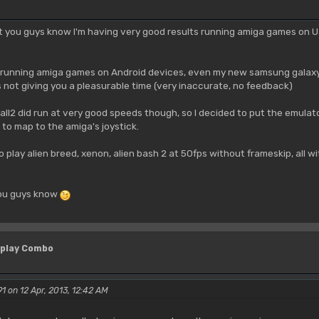
t you guys know I'm having very good results running amiga games on Ua
 running amiga games on Android devices, even my new samsung galaxy n
not giving you a pleasurable time (very inaccurate, no feedback)
4all2 did run at very good speeds though, so I decided to put the emulat
to map to the amiga's joystick.
o play alien breed, xenon, alien bash 2 at 50fps without frameskip, all w
you guys know
 play Combo
1 on 12 Apr, 2013, 12:42 AM