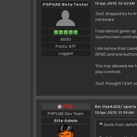
12 Apr, 2013, 12:42 AM
PSPUAE Beta Tester
Just dropped by to le
hardware.
I had almost given up
touchscreen controls 
A500
Posts: 477
I did notice that Uae
Logged
DPAD and one button 
This has allowed me t
play controls.
Just thought I'd let 
FOL
Re: Uae4all2/ xperia
12 Apr, 2013, 11:39 AM
PSPUAE Dev Team
Site Admin
Quote from: delta19