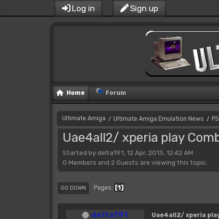
Log in
Sign up
Home
Forum
Ultimate Amiga
Ultimate Amiga Emulation News
PS
/
/
Uae4all2/ xperia play Com
Started by delta191, 12 Apr, 2013, 12:42 AM
0 Members and 2 Guests are viewing this topic.
1
Pages
GO DOWN
delta191
Uae4all2/ xperia pl