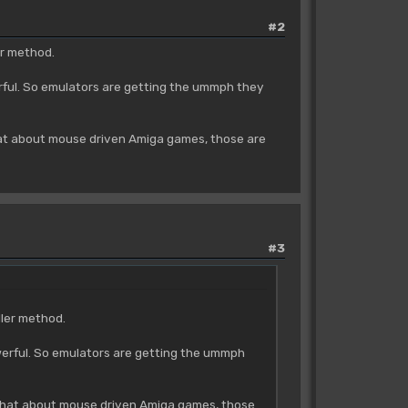
#2
er method.
erful. So emulators are getting the ummph they
what about mouse driven Amiga games, those are
#3
ller method.
owerful. So emulators are getting the ummph
t what about mouse driven Amiga games, those