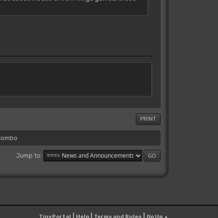
PRINT
 Combo
Jump to
|
|
|
TinyPortal
Help
Terms and Rules
Go Up ▲