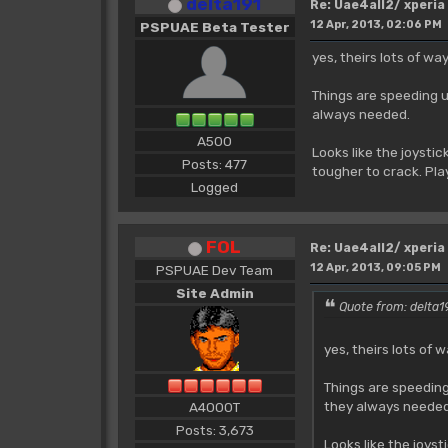
delta191
Re: Uae4all2/ xperia
12 Apr, 2013, 02:06 PM
PSPUAE Beta Tester
yes, theirs lots of w
Things are speeding u
always needed.
A500
Looks like the joysti
Posts: 477
tougher to crack. Play
Logged
FOL
Re: Uae4all2/ xperia
12 Apr, 2013, 09:05 PM
PSPUAE Dev Team
Site Admin
Quote from: delta19
yes, theirs lots of
Things are speeding
they always needed
A4000T
Posts: 3,673
Looks like the joys