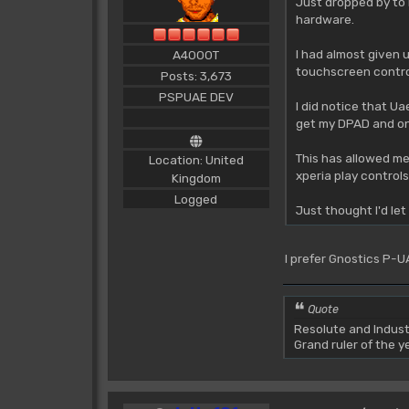
Just dropped by to 
hardware.
I had almost given 
A4000T
touchscreen control
Posts: 3,673
PSPUAE DEV
I did notice that Ua
get my DPAD and one
This has allowed me
Location: United
xperia play controls
Kingdom
Logged
Just thought I'd le
I prefer Gnostics P-UA
Quote
Resolute and Indust
Grand ruler of the 