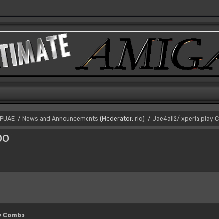
PUAE
News and Announcements
(Moderator:
ric
)
Uae4all2/ xperia play
/
/
bo
ay Combo