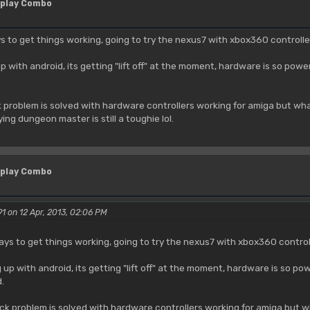
 play Combo
ays to get things working, going to try the nexus7 with xbox360 controll
p with android, its getting "lift off" at the moment, hardware is so pow
ck problem is solved with hardware controllers working for amiga but 
ing dungeon master is still a toughie lol.
 play Combo
1 on 12 Apr, 2013, 02:06 PM
 ways to get things working, going to try the nexus7 with xbox360 contro
 up with android, its getting "lift off" at the moment, hardware is so p
.
tick problem is solved with hardware controllers working for amiga bu