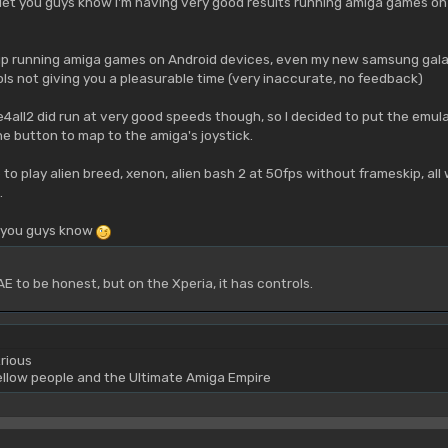
let you guys know I'm having very good results running amiga games on 
up running amiga games on Android devices, even my new samsung galaxy
s not giving you a pleasurable time (very inaccurate, no feedback)
e4all2 did run at very good speeds though, so I decided to put the emula
 button to map to the amiga's joystick.
 to play alien breed, xenon, alien bash 2 at 50fps without frameskip, al
.
t you guys know
E to be honest, but on the Xperia, it has controls.
rious
yellow people and the Ultimate Amiga Empire