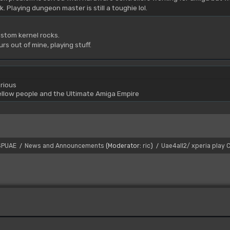
. Playing dungeon master is still a toughie lol.
stom kernel rocks.
urs out of mine, playing stuff.
rious
yellow people and the Ultimate Amiga Empire
SPUAE
News and Announcements
(Moderator:
ric
)
Uae4all2/ xperia play
/
/