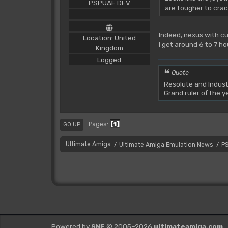
PSPUAE DEV
are tougher to crack
Indeed, nexus with cu
Location: United
I get around 6 to 7 ho
Kingdom
Logged
Quote
Resolute and Indust
Grand ruler of the 
1
Pages
GO UP
Ultimate Amiga
Ultimate Amiga Emulation News
P
/
/
Powered by
© 2005–2026
ultimateamiga.com
SMF