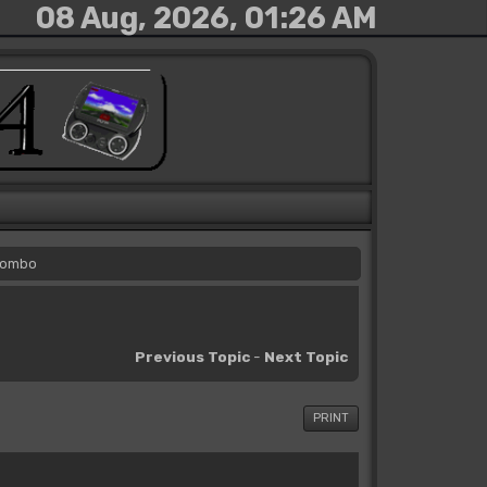
08 Aug, 2026, 01:26 AM
 Combo
Previous Topic
-
Next Topic
PRINT