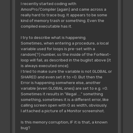
I recently started coding with
AmosPro/Compiler (again) and came across a
really hard to trace bug. It appears to be some
kind of memory trash or something. Even the
compiled executable has it.
I try to describe what is happening.
Sometimes, when entering a procedure, a local
variable used for loops is pre-set with a
random(?) number, so the inside of the ForNext-
loop will fail, as described in the buglist above (it
is always executed once).
I tried to make sure the variable is not GLOBAL or
SHARED and even set it to =0. But then the
Error is happening somwhere else, another
variable (even GLOBAL ones) are set to e.g. =0.
Sometimes it results in "illegal ...." something
something, sometimes it is a different error, like
calling screen open with 0 as width, obviously.
I attached a picture of a Monitor screenshot.
Is this memory corruption, IF it is that, a known
bug?