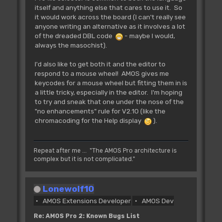
itself and anything else that cares to use it. So
it would work across the board (I can't really see
anyone writing an alternative as it involves a lot
of the dreaded DBL code
- maybe I would,
always the masochist).
I'd also like to get both it and the editor to
respond to a mouse wheel! AMOS gives me
keycodes for a mouse wheel but fitting them in is
a little tricky, especially in the editor. I'm hoping
to try and sneak that one under the nose of the
"no enhancements" rule for V2.10 (like the
chromacoding for the Help display
).
Repeat after me ... "The AMOS Pro architecture is
complex but it is not complicated."
Lonewolf10
AMOS Extensions Developer
AMOS Dev
Re: AMOS Pro 2: Known Bugs List