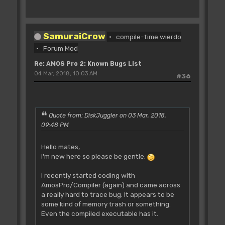
SamuraiCrow
compile-time wierdo
Forum Mod
Re: AMOS Pro 2: Known Bugs List
04 Mar, 2018, 10:03 AM
#36
Quote from: DiskJuggler on 03 Mar, 2018,
09:48 PM
Hello mates,
i'm new here so please be gentle.
I recently started coding with
AmosPro/Compiler (again) and came across
a really hard to trace bug. It appears to be
some kind of memory trash or something.
Even the compiled executable has it.