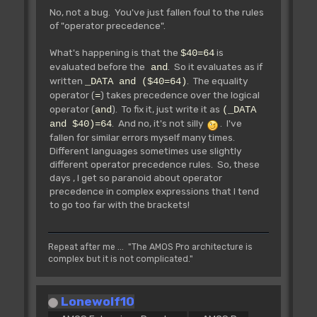
No, not a bug. You've just fallen foul to the rules
of "operator precedence".
What's happening is that the
is
$40=64
evaluated before the
. So it evaluates as if
and
written
. The equality
_DATA and ($40=64)
operator (
) takes precedence over the logical
=
operator (
). To fix it, just write it as
and
(_DATA
. And no, it's not silly
. I've
and $40)=64
fallen for similar errors myself many times.
Different languages sometimes use slightly
different operator precedence rules. So, these
days , I get so paranoid about operator
precedence in complex expressions that I tend
to go too far with the brackets!
Repeat after me ... "The AMOS Pro architecture is
complex but it is not complicated."
Lonewolf10