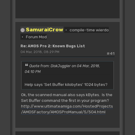
SamuraiCrow
compile-time wierdo
Forum Mod
Re: AMOS Pro 2: Known Bugs List
04 Mar, 2018, 08:29 PM
#41
Quote from: DiskJuggler on 04 Mar, 2018,
04:10 PM
Help says 'Set Buffer kilobytes' 1024 bytes?
Ok, the scanned manual also says kBytes. Is the
Set Buffer command the first in your program?
http://www.ultimateamiga.com/HostedProjects
/AMOSFactory/AMOSProManual/5/504.html