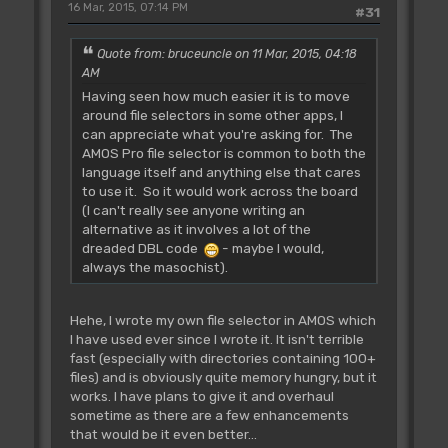
16 Mar, 2015, 07:14 PM
#31
Quote from: bruceuncle on 11 Mar, 2015, 04:18
AM
Having seen how much easier it is to move
around file selectors in some other apps, I
can appreciate what you're asking for. The
AMOS Pro file selector is common to both the
language itself and anything else that cares
to use it. So it would work across the board
(I can't really see anyone writing an
alternative as it involves a lot of the
dreaded DBL code
- maybe I would,
always the masochist).
Hehe, I wrote my own file selector in AMOS which
I have used ever since I wrote it. It isn't terrible
fast (especially with directories containing 100+
files) and is obviously quite memory hungry, but it
works. I have plans to give it and overhaul
sometime as there are a few enhancements
that would be it even better...