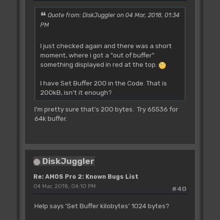
Quote from: DiskJuggler on 04 Mar, 2018, 01:34
PM
I just checked again and there was a short
moment, where i got a "out of buffer"
something displayed in red at the top.
I have Set Buffer 200 in the Code. That is
200kB, isn't it enough?
I'm pretty sure that's 200 bytes. Try 65536 for
64k buffer.
DiskJuggler
Re: AMOS Pro 2: Known Bugs List
04 Mar, 2018, 04:10 PM
#40
Help says 'Set Buffer kilobytes' 1024 bytes?