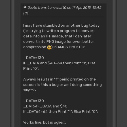
Quote from: Lonewolf10 on 17 Apr, 2015, 10:43
PM
I may have stumbled on another bug today
(I'm trying to write a program to convert
data into an IFF image, that I can later
convert into PNG image for even better
compression
) in AMOS Pro 2.00:
_DATA=130
IF _DATA and $40=64 then Print "1"; Else
Print "0";
Always results in "1" being printed on the
screen. Is this a bug or am I doing something
silly???
_DATA=130
_DAT64=_DATA and $40
If _DAT64=64 then Print "1"; Else Print "0";
Works fine, but is uglier...