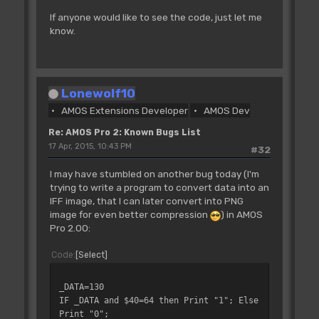
If anyone would like to see the code, just let me
know.
Lonewolf10
AMOS Extensions Developer
AMOS Dev
Re: AMOS Pro 2: Known Bugs List
17 Apr, 2015, 10:43 PM
#32
I may have stumbled on another bug today (I'm
trying to write a program to convert data into an
IFF image, that I can later convert into PNG
image for even better compression
) in AMOS
Pro 2.00:
Code
Select
_DATA=130
IF _DATA and $40=64 then Print "1"; Else
Print "0";