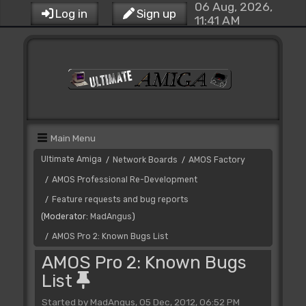
06 Aug, 2026,
Log in
Sign up
11:41 AM
Main Menu
Ultimate Amiga
Network Boards
AMOS Factory
/
/
AMOS Professional Re-Development
/
Feature requests and bug reports
/
(Moderator:
MadAngus
)
AMOS Pro 2: Known Bugs List
/
AMOS Pro 2: Known Bugs
List
Started by MadAngus, 05 Dec, 2012, 06:52 PM