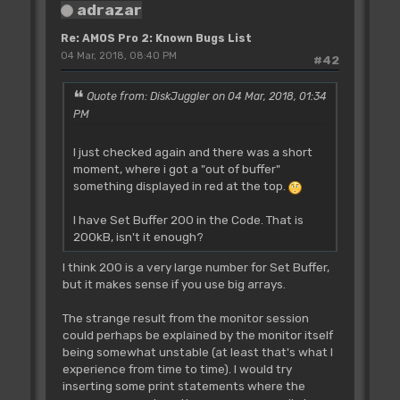
adrazar
Re: AMOS Pro 2: Known Bugs List
04 Mar, 2018, 08:40 PM
#42
Quote from: DiskJuggler on 04 Mar, 2018, 01:34
PM
I just checked again and there was a short
moment, where i got a "out of buffer"
something displayed in red at the top.
I have Set Buffer 200 in the Code. That is
200kB, isn't it enough?
I think 200 is a very large number for Set Buffer,
but it makes sense if you use big arrays.
The strange result from the monitor session
could perhaps be explained by the monitor itself
being somewhat unstable (at least that's what I
experience from time to time). I would try
inserting some print statements where the