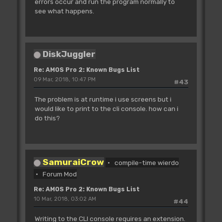
errors occur and run the program normally to
see what happens.
DiskJuggler
Re: AMOS Pro 2: Known Bugs List
09 Mar, 2018, 10:47 PM
#43
The problem is at runtime i use screens but i
would like to print to the cli console. how can i
do this?
SamuraiCrow
compile-time wierdo
Forum Mod
Re: AMOS Pro 2: Known Bugs List
10 Mar, 2018, 03:02 AM
#44
Writing to the CLI console requires an extension.