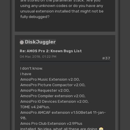
using any unknown codes or do you have any
unusual extension installed that might not be
fully debugged?
DiskJuggler
Re: AMOS Pro 2: Known Bugs List
04 Mar, 2018, 01:22 PM
#37
I don't know.
i have
AmosPro Music Extension v2.00,
AmosPro Picture Compactor v2.00,
AmosPro Requester v2.00,
AmosPro Compiler extension v2.00,
AmosPro IO Devices Extension v2.00,
TOME v4.24Plus,
AmosPro AMCAF extension v1.50Beta4 11-jan-
98,
Amos Pro Club Extension v2.9Plus
installed. No idea, what all these are doing.