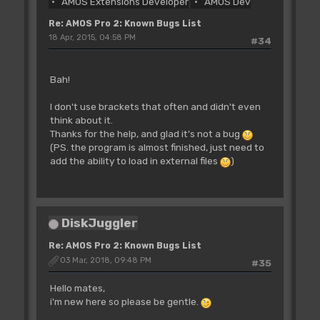
AMOS Extensions Developer
AMOS Dev
Re: AMOS Pro 2: Known Bugs List
18 Apr, 2015, 04:58 PM
#34
Bah!
I don't use brackets that often and didn't even
think about it.
Thanks for the help, and glad it's not a bug
(PS. the program is almost finished, just need to
add the ability to load in external files
)
DiskJuggler
Re: AMOS Pro 2: Known Bugs List
03 Mar, 2018, 09:48 PM
#35
Hello mates,
i'm new here so please be gentle.