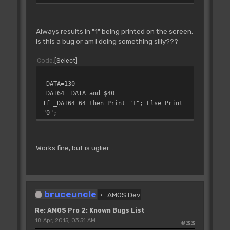
Always results in "1" being printed on the screen.
Is this a bug or am I doing something silly???
Code
Select
_DATA=130
_DAT64=_DATA and $40
If _DAT64=64 then Print "1"; Else Print
"0";
Works fine, but is uglier...
bruceuncle
AMOS Dev
Re: AMOS Pro 2: Known Bugs List
18 Apr, 2015, 03:51 AM
#33