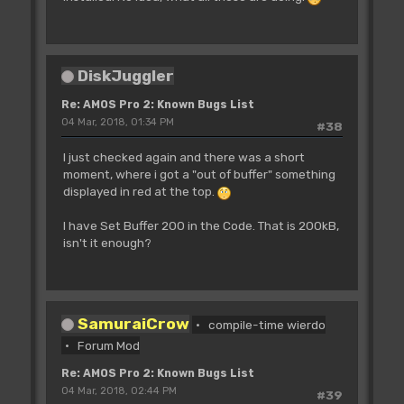
DiskJuggler
Re: AMOS Pro 2: Known Bugs List
04 Mar, 2018, 01:34 PM
#38
I just checked again and there was a short
moment, where i got a "out of buffer" something
displayed in red at the top.
I have Set Buffer 200 in the Code. That is 200kB,
isn't it enough?
SamuraiCrow
compile-time wierdo
Forum Mod
Re: AMOS Pro 2: Known Bugs List
04 Mar, 2018, 02:44 PM
#39