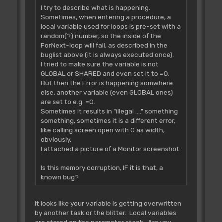
I try to describe what is happening.
Sometimes, when entering a procedure, a
local variable used for loops is pre-set with a
random(?) number, so the inside of the
ForNext-loop will fail, as described in the
buglist above (it is always executed once).
I tried to make sure the variable is not
GLOBAL or SHARED and even set it to =0.
But then the Error is happening somwhere
else, another variable (even GLOBAL ones)
are set to e.g. =0.
Sometimes it results in "illegal ...." something
something, sometimes it is a different error,
like calling screen open with 0 as width,
obviously.
I attached a picture of a Monitor screenshot.
Is this memory corruption, IF it is that, a
known bug?
It looks like your variable is getting overwritten
by another task or the blitter. Local variables
are stored on the parameter stack. Are you