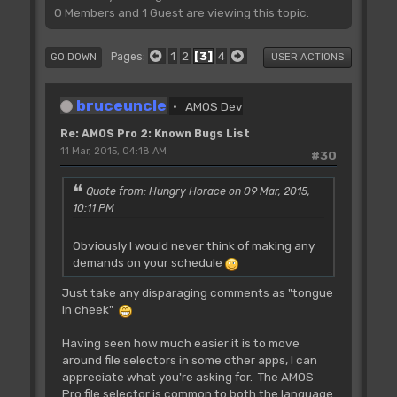
0 Members and 1 Guest are viewing this topic.
1
2
3
4
Pages
GO DOWN
USER ACTIONS
bruceuncle
AMOS Dev
Re: AMOS Pro 2: Known Bugs List
11 Mar, 2015, 04:18 AM
#30
Quote from: Hungry Horace on 09 Mar, 2015,
10:11 PM
Obviously I would never think of making any
demands on your schedule
Just take any disparaging comments as "tongue
in cheek"
Having seen how much easier it is to move
around file selectors in some other apps, I can
appreciate what you're asking for. The AMOS
Pro file selector is common to both the language