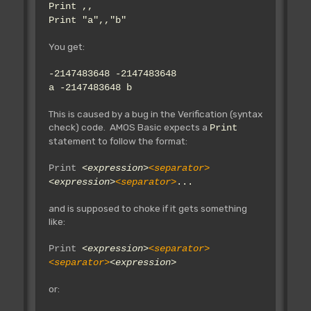
Print ,,
Print "a",,"b"
You get:
-2147483648 -2147483648
a -2147483648 b
This is caused by a bug in the Verification (syntax
check) code. AMOS Basic expects a
Print
statement to follow the format:
Print
<expression>
<separator>
<expression>
<separator>
...
and is supposed to choke if it gets something
like:
Print
<expression>
<separator>
<separator>
<expression>
or: