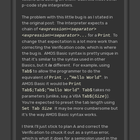
p-code style interpreters.
The problem with this little bug is as I stated in
the original post: The Interpreter expects a
chain of
<expression><separator>
for a
. To
<expression><separator>...
Print
change that expectation is a lot more work than
correcting the Verification code, which is where
the bug is. AMOS Basic syntax is pretty unique in
that it's similar to the syntax used in other
Basics, but it
is
different. For example, using
to allow the programmer to do the
Tab$
equivalent of
. In
Print ,,"Hello World"
AMOS Basic it would be
Print
.
takes no
Tab$;Tab$;"Hello World"
Tab$
parameters (unlike, say, a VBA
).
Tab$(
Size
)
You're expected to preset the tab length using
. It may be more cumbersome but
Set Tab
Size
it's the way AMOS Basic syntax works.
I think I'll just stick to plan A and correct the
Verification to chuck it out as a syntax error,
which is what it does for a semicolon used in the