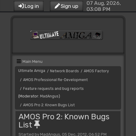
07 Aug, 2026,
Log in
Sign up
03:08 PM
Main Menu
Ultimate Amiga
Network Boards
AMOS Factory
/
/
AMOS Professional Re-Development
/
Feature requests and bug reports
/
(Moderator:
MadAngus
)
AMOS Pro 2: Known Bugs List
/
AMOS Pro 2: Known Bugs
List
Started by MadAngus, 05 Dec, 2012, 06:52 PM