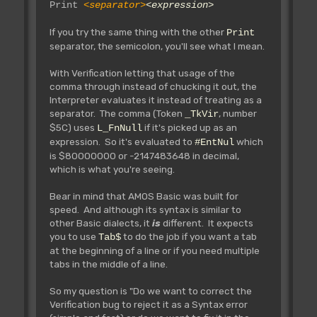
Print
<separator>
<expression>
If you try the same thing with the other
Print
separator, the semicolon, you'll see what I mean.
With Verification letting that usage of the
comma through instead of chucking it out, the
Interpreter evaluates it instead of treating as a
separator. The comma (Token
, number
_TkVir
$5C) uses
if it's picked up as an
L_FnNull
expression. So it's evaluated to
which
#EntNul
is $80000000 or -2147483648 in decimal,
which is what you're seeing.
Bear in mind that AMOS Basic was built for
speed. And although its syntax is similar to
other Basic dialects, it
is
different. It expects
you to use
to do the job if you want a tab
Tab$
at the beginning of a line or if you need multiple
tabs in the middle of a line.
So my question is "Do we want to correct the
Verification bug to reject it as a Syntax error