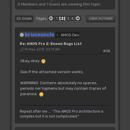
0 Members and 1 Guest are viewing this topic.
1
2
3
4
Pages
GO DOWN
USER ACTIONS
bruceuncle
AMOS Dev
Re: AMOS Pro 2: Known Bugs List
19 May, 2013, 02:13 AM
#15
Okay, okay
See if the attached version works.
WARNING! Contains absolutely no spaces,
periods nor hyphens but may contain traces of
paranoia.
Repeat after me ... "The AMOS Pro architecture is
complex but it is not complicated."