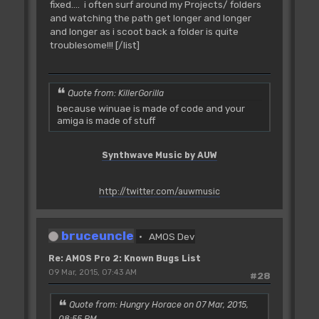
fixed.... i often surf around my Projects/ folders
and watching the path get longer and longer
and longer as i scoot back a folder is quite
troublesome!!! [/list]
Quote from: KillerGorilla
because winuae is made of code and your
amiga is made of stuff
Synthwave Music by AUW
http://twitter.com/auwmusic
bruceuncle
AMOS Dev
Re: AMOS Pro 2: Known Bugs List
09 Mar, 2015, 07:43 AM
#28
Quote from: Hungry Horace on 07 Mar, 2015,
08:55 PM