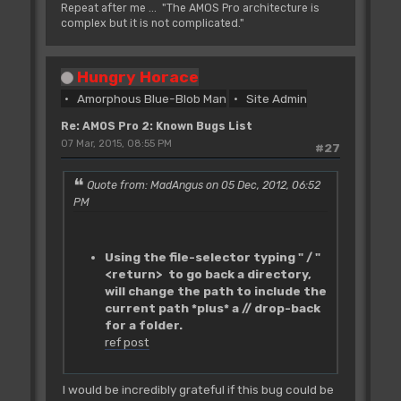
Repeat after me ... "The AMOS Pro architecture is
complex but it is not complicated."
Hungry Horace
Amorphous Blue-Blob Man
Site Admin
Re: AMOS Pro 2: Known Bugs List
07 Mar, 2015, 08:55 PM
#27
Quote from: MadAngus on 05 Dec, 2012, 06:52
PM
Using the file-selector typing " / "
<return> to go back a directory,
will change the path to include the
current path *plus* a // drop-back
for a folder.
ref post
I would be incredibly grateful if this bug could be