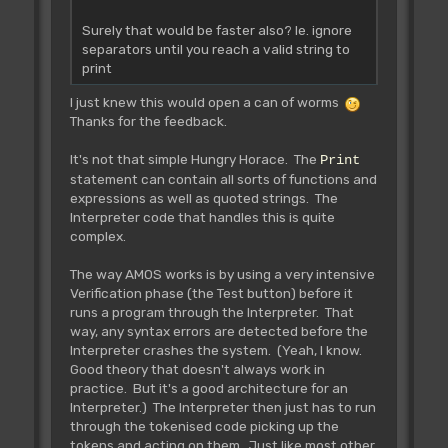
Surely that would be faster also? Ie. ignore
separators until you reach a valid string to
print
I just knew this would open a can of worms
Thanks for the feedback.
It's not that simple Hungry Horace. The
Print
statement can contain all sorts of functions and
expressions as well as quoted strings. The
Interpreter code that handles this is quite
complex.
The way AMOS works is by using a very intensive
Verification phase (the Test button) before it
runs a program through the Interpreter. That
way, any syntax errors are detected before the
Interpreter crashes the system. (Yeah, I know.
Good theory that doesn't always work in
practice. But it's a good architecture for an
Interpreter.) The Interpreter then just has to run
through the tokenised code picking up the
tokens and acting on them. Just like most other