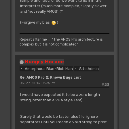
(simple and fast) or do we want to fix it in the
Interpreter (much more complex, slightly slower
and 'not really AMOS')?"
(Forgive my bias
)
Repeat after me ... "The AMOS Pro architecture is
complex but it is not complicated."
Hungry Horace
Amorphous Blue-Blob Man
Site Admin
Re: AMOS Pro 2: Known Bugs List
03 Sep, 2013, 03:35 PM
#23
I would have expected it to be a zero length
string, rater than a VBA style Tab$....
Surely that would be faster also? Ie. ignore
separators until you reach a valid string to print