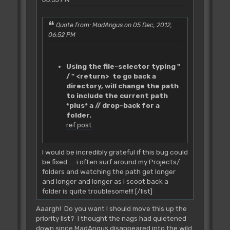
Quote from: MadAngus on 05 Dec, 2012,
06:52 PM
Using the file-selector typing "
/ " <return> to go back a
directory, will change the path
to include the current path
*plus* a // drop-back for a
folder.
ref post
I would be incredibly grateful if this bug could
be fixed.... i often surf around my Projects/
folders and watching the path get longer
and longer and longer as i scoot back a
folder is quite troublesome!!! [/list]
Aaargh! Do you want I should move this up the
priority list? I thought the nags had quietened
down since MadAngus disappeared into the wild