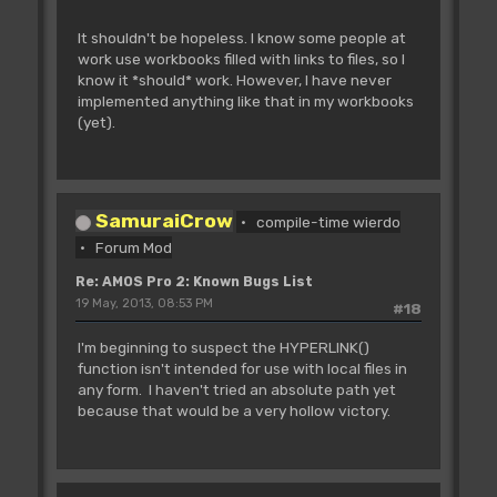
It shouldn't be hopeless. I know some people at
work use workbooks filled with links to files, so I
know it *should* work. However, I have never
implemented anything like that in my workbooks
(yet).
SamuraiCrow
compile-time wierdo
Forum Mod
Re: AMOS Pro 2: Known Bugs List
19 May, 2013, 08:53 PM
#18
I'm beginning to suspect the HYPERLINK()
function isn't intended for use with local files in
any form. I haven't tried an absolute path yet
because that would be a very hollow victory.