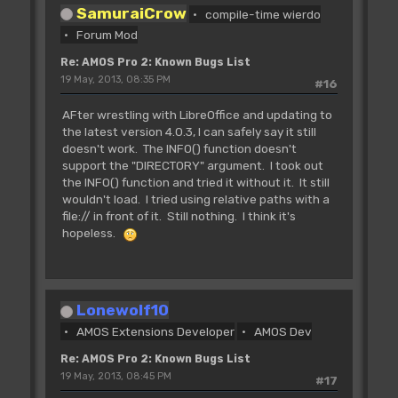
SamuraiCrow
compile-time wierdo
Forum Mod
Re: AMOS Pro 2: Known Bugs List
19 May, 2013, 08:35 PM
#16
AFter wrestling with LibreOffice and updating to
the latest version 4.0.3, I can safely say it still
doesn't work. The INFO() function doesn't
support the "DIRECTORY" argument. I took out
the INFO() function and tried it without it. It still
wouldn't load. I tried using relative paths with a
file:// in front of it. Still nothing. I think it's
hopeless.
Lonewolf10
AMOS Extensions Developer
AMOS Dev
Re: AMOS Pro 2: Known Bugs List
19 May, 2013, 08:45 PM
#17