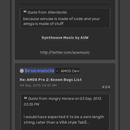
Quote from: KillerGorilla
because winuae is made of code and your
amiga is made of stuff
Synthwave Music by AUW
http://twitter.com/auwmusic
bruceuncle
AMOS Dev
Re: AMOS Pro 2: Known Bugs List
04 Sep, 2013, 04:47 AM
#24
Quote from: Hungry Horace on 03 Sep, 2013,
03:35 PM
I would have expected it to be a zero length
string, rater than a VBA style Tab$....