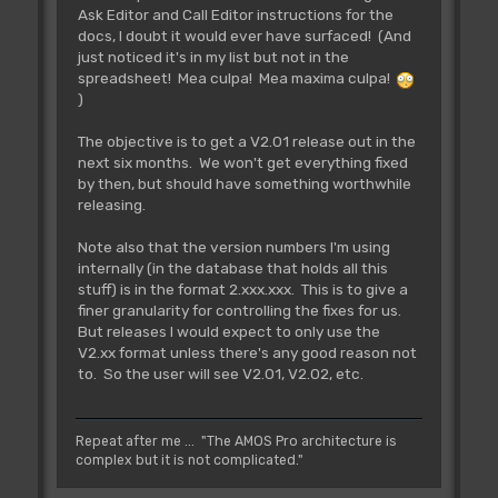
Ask Editor and Call Editor instructions for the
docs, I doubt it would ever have surfaced! (And
just noticed it's in my list but not in the
spreadsheet! Mea culpa! Mea maxima culpa!
)
The objective is to get a V2.01 release out in the
next six months. We won't get everything fixed
by then, but should have something worthwhile
releasing.
Note also that the version numbers I'm using
internally (in the database that holds all this
stuff) is in the format 2.xxx.xxx. This is to give a
finer granularity for controlling the fixes for us.
But releases I would expect to only use the
V2.xx format unless there's any good reason not
to. So the user will see V2.01, V2.02, etc.
Repeat after me ... "The AMOS Pro architecture is
complex but it is not complicated."