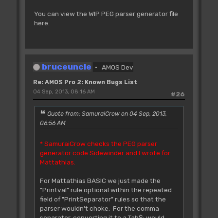
You can view the WIP PEG parser generator file
here
.
bruceuncle
AMOS Dev
Re: AMOS Pro 2: Known Bugs List
04 Sep, 2013, 08:16 AM
#26
Quote from: SamuraiCrow on 04 Sep, 2013,
06:56 AM
* SamuraiCrow checks the PEG parser
generator code Sidewinder and I wrote for
Mattathias.
For Mattathias BASIC we just made the
"Printval" rule optional within the repeated
field of "PrintSeparator" rules so that the
parser wouldn't choke. For the comma
separator, converting it to a Tab$; would