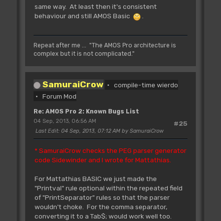
same way. At least then it's consistent
behaviour and still AMOS Basic
.
Repeat after me ... "The AMOS Pro architecture is
complex but it is not complicated."
SamuraiCrow
compile-time wierdo
Forum Mod
Re: AMOS Pro 2: Known Bugs List
04 Sep, 2013, 06:56 AM
#25
Last Edit
: 04 Sep, 2013, 07:12 AM by SamuraiCrow
* SamuraiCrow checks the PEG parser generator
code Sidewinder and I wrote for Mattathias.
For Mattathias BASIC we just made the
"Printval" rule optional within the repeated field
of "PrintSeparator" rules so that the parser
wouldn't choke. For the comma separator,
converting it to a Tab$; would work well too.