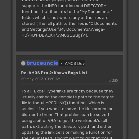
supports the INFO function and DIRECTORY
function... but it points to the "My Documents"
folder, which is not where any of the files are
stored. (The full path to the files is "C:Documents
and Settings\User\My Documents\Amiga-
HD\HD1-DEV_KIT\AMOS_Bugs\").
bruceuncle
AMOS Dev
Re: AMOS Pro 2: Known Bugs List
20 May, 2013, 01:20 AM
#20
To all. Excel Hyperlinks are tricky because they
usually embed the complete path to the target
file in the =HYPERLINK() function. Which is
useless if you want to move the files around or
distribute them. That problem can be solved
using a bit of VBA to get the workbook's full
path, extracting the directory path and either
updating the link cells or making a function for
the cell instead. I didn't want to do that 'cos it