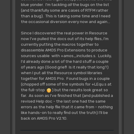
blue yonder. I'm tackling
all
the bugs on the list
(and thankfully some are cases of RTFM rather
than a bug). This is taking some time and I need
the occasional diversion every now and again...
Since I discovered the real power in Resource
now I've pulled the docs out of its help files, I'm
currently putting the macros together to
disassemble AMOS Pro Extensions to produce
sources usable with +amos_includes.s. Luckily,
I'd already done a lot of the hard stuff a couple
of years ago (Good grief! Is it really that long?)
when I put all the Resource symbol libraries
together for AMOS Pro. Found bugs in a couple
(chopped off some of the symbols for +LEqu.s at
the full-stop
) but the results look great so
far. As soon as I've finished that (and published a
revised Help doc - the last one had the same
errors as the help file that it came from - nothing
like hands-on to really find out the truth) I'll be
back on AMOS Pro V2.10.