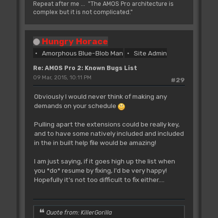
Repeat after me ... "The AMOS Pro architecture is
complex but it is not complicated."
Hungry Horace
Amorphous Blue-Blob Man
Site Admin
Re: AMOS Pro 2: Known Bugs List
09 Mar, 2015, 10:11 PM
#29
Obviously I would never think of making any
demands on your schedule
Pulling apart the extensions could be really key,
and to have some natively included and included
in the in built help file would be amazing!
I am just saying, if it goes high up the list when
you *do* resume by fixing, I'd be very happy!
Hopefully it's not too difficult to fix either....
Quote from: KillerGorilla