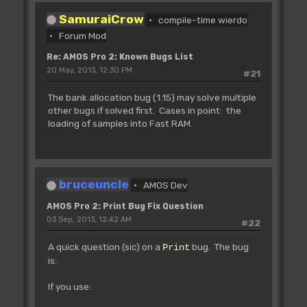
SamuraiCrow
compile-time wierdo
Forum Mod
Re: AMOS Pro 2: Known Bugs List
20 May, 2013, 12:30 PM
#21
The bank allocation bug (1.15) may solve multiple
other bugs if solved first. Cases in point: the
loading of samples into Fast RAM.
bruceuncle
AMOS Dev
AMOS Pro 2: Print Bug Fix Question
03 Sep, 2013, 12:42 AM
#22
A quick question (sic) on a
bug. The bug
Print
is:
If you use: