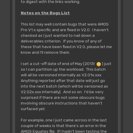
to digest with the links working.
Notes on the Bugs List
This list may well contain bugs that were AMOS
Pro V1.x specific and are fixed in V2.0. I haven't
checked as I just wanted to nail down a
deliverables criterion. If you know of any of
these that have been fixed in V2.0, please let me
know and I'll remove them.
I set a cut-off date of end of May (2013!
) just
so I can partition up the workload. This batch
will all be versioned internally as V2.01x.xxx.
Anything reported after that date will just go
into the next batch (which will be versioned as
V2.02x.xxx
internally). And so on. I'd be very
surprised if there are not some obscure bugs
involving obscure instructions that haven't
surfaced yet.
For example, one I just came across in the last
couple of weeks is that there's an error in the
AMOS Equates file. If I hadn't been testing the