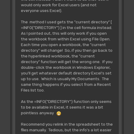
would only work for Excel users (and not
everyone uses Excel).
The method I used gets the "current directory" [
=INFO("DIRECTORY") ] in the cell formula instead.
As I pointed out, this will only work if you open
the workbook from within Excel using File Open.
Each time you open a workbook, the "current
directory" will change! So, if you then go back to
the hyperlinked workbook, the "current
directory" function will get the wrong one. If you
double-click the workbook in Windows Explorer,
you'll get whatever default directory Excel's set
up to use. Which is usually My Documents. The
same thing happens if you select from a Recent
Files list too.
As the =INFO("DIRECTORY") function only seems
to be available in Excel, it seems it was a bit
pointless anyway
Recommend you relink in the spreadsheet to the
files manually. Tedious, but the info's a lot easier