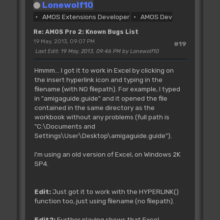
Lonewolf10
AMOS Extensions Developer
AMOS Dev
Re: AMOS Pro 2: Known Bugs List
19 May, 2013, 09:07 PM
#19
Last Edit
: 19 May, 2013, 09:46 PM by Lonewolf10
Hmmm... I got it to work in Excel by clicking on
the insert hyperlink icon and typing in the
filename (with NO filepath). For example, I typed
in "amigaguide.guide" and it opened the file
contained in the same directory as the
workbook without any problems (full path is
"C:\Documents and
Settings\User\Desktop\amigaguide.guide").
I'm using an old version of Excel, on Windows 2K
SP4.
Edit:
Just got it to work with the HYPERLINK()
function too, just using filename (no filepath).
Edit2:
Further playing shows that Excel