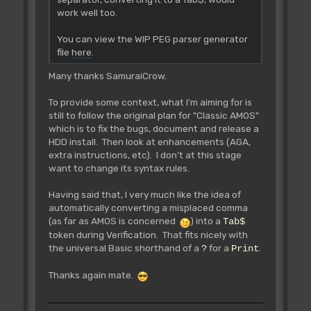
work well too.
You can view the WIP PEG parser generator
file
here
.
Many thanks SamuraiCrow.
To provide some context, what I'm aiming for is
still to follow the original plan for "Classic AMOS"
which is to fix the bugs, document and release a
HDD install. Then look at enhancements (AGA,
extra instructions, etc). I don't at this stage
want to change its syntax rules.
Having said that, I very much like the idea of
automatically converting a misplaced comma
(as far as AMOS is concerned
) into a
Tab$
token during Verification. That fits nicely with
the universal Basic shorthand of a
for a
.
?
Print
Thanks again mate.