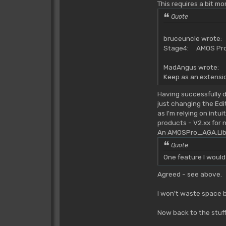
This requires a bit mo
Quote
bruceuncle wrote:
Stage4: AMOS Pro 
MadAngus wrote:
Keep as an extensio
Having successfully d
just changing the Edi
as I'm relying on intu
products - V2.xx for 
An AMOSPro_AGA.Lib w
Quote
One feature I would
Agreed - see above.
I won't waste space b
Now back to the stuff