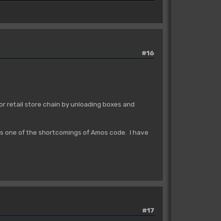
#16
or retail store chain by unloading boxes and
ys one of the shortcomings of Amos code. I have
#17