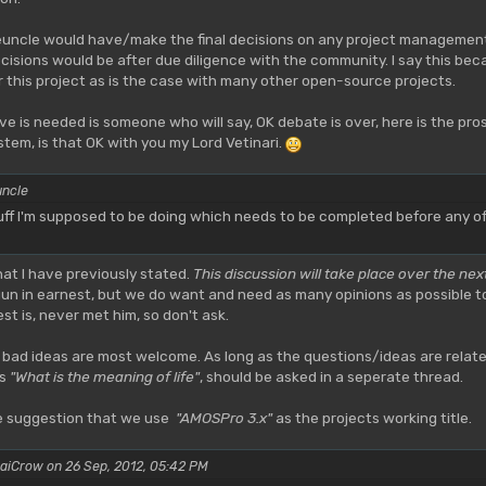
ceuncle would have/make the final decisions on any project managemen
decisions would be after due diligence with the community. I say this
r this project as is the case with many other open-source projects.
ve is needed is someone who will say, OK debate is over, here is the pro
tem, is that OK with you my Lord Vetinari.
uncle
ff I'm supposed to be doing which needs to be completed before any of t
hat I have previously stated.
This discussion will take place over the nex
n in earnest, but we do want and need as many opinions as possible to g
t is, never met him, so don't ask.
 bad ideas are most welcome. As long as the questions/ideas are relat
as
"What is the meaning of life"
, should be asked in a seperate thread.
he suggestion that we use
"AMOSPro 3.x"
as the projects working title.
aiCrow on 26 Sep, 2012, 05:42 PM