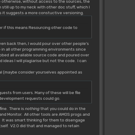
se otherwise, without access to the sources, the
still up to my neck with other doc stuff, which I
as it suggests a more constuctive versioning.
r if this means Resourcing other code to
ven back then, I would pour over other people's
 in all other programming environments since
abbed all available source code and poured over
 ideas I will plagiarise but not the code. I can
val (maybe consider yourselves appointed as
quests from users. Many of these will be file
e development requests could go.
fine. There is
nothing
that you could do in the
and Monitor. All other tools are AMOS progs and
. It was smart thinking for them to disengage
itself. V2.0 did that and managed to retain