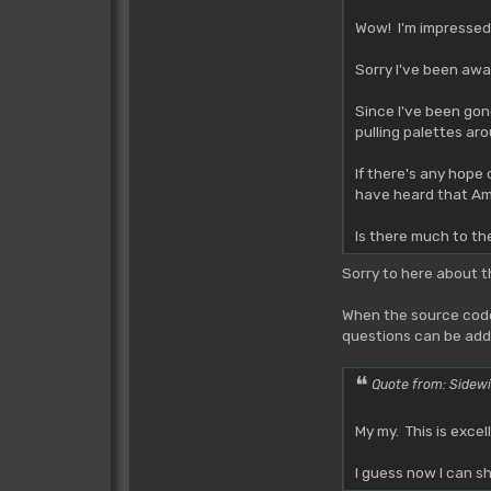
Wow! I'm impressed!
Sorry I've been away
Since I've been gone
pulling palettes aro
If there's any hope
have heard that Amo
Is there much to t
Sorry to here about 
When the source code 
questions can be adde
Quote from: Sidewi
My my. This is excel
I guess now I can s