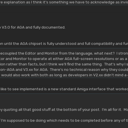
re explanation as I think it's something we have to acknowledge as inviola
V3.0 for AGA and fully documented.
n until the AGA chipset is fully understood and full compatibility and 
ecoupled the Editor and Monitor from the language, what next? I stron
tor and Monitor to operate at either AGA full-screen resolutions or as 
ition rather than facts, but I think we'll find the same thing. That's why 
non-AGA and V3.xx for AGA. There's no technical reason why they could
ould also work with both as long as developers in V2.xx didn't mind 
 like to see implemented is a new standard Amiga interface that work
y quoting all that good stuff at the bottom of your post. I'm all for it.
 I'm supposed to be doing which needs to be completed before any of thi