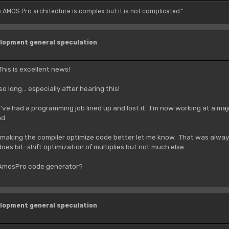
e AMOS Pro architecture is complex but it is not complicated."
lopment general speculation
his is excellent news!
o long... especially after hearing this!
I've had a programming job lined up and lost it. I'm now working at a maj
nd.
f making the compiler optimize code better let me know. That was alwa
es bit-shift optimization of multiplies but not much else.
 AmosPro code generator?
lopment general speculation