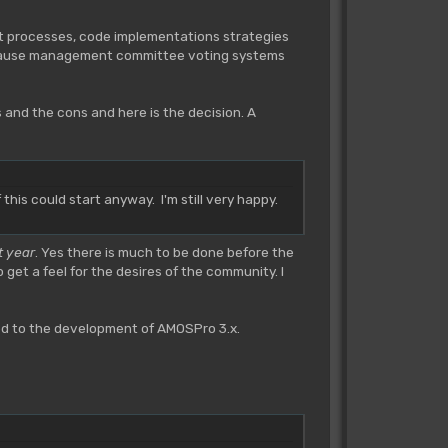
t processes, code implementations strategies
 because management committee voting systems
s and the cons and here is the decision. A
his could start anyway. I'm still very happy.
t year
. Yes there is much to be done before the
et a feel for the desires of the community. I
ed to the development of AMOSPro 3.x.