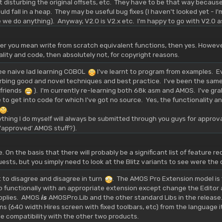
ut disturbing the original offsets, etc. They have to be that way becau
 fall in a heap. They may be useful bug fixes (I haven't looked yet - I'm 
e we do anything). Anyway, V2.0 is V2.x etc. I'm happy to go with V2.0 
eer you mean write from scratch equivalent functions, then yes. Howeve
ality and code, then absolutely not, for copyright reasons.
wee naive lad learning COBOL
I've learnt to program from examples. E
rbing good and novel techniques and best practice. I've been the same
y friends
). I'm currently re-learning both 68k asm and AMOS. I've gr
 to get into code for which I've got no source. Yes, the functionality and
.
thing I do myself will always be submitted through you guys for appro
f 'approved' AMOS stuff?).
 On the basis that there will probably be a significant list of feature re
ests, but you simply need to look at the Blitz variants to see were th
ht to disagree and disagree in turn
. The AMOS Pro Extension model is 
o functionally with an appropriate extension except change the Editor 
pplies. AMOS
is
AMOSPro.Lib and the other standard Libs in the release
ons (640 width Hires screen with fixed toolbars, etc) from the language 
 compatibility with the other two products.