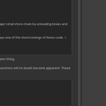
ajor retail store chain by unloading boxes and
ways one of the shortcomings of Amos code. I
damn thing.
 questions will no doubt become apparent. These