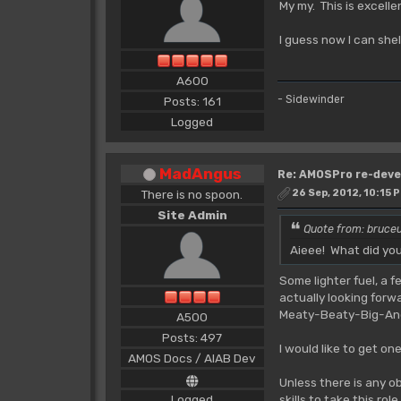
My my. This is excell
I guess now I can she
A600
- Sidewinder
Posts: 161
Logged
MadAngus
Re: AMOSPro re-deve
There is no spoon.
26 Sep, 2012, 10:15 
Site Admin
Quote from: bruce
Aieee! What did yo
Some lighter fuel, a 
actually looking for
Meaty-Beaty-Big-And-B
A500
Posts: 497
I would like to get on
AMOS Docs / AIAB Dev
Unless there is any o
Logged
skills to take this role