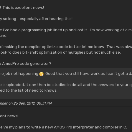
 This is excellent news!
 so long... especially after hearing this!
 I've had a programming job lined up and lost it. I'm now working at a m
und.
 of making the compiler optimize code better let me know. That was al
sPro does bit-shift optimization of multiplies but not much else.
he AmosPro code generator?
the job not happening
. Good that you still have work as I can't get a 
is uploaded, it can then be studied in detail and the answers to your
d to the list of need to knows.
nder on 26 Sep, 2012, 08:31 PM
lent news!
helve my plans to write a new AMOS Pro interpreter and compiler in C.