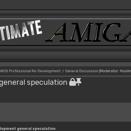
AMOS Professional Re-Development
General Discussion
(Moderator:
MadAn
/
eneral speculation
lopment general speculation