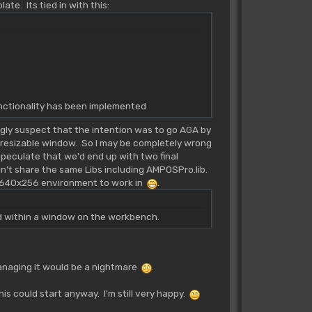
te. Its tied in with this:
functionality has been implemented
gly suspect that the intention was to go AGA by
a resizable window. So I may be completely wrong
I speculate that we'd end up with two final
n't share the same Libs including AMPOSPro.lib.
a 640x256 environment to work in
.
ed within a window on the workbench.
 Managing it would be a nightmare
.
s could start anyway. I'm still very happy.