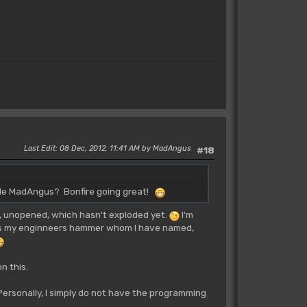
Last Edit
: 08 Dec, 2012, 11:41 AM by MadAngus
#18
tle MadAngus? Bonfire going great!
er, unopened, which hasn't exploded yet.
I'm
 is my enginneers hammer whom I have named,
n this.
Personally, I simply do not have the programming