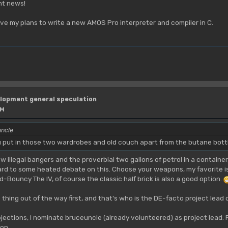
ent news!
lve my plans to write a new AMOS Pro interpreter and compiler in C.
lopment general speculation
PM
uncle
u put in those two wardrobes and old couch apart from the butane bot
few illegal bangers and the proverbial two gallons of petrol in a contain
ward to some heated debate on this. Choose your weapons, my favorite
ouncy The IV, of course the classic half brick is also a good option.
e thing out of the way first, and that's who is the DE-facto project lead o
bjections, I nominate bruceuncle (already volunteered) as project lead. 
 on.