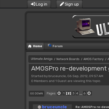
Log in
Sign up
Home
Forum
Ultimate Amiga
Network Boards
AMOS Factory
/
/
/
AMOSPro re-development g
Started by bruceuncle, 06 Sep, 2012, 09:57 AM
0 Members and 1 Guest are viewing this topic.
1
2
3
4
...
6
Pages
GO DOWN
bruceuncle
Re: AMOSPro re-deve