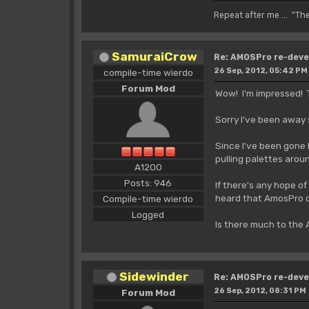
Repeat after me ... "Th
SamuraiCrow
Re: AMOSPro re-deve
26 Sep, 2012, 05:42 PM
compile-time wierdo
Forum Mod
Wow! I'm impressed! T
Sorry I've been away s
Since I've been gone 
pulling palettes arou
A1200
Posts: 946
If there's any hope o
heard that AmosPro do
Compile-time wierdo
Logged
Is there much to the
Sidewinder
Re: AMOSPro re-deve
26 Sep, 2012, 08:31 PM
Forum Mod