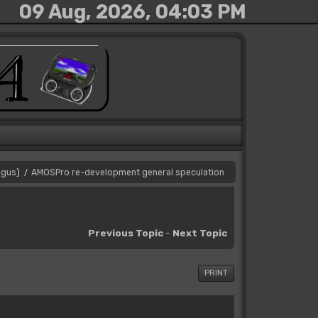
09 Aug, 2026, 04:03 PM
gus
)
AMOSPro re-development general speculation
/
Previous Topic
-
Next Topic
PRINT