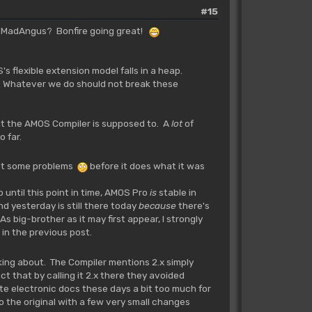
#15
le MadAngus? Bonfire going great!
s flexible extension model falls in a heap.
ts. Whatever we do should not break these
t the AMOS Compiler is supposed to. A
lot
of
 far.
 got some problems
before it does what it was
ntil this point in time, AMOS Pro
is
stable in
d yesterday is still there today
because
there's
 big-brother as it may first appear, I strongly
 in the previous post.
alking about. The Compiler mentions 2.x simply
t that by calling it 2.x there they avoided
ute electronic docs these days a bit too much for
 to the original with a few very small changes