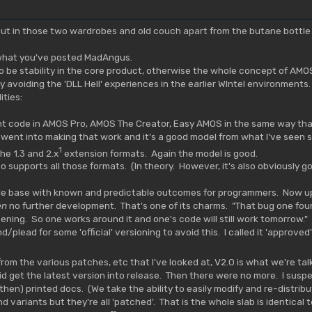
put in those two wardrobes and old couch apart from the butane bott
 what you've posted MadAngus.
to be stability in the core product, otherwise the whole concept of AMOS'
y avoiding the 'DLL Hell' experiences in the earlier WIntel environmen
ities:
t code in AMOS Pro, AMOS The Creator, Easy AMOS in the same way tha
 went into making that work and it's a good model from what I've seen so
1
he 1.3 and 2.x
extension formats. Again the model is good.
so supports all those formats. (In theory. However, it's also obviously
le base with known and predictable outcomes for programmers. Now up u
en
no further development. That's one of its charms. "That bug one foun
ing. So one works around it and one's code will still work tomorrow." As
lead for some 'official' versioning to avoid this. I called it 'approved'
l from the various patches, etc that I've looked at, V2.0 is what we're t
id get the latest version into release. Then there were no more. I suspec
(then) printed docs. (We take the ability to easily modify and re-distrib
und variants but they're all 'patched'. That is the whole slab is identical