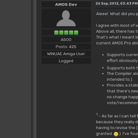
26 Sep, 2012, 03:43 PM
AMOS Dev
Aieee! What did you 
I agree with most of
Above all, there has 
That's what I meant b
A500
current AMOS Pro abil
Posts: 425
WINUAE Amiga User
Supports curren
effort obviously
Logged
Supports both t
The Compiler al
intended to.)
Provides a stab
that there's
be
no change happen
vote/recommend/p
1
- As far as I can tel
because they really d
having to revise the 
granted
.) I've fo