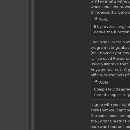
written in situ witho
whole code chunk would
think essential befor
Quote
If by reverse engin
derive the function
Ever since I were a 
program listings abso
(no, I haven't got an
it. I've used Resource
usually improve that
Anyway, fear not. Any
official custodians o
Quote
Completely disagree.
format support requ
I agree with your rig
core that you can't d
the same comment a
the Editor's restricti
backward source code