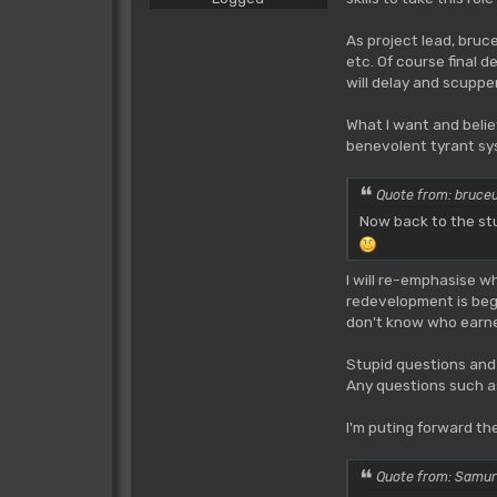
As project lead, bru
etc. Of course final 
will delay and scuppe
What I want and belie
benevolent tyrant sys
Quote from: bruce
Now back to the stu
I will re-emphasise w
redevelopment is begu
don't know who earnes
Stupid questions and
Any questions such 
I'm puting forward t
Quote from: Samur