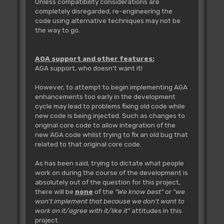
Unless compatibility considerations are
completely disregarded, re-engineering the
code using alternative techniques may not be
the way to go.
AGA support and other features:
AGA support, who doesn't want it!
However, to attempt to begin implementing AGA
enhancements too early in the development
cycle may lead to problems fixing old code while
new code is being injected. Such as changes to
original core code to allow integration of the
new AGA code whilst trying to fix an old bug that
related to that original core code.
As has been said, trying to dictate what people
work on during the course of the development is
absolutely out of the question for this project,
there will be
none
of the
"We know best"
or
"we
won't implement that because we don't want to
work on it/agree with it/like it"
attitudes in this
project.