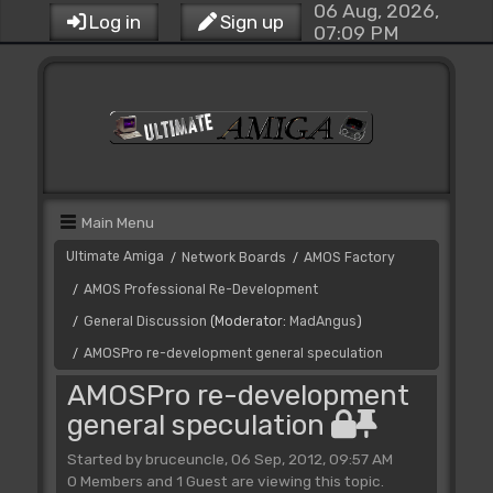
06 Aug, 2026,
Log in
Sign up
07:09 PM
Main Menu
Ultimate Amiga
Network Boards
AMOS Factory
/
/
AMOS Professional Re-Development
/
General Discussion
(Moderator:
MadAngus
)
/
AMOSPro re-development general speculation
/
AMOSPro re-development
general speculation
Started by bruceuncle, 06 Sep, 2012, 09:57 AM
0 Members and 1 Guest are viewing this topic.