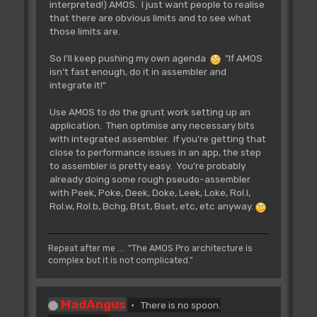
interpreted!) AMOS. I just want people to realise
that there are obvious limits and to see what
those limits are.
So I'll keep pushing my own agenda
"If AMOS
isn't fast enough, do it in assembler and
integrate it!"
Use AMOS to do the grunt work setting up an
application. Then optimise any necessary bits
with integrated assembler. If you're getting that
close to performance issues in an app, the step
to assembler is pretty easy. You're probably
already doing some rough pseudo-assembler
with Peek, Poke, Deek, Doke, Leek, Loke, Rol.l,
Rol.w, Rol.b, Bchg, Btst, Bset, etc, etc anyway.
Repeat after me ... "The AMOS Pro architecture is
complex but it is not complicated."
MadAngus
There is no spoon.