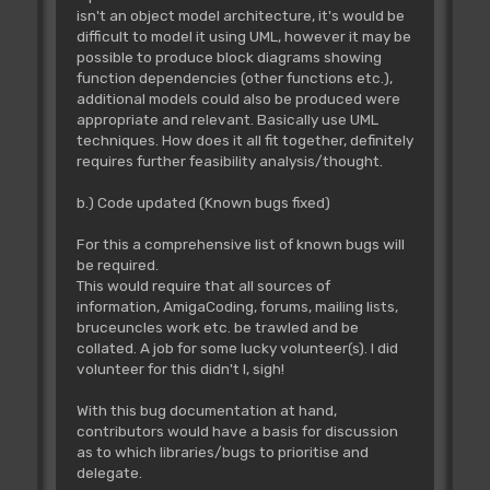
isn't an object model architecture, it's would be
difficult to model it using UML, however it may be
possible to produce block diagrams showing
function dependencies (other functions etc.),
additional models could also be produced were
appropriate and relevant. Basically use UML
techniques. How does it all fit together, definitely
requires further feasibility analysis/thought.
b.) Code updated (Known bugs fixed)
For this a comprehensive list of known bugs will
be required.
This would require that all sources of
information, AmigaCoding, forums, mailing lists,
bruceuncles work etc. be trawled and be
collated. A job for some lucky volunteer(s). I did
volunteer for this didn't I, sigh!
With this bug documentation at hand,
contributors would have a basis for discussion
as to which libraries/bugs to prioritise and
delegate.