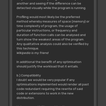
another and seeing if the difference can be
detected visually while the program is running.
Profiling would most likely be the preferred
method whereby measures of space (memory) or
time complexity of program, the usage of
particular instructions, or frequency and
duration of function calls can be analysed and
turn show the weakest areas of the program.
Any qualitative analysis could also be verified by
this technique.
Wikipedia is my friend
In additional the benefit of any optimisation
should justify the workload that it entails.
b.) Compatibility
I doubt we would be very popular if any
optimisations implemented would render all past
code redundant requiring the rewrite of said
code or extensions to work in the new
distribution.