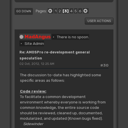
1
2
3
4
5
6
Pages
GO DOWN
USER ACTIONS
MadAngus
There is no spoon.
Site Admin
Re: AMOSPro re-development general
speculation
02 Oct, 2012, 12:25 AM
#30
The discussion to-date has highlighted some
specific areas as follows:
Code review:
To facilitate a common development
environment whereby everyone is working from
common knowledge, the entire source code
should be reviewed, cleaned up, documented,
modularized, and updated (Known bugs fixed).
Sidewinder