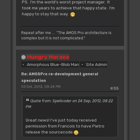
PS. I'm the world's worst project manager. It
took me years to achieve that happy state. I'm
happy to stay that way.
Repeat after me ... "The AMOS Pro architecture is
complex but it is not complicated."
Hungry Horace
Amorphous Blue-Blob Man
Site Admin
Re: AMOSPro re-development general
speculation
03 Oct, 2012, 08:24 PM
#35
Quote from: Spellcoder on 24 Sep, 2012, 08:22
PM
Great news! I've just today received
permission from Francois to have Pietro
release the sourcecode
.