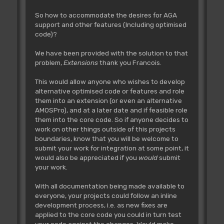
So how to accommodate the desires for AGA
support and other features (Including optimised
code)?
We have been provided with the solution to that
problem,
Extensions
thank you Francois.
This would allow anyone who wishes to develop
alternative optimised code or features and role
them into an extension (or even an alternative
AMOSPro), and at a later date and if feasible role
them into the core code. So if anyone decides to
work on other things outside of this projects
boundaries, know that you will be welcome to
submit your work for integration at some point, it
would also be appreciated if you
would
submit
your work.
With all documentation being made available to
everyone, your projects could follow an inline
development process, i.e. as new fixes are
applied to the core code you could in turn test