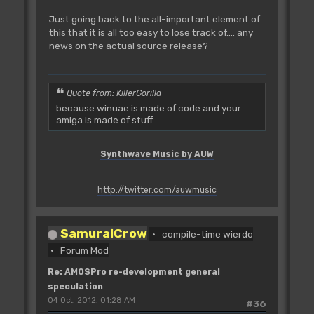
Just going back to the all-important element of
this that it is all too easy to lose track of.... any
news on the actual source release?
Quote from: KillerGorilla
because winuae is made of code and your
amiga is made of stuff
Synthwave Music by AUW
http://twitter.com/auwmusic
SamuraiCrow
compile-time wierdo
Forum Mod
Re: AMOSPro re-development general
speculation
04 Oct, 2012, 01:28 AM
#36