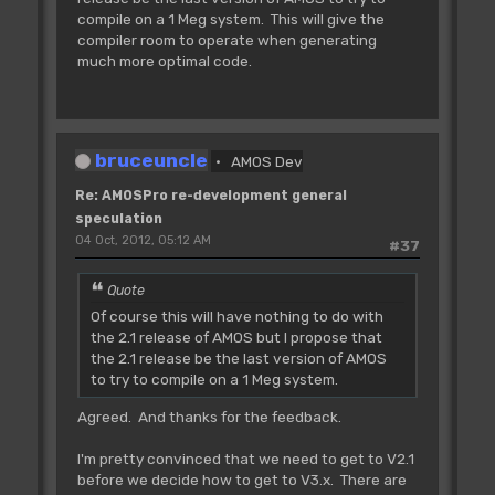
compile on a 1 Meg system. This will give the
compiler room to operate when generating
much more optimal code.
bruceuncle
AMOS Dev
Re: AMOSPro re-development general
speculation
04 Oct, 2012, 05:12 AM
#37
Quote
Of course this will have nothing to do with
the 2.1 release of AMOS but I propose that
the 2.1 release be the last version of AMOS
to try to compile on a 1 Meg system.
Agreed. And thanks for the feedback.
I'm pretty convinced that we need to get to V2.1
before we decide how to get to V3.x. There are