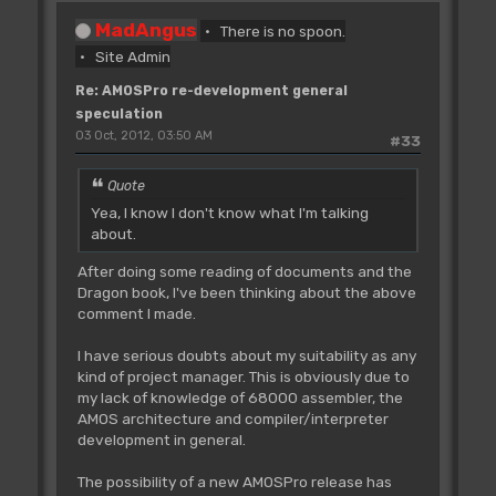
MadAngus
There is no spoon.
Site Admin
Re: AMOSPro re-development general
speculation
03 Oct, 2012, 03:50 AM
#33
Quote
Yea, I know I don't know what I'm talking
about.
After doing some reading of documents and the
Dragon book, I've been thinking about the above
comment I made.
I have serious doubts about my suitability as any
kind of project manager. This is obviously due to
my lack of knowledge of 68000 assembler, the
AMOS architecture and compiler/interpreter
development in general.
The possibility of a new AMOSPro release has