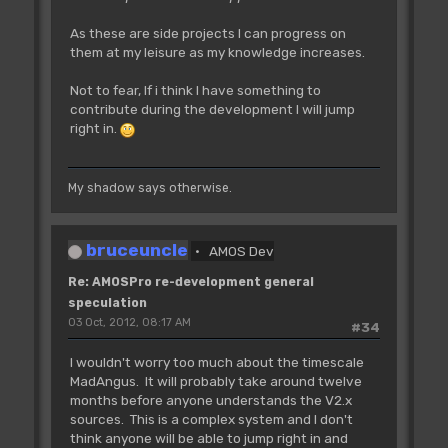
As these are side projects I can progress on
them at my leisure as my knowledge increases.
Not to fear, If i think I have something to
contribute during the development I will jump
right in.
My shadow says otherwise.
bruceuncle
AMOS Dev
Re: AMOSPro re-development general
speculation
03 Oct, 2012, 08:17 AM
#34
I wouldn't worry too much about the timescale
MadAngus. It will probably take around twelve
months before anyone understands the V2.x
sources. This is a complex system and I don't
think anyone will be able to jump right in and