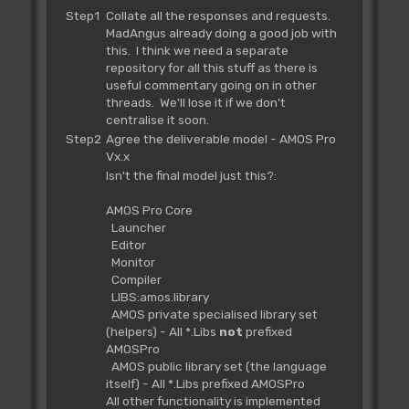
Step1
Collate all the responses and requests.
MadAngus already doing a good job with
this. I think we need a separate
repository for all this stuff as there is
useful commentary going on in other
threads. We'll lose it if we don't
centralise it soon.
Step2
Agree the deliverable model - AMOS Pro
Vx.x
Isn't the final model just this?:
AMOS Pro Core
Launcher
Editor
Monitor
Compiler
LIBS:amos.library
AMOS private specialised library set
(helpers) - All *.Libs
not
prefixed
AMOSPro
AMOS public library set (the language
itself) - All *.Libs prefixed AMOSPro
All other functionality is implemented