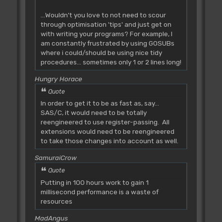
...Wouldn't you love to not need to scour
through optimisation 'tips' and just get on
with writing your programs? For example, I
am constantly frustrated by using GOSUBs
where i could/should be using nice tidy
procedures... sometimes only 1 or 2 lines long!
Hungry Horace
Quote
In order to get it to be as fast as, say...
SAS/C, it would need to be totally
reengineered to use register-passing. All
extensions would need to be reengineered
to take those changes into account as well.
SamuraiCrow
Quote
Putting in 100 hours work to gain 1
millisecond performance is a waste of
resources
MadAngus