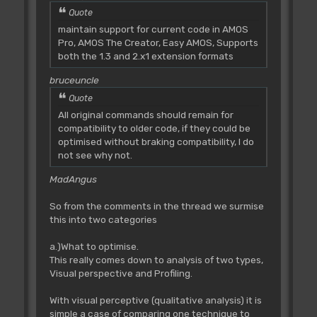
Quote
maintain support for current code in AMOS
Pro, AMOS The Creator, Easy AMOS, Supports
both the 1.3 and 2.x1 extension formats
bruceuncle
Quote
All original commands should remain for
compatibility to older code, if they could be
optimised without braking compatibility, I do
not see why not.
MadAngus
So from the comments in the thread we surmise
this into two categories
a.)What to optimise.
This really comes down to analysis of two types,
Visual perspective and Profiling.
With visual perceptive (qualitative analysis) it is
simple a case of comparing one technique to