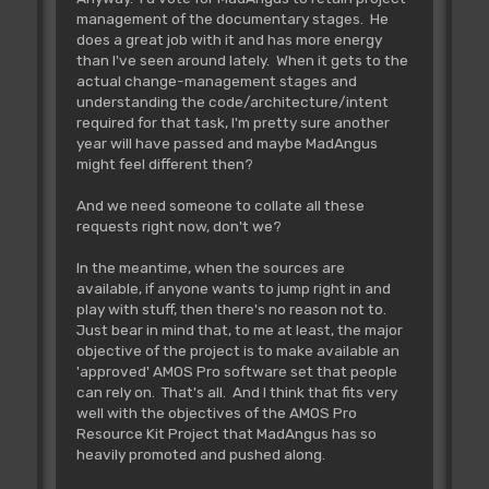
management of the documentary stages. He
does a great job with it and has more energy
than I've seen around lately. When it gets to the
actual change-management stages and
understanding the code/architecture/intent
required for that task, I'm pretty sure another
year will have passed and maybe MadAngus
might feel different then?
And we need someone to collate all these
requests right now, don't we?
In the meantime, when the sources are
available, if anyone wants to jump right in and
play with stuff, then there's no reason not to.
Just bear in mind that, to me at least, the major
objective of the project is to make available an
'approved' AMOS Pro software set that people
can rely on. That's all. And I think that fits very
well with the objectives of the AMOS Pro
Resource Kit Project that MadAngus has so
heavily promoted and pushed along.