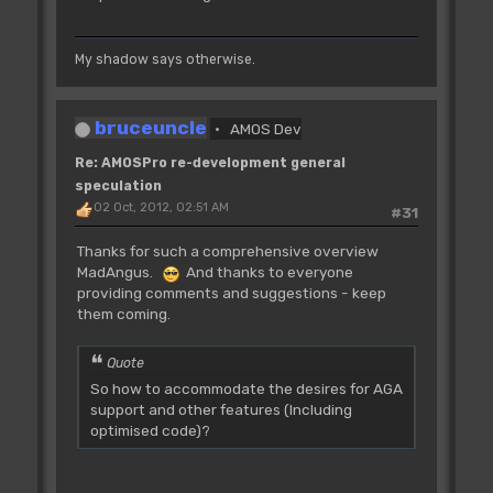
My shadow says otherwise.
bruceuncle
AMOS Dev
Re: AMOSPro re-development general
speculation
02 Oct, 2012, 02:51 AM
#31
Thanks for such a comprehensive overview
MadAngus.
And thanks to everyone
providing comments and suggestions - keep
them coming.
Quote
So how to accommodate the desires for AGA
support and other features (Including
optimised code)?