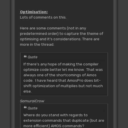
Optimisation:
Lots of comments on this.
Here are some comments (not in any
predetermined order) to capture the theme of
optimising and it's considerations. There are
more in the thread.
Quote
If there's any hope of making the compiler
optimize code better let me know. That was
always one of the shortcomings of Amos
code. I have heard that AmosPro does bit-
shift optimization of multiplies but not much
else.
SamuraiCrow
Quote
Where do you stand with regards to
extension commands that duplicate (but are
more efficient) AMOS commands?