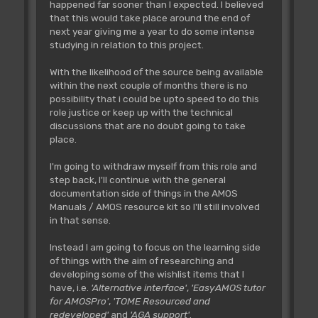
happened far sooner than I expected. I believed
that this would take place around the end of
next year giving me a year to do some intense
studying in relation to this project.
With the likelihood of the source being available
within the next couple of months there is no
possibility that i could be upto speed to do this
role justice or keep up with the technical
discussions that are no doubt going to take
place.
I'm going to withdraw myself from this role and
step back, I'll continue with the general
documentation side of things in the AMOS
Manuals / AMOS resource kit so I'll still involved
in that sense.
Instead I am going to focus on the learning side
of things with the aim of researching and
developing some of the wishlist items that I
have, i.e.
'Alternative interface'
,
'EasyAMOS tutor
for AMOSPro'
,
'TOME Resourced and
redeveloped'
and
'AGA support'
.