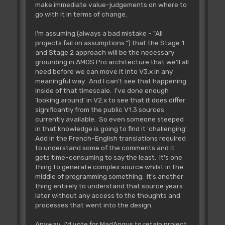
make immediate value-judgements on where to
go with it in terms of change.
I'm assuming (always a bad mistake - "All
projects fail on assumptions.") that the Stage 1
and Stage 2 approach will be the necessary
grounding in AMOS Pro architecture that we'll all
need before we can move it into V3.x in any
meaningful way. And I can't see that happening
inside of that timescale. I've done enough
'looking around' in V2.x to see that it does differ
significantly from the public V1.3 sources
currently available. So even someone steeped
in that knowledge is going to find it 'challenging'.
Add in the French-English translations required
to understand some of the comments and it
gets time-consuming to say the least. It's one
thing to generate complex source whilst in the
middle of programming something. It's another
thing entirely to understand that source years
later without any access to the thoughts and
processes that went into the design.
Anyway. I'd vote for MadAngus to retain project