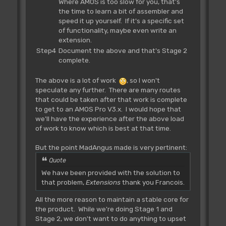
Where AMOS is too slow for you, that's
the time to learn a bit of assembler and
speed it up yourself. If it's a specific set
of functionality, maybe even write an
extension.
Step4
Document the above and that's Stage 2
complete.
The above is a lot of work
, so I won't
speculate any further. There are many routes
that could be taken after that work is complete
to get to an AMOS Pro V3.x. I would hope that
we'll have the experience after the above load
of work to know which is best at that time.
But the point MadAngus made is very pertinent:
Quote
We have been provided with the solution to
that problem,
Extensions
thank you Francois.
All the more reason to maintain a stable core for
the product. While we're doing Stage 1 and
Stage 2, we don't want to do anything to upset