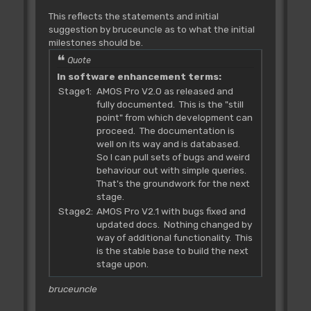
This reflects the statements and initial
suggestion by bruceuncle as to what the initial
milestones should be.
Quote
In software enhancement terms:
Stage1:
AMOS Pro V2.0 as released and
fully documented. This is the "still
point" from which development can
proceed. The documentation is
well on its way and is databased.
So I can pull sets of bugs and weird
behaviour out with simple queries.
That's the groundwork for the next
stage.
Stage2:
AMOS Pro V2.1 with bugs fixed and
updated docs. Nothing changed by
way of additional functionality. This
is the stable base to build the next
stage upon.
bruceuncle