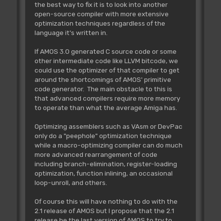
the best way to fix it is to look into another
open-source compiler with more extensive
optimization techniques regardless of the
language it's written in.
If AMOS 3.0 generated C source code or some
other intermediate code like LLVM bitcode, we
could use the optimizer of that compiler to get
around the shortcomings of AMOS' primitive
code generator. The main obstacle to this is
that advanced compilers require more memory
to operate than what the average Amiga has.
Optimizing assemblers such as VAsm or DevPac
only do a "peephole" optimization technique
while a macro-optimizing compiler can do much
more advanced rearrangement of code
including branch-elimination, register-loading
optimization, function inlining, an occasional
loop-unroll, and others.
Of course this will have nothing to do with the
2.1 release of AMOS but I propose that the 2.1
release be the last version of AMOS to try to