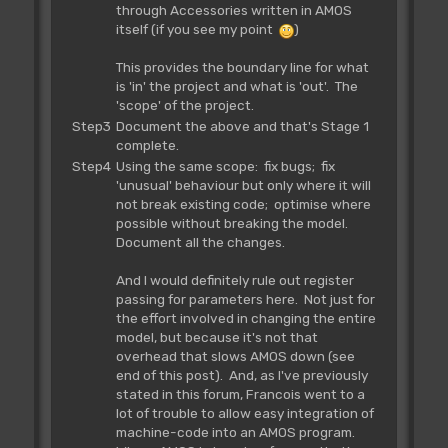
through Accessories written in AMOS
itself (if you see my point
)
This provides the boundary line for what
is 'in' the project and what is 'out'. The
'scope' of the project.
Step3
Document the above and that's Stage 1
complete.
Step4
Using the same scope: fix bugs; fix
'unusual' behaviour but only where it will
not break existing code; optimise where
possible without breaking the model.
Document all the changes.
And I would definitely rule out register
passing for parameters here. Not just for
the effort involved in changing the entire
model, but because it's not that
overhead that slows AMOS down (see
end of this post). And, as I've previously
stated in this forum, Francois went to a
lot of trouble to allow easy integration of
machine-code into an AMOS program.