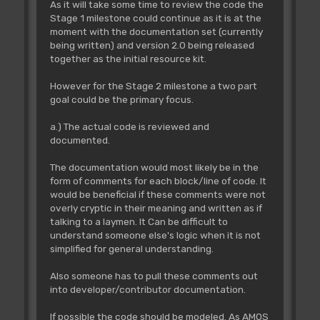
As it will take some time to review the code the
Stage 1 milestone could continue as it is at the
moment with the documentation set (currently
being written) and version 2.0 being released
together as the initial resource kit.
However for the Stage 2 milestone a two part
goal could be the primary focus.
a.) The actual code is reviewed and
documented.
The documentation would most likely be in the
form of comments for each block/line of code. It
would be beneficial if these comments were not
overly cryptic in their meaning and written as if
talking to a laymen. It Can be difficult to
understand someone else's logic when it is not
simplified for general understanding.
Also someone has to pull these comments out
into developer/contributor documentation.
If possible the code should be modeled. As AMOS