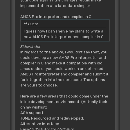
your code against the changes. Would make
implementation at a later date simpler.
AMOS Pro interpreter and compiler in C
Quote
I guess now I can shelve my plans to write a
new AMOS Pro interpreter and compiler in C.
Sidewinder
In regards to the above, I wouldn't say that, you
could develop a new AMOS Pro interpreter and
compiler in C and make it compatible with old
amos code or you could work on an optimised
AMOS Pro interpreter and compiler and submit it
for integration into the core code. The options
are yours to choose.
Here are a few areas that could come under the
inline development environment. (Actually their
on my wishlist)
AGA support.
TOME Resourced and redeveloped.
Alternative interface.
EasyAMOS tutor for AMOSPro.