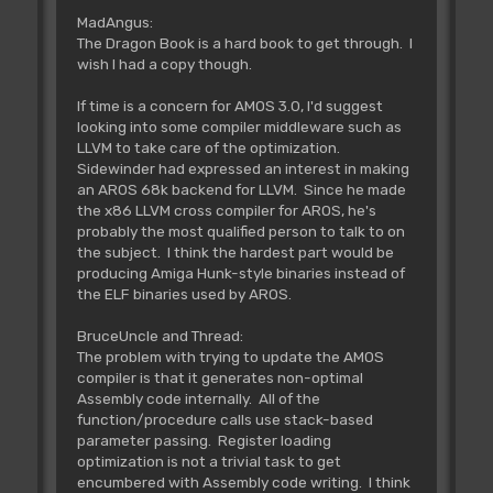
MadAngus:
The Dragon Book is a hard book to get through. I
wish I had a copy though.
If time is a concern for AMOS 3.0, I'd suggest
looking into some compiler middleware such as
LLVM to take care of the optimization.
Sidewinder had expressed an interest in making
an AROS 68k backend for LLVM. Since he made
the x86 LLVM cross compiler for AROS, he's
probably the most qualified person to talk to on
the subject. I think the hardest part would be
producing Amiga Hunk-style binaries instead of
the ELF binaries used by AROS.
BruceUncle and Thread:
The problem with trying to update the AMOS
compiler is that it generates non-optimal
Assembly code internally. All of the
function/procedure calls use stack-based
parameter passing. Register loading
optimization is not a trivial task to get
encumbered with Assembly code writing. I think