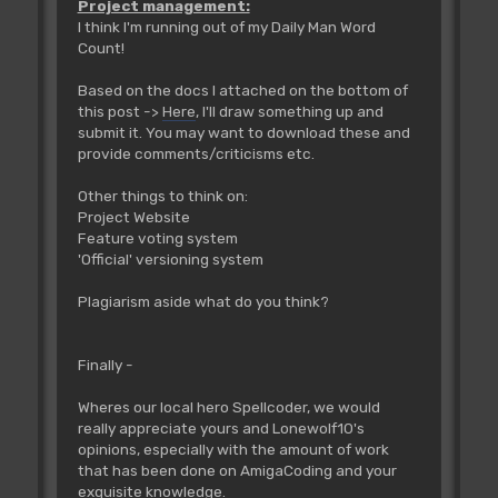
Project management:
I think I'm running out of my Daily Man Word
Count!
Based on the docs I attached on the bottom of
this post ->
Here
, I'll draw something up and
submit it. You may want to download these and
provide comments/criticisms etc.
Other things to think on:
Project Website
Feature voting system
'Official' versioning system
Plagiarism aside what do you think?
Finally -
Wheres our local hero Spellcoder, we would
really appreciate yours and Lonewolf10's
opinions, especially with the amount of work
that has been done on AmigaCoding and your
exquisite knowledge.