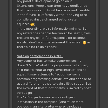
any parallel development going on in
Extensions. People can then have confidence
that their own efforts will be stable and useable
in the future. (Preferably without having to re-
compile against a changed set of system
equates
).
In the meantime, we're information mining. So
any references people feel would be useful, from
this and any other forums, please let us know.
We also don't want to re-invent the wheel
as
there's a lot to do already!
Note on performance in AMOS.
Any compiler has to make compromises. It
doesn't 'know' what the programmer intended,
so it has to treat all high-level instructions as
equal. It may attempt to 'recognise' some
common programming constructs and choose to
use a different method to gain a little speed. But
the extent of that functionality is limited by cost
versus gain.
The 'hit' on performance is a cost-per-
instruction in the compiler. (And much more
obvious in an interpreter where it includes