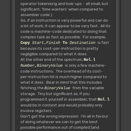
operator tokenising and look-ups - all small, but
significant, 'time wasters' when compared to
assembler code.).
So, if an instruction is very powerful and can do
a lot of work, it can appear to be very fast. All its
code is machine-code dedicated to doing that
complex task as fast as possible. For example,
is fast
Copy
Start
,
Finish
To
Destination
because its cost-per-instruction is pretty
negligible compared to what it does.
At the other end of the spectrum,
Rol.l
is only a few machine-
Number
,
BinaryValue
code instructions. The overhead of its cost-
per-instruction hit is much higher compared to
what it does. Bear in mind that this includes
fetching the
from the variable
BinaryValue
storage. Tiny but significant as, if you
programmed it yourself in assembler, that
Rol.l
would be in context and would probably only
involve registers.
Don't get the wrong impression. I'm all in favour
of doing whatever we can to get the best
possible performance out of compiled (and