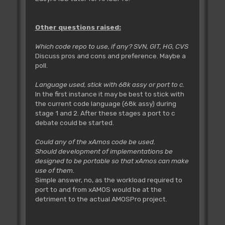
Other questions raised:
Which code repo to use, if any? SVN, GIT, HG, CVS
Discuss pros and cons and preference. Maybe a
poll.
Language used, stick with 68k assy or port to c.
In the first instance it may be best to stick with
the current code language (68k assy) during
stage 1 and 2. After these stages a port to c
debate could be started.
Could any of the xAmos code be used.
Should development of implementations be
designed to be portable so that xAmos can make
use of them.
Simple answer, no, as the workload required to
port to and from xAMOS would be at the
detriment to the actual AMOSPro project.