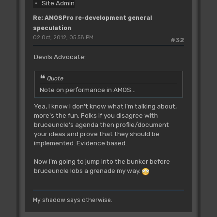
Site Admin
Re: AMOSPro re-development general
speculation
02 Oct, 2012, 05:58 PM
#32
Devils Advocate:
Quote
Note on performance in AMOS...
Yea, I know I don't know what I'm talking about,
more's the fun. Folks if you disagree with
bruceuncle's agenda then profile/document
your ideas and prove that they should be
implemented. Evidence based.
Now I'm going to jump into the bunker before
bruceuncle lobs a grenade my way.
My shadow says otherwise.