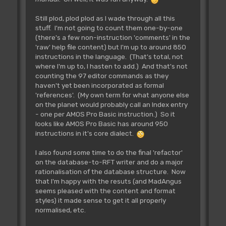
Still plod, plod plod as I wade through all this
stuff. I'm not going to count them one-by-one
(there's a few non-instruction 'comments' in the
'raw' help file content) but I'm up to around 850
instructions in the language. (That's total, not
where I'm up to, I hasten to add.) And that's not
counting the 97 editor commands as they
haven't yet been incorporated as formal
'references'. (My own term for what anyone else
on the planet would probably call an Index entry
- one per AMOS Pro Basic instruction.) So it
looks like AMOS Pro Basic has around 950
instructions in it's core dialect.
I also found some time to do the final 'refactor'
on the database-to-RFT writer and do a major
rationalisation of the database structure. Now
that I'm happy with the resuts (and MadAngus
seems pleased with the content and format
styles) it made sense to get it all properly
normalised, etc.