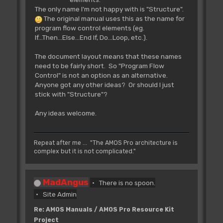
The only name I'm not happy with is "Structure".
The original manual uses this as the name for
program flow control elements (eg.
If...Then...Else...End If, Do...Loop, etc.).
The document layout means that these names
need to be fairly short. So "Program Flow
Control" is not an option as an alternative.
Anyone got any other ideas? Or should I just
stick with "Structure"?
Any ideas welcome.
Repeat after me ... "The AMOS Pro architecture is
complex but it is not complicated."
MadAngus
There is no spoon.
Site Admin
Re: AMOS Manuals / AMOS Pro Resource Kit
Project