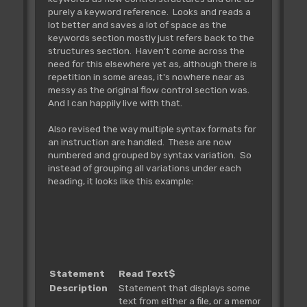
purely a keyword reference. Looks and reads a
lot better and saves a lot of space as the
keywords section mostly just refers back to the
structures section. Haven't come across the
need for this elsewhere yet as, although there is
repetition in some areas, it's nowhere near as
messy as the original flow control section was.
And I can happily live with that.
Also revised the way multiple syntax formats for
an instruction are handled. These are now
numbered and grouped by syntax variation. So
instead of grouping all variations under each
heading, it looks like this example:
Statement
Read Text$
Description
Statement that displays some
text from either a file, or a memory