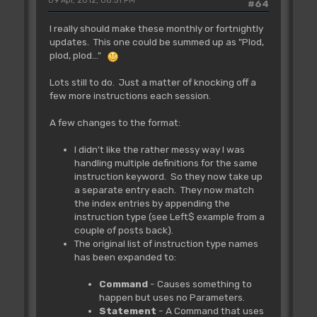
09 Apr, 2012, 08:51 PM
#64
I really should make these monthly or fortnightly
updates. This one could be summed up as "Plod,
plod, plod..."
Lots still to do. Just a matter of knocking off a
few more instructions each session.
A few changes to the format:
I didn't like the rather messy way I was
handling multiple definitions for the same
instruction keyword. So they now take up
a separate entry each. They now match
the index entries by appending the
instruction type (see Left$ example from a
couple of posts back).
The original list of instruction type names
has been expanded to:
Command
- Causes something to
happen but uses no Parameters.
Statement
- A Command that uses