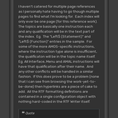
I haven't catered for multiple page references
as I personally hate having to go though multiple
pages to find what I'm looking for. Each index will
only ever be one page (for this reference work).
The topics are basically one instruction each
and any qualification will be in the text part of
the index. Eg. The "Left$ (Statement)" and
"Left$ (Function)" entries in the sample. For
some of the more AMOS-specific instructions,
where the instruction type alone is insufficient,
the qualificaton will be in the topic name itself.
Eg. All Interface, Menu and AMAL instructions will
have that qualification after their name. And
any other conflicts will be handled in a similar
fashion. If this
does
prove to be a problem (none
that I can see from browsing the work-yet-to-
be-done) then hyperlinks are a piece of cake to
add. All the RTF formatting definitions are
contained in a single configuration object with
nothing hard-coded in the RTF Writer itself.
Quote