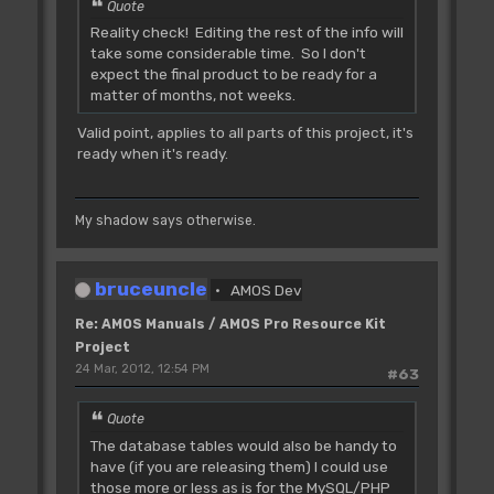
Quote
Reality check! Editing the rest of the info will
take some considerable time. So I don't
expect the final product to be ready for a
matter of months, not weeks.
Valid point, applies to all parts of this project, it's
ready when it's ready.
My shadow says otherwise.
bruceuncle
AMOS Dev
Re: AMOS Manuals / AMOS Pro Resource Kit
Project
24 Mar, 2012, 12:54 PM
#63
Quote
The database tables would also be handy to
have (if you are releasing them) I could use
those more or less as is for the MySQL/PHP