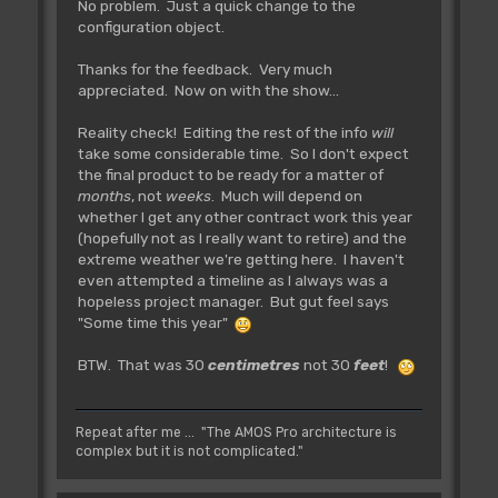
No problem. Just a quick change to the
configuration object.
Thanks for the feedback. Very much
appreciated. Now on with the show...
Reality check! Editing the rest of the info
will
take some considerable time. So I don't expect
the final product to be ready for a matter of
months
, not
weeks
. Much will depend on
whether I get any other contract work this year
(hopefully not as I really want to retire) and the
extreme weather we're getting here. I haven't
even attempted a timeline as I always was a
hopeless project manager. But gut feel says
"Some time this year"
BTW. That was 30
centimetres
not 30
feet
!
Repeat after me ... "The AMOS Pro architecture is
complex but it is not complicated."