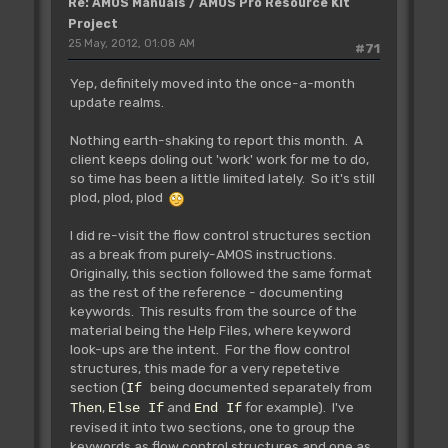
Re: AMOS Manuals / AMOS Pro Resource Kit
Project
25 May, 2012, 01:08 AM
#71
Yep, definitely moved into the once-a-month
update realms.
Nothing earth-shaking to report this month. A
client keeps doling out 'work' work for me to do,
so time has been a little limited lately. So it's still
plod, plod, plod
I did re-visit the flow control structures section
as a break from purely-AMOS instructions.
Originally, this section followed the same format
as the rest of the reference - documenting
keywords. This results from the source of the
material being the Help Files, where keyword
look-ups are the intent. For the flow control
structures, this made for a very repetetive
section (
being documented separately from
If
,
and
for example). I've
Then
Else If
End If
revised it into two sections, one to group the
keywords as flow control structures and one as