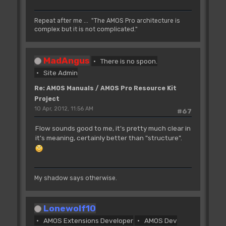
Repeat after me ... "The AMOS Pro architecture is
complex but it is not complicated."
MadAngus
There is no spoon.
Site Admin
Re: AMOS Manuals / AMOS Pro Resource Kit
Project
10 Apr, 2012, 11:56 AM
#67
Flow sounds good to me, it's pretty much clear in
it's meaning, certainly better than "structure".
My shadow says otherwise.
Lonewolf10
AMOS Extensions Developer
AMOS Dev