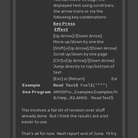
displayed text using scroll bars,
the arrow icons or via the
following key combinations:
Key Press
Effect
[Up Arrow]/[Down Arrow]
Move up/down by one line
[Shift]+[Up Arrow]/[Down Arrow]
Scroll up/down by one page
[Ctrl]+[Up Arrow]/[Down Arrow]
Jump directly to top/bottom of
text
[Esc] or [Return] Exit
Example
Read Text$
Fsel$("**")
See Program
AMOSPro_Examples:Examples/H-
8/Help_82.AMOS : Read Text$
This involves a fair bit of revision over stuff
already done. But I think the results are a lot
easier to use.
That's all for now. Next report end of June. I'll try