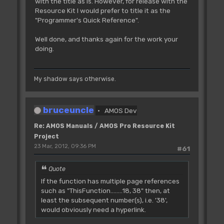
with the title as is. However, for release with the
Resource Kit I would prefer to title it as the
"Programmer's Quick Reference".
Well done, and thanks again for the work your
doing.
My shadow says otherwise.
bruceuncle
AMOS Dev
Re: AMOS Manuals / AMOS Pro Resource Kit
Project
23 Mar, 2012, 09:36 PM
#61
Quote
If the function has multiple page references
such as "ThisFunction........18, 38" then, at
least the subsequent number(s), i.e. '38',
would obviously need a hyperlink.