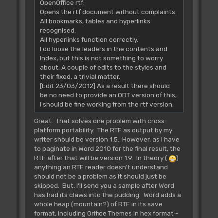
OpenOffice rtf:
Opens the rtf document without complaints.
All bookmarks, tables and hyperlinks
recognised.
All hyperlinks function correctly.
I do loose the leaders in the contents and
Index, but this is not something to worry
about. A couple of edits to the styles and
their fixed, a trivial matter.
[Edit 23/03/2012] As a result there should
be no need to provide an ODT version of this,
I should be fine working from the rtf version.
Great. That solves one problem with cross-
platform portability. The RTF as output by my
writer should be version 1.5. However, as I have
to paginate in Word 2010 for the final result, the
RTF after that will be version 1.9. In theory (
)
anything an RTF reader doesn't understand
should not be a problem as it should just be
skipped. But, I'll send you a sample after Word
has had its claws into the pudding. Word adds a
whole heap (mountain?) of RTF in its save
format, including Orifice Themes in hex format -