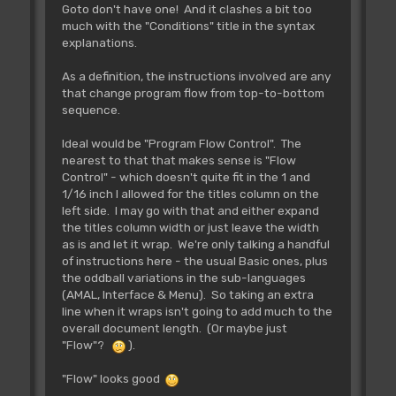
Goto don't have one! And it clashes a bit too
much with the "Conditions" title in the syntax
explanations.
As a definition, the instructions involved are any
that change program flow from top-to-bottom
sequence.
Ideal would be "Program Flow Control". The
nearest to that that makes sense is "Flow
Control" - which doesn't quite fit in the 1 and
1/16 inch I allowed for the titles column on the
left side. I may go with that and either expand
the titles column width or just leave the width
as is and let it wrap. We're only talking a handful
of instructions here - the usual Basic ones, plus
the oddball variations in the sub-languages
(AMAL, Interface & Menu). So taking an extra
line when it wraps isn't going to add much to the
overall document length. (Or maybe just
"Flow"?
).
"Flow" looks good