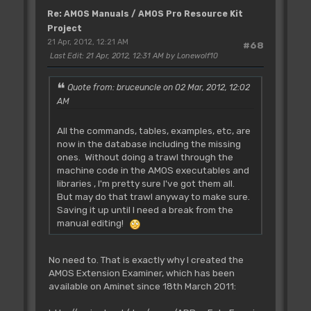
Re: AMOS Manuals / AMOS Pro Resource Kit
Project
21 Apr, 2012, 12:21 AM
#68
Last Edit
: 21 Apr, 2012, 12:31 AM by Lonewolf10
Quote from: bruceuncle on 02 Mar, 2012, 12:02
AM
All the commands, tables, examples, etc, are
now in the database including the missing
ones. Without doing a trawl through the
machine code in the AMOS executables and
libraries , I'm pretty sure I've got them all.
But may do that trawl anyway to make sure.
Saving it up until I need a break from the
manual editing!
No need to. That is exactly why I created the
AMOS Extension Examiner, which has been
available on Aminet since 18th March 2011: