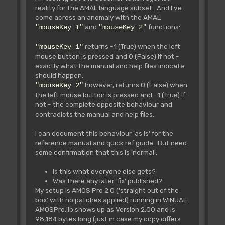
reality for the AMAL language subset. And I've
come across an anomaly with the AMAL
and
functions:
"mouseKey 1"
"mouseKey 2"
returns -1 (True) when the left
"mouseKey 1"
mouse button is pressed and 0 (False) if not -
exactly what the manual and help files indicate
should happen.
however, returns 0 (False) when
"mouseKey 2"
the left mouse button is pressed and -1 (True) if
not - the complete opposite behaviour and
contradicts the manual and help files.
I can document this behaviour 'as is' for the
reference manual and quick ref guide. But need
some confirmation that this is 'normal':
Is this what everyone else gets?
Was there any later 'fix' published?
My setup is AMOS Pro 2.0 ('straight out of the
box' with no patches applied) running in WINUAE.
AMOSPro.lib shows up as Version 2.00 and is
98,184 bytes long (just in case my copy differs