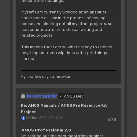
under other headings.
Myself, I am currently working at an absolute
snails pace as I am in the process of moving
house and clearing out all my other projects, so I
can concentrate on technical writing and
related projects.
This means that I am no where ready to release
anything not even wip docs until I get things
sorted.
My shadow says otherwise.
bruceuncle
AMOS Dev
Re: AMOS Manuals / AMOS Pro Resource Kit
Project
29 Jun, 2012, 01:17 AM
#73
AMOS Professional 2.0
I'm testing out the documentation against