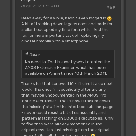
Project
28 Apr, 2012, 03:00 PM
#69
Been away for a while, hadn't even logged in
A bit of tracking down legacy docs and code for
a client occupied my time for a while. And the
far, far more important task of replacing my
dinosaur mobile with a smartphone.
Quote
No need to. That is exactly why I created the
AMOS Extension Examiner, which has been
available on Aminet since 18th March 2011:
Thanks for that Lonewolf10 - I'll give it a go next
week. The ones I'm specifically after are any
that may be undocumented in the AMOS Pro
'core' executables. That's how I tracked down
the 'missing' stuff in the Interface sub-language
- never could resist a bit of disassembly and
'pattern matching' on 68000 executables. Only
to find they were already mentioned in the
original
help
files, just missing from the original
manual
. Oh well, it was fun anyway.