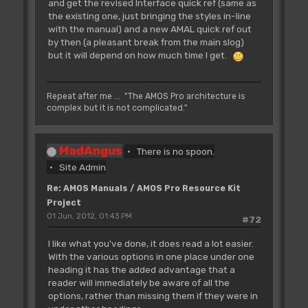
and get the revised Interface quick ref (same as
the existing one, just bringing the styles in-line
with the manual) and a new AMAL quick ref out
by then (a pleasant break from the main slog)
but it will depend on how much time I get.
Repeat after me ... "The AMOS Pro architecture is
complex but it is not complicated."
MadAngus
There is no spoon.
Site Admin
Re: AMOS Manuals / AMOS Pro Resource Kit
Project
01 Jun, 2012, 01:43 PM
#72
I like what you've done, it does read a lot easier.
With the various options in one place under one
heading it has the added advantage that a
reader will immediately be aware of all the
options, rather than missing them if they were in