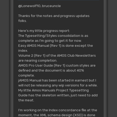
@Lonewolf10, bruceuncle
Thanks for the notes and progress updates
folks.
Here's my little progress report:
The Typesetting/Styles consolidation is as
complete as I'm going to get it for now.
Easy AMOS Manual (Rev 1) is done except the
index.
Volume 2 (Rev 1) of the AMOS Club Newsletters
are nearing completion.
AMOS Pro User Guide (Rev 1) custom styles are
defined and the document is about 40%
complete.
jAMOS Manual has been started in earnest but I
will not be releasing any wip versions for a while.
My little Amos Manuals Project Typesetting
Guide has the skeleton written, just need to add
the meat.
I'm working on the Index concordance file at the
moment, the XML schema design (XSD) is done