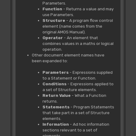
Parameters.
Function
- Returns a value and may
use Parameters.
Structure
- A program flow control
element (name comes from the
original AMOS Manual).
Operator
- An element that
combines values in a maths or logical
operation.
Other document element names have
been expanded to:
Parameters
- Expressions supplied
to a Statement or Function.
Conditions
- Expressions applied to
a set of Structure elements.
Return Value
- What a Function
returns.
Statements
- Program Statements
that take part in a set of Structure
elements.
Information
- Ad hoc information
sections relevant to a set of
elements.