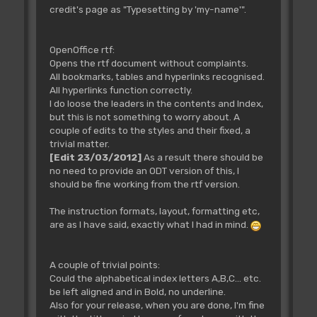
credit's page as "Typesetting by 'my-name'".
OpenOffice rtf:
Opens the rtf document without complaints.
All bookmarks, tables and hyperlinks recognised.
All hyperlinks function correctly.
I do loose the leaders in the contents and Index,
but this is not something to worry about. A
couple of edits to the styles and their fixed, a
trivial matter.
[Edit 23/03/2012]
As a result there should be
no need to provide an ODT version of this, I
should be fine working from the rtf version.
The instruction formats, layout, formatting etc,
are as I have said, exactly what I had in mind.
A couple of trivial points:
Could the alphabetical index letters A,B,C... etc.
be left aligned and in Bold, no underline.
Also for your release, when you are done, I'm fine