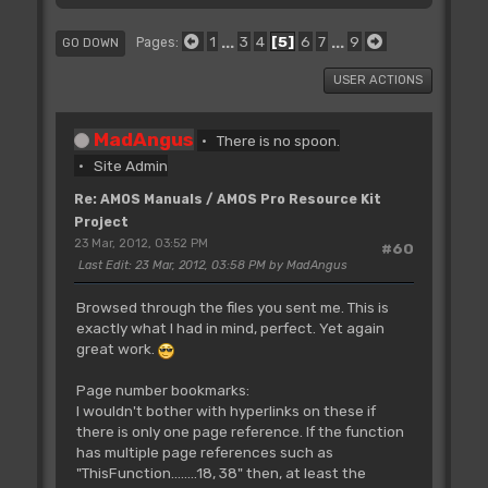
1
...
3
4
5
6
7
...
9
Pages
GO DOWN
USER ACTIONS
MadAngus
There is no spoon.
Site Admin
Re: AMOS Manuals / AMOS Pro Resource Kit
Project
23 Mar, 2012, 03:52 PM
#60
Last Edit
: 23 Mar, 2012, 03:58 PM by MadAngus
Browsed through the files you sent me. This is
exactly what I had in mind, perfect. Yet again
great work.
Page number bookmarks:
I wouldn't bother with hyperlinks on these if
there is only one page reference. If the function
has multiple page references such as
"ThisFunction........18, 38" then, at least the