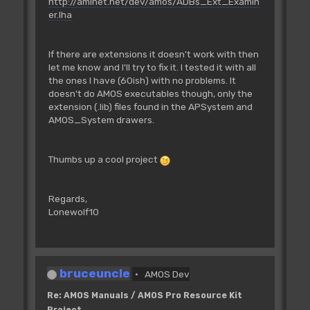
http://aminet.net/dev/amos/ADBs_Ext_Examin
er.lha
If there are extensions it doesn't work with then
let me know and I'll try to fix it. I tested it with all
the ones I have (60ish) with no problems. It
doesn't do AMOS executables though, only the
extension (.lib) files found in the APSystem and
AMOS_System drawers.
Thumbs up a cool project
Regards,
Lonewolf10
bruceuncle
AMOS Dev
Re: AMOS Manuals / AMOS Pro Resource Kit