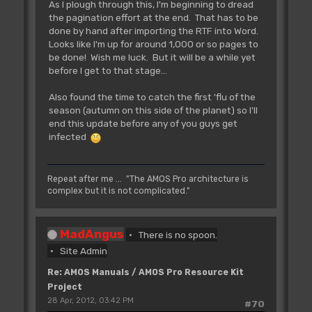
As I plough through this, I'm beginning to dread
the pagination effort at the end. That has to be
done by hand after importing the RTF into Word.
Looks like I'm up for around 1,000 or so pages to
be done! Wish me luck. But it will be a while yet
before I get to that stage...
Also found the time to catch the first 'flu of the
season (autumn on this side of the planet) so I'll
end this update before any of you guys get
infected
Repeat after me ... "The AMOS Pro architecture is
complex but it is not complicated."
MadAngus
There is no spoon.
Site Admin
Re: AMOS Manuals / AMOS Pro Resource Kit
Project
28 Apr, 2012, 03:42 PM
#70