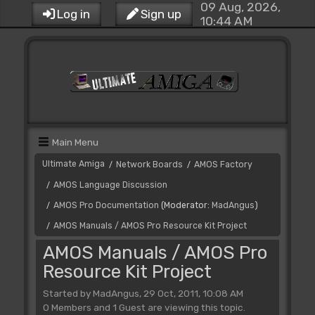
09 Aug, 2026,
Log in
Sign up
10:44 AM
Main Menu
Ultimate Amiga
Network Boards
AMOS Factory
/
/
AMOS Language Discussion
/
AMOS Pro Documentation
(Moderator:
MadAngus
)
/
AMOS Manuals / AMOS Pro Resource Kit Project
/
AMOS Manuals / AMOS Pro
Resource Kit Project
Started by MadAngus, 29 Oct, 2011, 10:08 AM
0 Members and 1 Guest are viewing this topic.