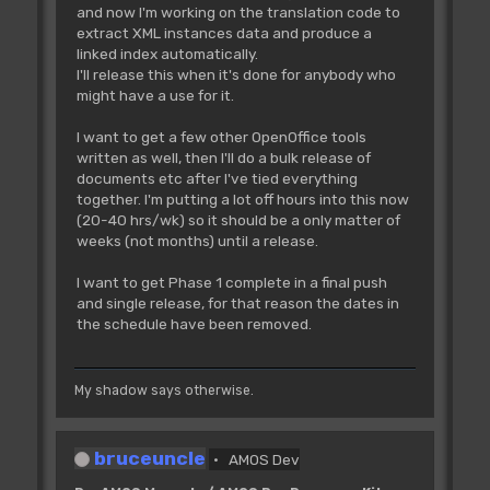
and now I'm working on the translation code to
extract XML instances data and produce a
linked index automatically.
I'll release this when it's done for anybody who
might have a use for it.
I want to get a few other OpenOffice tools
written as well, then I'll do a bulk release of
documents etc after I've tied everything
together. I'm putting a lot off hours into this now
(20-40 hrs/wk) so it should be a only matter of
weeks (not months) until a release.
I want to get Phase 1 complete in a final push
and single release, for that reason the dates in
the schedule have been removed.
My shadow says otherwise.
bruceuncle
AMOS Dev