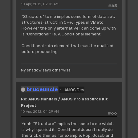
10 Apr, 2012, 02:18 AM
#65
"Structure" to me implies some form of data set,
structures (struct) in C++, Types in VB etc.
However the only alternative I can come up with
is "Conditional" i.e. A Conditional element:
Conditional - An element that must be qualified
before proceeding.
My shadow says otherwise.
bruceuncle
AMOS Dev
Re: AMOS Manuals / AMOS Pro Resource Kit
Project
10 Apr, 2012, 04:29 AM
#66
Yeah, "Structure" implies the same to me which
is why I queried it. Conditional doesn't really do
the trick either as, for example, Pop, Gosub and