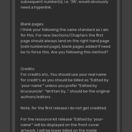
subsequent number(s), i.e. '38', would obviously
need a hyperlink.
Blank pages:
I think your following the same standard as I am
for this. For new Sections/Chapters the first
page should always land on the right hand page
(odd numbered page), blank pages added if need
be to force this. Are you following this method?
Credits:
For credits etc, You should use your real name
for credit's as you should be billed as "Edited by
'your-name'" unless you prefer "Edited by
bruceuncle". "Written by..." should be the original
authors/editors.
Note, for the first release I do not get credited.
For the resource kit release "Edited by 'your-
name'" will be displayed on the front cover
artwork, I will be lower billed on the inside