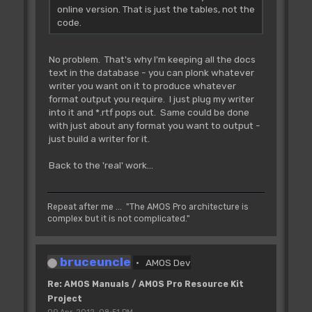
online version. That is just the tables, not the
code.
No problem. That's why I'm keeping all the docs
text in the database - you can plonk whatever
writer you want on it to produce whatever
format output you require. I just plug my writer
into it and *.rtf pops out. Same could be done
with just about any format you want to output -
just build a writer for it.
Back to the 'real' work...
Repeat after me ... "The AMOS Pro architecture is
complex but it is not complicated."
bruceuncle
AMOS Dev
Re: AMOS Manuals / AMOS Pro Resource Kit
Project