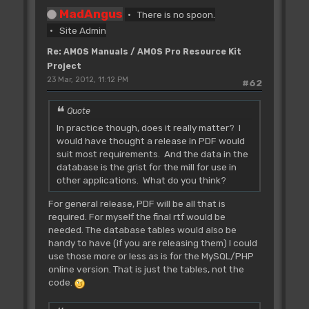
MadAngus
There is no spoon.
Site Admin
Re: AMOS Manuals / AMOS Pro Resource Kit
Project
23 Mar, 2012, 11:12 PM
#62
Quote
In practice though, does it really matter? I
would have thought a release in PDF would
suit most requirements. And the data in the
database is the grist for the mill for use in
other applications. What do you think?
For general release, PDF will be all that is
required. For myself the final rtf would be
needed. The database tables would also be
handy to have (if you are releasing them) I could
use those more or less as is for the MySQL/PHP
online version. That is just the tables, not the
code.