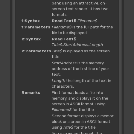
bank using an attractive, on-
screen text reader. It has two
formats:
1:Syntax
Read Text$
Filename$
1:Parameters
Filename$
is the full path for the
file to be displayed.
2:Syntax
Read Text$
Title$
,
StartAddress
,
Length
2:Parameters
Title$
is diplayed as the screen
title.
StartAddress
is the memory
address of the first line of your
text.
Length
the length of the text in
characters.
Remarks
First format loads a file into
memory, and displays it on the
screen in ASCII format, using
Filename$
for the title.
Second format displays a memory
block on screen in ASCII format,
using
Title$
for the title.
You can move through the