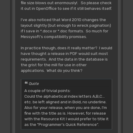
file size blows out enormously!. So please check
it out in OpenOffice to see if it still behaves itself.
I've also noticed that Word 2010 changes the
layout slightly (but enough to wreck pagination)
if I save in *.docx or *.doc formats. So much for
Messysoft's compatibility promises.
In practice though, does it really matter? I would
have thought a release in PDF would suit most
requirements. And the data in the database is
the grist for the mill for use in other
applications. What do you think?
Quote
A couple of trivial points:
Could the alphabetical index letters A,B,C...
etc. be left aligned and in Bold, no underline.
Also for your release, when you are done, I'm
fine with the title as is. However, for release
with the Resource Kit I would prefer to title it
as the "Programmer's Quick Reference".