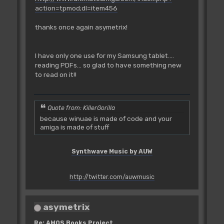
action=tpmod;dl=item456
thanks once again asymetrix!
I have only one use for my Samsung tablet....
reading PDFs... so glad to have something new
to read on it!!
Quote from: KillerGorilla
because winuae is made of code and your
amiga is made of stuff
Synthwave Music by AUW
http://twitter.com/auwmusic
asymetrix
Re: AMOS Books Project