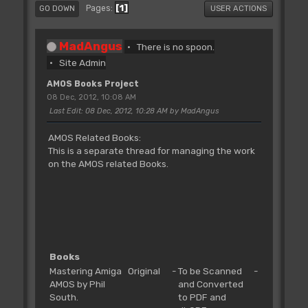
1
Pages
GO DOWN
USER ACTIONS
MadAngus
There is no spoon.
Site Admin
AMOS Books Project
08 Dec, 2012, 10:08 AM
Last Edit
: 08 Dec, 2012, 10:28 AM by MadAngus
AMOS Related Books:
This is a separate thread for managing the work
on the AMOS related Books.
Books
Mastering Amiga
Original
-
To be Scanned
-
AMOS by Phil
and Converted
South.
to PDF and