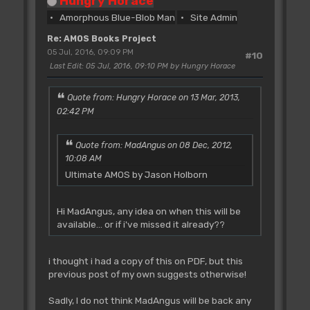
Hungry Horace
Amorphous Blue-Blob Man
Site Admin
Re: AMOS Books Project
05 Jul, 2016, 09:09 PM
#10
Last Edit
: 05 Jul, 2016, 09:10 PM by Hungry Horace
Quote from: Hungry Horace on 13 Mar, 2013,
02:42 PM
Quote from: MadAngus on 08 Dec, 2012,
10:08 AM
Ultimate AMOS by Jason Holborn
Hi MadAngus, any idea on when this will be
available... or if i've missed it already??
i thought i had a copy of this on PDF, but this
previous post of my own suggests otherwise!
Sadly, I do not think MadAngus will be back any