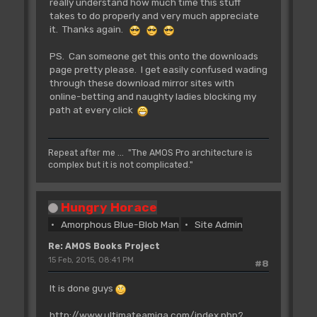
really understand how much time this stuff
takes to do properly and very much appreciate
it. Thanks again.
PS. Can someone get this onto the downloads
page pretty please. I get easily confused wading
through these download mirror sites with
online-betting and naughty ladies blocking my
path at every click
Repeat after me ... "The AMOS Pro architecture is
complex but it is not complicated."
Hungry Horace
Amorphous Blue-Blob Man
Site Admin
Re: AMOS Books Project
15 Feb, 2015, 08:41 PM
#8
It is done guys
http://www.ultimateamiga.com/index.php?