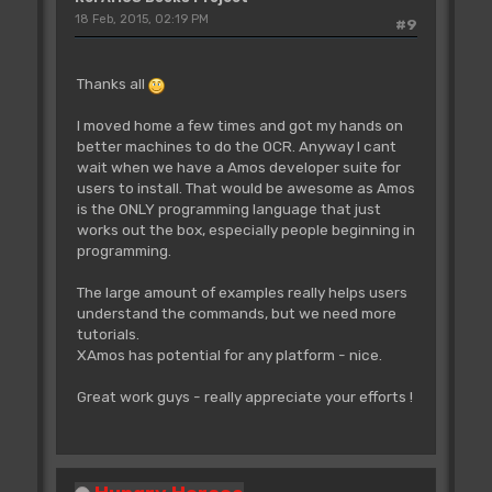
18 Feb, 2015, 02:19 PM
#9
Thanks all
I moved home a few times and got my hands on
better machines to do the OCR. Anyway I cant
wait when we have a Amos developer suite for
users to install. That would be awesome as Amos
is the ONLY programming language that just
works out the box, especially people beginning in
programming.
The large amount of examples really helps users
understand the commands, but we need more
tutorials.
XAmos has potential for any platform - nice.
Great work guys - really appreciate your efforts !