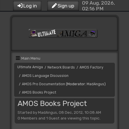
09 Aug, 2026,
Log in
Sign up
02:16 PM
Main Menu
Ultimate Amiga
Network Boards
AMOS Factory
/
/
AMOS Language Discussion
/
AMOS Pro Documentation
(Moderator:
MadAngus
)
/
AMOS Books Project
/
AMOS Books Project
Started by MadAngus, 08 Dec, 2012, 10:08 AM
0 Members and 1 Guest are viewing this topic.