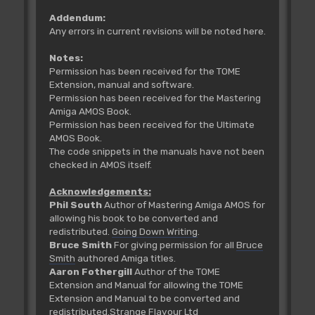
Addendum:
Any errors in current revisions will be noted here.
Notes:
Permission has been received for the TOME
Extension, manual and software.
Permission has been received for the Mastering
Amiga AMOS Book.
Permission has been received for the Ultimate
AMOS Book.
The code snippets in the manuals have not been
checked in AMOS itself.
Acknowledgements:
Phil South
Author of Mastering Amiga AMOS for
allowing his book to be converted and
redistributed.
Going Down Writing
.
Bruce Smith
For giving permission for all
Bruce
Smith
authored Amiga titles.
Aaron Fothergill
Author of the TOME
Extension and Manual for allowing the TOME
Extension and Manual to be converted and
redistributed.
Strange Flavour Ltd