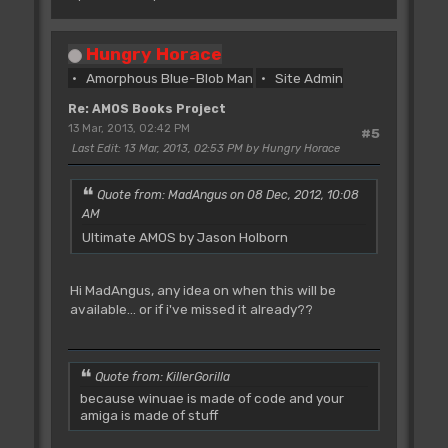
Hungry Horace
Amorphous Blue-Blob Man
Site Admin
Re: AMOS Books Project
13 Mar, 2013, 02:42 PM
#5
Last Edit
: 13 Mar, 2013, 02:53 PM by Hungry Horace
Quote from: MadAngus on 08 Dec, 2012, 10:08
AM
Ultimate AMOS by Jason Holborn
Hi MadAngus, any idea on when this will be
available... or if i've missed it already??
Quote from: KillerGorilla
because winuae is made of code and your
amiga is made of stuff