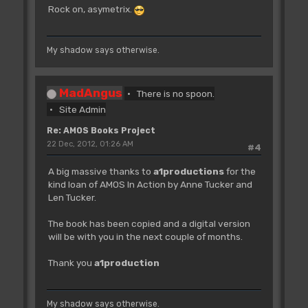
Rock on, asymetrix.
My shadow says otherwise.
MadAngus
There is no spoon.
Site Admin
Re: AMOS Books Project
22 Dec, 2012, 01:26 AM
#4
A big massive thanks to
a1productions
for the
kind loan of AMOS In Action by Anne Tucker and
Len Tucker.
The book has been copied and a digital version
will be with you in the next couple of months.
Thank you
a1production
My shadow says otherwise.