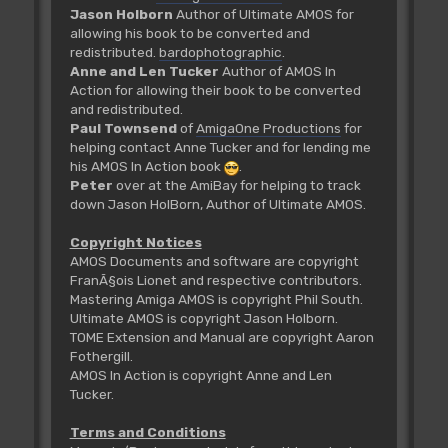
Jason Holborn
Author of Ultimate AMOS for
allowing his book to be converted and
redistributed.
bardophotographic
.
Anne and Len Tucker
Author of AMOS In
Action for allowing their book to be converted
and redistributed.
Paul Townsend
of
AmigaOne Productions
for
helping contact Anne Tucker and for lending me
his AMOS In Action book
.
Peter
over at the AmiBay for helping to track
down Jason HolBorn, Author of Ultimate AMOS.
Copyright Notices
AMOS Documents and software are copyright
FranÃ§ois Lionet and respective contributors.
Mastering Amiga AMOS is copyright Phil South.
Ultimate AMOS is copyright Jason Holborn.
TOME Extension and Manual are copyright Aaron
Fothergill.
AMOS In Action is copyright Anne and Len
Tucker.
Terms and Conditions