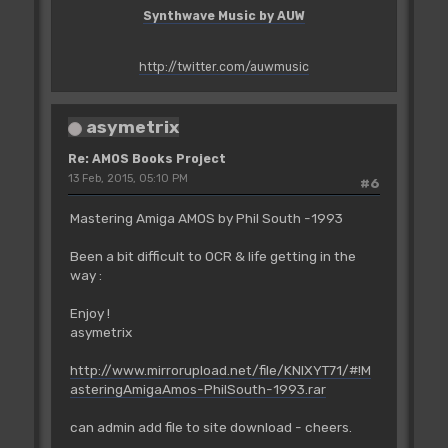
Synthwave Music by AUW
http://twitter.com/auwmusic
asymetrix
Re: AMOS Books Project
13 Feb, 2015, 05:10 PM
#6
Mastering Amiga AMOS by Phil South -1993
Been a bit difficult to OCR & life getting in the
way :
Enjoy !
asymetrix
http://www.mirrorupload.net/file/KNIXYT71/#!M
asteringAmigaAmos-PhilSouth-1993.rar
can admin add file to site download - cheers.