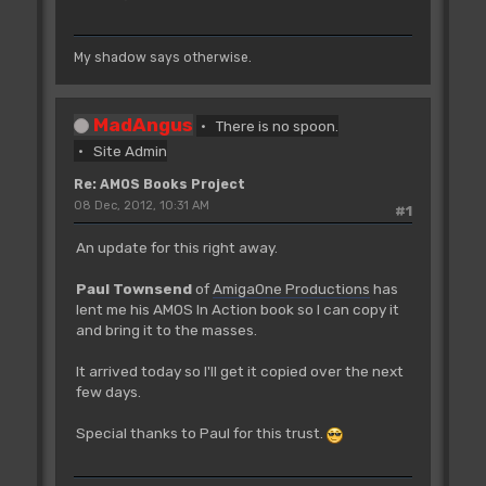
My shadow says otherwise.
MadAngus
There is no spoon.
Site Admin
Re: AMOS Books Project
08 Dec, 2012, 10:31 AM
#1
An update for this right away.
Paul Townsend
of
AmigaOne Productions
has
lent me his AMOS In Action book so I can copy it
and bring it to the masses.
It arrived today so I'll get it copied over the next
few days.
Special thanks to Paul for this trust.