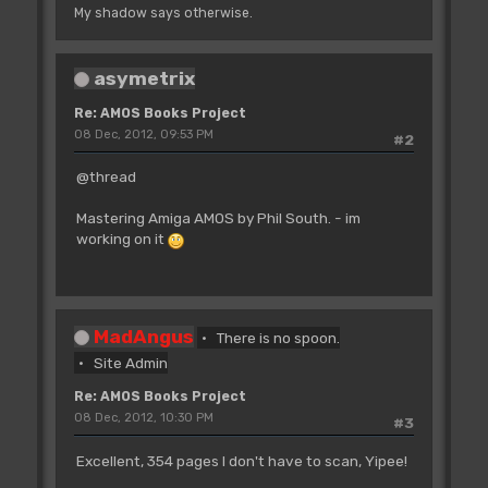
My shadow says otherwise.
asymetrix
Re: AMOS Books Project
08 Dec, 2012, 09:53 PM
#2
@thread
Mastering Amiga AMOS by Phil South. - im
working on it
MadAngus
There is no spoon.
Site Admin
Re: AMOS Books Project
08 Dec, 2012, 10:30 PM
#3
Excellent, 354 pages I don't have to scan, Yipee!