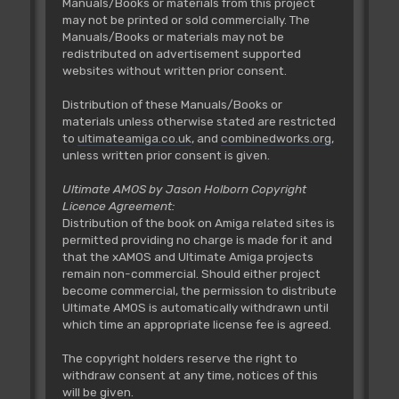
Manuals/Books or materials from this project
may not be printed or sold commercially. The
Manuals/Books or materials may not be
redistributed on advertisement supported
websites without written prior consent.
Distribution of these Manuals/Books or
materials unless otherwise stated are restricted
to
ultimateamiga.co.uk
, and
combinedworks.org
,
unless written prior consent is given.
Ultimate AMOS by Jason Holborn Copyright
Licence Agreement:
Distribution of the book on Amiga related sites is
permitted providing no charge is made for it and
that the xAMOS and Ultimate Amiga projects
remain non-commercial. Should either project
become commercial, the permission to distribute
Ultimate AMOS is automatically withdrawn until
which time an appropriate license fee is agreed.
The copyright holders reserve the right to
withdraw consent at any time, notices of this
will be given.