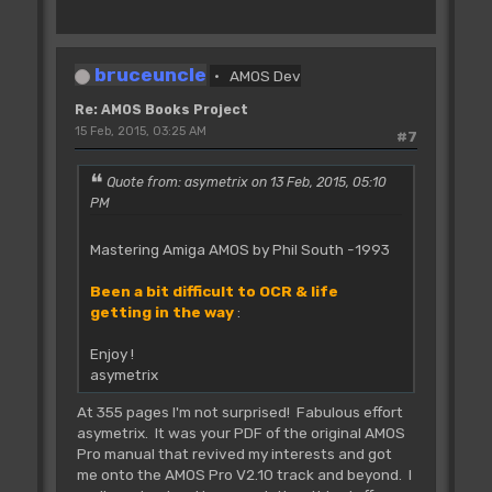
bruceuncle
AMOS Dev
Re: AMOS Books Project
15 Feb, 2015, 03:25 AM
#7
Quote from: asymetrix on 13 Feb, 2015, 05:10
PM
Mastering Amiga AMOS by Phil South -1993
Been a bit difficult to OCR & life
getting in the way
:
Enjoy !
asymetrix
At 355 pages I'm not surprised! Fabulous effort
asymetrix. It was your PDF of the original AMOS
Pro manual that revived my interests and got
me onto the AMOS Pro V2.10 track and beyond. I