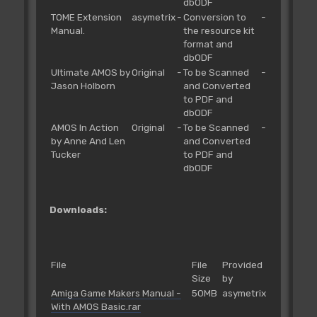
dbODF
TOME Extension
asymetrix
-
Conversion to
-
Manual.
the resource kit
format and
dbODF
Ultimate AMOS by
Original
-
To be Scanned
-
Jason Holborn
and Converted
to PDF and
dbODF
AMOS In Action
Original
-
To be Scanned
-
by Anne And Len
and Converted
Tucker
to PDF and
dbODF
Downloads:
File
File
Provided
Size
by
Amiga Game Makers Manual -
50MB
asymetrix
With AMOS Basic.rar