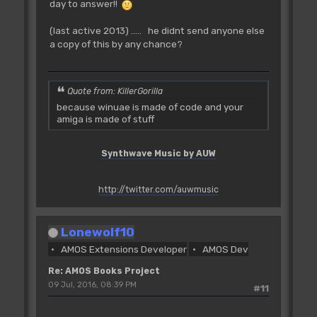
day to answer!!
(last active 2013) ..... he didnt send anyone else
a copy of this by any chance?
Quote from: KillerGorilla
because winuae is made of code and your
amiga is made of stuff
Synthwave Music by AUW
http://twitter.com/auwmusic
Lonewolf10
AMOS Extensions Developer
AMOS Dev
Re: AMOS Books Project
09 Jul, 2016, 08:39 PM
#11