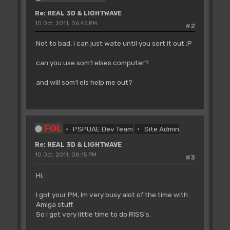
Re: REAL 3D & LIGHTWAVE
10 Oct, 2011, 06:45 PM
#2
Not to bad, i can just wate until you sort it out ;P
can you use som1 elses computer?
and will som1 els help me out?
FOL
PSPUAE Dev Team
Site Admin
Re: REAL 3D & LIGHTWAVE
10 Oct, 2011, 08:15 PM
#3
Hi,
I got your PM, Im very busy alot of the time with
Amiga stuff.
So I get very little time to do RISS's.