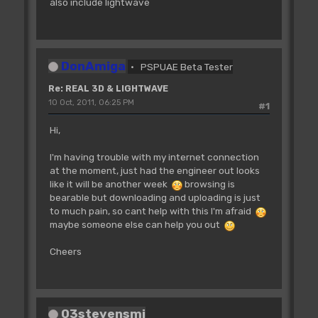
also include lightwave
DonAmiga
PSPUAE Beta Tester
Re: REAL 3D & LIGHTWAVE
10 Oct, 2011, 06:25 PM
#1
Hi,
I'm having trouble with my internet connection
at the moment, just had the engineer out looks
like it will be another week
browsing is
bearable but downloading and uploading is just
to much pain, so cant help with this I'm afraid
maybe someone else can help you out
Cheers
03stevensmi