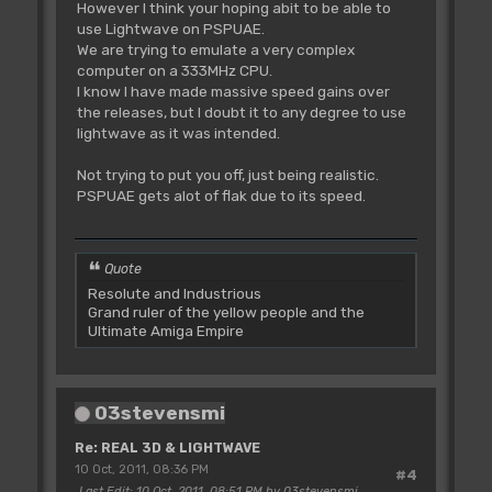
However I think your hoping abit to be able to
use Lightwave on PSPUAE.
We are trying to emulate a very complex
computer on a 333MHz CPU.
I know I have made massive speed gains over
the releases, but I doubt it to any degree to use
lightwave as it was intended.
Not trying to put you off, just being realistic.
PSPUAE gets alot of flak due to its speed.
Quote
Resolute and Industrious
Grand ruler of the yellow people and the
Ultimate Amiga Empire
03stevensmi
Re: REAL 3D & LIGHTWAVE
10 Oct, 2011, 08:36 PM
#4
Last Edit
: 10 Oct, 2011, 08:51 PM by 03stevensmi