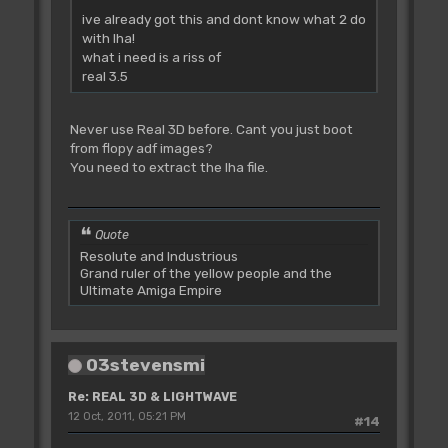
ive already got this and dont know what 2 do
with lha!
what i need is a riss of
real 3.5
Never use Real 3D before. Cant you just boot
from flopy adf images?
You need to extract the lha file.
Quote
Resolute and Industrious
Grand ruler of the yellow people and the
Ultimate Amiga Empire
03stevensmi
Re: REAL 3D & LIGHTWAVE
12 Oct, 2011, 05:21 PM
#14