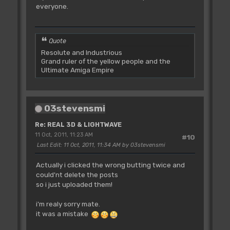
everyone.
Quote
Resolute and Industrious
Grand ruler of the yellow people and the
Ultimate Amiga Empire
03stevensmi
Re: REAL 3D & LIGHTWAVE
11 Oct, 2011, 11:23 AM
#10
Last Edit
: 11 Oct, 2011, 11:34 AM by 03stevensmi
Actually i clicked the wrong butting twice and
could'nt delete the posts
so i just uploaded them!
i'm realy sorry mate.
it was a mistake