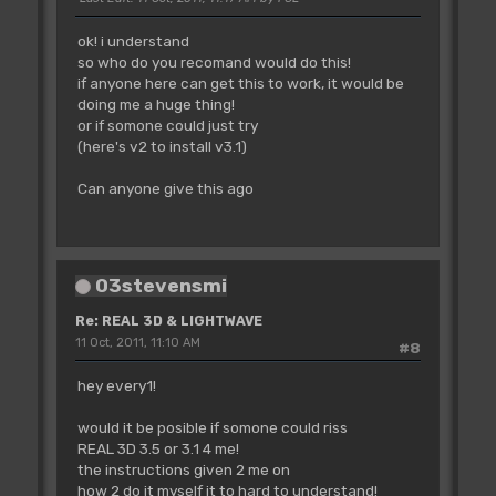
ok! i understand
so who do you recomand would do this!
if anyone here can get this to work, it would be
doing me a huge thing!
or if somone could just try
(here's v2 to install v3.1)
Can anyone give this ago
03stevensmi
Re: REAL 3D & LIGHTWAVE
11 Oct, 2011, 11:10 AM
#8
hey every1!
would it be posible if somone could riss
REAL 3D 3.5 or 3.1 4 me!
the instructions given 2 me on
how 2 do it myself it to hard to understand!