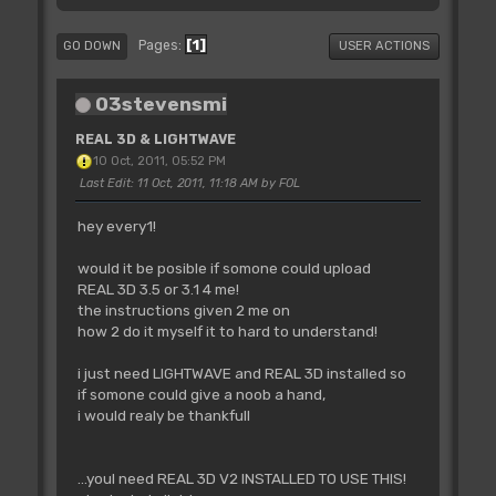
1
Pages
GO DOWN
USER ACTIONS
03stevensmi
REAL 3D & LIGHTWAVE
10 Oct, 2011, 05:52 PM
Last Edit
: 11 Oct, 2011, 11:18 AM by FOL
hey every1!
would it be posible if somone could upload
REAL 3D 3.5 or 3.1 4 me!
the instructions given 2 me on
how 2 do it myself it to hard to understand!
i just need LIGHTWAVE and REAL 3D installed so
if somone could give a noob a hand,
i would realy be thankfull
...youl need REAL 3D V2 INSTALLED TO USE THIS!