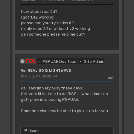
how about real 3d?
i got 1.42 working!
please can you try to riss it?
i realy need 3.1 or at least v2 working
can someone please help me out?
FOL
PSPUAE Dev Team
Site Admin
Re: REAL 3D & LIGHTWAVE
10 Oct, 2011, 09:20 PM
#5
As I said Im very busy these days.
Get very little time to do RISS's. What time I do
get I plow into coding PSPUAE.
Someone else may be able to pick it up for you.
Quote