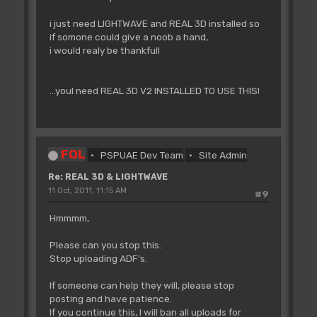
i just need LIGHTWAVE and REAL 3D installed so
if somone could give a noob a hand,
i would realy be thankfull
...youl need REAL 3D V2 INSTALLED TO USE THIS!
FOL
PSPUAE Dev Team
Site Admin
Re: REAL 3D & LIGHTWAVE
11 Oct, 2011, 11:15 AM
#9
Hmmmm,
Please can you stop this.
Stop uploading ADF's.
If someone can help they will, please stop
posting and have patience.
If you continue this, I will ban all uploads for