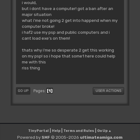
i would,
but i dont have a computer! got a ban after an
major situation
what i'me not going 2 get into happend when my
computer broke!
i haf2 use my psp and public computers and i
cant load exe's on them!
thats why i'me so desperate 2 get this working
on my psp! so i hope that some1 here could help
me with this
riss thing
1
Pages
GO UP
USER ACTIONS
|
|
|
TinyPortal
Help
Terms and Rules
Go Up ▲
Powered by
© 2005–2026
ultimateamiga.com
SMF