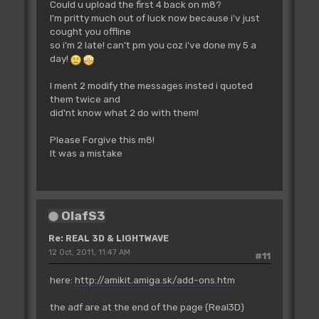
Could u upload the first 4 back on m8?
I'm pritty much out of luck now because i'v just
cought you offline
so i'm 2 late! can't pm you coz i've done my 5 a
day!
I ment 2 modify the messages insted i quoted
them twice and
did'nt know what 2 do with them!
Please Forgive this m8!
It was a mistake
OlafS3
Re: REAL 3D & LIGHTWAVE
12 Oct, 2011, 11:47 AM
#11
here:
http://amikit.amiga.sk/add-ons.htm
the adf are at the end of the page (Real3D)