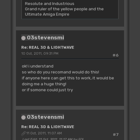
Resolute and Industrious
Grand ruler of the yellow people and the
Ultimate Amiga Empire
03stevensmi
Re: REAL 3D & LIGHTWAVE
10 Oct, 2011, 09:31 PM
#6
ok! i understand
so who do you recomand would do this!
if anyone here can get this to work, it would be
doing me a huge thing!
or if somone could just try
03stevensmi
Re: REAL 3D & LIGHTWAVE
11 Oct, 2011, 11:07 AM
#7
Last Edit
: 11 Oct, 2011, 11:17 AM by FOL