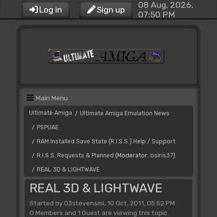
08 Aug, 2026,
Log in
Sign up
07:50 PM
Main Menu
Ultimate Amiga
Ultimate Amiga Emulation News
/
PSPUAE
/
RAM Installed Save State (R.I.S.S.) Help / Support
/
R.I.S.S. Requests & Planned
(Moderator:
osiris37
)
/
REAL 3D & LIGHTWAVE
/
REAL 3D & LIGHTWAVE
Started by 03stevensmi, 10 Oct, 2011, 05:52 PM
0 Members and 1 Guest are viewing this topic.