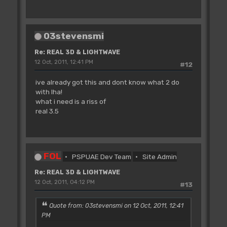
03stevensmi
Re: REAL 3D & LIGHTWAVE
12 Oct, 2011, 12:41 PM
#12
ive already got this and dont know what 2 do
with lha!
what i need is a riss of
real 3.5
FOL
PSPUAE Dev Team
Site Admin
Re: REAL 3D & LIGHTWAVE
12 Oct, 2011, 04:12 PM
#13
Quote from: 03stevensmi on 12 Oct, 2011, 12:41
PM