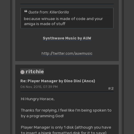
Quote from: KillerGorilla
because winuae is made of code and your
amiga is made of stuff
Synthwave Music by AUW
http://twitter.com/auwmusic
ritchie
Re: Player Manager by Dino Dini (Anco)
06 Nov, 2015, 07:39 PM
#2
Hi Hungry Horace,
Thanks for replying, I feel like I'm being spoken to
by a programming God!
Player Manager is only 1 disk (although you have
to insert a blank formatted disk for it to save).