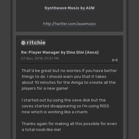
Synthwave Music by AUW
http://twitter.com/auwmusic
ritchie
Re: Player Manager by Dino Dini (Anco)
07 Nov, 2015, 01:57 PM
#4
That'd be great but no worries if you have better
things to do. I should warn you that it takes
about 10 minutes for the Amiga to create all the
players for a new game!
I started out by using the save disk but the
saves started disappearing so I'm using RISS
now which is working like a charm.
Thanks again for making all this possible for even
a total noob like me!