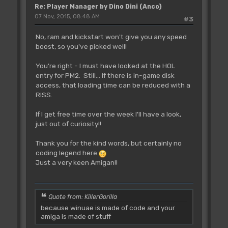
Re: Player Manager by Dino Dini (Anco)
07 Nov, 2015, 08:48 AM
#3
No, ram and kickstart won't give you any speed
boost, so you've picked well!
You're right - I must have looked at the HOL
entry for PM2. Still... If there is in-game disk
access, that loading time can be reduced with a
RISS.
If I get free time over the week I'll have a look,
just out of curiosity!!
Thank you for the kind words, but certainly no
coding legend here
Just a very keen Amigan!!
Quote from: KillerGorilla
because winuae is made of code and your
amiga is made of stuff