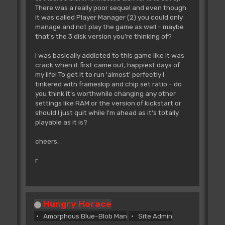
There was a really poor sequel and even though
it was called Player Manager (2) you could only
manage and not play the game as well - maybe
that's the 3 disk version you're thinking of?
I was basically addicted to this game like it was
crack when it first came out, happiest days of
my life! To get it to run 'almost' perfectly I
tinkered with frameskip and chip set ratio - do
you think it's worthwhile changing any other
settings like RAM or the version of kickstart or
should I just quit while I'm ahead as it's totally
playable as it is?
cheers,
r
Hungry Horace
Amorphous Blue-Blob Man
Site Admin