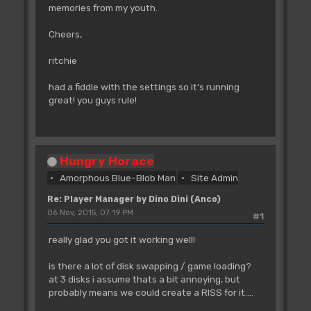
memories from my youth.
Cheers,
ritchie
had a fiddle with the settings so it's running
great! you guys rule!
Hungry Horace
Amorphous Blue-Blob Man
Site Admin
Re: Player Manager by Dino Dini (Anco)
06 Nov, 2015, 07:19 PM
#1
really glad you got it working well!
is there a lot of disk swapping / game loading?
at 3 disks i assume thats a bit annoying, but
probably means we could create a RISS for it....