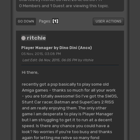
0 Members and 1 Guest are viewing this topic.
1
Pages
GO DOWN
USER ACTIONS
ritchie
Player Manager by Dino Dini (Anco)
05 Nov, 2015, 03:08 PM
Last Edit
: 06 Nov, 2015, 06:05 PM by ritchie
Hi there,
recently got a psp basically to play some old
Amiga games - thanks so much for all your work
- you are totally awesome! So I've got the SWOS,
Stunt Car racer, Batman and SuperCars 2 RISS
and am really enjoying them. The only other
game I am desperate to play is Player Manager
but I am struggling to get it to run at a decent
speed. Is there any chance you could have a
look? No worries if you're too busy and thanks
again for letting me relive so many fond