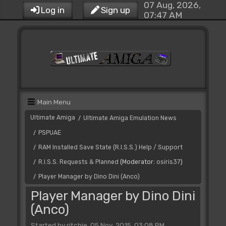
07 Aug, 2026,
Log in
Sign up
07:47 AM
Main Menu
Ultimate Amiga
Ultimate Amiga Emulation News
/
PSPUAE
/
RAM Installed Save State (R.I.S.S.) Help / Support
/
R.I.S.S. Requests & Planned
(Moderator:
osiris37
)
/
Player Manager by Dino Dini (Anco)
/
Player Manager by Dino Dini
(Anco)
Started by ritchie, 05 Nov, 2015, 03:08 PM