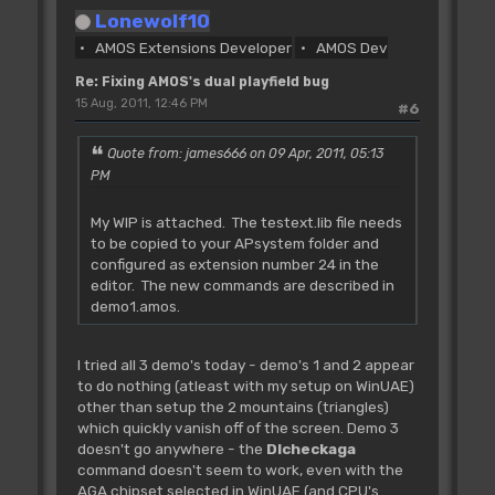
For PF=0 To 1
Lonewolf10
BO(PF)=SX(PF)/16 : Rem scroll
AMOS Extensions Developer
AMOS Dev
offset in words
R=SX(PF)-BO(PF)*16 : Rem remainder
Re: Fixing AMOS's dual playfield bug
If R
15 Aug, 2011, 12:46 PM
#6
FS(PF)=16-R : Rem finescroll
Else
Quote from: james666 on 09 Apr, 2011, 05:13
FS(PF)=0
PM
BO(PF)=BO(PF)-1
End If
My WIP is attached. The testext.lib file needs
BO(PF)=BO(PF)*2 : Rem offset in
to be copied to your APsystem folder and
bytes to be added to bitplane pointers
configured as extension number 24 in the
editor. The new commands are described in
Next PF
demo1.amos.
Doke A(CL)+2,FS(0)+FS(1)*16 : Rem
poke finescroll value in logical copper
I tried all 3 demo's today - demo's 1 and 2 appear
list
to do nothing (atleast with my setup on WinUAE)
other than setup the 2 mountains (triangles)
'update the bitplane pointers of
which quickly vanish off of the screen. Demo 3
screen 0
doesn't go anywhere - the
Dlcheckaga
Screen 0
command doesn't seem to work, even with the
For BP=0 To 2
AGA chipset selected in WinUAE (and CPU's