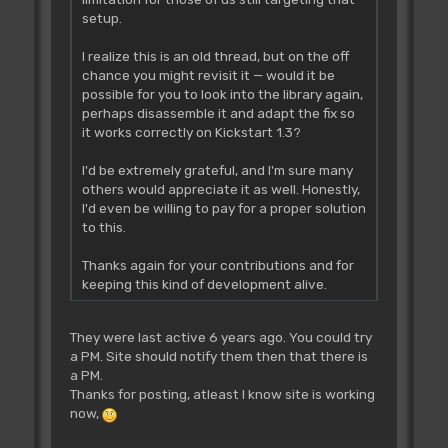
setup.
I realize this is an old thread, but on the off
chance you might revisit it — would it be
possible for you to look into the library again,
perhaps disassemble it and adapt the fix so
it works correctly on Kickstart 1.3?
I'd be extremely grateful, and I'm sure many
others would appreciate it as well. Honestly,
I'd even be willing to pay for a proper solution
to this.
Thanks again for your contributions and for
keeping this kind of development alive.
They were last active 6 years ago. You could try
a PM. Site should notify them then that there is
a PM.
Thanks for posting, atleast I know site is working
now,