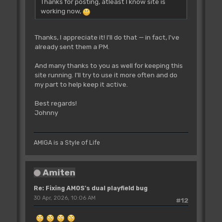
Thanks for posting, atleast I know site is
working now,
Thanks, I appreciate it! I'll do that — in fact, I've
already sent them a PM.
And many thanks to you as well for keeping this
site running. I'll try to use it more often and do
my part to help keep it active.
Best regards!
Johnny
AMIGA is a Style of Life
Amiten
Re: Fixing AMOS's dual playfield bug
30 Apr, 2026, 10:06 AM
#12