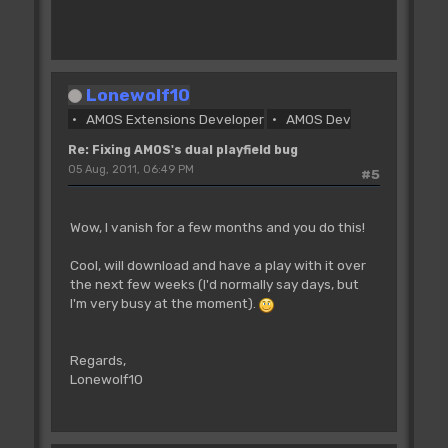
'The Cop Swap command copies all the
commands that have been defined
'with the Cop Move and Cop Wait
instructions since the _previous_ Cop
Lonewolf10
Swap
AMOS Extensions Developer
AMOS Dev
'into a list starting at Cop Logic, then
swaps the physical and logical
Re: Fixing AMOS's dual playfield bug
'pointers. If there have been no Cop
05 Aug, 2011, 06:49 PM
#5
Move or Cop Wait instructions
'since the last Cop Swap we get garbage
copied into Cop Logic before the swap.
Wow, I vanish for a few months and you do this!
'We just want to swap the pointers so we
have to poke _COP1LC manually
Cool, will download and have a play with it over
the next few weeks (I'd normally say days, but
CL=0
I'm very busy at the moment).
Dim SX(1),BO(1),FS(1)
Regards,
For SLOOP=1 To 2000
Lonewolf10
Add SX(0),2,0 To 320 : Rem horizontal
scroll offset in pixels
Add SX(1),1,0 To 320