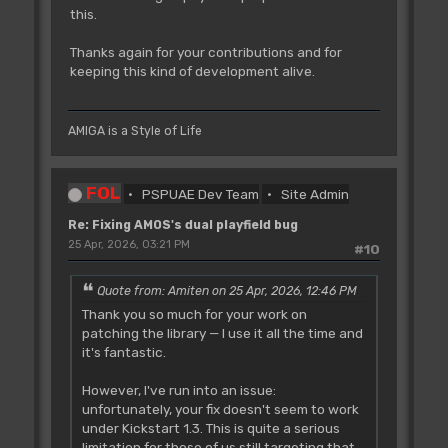
this.
Thanks again for your contributions and for
keeping this kind of development alive.
AMIGA is a Style of Life
FOL
PSPUAE Dev Team
Site Admin
Re: Fixing AMOS's dual playfield bug
25 Apr, 2026, 03:21 PM
#10
Quote from: Amiten on 25 Apr, 2026, 12:46 PM
Thank you so much for your work on
patching the library — I use it all the time and
it's fantastic.
However, I've run into an issue:
unfortunately, your fix doesn't seem to work
under Kickstart 1.3. This is quite a serious
limitation for those of us still targeting that