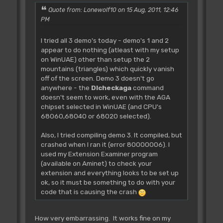
Wait Key
Quote from: Lonewolf10 on 15 Aug, 2011, 12:46
PM
CLEAN_UP
I tried all 3 demo's today - demo's 1 and 2
Procedure CLEAN_UP
appear to do nothing (atleast with my setup
Copper On
on WinUAE) other than setup the 2
End
mountains (triangles) which quickly vanish
End Proc
off of the screen. Demo 3 doesn't go
anywhere - the
Dlcheckaga
command
doesn't seem to work, even with the AGA
chipset selected in WinUAE (and CPU's
68060,68040 or 68020 selected).
Also, I tried compiling demo 3. It compiled, but
crashed when I ran it (error 80000006). I
used my Extension Examiner program
(available on Aminet) to check your
extension and everything looks to be set up
ok, so it must be something to do with your
code that is causing the crash
How very embarrassing. It works fine on my