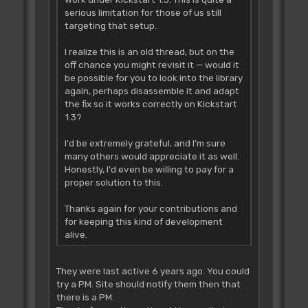
serious limitation for those of us still
targeting that setup.
I realize this is an old thread, but on the
off chance you might revisit it — would it
be possible for you to look into the library
again, perhaps disassemble it and adapt
the fix so it works correctly on Kickstart
1.3?
I'd be extremely grateful, and I'm sure
many others would appreciate it as well.
Honestly, I'd even be willing to pay for a
proper solution to this.
Thanks again for your contributions and
for keeping this kind of development
alive.
They were last active 6 years ago. You could
try a PM. Site should notify them then that
there is a PM.