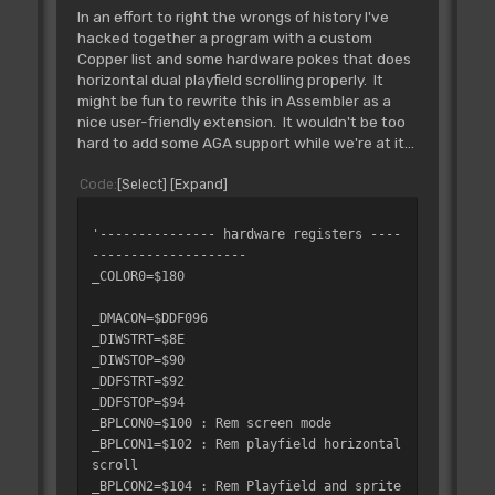
In an effort to right the wrongs of history I've
hacked together a program with a custom
Copper list and some hardware pokes that does
horizontal dual playfield scrolling properly. It
might be fun to rewrite this in Assembler as a
nice user-friendly extension. It wouldn't be too
hard to add some AGA support while we're at it...
Code
Select
Expand
'--------------- hardware registers ----
--------------------
_COLOR0=$180
_DMACON=$DDF096
_DIWSTRT=$8E
_DIWSTOP=$90
_DDFSTRT=$92
_DDFSTOP=$94
_BPLCON0=$100 : Rem screen mode
_BPLCON1=$102 : Rem playfield horizontal
scroll
_BPLCON2=$104 : Rem Playfield and sprite