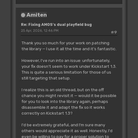
Amiten
Re: Fixing AMOS's dual playfield bug
25 Apr, 2026, 12:46 PM
#9
Thank you so much for your work on patching
the library — I use it all the time and it's fantastic.
However, I've run into an issue: unfortunately,
your fix doesn't seem to work under Kickstart 1.3.
This is quite a serious limitation for those of us
still targeting that setup.
I realize this is an old thread, but on the off
chance you might revisit it — would it be possible
for you to look into the library again, perhaps
disassemble it and adapt the fix so it works
correctly on Kickstart 1.3?
I'd be extremely grateful, and I'm sure many
others would appreciate it as well. Honestly, I'd
even be willing to pay for a proper solution to