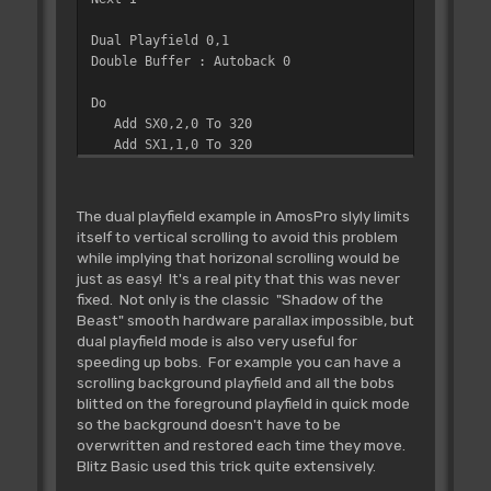
Dual Playfield 0,1
Double Buffer : Autoback 0
Do
Add SX0,2,0 To 320
Add SX1,1,0 To 320
Screen Offset 0,SX0,0
Screen Offset 1,SX1,0
Screen Swap : Wait Vbl
The dual playfield example in AmosPro slyly limits
Loop
itself to vertical scrolling to avoid this problem
while implying that horizonal scrolling would be
just as easy! It's a real pity that this was never
fixed. Not only is the classic "Shadow of the
Beast" smooth hardware parallax impossible, but
dual playfield mode is also very useful for
speeding up bobs. For example you can have a
scrolling background playfield and all the bobs
blitted on the foreground playfield in quick mode
so the background doesn't have to be
overwritten and restored each time they move.
Blitz Basic used this trick quite extensively.