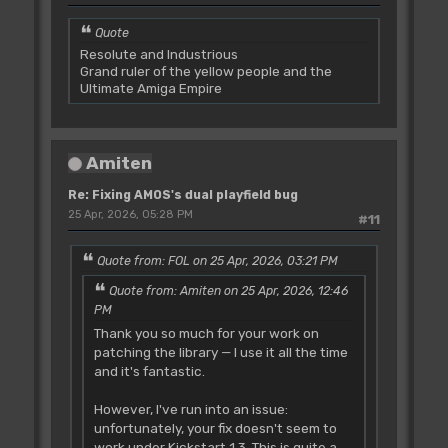
Quote
Resolute and Industrious
Grand ruler of the yellow people and the
Ultimate Amiga Empire
Amiten
Re: Fixing AMOS's dual playfield bug
25 Apr, 2026, 05:28 PM
#11
Quote from: FOL on 25 Apr, 2026, 03:21 PM
Quote from: Amiten on 25 Apr, 2026, 12:46
PM
Thank you so much for your work on
patching the library — I use it all the time
and it's fantastic.
However, I've run into an issue:
unfortunately, your fix doesn't seem to
work under Kickstart 1.3. This is quite a