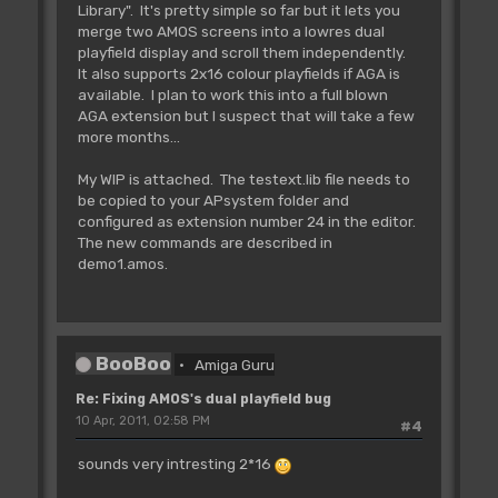
Library". It's pretty simple so far but it lets you
Cop Movel _BPL6PTH,Logbase(2)-2
merge two AMOS screens into a lowres dual
playfield display and scroll them independently.
'Cop Move _BPLCON0,$4200 :rem 4
It also supports 2x16 colour playfields if AGA is
bitplanes, no dualplayfield
available. I plan to work this into a full blown
AGA extension but I suspect that will take a few
Cop Move _BPLCON0,$6600 : Rem 6
more months...
bitplanes, dual playfield
My WIP is attached. The testext.lib file needs to
Cop Wait 0,47
be copied to your APsystem folder and
For C=0 To 15
configured as extension number 24 in the editor.
Cop Move _COLOR0+C*2,Colour(C)
The new commands are described in
Next C
demo1.amos.
Cop Wait 254,255
A(I)=Cop Logic
Cop Swap
BooBoo
Amiga Guru
Screen Swap
Next I
Re: Fixing AMOS's dual playfield bug
10 Apr, 2011, 02:58 PM
#4
'enable copper and bitplane DMA
Doke _DMACON,$8180
sounds very intresting 2*16