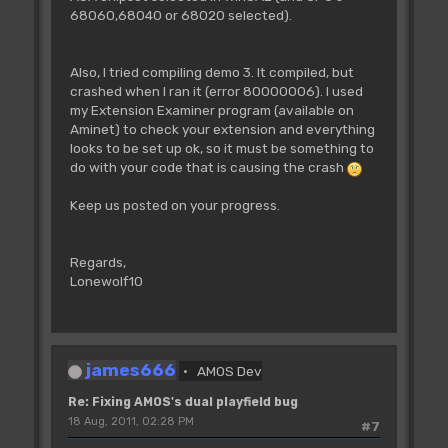
BPADD=Logbase(BP)+BO(0)
68060,68040 or 68020 selected).
BPADDH=BPADD/$10000
BPADDL=BPADD-BPADDH*$10000
Doke A(CL)+34+BP*8,BPADDH
Also, I tried compiling demo 3. It compiled, but
Doke A(CL)+38+BP*8,BPADDL
crashed when I ran it (error 80000006). I used
Next BP
my Extension Examiner program (available on
Aminet) to check your extension and everything
'update the bitplane pointers of
looks to be set up ok, so it must be something to
screen 1
do with your code that is causing the crash
Screen 1
For BP=3 To 5
Keep us posted on your progress.
BPADD=Logbase(BP-3)+BO(1)
BPADDH=BPADD/$10000
BPADDL=BPADD-BPADDH*$10000
Regards,
Doke A(CL)+34+BP*8,BPADDH
Lonewolf10
Doke A(CL)+38+BP*8,BPADDL
Next BP
Loke _COP1LC,A(CL) : Rem Swap copper
lists
james666
AMOS Dev
Screen Swap
Wait Vbl
Re: Fixing AMOS's dual playfield bug
CL=1-CL
18 Aug, 2011, 02:28 PM
#7
Next SLOOP