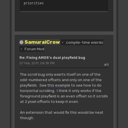
priorities
'bitplane pointers
_BPL1PTH=$E0
_BPL2PTH=$E4
_BPL3PTH=$E8
_BPL4PTH=$EC
SamuraiCrow
_BPL5PTH=$F0
compile-time wierdo
_BPL6PTH=$F4
Forum Mod
Re: Fixing AMOS's dual playfield bug
'bitplane modulos (one for each
07 Feb, 2011, 04:18 PM
#1
playfield)
_BPL1MOD=$108
The scroll bug only exerts itself on one of the
_BPL2MOD=$10A
odd-numbered offsets and only on one of the
playfields. See
this example
to see how to do
_COP1LC=$DDF080 : Rem Pointer to copper
horizontal scrolling. I think it only works if the
list
foreground playfield is an even offset so it scrolls
'---------------------------------------
at 2 pixel offsets to keep it even.
----------------------
On Error Proc CLEAN_UP
An extension that would fix this would be neat
On Break Proc CLEAN_UP
though.
For I=0 To 1