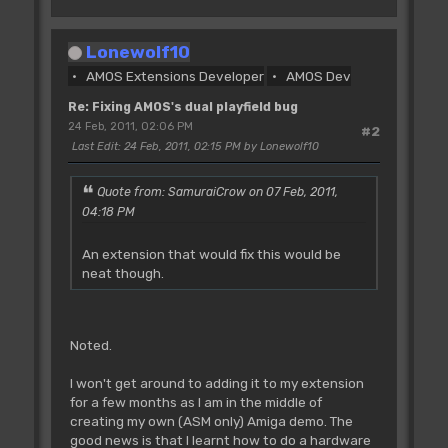
Screen Open I,640,200,8,Lowres
Screen Display I,129,48,320,200
Lonewolf10
Flash Off : Curs Off : Cls 0
AMOS Extensions Developer
AMOS Dev
Polygon 0,199 To 80,100 To 160,170 To
240,50 To 319,199
Re: Fixing AMOS's dual playfield bug
Screen Copy I,0,0,320,200 To I,320,0
24 Feb, 2011, 02:06 PM
#2
Next I
Last Edit
: 24 Feb, 2011, 02:15 PM by Lonewolf10
Double Buffer : Autoback 0
Copper Off
Quote from: SamuraiCrow on 07 Feb, 2011,
04:18 PM
Doke _DMACON,$180 : Rem kill bitplane
and copper dma before we start
An extension that would fix this would be
tinkering
neat though.
Dim A(1)
'screen (x,y) position in hardware
coords, width and height
Noted.
DTX=129 : Rem Make sure this is an odd
number
I won't get around to adding it to my extension
DTY=48
for a few months as I am in the middle of
DW=320
creating my own (ASM only) Amiga demo. The
DH=200
good news is that I learnt how to do a hardware