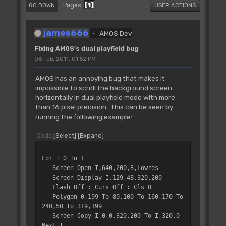
1
Pages
GO DOWN
USER ACTIONS
james666
AMOS Dev
Fixing AMOS's dual playfield bug
06 Feb, 2011, 01:52 PM
AMOS has an annoying bug that makes it
impossible to scroll the background screen
horizontally in dual playfield mode with more
than 16 pixel precision. This can be seen by
running the following example:
Code
Select
Expand
For I=0 To 1
Screen Open I,640,200,8,Lowres
Screen Display I,129,48,320,200
Flash Off : Curs Off : Cls 0
Polygon 0,199 To 80,100 To 160,170 To
240,50 To 319,199
Screen Copy I,0,0,320,200 To I,320,0
Next I