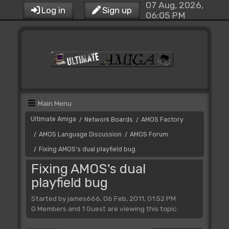
07 Aug, 2026,
Log in
Sign up
06:05 PM
Main Menu
Ultimate Amiga
Network Boards
AMOS Factory
/
/
AMOS Language Discussion
AMOS Forum
/
/
Fixing AMOS's dual playfield bug
/
Fixing AMOS's dual
playfield bug
Started by james666, 06 Feb, 2011, 01:52 PM
0 Members and 1 Guest are viewing this topic.