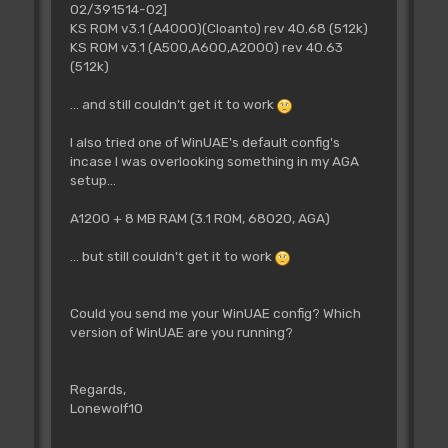
02/391514-02]
KS ROM v3.1 (A4000)(Cloanto) rev 40.68 (512k)
KS ROM v3.1 (A500,A600,A2000) rev 40.63
(512k)
... and still couldn't get it to work
I also tried one of WinUAE's default config's
incase I was overlooking something in my AGA
setup...
A1200 + 8 MB RAM (3.1 ROM, 68020, AGA)
... but still couldn't get it to work
Could you send me your WinUAE config? Which
version of WinUAE are you running?
Regards,
Lonewolf10