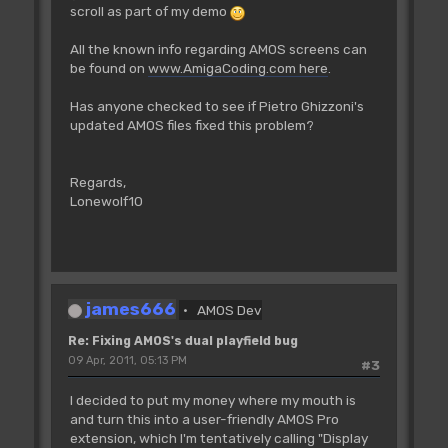
scroll as part of my demo
For I=0 To 1
Cop Move _BPLCON1,$0
All the known info regarding AMOS screens can
Cop Move _BPLCON2,0
be found on
www.AmigaCoding.com here
.
Cop Move _BPL1MOD,38
Cop Move _BPL2MOD,38
Has anyone checked to see if Pietro Ghizzoni's
Cop Move _DIWSTRT,DTY*256+DTX
updated AMOS files fixed this problem?
Cop Move _DIWSTOP,(DTY+DH-
256)*256+DTX+DW-256
Cop Move _DDFSTRT,DTX/2-16 : Rem
Regards,
DDFSTRT and DDFSTOP change for hires
Lonewolf10
Cop Move _DDFSTOP,DTX/2-8+8*(DW/16-1)
'
'start+32
'first high bp pointer at start+34,
low pointer at start+38
james666
AMOS Dev
Screen 0
Cop Movel _BPL1PTH,Logbase(0)-2
Re: Fixing AMOS's dual playfield bug
Cop Movel _BPL3PTH,Logbase(1)-2
09 Apr, 2011, 05:13 PM
#3
Cop Movel _BPL5PTH,Logbase(2)-2
I decided to put my money where my mouth is
Screen 1
and turn this into a user-friendly AMOS Pro
Cop Movel _BPL2PTH,Logbase(0)-2
extension, which I'm tentatively calling "Display
Cop Movel _BPL4PTH,Logbase(1)-2