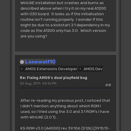
WinUAE installation but crashes and burns as
described above when I try it on my real A1200
with 030 board. It looks as if the initialisation
routine isn't running properly. I wonder if this
might be due to a kickstart 3.1 dependency in my
code as the A1200 only has 3.0. Which version
are you using?
Lonewolf10
AMOS Extensions Developer
AMOS Dev
Re: Fixing AMOS's dual playfield bug
20 Aug, 2011, 06:16 PM
#8
After re-reading my previous post, I noticed that
I didn't mention anything about which ROM I
used, so I tried using the 3.0 and 3.1 ROM's I have
with WinUAE (2.0.1)...
KS ROM v3.0 (A4000) rev 39.106 (512k) [391513-