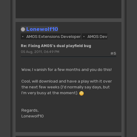
'The Cop Swap command copies all the
commands that have been defined
'with the Cop Move and Cop Wait
instructions since the _previous_ Cop
Lonewolf10
Swap
AMOS Extensions Developer
AMOS Dev
'into a list starting at Cop Logic, then
swaps the physical and logical
Re: Fixing AMOS's dual playfield bug
'pointers. If there have been no Cop
05 Aug, 2011, 06:49 PM
#5
Move or Cop Wait instructions
'since the last Cop Swap we get garbage
copied into Cop Logic before the swap.
Wow, I vanish for a few months and you do this!
'We just want to swap the pointers so we
have to poke _COP1LC manually
Cool, will download and have a play with it over
the next few weeks (I'd normally say days, but
CL=0
I'm very busy at the moment).
Dim SX(1),BO(1),FS(1)
Regards,
For SLOOP=1 To 2000
Lonewolf10
Add SX(0),2,0 To 320 : Rem horizontal
scroll offset in pixels
Add SX(1),1,0 To 320