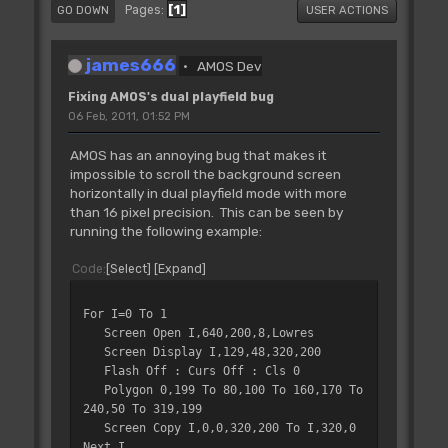
1
Pages
GO DOWN
USER ACTIONS
james666
AMOS Dev
Fixing AMOS's dual playfield bug
06 Feb, 2011, 01:52 PM
AMOS has an annoying bug that makes it
impossible to scroll the background screen
horizontally in dual playfield mode with more
than 16 pixel precision. This can be seen by
running the following example:
Code
Select
Expand
For I=0 To 1
Screen Open I,640,200,8,Lowres
Screen Display I,129,48,320,200
Flash Off : Curs Off : Cls 0
Polygon 0,199 To 80,100 To 160,170 To
240,50 To 319,199
Screen Copy I,0,0,320,200 To I,320,0
Next I