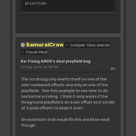
priorities
'bitplane pointers
_BPL1PTH=$E0
_BPL2PTH=$E4
_BPL3PTH=$E8
_BPL4PTH=$EC
SamuraiCrow
_BPL5PTH=$F0
compile-time wierdo
_BPL6PTH=$F4
Forum Mod
Re: Fixing AMOS's dual playfield bug
'bitplane modulos (one for each
07 Feb, 2011, 04:18 PM
#1
playfield)
_BPL1MOD=$108
The scroll bug only exerts itself on one of the
_BPL2MOD=$10A
odd-numbered offsets and only on one of the
playfields. See
this example
to see how to do
_COP1LC=$DDF080 : Rem Pointer to copper
horizontal scrolling. I think it only works if the
list
foreground playfield is an even offset so it scrolls
'---------------------------------------
at 2 pixel offsets to keep it even.
----------------------
On Error Proc CLEAN_UP
An extension that would fix this would be neat
On Break Proc CLEAN_UP
though.
For I=0 To 1