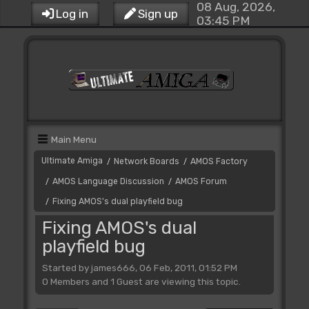
08 Aug, 2026,
Log in
Sign up
03:45 PM
Main Menu
Ultimate Amiga
Network Boards
AMOS Factory
/
/
AMOS Language Discussion
AMOS Forum
/
/
Fixing AMOS's dual playfield bug
/
Fixing AMOS's dual
playfield bug
Started by james666, 06 Feb, 2011, 01:52 PM
0 Members and 1 Guest are viewing this topic.