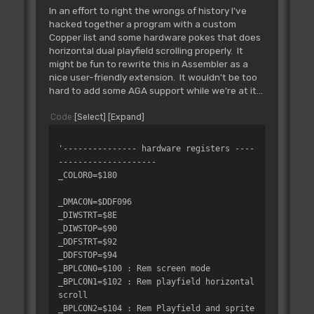
In an effort to right the wrongs of history I've
hacked together a program with a custom
Copper list and some hardware pokes that does
horizontal dual playfield scrolling properly. It
might be fun to rewrite this in Assembler as a
nice user-friendly extension. It wouldn't be too
hard to add some AGA support while we're at it...
Code
Select
Expand
'--------------- hardware registers ----
--------------------
_COLOR0=$180
_DMACON=$DDF096
_DIWSTRT=$8E
_DIWSTOP=$90
_DDFSTRT=$92
_DDFSTOP=$94
_BPLCON0=$100 : Rem screen mode
_BPLCON1=$102 : Rem playfield horizontal
scroll
_BPLCON2=$104 : Rem Playfield and sprite