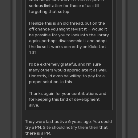
serious limitation for those of us still
targeting that setup.
I realize this is an old thread, but on the
off chance you might revisit it — would it
be possible for you to look into the library
again, perhaps disassemble it and adapt
the fix so it works correctly on Kickstart
1.3?
I'd be extremely grateful, and I'm sure
many others would appreciate it as well.
Honestly, I'd even be willing to pay for a
proper solution to this.
Thanks again for your contributions and
for keeping this kind of development
alive.
They were last active 6 years ago. You could
try a PM. Site should notify them then that
there is a PM.