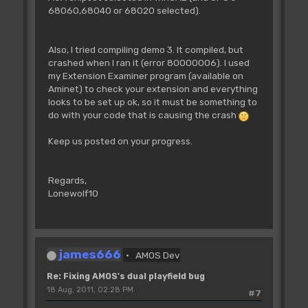
BPADD=Logbase(BP)+BO(0)
68060,68040 or 68020 selected).
BPADDH=BPADD/$10000
BPADDL=BPADD-BPADDH*$10000
Doke A(CL)+34+BP*8,BPADDH
Also, I tried compiling demo 3. It compiled, but
Doke A(CL)+38+BP*8,BPADDL
crashed when I ran it (error 80000006). I used
Next BP
my Extension Examiner program (available on
Aminet) to check your extension and everything
'update the bitplane pointers of
looks to be set up ok, so it must be something to
screen 1
do with your code that is causing the crash
Screen 1
For BP=3 To 5
Keep us posted on your progress.
BPADD=Logbase(BP-3)+BO(1)
BPADDH=BPADD/$10000
BPADDL=BPADD-BPADDH*$10000
Regards,
Doke A(CL)+34+BP*8,BPADDH
Lonewolf10
Doke A(CL)+38+BP*8,BPADDL
Next BP
Loke _COP1LC,A(CL) : Rem Swap copper
lists
james666
AMOS Dev
Screen Swap
Wait Vbl
Re: Fixing AMOS's dual playfield bug
CL=1-CL
18 Aug, 2011, 02:28 PM
#7
Next SLOOP