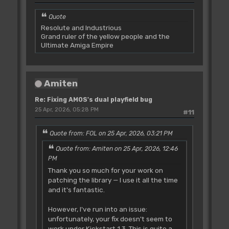
Quote
Resolute and Industrious
Grand ruler of the yellow people and the
Ultimate Amiga Empire
Amiten
Re: Fixing AMOS's dual playfield bug
25 Apr, 2026, 05:28 PM
#11
Quote from: FOL on 25 Apr, 2026, 03:21 PM
Quote from: Amiten on 25 Apr, 2026, 12:46
PM
Thank you so much for your work on
patching the library — I use it all the time
and it's fantastic.
However, I've run into an issue:
unfortunately, your fix doesn't seem to
work under Kickstart 1.3. This is quite a