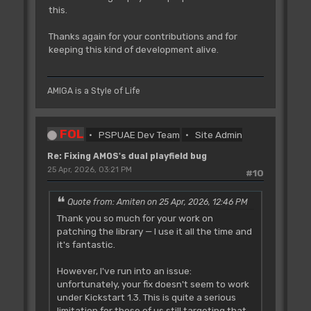
this.
Thanks again for your contributions and for
keeping this kind of development alive.
AMIGA is a Style of Life
FOL
PSPUAE Dev Team
Site Admin
Re: Fixing AMOS's dual playfield bug
25 Apr, 2026, 03:21 PM
#10
Quote from: Amiten on 25 Apr, 2026, 12:46 PM
Thank you so much for your work on
patching the library — I use it all the time and
it's fantastic.
However, I've run into an issue:
unfortunately, your fix doesn't seem to work
under Kickstart 1.3. This is quite a serious
limitation for those of us still targeting that