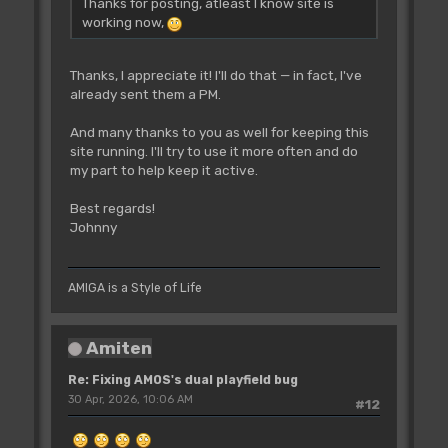
Thanks for posting, atleast I know site is
working now,
Thanks, I appreciate it! I'll do that — in fact, I've
already sent them a PM.
And many thanks to you as well for keeping this
site running. I'll try to use it more often and do
my part to help keep it active.
Best regards!
Johnny
AMIGA is a Style of Life
Amiten
Re: Fixing AMOS's dual playfield bug
30 Apr, 2026, 10:06 AM
#12