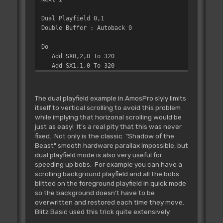
Dual Playfield 0,1
Double Buffer : Autoback 0
Do
Add SX0,2,0 To 320
Add SX1,1,0 To 320
Screen Offset 0,SX0,0
Screen Offset 1,SX1,0
Screen Swap : Wait Vbl
The dual playfield example in AmosPro slyly limits
Loop
itself to vertical scrolling to avoid this problem
while implying that horizonal scrolling would be
just as easy! It's a real pity that this was never
fixed. Not only is the classic "Shadow of the
Beast" smooth hardware parallax impossible, but
dual playfield mode is also very useful for
speeding up bobs. For example you can have a
scrolling background playfield and all the bobs
blitted on the foreground playfield in quick mode
so the background doesn't have to be
overwritten and restored each time they move.
Blitz Basic used this trick quite extensively.