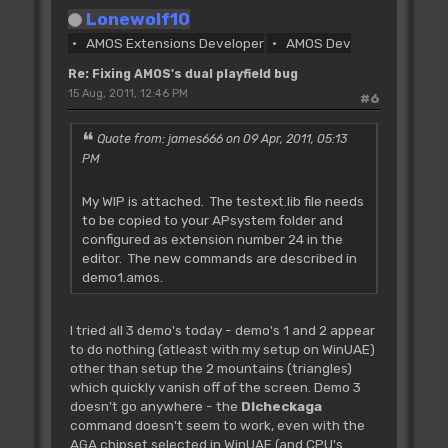
For PF=0 To 1
Lonewolf10
BO(PF)=SX(PF)/16 : Rem scroll
AMOS Extensions Developer
AMOS Dev
offset in words
R=SX(PF)-BO(PF)*16 : Rem remainder
Re: Fixing AMOS's dual playfield bug
If R
15 Aug, 2011, 12:46 PM
#6
FS(PF)=16-R : Rem finescroll
Else
Quote from: james666 on 09 Apr, 2011, 05:13
FS(PF)=0
PM
BO(PF)=BO(PF)-1
End If
My WIP is attached. The testext.lib file needs
BO(PF)=BO(PF)*2 : Rem offset in
to be copied to your APsystem folder and
bytes to be added to bitplane pointers
configured as extension number 24 in the
editor. The new commands are described in
Next PF
demo1.amos.
Doke A(CL)+2,FS(0)+FS(1)*16 : Rem
poke finescroll value in logical copper
I tried all 3 demo's today - demo's 1 and 2 appear
list
to do nothing (atleast with my setup on WinUAE)
other than setup the 2 mountains (triangles)
'update the bitplane pointers of
which quickly vanish off of the screen. Demo 3
screen 0
doesn't go anywhere - the
Dlcheckaga
Screen 0
command doesn't seem to work, even with the
For BP=0 To 2
AGA chipset selected in WinUAE (and CPU's