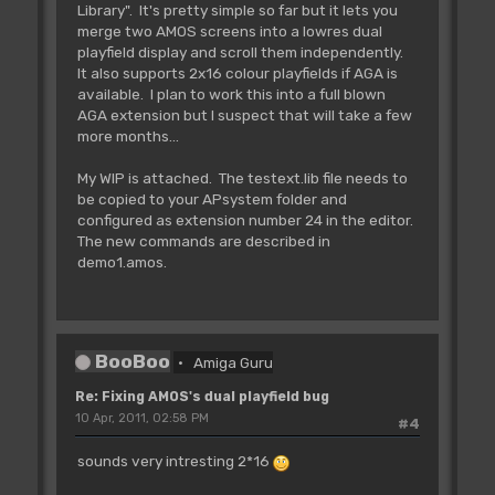
Library". It's pretty simple so far but it lets you
Cop Movel _BPL6PTH,Logbase(2)-2
merge two AMOS screens into a lowres dual
playfield display and scroll them independently.
'Cop Move _BPLCON0,$4200 :rem 4
It also supports 2x16 colour playfields if AGA is
bitplanes, no dualplayfield
available. I plan to work this into a full blown
AGA extension but I suspect that will take a few
Cop Move _BPLCON0,$6600 : Rem 6
more months...
bitplanes, dual playfield
My WIP is attached. The testext.lib file needs to
Cop Wait 0,47
be copied to your APsystem folder and
For C=0 To 15
configured as extension number 24 in the editor.
Cop Move _COLOR0+C*2,Colour(C)
The new commands are described in
Next C
demo1.amos.
Cop Wait 254,255
A(I)=Cop Logic
Cop Swap
BooBoo
Amiga Guru
Screen Swap
Next I
Re: Fixing AMOS's dual playfield bug
10 Apr, 2011, 02:58 PM
#4
'enable copper and bitplane DMA
Doke _DMACON,$8180
sounds very intresting 2*16