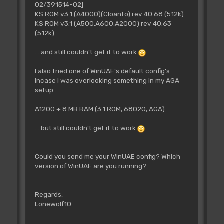
02/391514-02]
KS ROM v3.1 (A4000)(Cloanto) rev 40.68 (512k)
KS ROM v3.1 (A500,A600,A2000) rev 40.63
(512k)
... and still couldn't get it to work
I also tried one of WinUAE's default config's
incase I was overlooking something in my AGA
setup...
A1200 + 8 MB RAM (3.1 ROM, 68020, AGA)
... but still couldn't get it to work
Could you send me your WinUAE config? Which
version of WinUAE are you running?
Regards,
Lonewolf10