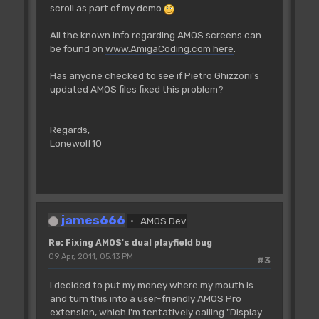
scroll as part of my demo
For I=0 To 1
Cop Move _BPLCON1,$0
All the known info regarding AMOS screens can
Cop Move _BPLCON2,0
be found on
www.AmigaCoding.com here
.
Cop Move _BPL1MOD,38
Cop Move _BPL2MOD,38
Has anyone checked to see if Pietro Ghizzoni's
Cop Move _DIWSTRT,DTY*256+DTX
updated AMOS files fixed this problem?
Cop Move _DIWSTOP,(DTY+DH-
256)*256+DTX+DW-256
Cop Move _DDFSTRT,DTX/2-16 : Rem
Regards,
DDFSTRT and DDFSTOP change for hires
Lonewolf10
Cop Move _DDFSTOP,DTX/2-8+8*(DW/16-1)
'
'start+32
'first high bp pointer at start+34,
low pointer at start+38
james666
AMOS Dev
Screen 0
Cop Movel _BPL1PTH,Logbase(0)-2
Re: Fixing AMOS's dual playfield bug
Cop Movel _BPL3PTH,Logbase(1)-2
09 Apr, 2011, 05:13 PM
#3
Cop Movel _BPL5PTH,Logbase(2)-2
I decided to put my money where my mouth is
Screen 1
and turn this into a user-friendly AMOS Pro
Cop Movel _BPL2PTH,Logbase(0)-2
extension, which I'm tentatively calling "Display
Cop Movel _BPL4PTH,Logbase(1)-2