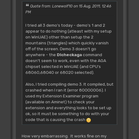
Wait Key
Quote from: Lonewolf10 on 15 Aug, 2011, 12:46
PM
CLEAN_UP
I tried all 3 demo's today - demo's 1 and 2
Procedure CLEAN_UP
appear to do nothing (atleast with my setup
Copper On
on WinUAE) other than setup the 2
End
mountains (triangles) which quickly vanish
End Proc
off of the screen. Demo 3 doesn't go
anywhere - the
Dlcheckaga
command
doesn't seem to work, even with the AGA
chipset selected in WinUAE (and CPU's
68060,68040 or 68020 selected).
Also, I tried compiling demo 3. It compiled, but
crashed when I ran it (error 80000006). I
used my Extension Examiner program
(available on Aminet) to check your
extension and everything looks to be set up
ok, so it must be something to do with your
code that is causing the crash
How very embarrassing. It works fine on my