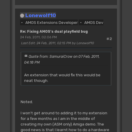
Screen Open I,640,200,8,Lowres
Screen Display I,129,48,320,200
Lonewolf10
Flash Off : Curs Off : Cls 0
AMOS Extensions Developer
AMOS Dev
Polygon 0,199 To 80,100 To 160,170 To
240,50 To 319,199
Re: Fixing AMOS's dual playfield bug
Screen Copy I,0,0,320,200 To I,320,0
24 Feb, 2011, 02:06 PM
#2
Next I
Last Edit
: 24 Feb, 2011, 02:15 PM by Lonewolf10
Double Buffer : Autoback 0
Copper Off
Quote from: SamuraiCrow on 07 Feb, 2011,
04:18 PM
Doke _DMACON,$180 : Rem kill bitplane
and copper dma before we start
An extension that would fix this would be
tinkering
neat though.
Dim A(1)
'screen (x,y) position in hardware
coords, width and height
Noted.
DTX=129 : Rem Make sure this is an odd
number
I won't get around to adding it to my extension
DTY=48
for a few months as I am in the middle of
DW=320
creating my own (ASM only) Amiga demo. The
DH=200
good news is that I learnt how to do a hardware