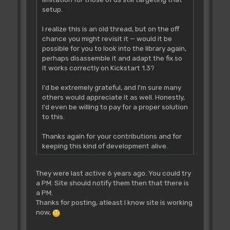
setup.
I realize this is an old thread, but on the off
chance you might revisit it — would it be
possible for you to look into the library again,
perhaps disassemble it and adapt the fix so
it works correctly on Kickstart 1.3?
I'd be extremely grateful, and I'm sure many
others would appreciate it as well. Honestly,
I'd even be willing to pay for a proper solution
to this.
Thanks again for your contributions and for
keeping this kind of development alive.
They were last active 6 years ago. You could try
a PM. Site should notify them then that there is
a PM.
Thanks for posting, atleast I know site is working
now,