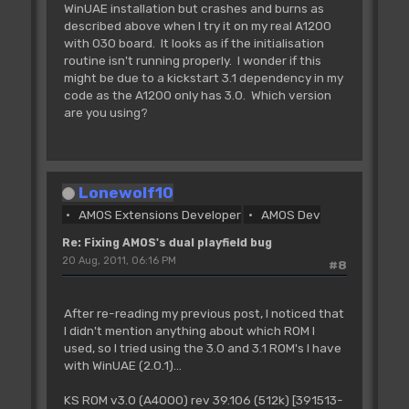
WinUAE installation but crashes and burns as
described above when I try it on my real A1200
with 030 board. It looks as if the initialisation
routine isn't running properly. I wonder if this
might be due to a kickstart 3.1 dependency in my
code as the A1200 only has 3.0. Which version
are you using?
Lonewolf10
AMOS Extensions Developer
AMOS Dev
Re: Fixing AMOS's dual playfield bug
20 Aug, 2011, 06:16 PM
#8
After re-reading my previous post, I noticed that
I didn't mention anything about which ROM I
used, so I tried using the 3.0 and 3.1 ROM's I have
with WinUAE (2.0.1)...
KS ROM v3.0 (A4000) rev 39.106 (512k) [391513-