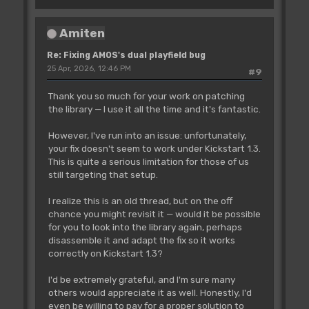
Amiten
Re: Fixing AMOS's dual playfield bug
25 Apr, 2026, 12:46 PM
#9
Thank you so much for your work on patching
the library — I use it all the time and it's fantastic.
However, I've run into an issue: unfortunately,
your fix doesn't seem to work under Kickstart 1.3.
This is quite a serious limitation for those of us
still targeting that setup.
I realize this is an old thread, but on the off
chance you might revisit it — would it be possible
for you to look into the library again, perhaps
disassemble it and adapt the fix so it works
correctly on Kickstart 1.3?
I'd be extremely grateful, and I'm sure many
others would appreciate it as well. Honestly, I'd
even be willing to pay for a proper solution to