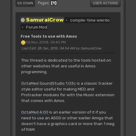
1
Pages
GO DOWN
USER ACTIONS
SamuraiCrow
compile-time wierdo
Forum Mod
Free Tools to use with Amos
06 Nov, 2008, 05:40 PM
Last Edit
: 28 Jan, 2015, 04:54 AM by SamuraiCrow
This thread is dedicated to the tools hosted on
other websites that are useful in Amos
programming.
OctaMed SoundStudio 1.03c
is a classic tracker
style editor useful for making MED and
Protracker modules for with the Music extension
that comes with Amos.
OctaMed 4.00
is an earlier version of it if you
need to use an A500 or other earlier Amiga that
doesn't have a graphics card or more than 1 meg
of RAM.