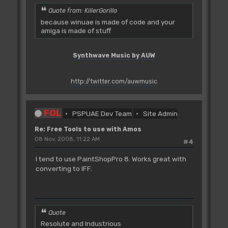
Quote from: KillerGorilla
because winuae is made of code and your
amiga is made of stuff
Synthwave Music by AUW
http://twitter.com/auwmusic
FOL
PSPUAE Dev Team
Site Admin
Re: Free Tools to use with Amos
08 Nov, 2008, 11:22 AM
#4
I tend to use PaintShopPro 8. Works great with
converting to IFF.
Quote
Resolute and Industrious