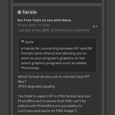
Tarzin
Re: Free Tools to use with Amos
10 Nov, 2008, 10:15 AM
#7
Last Edit
: 10 Nov, 2008, 12:31 PM by Eric LUCZYSZYN
Quote
is handy for converting between IFF and GIF
formats (and others) and allowing you to
work on your program's graphics on the
latest graphics programs such as Adobe
Photoshop.
Which format do you use to convert your IFF
files?
JPEG degrades quality.
I've tried to export IFF in PNG format and use
Photofiltre but it seems that PNG can't be
edited with Photofiltre (no possibility to
cut/copy and paste on PNG Image?)