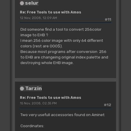
selur
Re: Free Tools to use with Amos
12 Nov, 2008, 12:09 AM
#11
Did someone find a tool to convert 256color
image to EHB ?
I mean 256 color image with only 64 different
colors (rest are 000$).
Because most programs after conversion 256
to EHB are changeing original index palette and
destroying whole EHB image.
Tarzin
Re: Free Tools to use with Amos
15 Nov, 2008, 02:35 PM
#12
Two very usefull accessories found on Aminet
Coordinates: