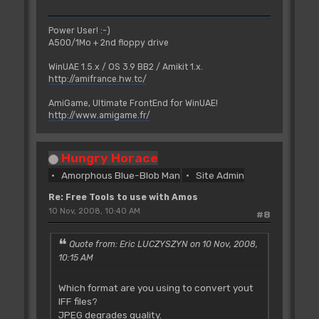
Power User! :-)
A500/1Mo + 2nd floppy drive
WinUAE 1.5.x / OS 3.9 BB2 / Amikit 1.x.
http://amifrance.hw.tc/
AmiGame, Ultimate FrontEnd for WinUAE!
http://www.amigame.fr/
Hungry Horace
Amorphous Blue-Blob Man
Site Admin
Re: Free Tools to use with Amos
10 Nov, 2008, 10:40 AM
#8
Quote from: Eric LUCZYSZYN on 10 Nov, 2008,
10:15 AM
Which format are you using to convert yout
IFF files?
JPEG degrades quality.