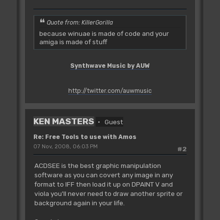
Quote from: KillerGorilla
because winuae is made of code and your
amiga is made of stuff
Synthwave Music by AUW
http://twitter.com/auwmusic
KEN MASTERS
Guest
Re: Free Tools to use with Amos
07 Nov, 2008, 06:03 PM
#2
ACDSEE is the best graphic manipulation
software as you can covert any image in any
format to IFF then load it up on DPAINT V and
viola you'll never need to draw another sprite or
background again in your life.