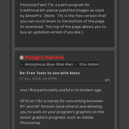
Personal Paint 7.1c
a paint program for
traditional bit-planar paletted images as used
by AmosPro. (Note: 7.1c is the free version that
you can scroll down to the bottom of the page
to download. The top of the page allows you to
buy an updated version if you like.)
Hungry Horace
Amorphous Blue-Blob Man
Site Admin
Re: Free Tools to use with Amos
07 Nov, 2008, 05:43 PM
#1
one i find particularly useful in to modern age:
GFXcon 1.8c
is handy for converting between
IFF and GIF formats (and others) and allowing
you to work on your program's graphics on the
latest graphics programs such as Adobe
Photoshop.