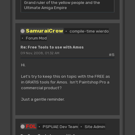
Grand ruler of the yellow people and the
Ultimate Amiga Empire
SamuraiCrow
compile-time wierdo
Forum Mod
Re: Free Tools to use with Amos
09 Nov, 2008, 01:32 AM
#5
Hi.
Let's try to keep this on topic with the FREE as
in GRATIS tools for Amos. Isn't Paintshop Pro a
commercial product?
Just a gentle reminder.
FOL
PSPUAE Dev Team
Site Admin