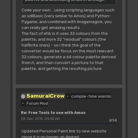
Code your own... using scripting languages such
as sdlBasic (very similar to Amos) and Python-
Pygame, and combined with Imagemagick, you
can really get amazing results
The fact of ehb is it uses 32 colours from the
palette, and more 32 "residual" colours (the
halfbrite ones) - so i think the goal of the
converter would be focus on the most relevant
32 colours, generate a 64 colour palette derived
from it, and then convert a picture to that
palette, and getting the resulting picture
SamuraiCrow
compile-time wierdo
Forum Mod
Re: Free Tools to use with Amos
28 Jan, 2015, 04:55 AM
#14
Updated Personal Paint link to new website
since it is no longer on Aminet.