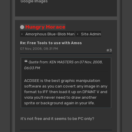
Google Images
Hungry Horace
Amorphous Blue-Blob Man
Site Admin
Re: Free Tools to use with Amos
07 Nov, 2008, 08:31 PM
#3
Quote from: KEN MASTERS on 07 Nov, 2008,
06:03 PM
ACDSEE is the best graphic manipulation
software as you can covert any image in any
format to IFF then load it up on DPAINT V and
viola you'll never need to draw another
sprite or background again in your life.
it's not free and it seems to be PC only?