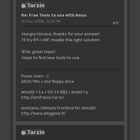
Tarzin
Re: Free Tools to use with Amos
10 Nov, 2008, 12:25 PM
#9
Hungry Horace, thanks for your answer!
I'll try IFF<>GIF, maybe the right solution.
BTW, great topic!
Hope to find new tools to use.
Power User! :-)
A500/1Mo + 2nd floppy drive
WinUAE 1.5.x / OS 3.9 BB2 / Amikit 1.x.
http://amifrance.hw.tc/
AmiGame, Ultimate FrontEnd for WinUAE!
http://www.amigame.fr/
Tarzin