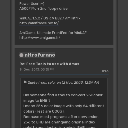
Power User! :-)
A500/1Mo + 2nd floppy drive
WinUAE 1.5.x / OS 3.9 BB2 / Amikit 1.x.
http://amifrance.hw.tc/
AmiGame, Ultimate FrontEnd for WinUAE!
http://www.amigame.fr/
nitrofurano
Re: Free Tools to use with Amos
14 Dec, 2013, 03:35 PM
#13
Quote from: selur on 12 Nov, 2008, 12:09 AM
Did someone find a tool to convert 256color
image to EHB ?
I mean 256 color image with only 64 different
colors (rest are 000$).
Because most programs after conversion
256 to EHB are changeing original index
palette and destroying whole EHB image.