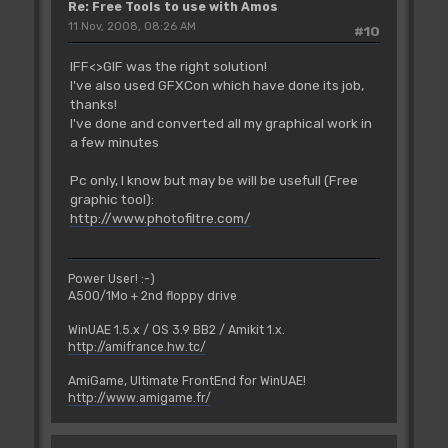
Re: Free Tools to use with Amos
11 Nov, 2008, 08:26 AM
#10
IFF<>GIF was the right solution!
I've also used GFXCon which have done its job,
thanks!
I've done and converted all my graphical work in
a few minutes
Pc only, I know but may be will be usefull (Free
graphic tool):
http://www.photofiltre.com/
Power User! :-)
A500/1Mo + 2nd floppy drive
WinUAE 1.5.x / OS 3.9 BB2 / Amikit 1.x.
http://amifrance.hw.tc/
AmiGame, Ultimate FrontEnd for WinUAE!
http://www.amigame.fr/