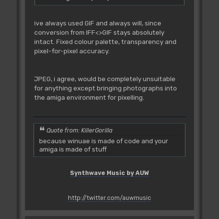
ive always used GIF and always will, since
conversion from IFF<>GIF stays absolutely
intact. Fixed colour palette, transparency and
pixel-for-pixel accuracy.
JPEG, i agree, would be completely unsuitable
for anything except bringing photographs into
the amiga environment for pixelling.
Quote from: KillerGorilla
because winuae is made of code and your
amiga is made of stuff
Synthwave Music by AUW
http://twitter.com/auwmusic