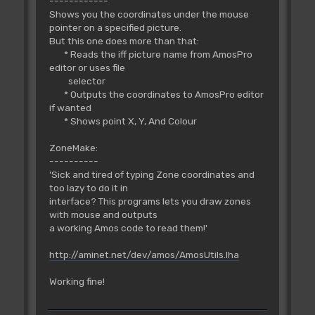
------------
Shows you the coordinates under the mouse
pointer on a specified picture.
But this one does more than that:
* Reads the iff picture name from AmosPro
editor or uses file
selector
* Outputs the coordinates to AmosPro editor
if wanted
* Shows point X, Y, And Colour
ZoneMake:
----------
'Sick and tired of typing Zone coordinates and
too lazy to do it in
interface? This programs lets you draw zones
with mouse and outputs
a working Amos code to read them!'
http://aminet.net/dev/amos/AmosUtils.lha
Working fine!