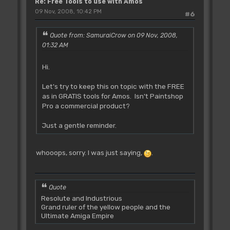
Re: Free Tools to use with Amos
09 Nov, 2008, 10:42 PM
#6
Quote from: SamuraiCrow on 09 Nov, 2008,
01:32 AM
Hi.
Let's try to keep this on topic with the FREE
as in GRATIS tools for Amos. Isn't Paintshop
Pro a commercial product?
Just a gentle reminder.
whooops, sorry. I was just saying,
.
Quote
Resolute and Industrious
Grand ruler of the yellow people and the
Ultimate Amiga Empire