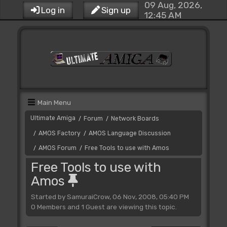
09 Aug, 2026,
Log in
Sign up
12:45 AM
Main Menu
Ultimate Amiga
Forum
Network Boards
/
/
AMOS Factory
AMOS Language Discussion
/
/
AMOS Forum
Free Tools to use with Amos
/
/
Free Tools to use with
Amos
Started by SamuraiCrow, 06 Nov, 2008, 05:40 PM
0 Members and 1 Guest are viewing this topic.