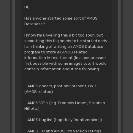
Hi,
Has anyone started some sort of AMOS
Database?
I know I'm unveiling this a bit too soon, but
something this big needs to be started early.
I am thinking of writing an AMOS Database
program to store all AMOS related
information in text format (in a compressed
file), possible with some images too. It would
contain information about the following:
- AMOS coders, past and present, CV's
(AMOS related)
- AMOS VIP's (e.g. Francois Lionet, Stephen
Hill etc.)
- AMOS bug list (hopefully for all versions)
- AMOS: TC and AMOS Pro version listings