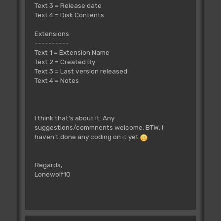
Text 3 = Release date
Text 4 = Disk Contents
Extensions
----------
Text 1 = Extension Name
Text 2 = Created By
Text 3 = Last version released
Text 4 = Notes
I think that's about it. Any
suggestions/commnents welcome. BTW, I
haven't done any coding on it yet
Regards,
Lonewolf10