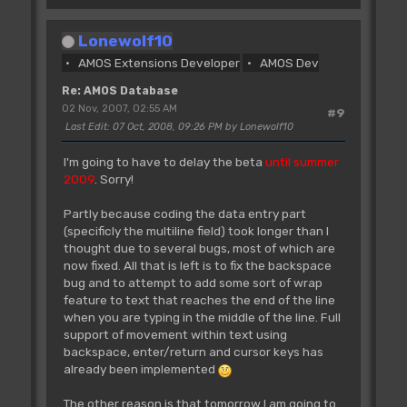
Lonewolf10
AMOS Extensions Developer
AMOS Dev
Re: AMOS Database
02 Nov, 2007, 02:55 AM
#9
Last Edit
: 07 Oct, 2008, 09:26 PM by Lonewolf10
I'm going to have to delay the beta
until summer
2009
. Sorry!
Partly because coding the data entry part
(specificly the multiline field) took longer than I
thought due to several bugs, most of which are
now fixed. All that is left is to fix the backspace
bug and to attempt to add some sort of wrap
feature to text that reaches the end of the line
when you are typing in the middle of the line. Full
support of movement within text using
backspace, enter/return and cursor keys has
already been implemented
The other reason is that tomorrow I am going to