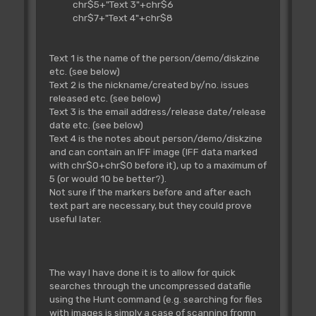
chr$5+"Text 3"+chr$6
chr$7+"Text 4"+chr$8
Text 1 is the name of the person/demo/diskzine
etc. (see below)
Text 2 is the nickname/created by/no. issues
released etc. (see below)
Text 3 is the email address/release date/release
date etc. (see below)
Text 4 is the notes about person/demo/diskzine
and can contain an IFF image (IFF data marked
with chr$0+chr$0 before it), up to a maximum of
5 (or would 10 be better?).
Not sure if the markers before and after each
text part are necessary, but they could prove
useful later.
The way I have done it is to allow for quick
searches through the uncompressed datafile
using the Hunt command (e.g. searching for files
with images is simply a case of scanning fromn