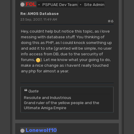
FOL
PSPUAE Dev Team
Site Admin
Re: AMOS Database
23 Sep, 2007, 11:49 AM
#6
Hey, couldnt help but notice this topic, as i love
messing with database stuff. You thinking of
doing this as PHP, as I could knock something up
and add it to site (granted will be simple, no user
info access from DB, due to the sercurity of
forums,
). Let me know what your going to do,
make a nice change as i havent really touched
any php for almost a year.
Quote
Resolute and Industrious
Grand ruler of the yellow people and the
Ultimate Amiga Empire
Lonewolf10