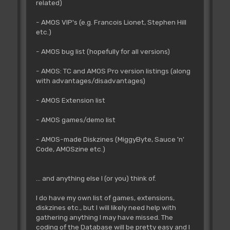
related)
- AMOS VIP's (e.g. Francois Lionet, Stephen Hill
etc.)
- AMOS bug list (hopefully for all versions)
- AMOS: TC and AMOS Pro version listings (along
with advantages/disadvantages)
- AMOS Extension list
- AMOS games/demo list
- AMOS-made Diskzines (MiggyByte, Sauce 'n'
Code, AMOSzine etc.)
... and anything else I (or you) think of.
I do have my own list of games, extensions,
diskzines etc., but I will likely need help with
gathering anything I may have missed. The
coding of the Database will be pretty easy and I