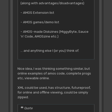
(along with advantages/disadvantages)
- AMOS Extension list
- AMOS games/demo list
- AMOS-made Diskzines (MiggyByte, Sauce
'n' Code, AMOSzine etc.)
... and anything else I (or you) think of.
Nice idea, I was thinking something similar, but
online examples of amos code, complete progs
etc, viewable online.
XML could be used, has structure, futureproof,
for online and offline viewing, could be simply
zipped.
Quote