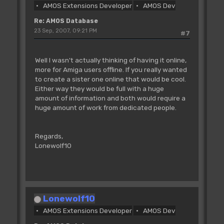
AMOS Extensions Developer
AMOS Dev
Re: AMOS Database
23 Sep, 2007, 09:21 PM
#7
Well I wasn't actually thinking of having it online,
more for Amiga users offline. If you really wanted
to create a sister one online that would be cool.
Either way they would be full with a huge
amount of information and both would require a
huge amount of work from dedicated people.
Regards,
Lonewolf10
Lonewolf10
AMOS Extensions Developer
AMOS Dev