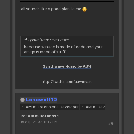
all sounds like a good plan to me
Quote from: KillerGorilla
because winuae is made of code and your
amiga is made of stuff
Synthwave Music by AUW
http://twitter.com/auwmusic
Lonewolf10
AMOS Extensions Developer
AMOS Dev
Re: AMOS Database
18 Sep, 2007, 11:49 PM
#5