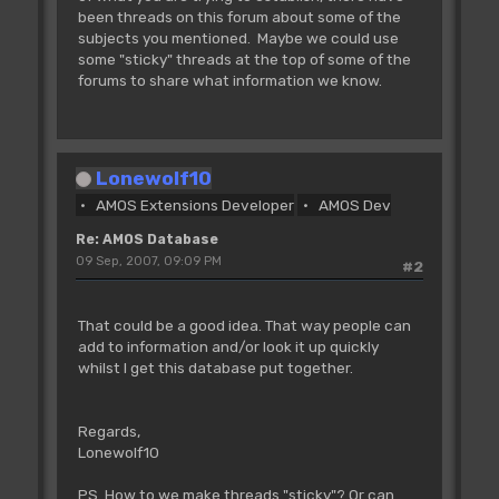
been threads on this forum about some of the
subjects you mentioned. Maybe we could use
some "sticky" threads at the top of some of the
forums to share what information we know.
Lonewolf10
AMOS Extensions Developer
AMOS Dev
Re: AMOS Database
09 Sep, 2007, 09:09 PM
#2
That could be a good idea. That way people can
add to information and/or look it up quickly
whilst I get this database put together.
Regards,
Lonewolf10
PS. How to we make threads "sticky"? Or can