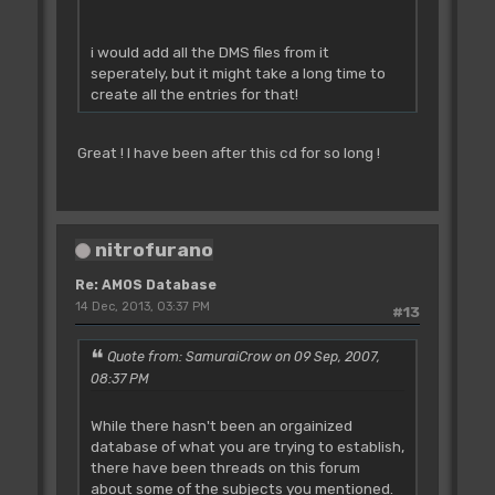
i would add all the DMS files from it
seperately, but it might take a long time to
create all the entries for that!
Great ! I have been after this cd for so long !
nitrofurano
Re: AMOS Database
14 Dec, 2013, 03:37 PM
#13
Quote from: SamuraiCrow on 09 Sep, 2007,
08:37 PM
While there hasn't been an orgainized
database of what you are trying to establish,
there have been threads on this forum
about some of the subjects you mentioned.