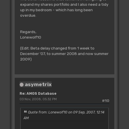
expand my shares portfolio and I also need a tidy
up in my bedroom - which has long been
overdue.
Regards,
Lonewolf10
(Edit: Beta delay changed from 1 week to
December '07, to summer 2008 and now summer
2009)
asymetrix
Re: AMOS Database
03 Nov, 2008, 05:32 PM
#10
Quote from: Lonewolf10 on 09 Sep, 2007, 12:14
AM