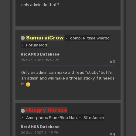
only admin do that?
SamuraiCrow
compile-time wierdo
Forum Mod
Re: AMOS Database
09 Sep, 2007, 09:57 PM
#3
Only an admin can make a thread "sticky" but I'm
an admin and will make a thread sticky if it needs
it.
Hungry Horace
Amorphous Blue-Blob Man
Site Admin
Re: AMOS Database
09 Sep, 2007, 11:49 PM
#4