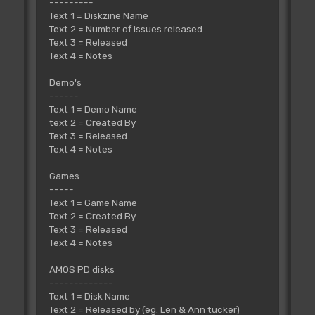
---------
Text 1 = Diskzine Name
Text 2 = Number of issues released
Text 3 = Released
Text 4 = Notes
Demo's
------
Text 1 = Demo Name
text 2 = Created By
Text 3 = Released
Text 4 = Notes
Games
-----
Text 1 = Game Name
Text 2 = Created By
Text 3 = Released
Text 4 = Notes
AMOS PD disks
-------------
Text 1 = Disk Name
Text 2 = Released by (eg. Len & Ann tucker)