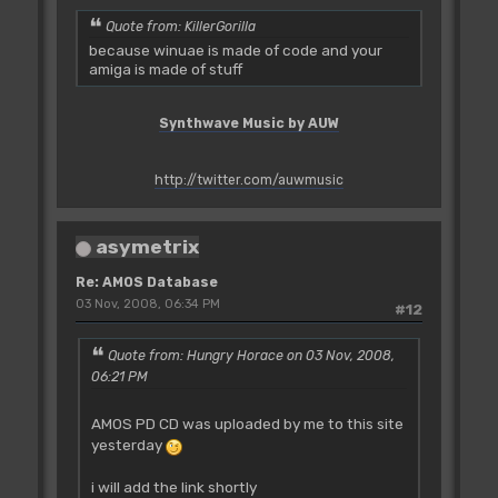
Quote from: KillerGorilla
because winuae is made of code and your
amiga is made of stuff
Synthwave Music by AUW
http://twitter.com/auwmusic
asymetrix
Re: AMOS Database
03 Nov, 2008, 06:34 PM
#12
Quote from: Hungry Horace on 03 Nov, 2008,
06:21 PM
AMOS PD CD was uploaded by me to this site
yesterday
i will add the link shortly