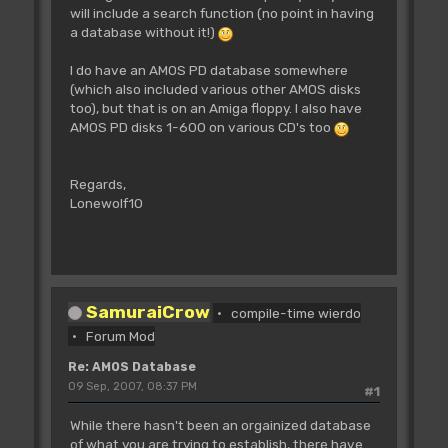
will include a search function (no point in having
a database without it!)
I do have an AMOS PD database somewhere
(which also included various other AMOS disks
too), but that is on an Amiga floppy. I also have
AMOS PD disks 1-600 on various CD's too
Regards,
Lonewolf10
SamuraiCrow
compile-time wierdo
Forum Mod
Re: AMOS Database
09 Sep, 2007, 08:37 PM
#1
While there hasn't been an orgainized database
of what you are trying to establish, there have