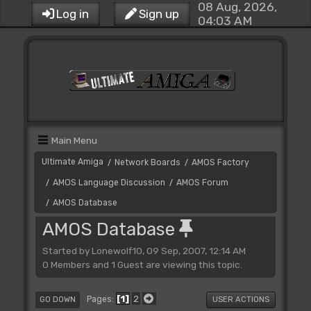
08 Aug, 2026,
Log in
Sign up
04:03 AM
Main Menu
Ultimate Amiga
Network Boards
AMOS Factory
/
/
AMOS Language Discussion
AMOS Forum
/
/
AMOS Database
/
AMOS Database
Started by Lonewolf10, 09 Sep, 2007, 12:14 AM
0 Members and 1 Guest are viewing this topic.
1
2
Pages
GO DOWN
USER ACTIONS