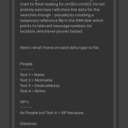
start to finish looking for chr$0+chr$0). I'm not
entirely sure how I will store the data for the
searches though - possibly by creating a
temporary reference file in the RAM disk which
points to relevant message numbers (or
location, whichever proves faster).
Here's what I have on each data type so far..
People
-------
Text 1 = Name
Text 2 = Nickname
Text 3 = Email address
Text 4 = Notes
VIP's
------
As People but Text 4 = VIP because...
Diskzines