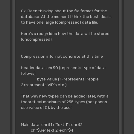
Ok. Been thinking about the file format for the
database. At the moment I think the best idea is
to have one large (compressed) data file.
Here's a rough idea how the data will be stored
(uncompressed):
Compression info: not concrete at this time
Header data: chr$0 (represents type of data
follows)
byte value (1=represents People,
2=represents VIP's etc.)
That way new types can be added later, with a
theoretical maximum of 255 types (not gonna
use value of 0), by the user.
Main data: chr$1+"Text 1"+chr$2
chr$3+"Text 2"+chr$4