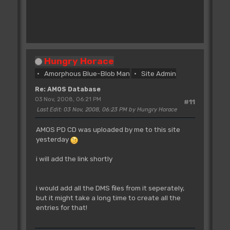
Hungry Horace
Amorphous Blue-Blob Man
Site Admin
Re: AMOS Database
03 Nov, 2008, 06:21 PM
#11
Last Edit
: 03 Nov, 2008, 06:23 PM by Hungry Horace
AMOS PD CD was uploaded by me to this site
yesterday
i will add the link shortly
i would add all the DMS files from it seperately,
but it might take a long time to create all the
entries for that!