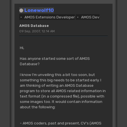
Lonewolf10
AMOS Extensions Developer
AMOS Dev
AMOS Database
09 Sep, 2007, 12:14 AM
Hi,
Has anyone started some sort of AMOS
Database?
I know I'm unveiling this a bit too soon, but
something this big needs to be started early. I
am thinking of writing an AMOS Database
program to store all AMOS related information in
text format (in a compressed file), possible with
some images too. It would contain information
about the following:
- AMOS coders, past and present, CV's (AMOS