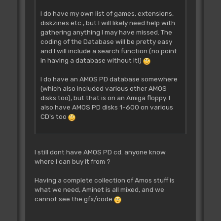
I do have my own list of games, extensions,
diskzines etc., but I will likely need help with
gathering anything I may have missed. The
coding of the Database will be pretty easy
and I will include a search function (no point
in having a database without it!)
I do have an AMOS PD database somewhere
(which also included various other AMOS
disks too), but that is on an Amiga floppy. I
also have AMOS PD disks 1-600 on various
CD's too
I still dont have AMOS PD cd. anyone know
where I can buy it from ?
Having a complete collection of Amos stuff is
what we need, Aminet is all mixed, and we
cannot see the gfx/code
.