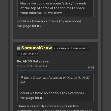
Maybe we could use some "sticky" threads
at the top of some of the forums to share
what information we know.
could we have an editable (by everyone)
wikipage for it?
SamuraiCrow
compile-time wierdo
Forum Mod
Re: AMOS Database
17 Dec, 2013, 05:41 AM
#14
Quote from: nitrofurano on 14 Dec, 2013, 03:37
PM
could we have an editable (by everyone)
wikipage for it?
There is currently no wiki engine on this
webpage. I could link to one on another website