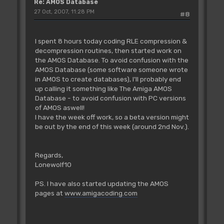
Re: AMOS Database
27 Oct, 2007, 11:28 PM
#8
I spent 8 hours today coding RLE compression &
decompression routines, then started work on
the AMOS Database. To avoid confusion with the
AMOS Database (some software someone wrote
in AMOS to create databases), I'll probably end
up calling it something like The Amiga AMOS
Database - to avoid confusion with PC versions
of AMOS aswell!
I have the week off work, so a beta version might
be out by the end of this week (around 2nd Nov.).
Regards,
Lonewolf10
PS. I have also started updating the AMOS
pages at
www.amigacoding.com