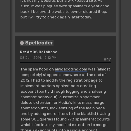
It's not my website, but a wiki-based site. As
such, it was plagued with spammers a year or so
back. I believe the website owner cleared it up,
but I will try to check again later today.
Spellcoder
Re: AMOS Database
08 Jan, 2014, 12:12 PM
#17
The spam flood on
amigacoding.com
was (almost
completely) stopped somewhere at the end of
2012. I had to modify the registrationpage to
implement barriers against bots creating
account (partly through logging and analysing
spambot behaviour), customize a spammer
delete extention for MediaWiki to mass merge
spamaccounts, lock editting of the main page
and by adding more filters to the blacklist). Using
some SQL queries I found 778 spammeraccounts
which I fed into my modified extention to merge
those 778 accounts into a single account