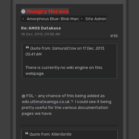
Hungry Horace
Amorphous Blue-Blob Man
Site Admin
Re: AMOS Database
18 Dec, 2013, 09:58 AM
#15
Quote from: SamuraiCrow on 17 Dec, 2013,
05:41 AM
There is currently no wiki engine on this
webpage.
@ FOL - any chance of this being added as
wiki.ultimateamiga.co.uk
? I could see it being
pretty useful for the various documentation
pages we have.
Quote from: KillerGorilla