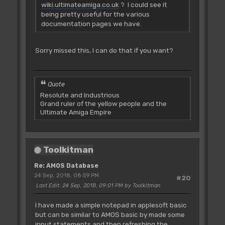
wiki.ultimateamiga.co.uk
? I could see it
being pretty useful for the various
documentation pages we have.
Sorry missed this, I can do that if you want?
Quote
Resolute and Industrious
Grand ruler of the yellow people and the
Ultimate Amiga Empire
Toolkitman
Re: AMOS Database
24 Sep, 2018, 08:59 PM
#20
Last Edit
: 24 Sep, 2018, 09:01 PM by Toolkitman
I have made a simple notepad in applesoft basic
but can be similar to AMOS basic by made some
input statements and then refreshing the