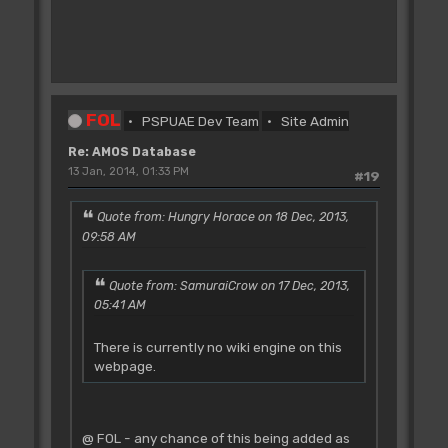
FOL
PSPUAE Dev Team
Site Admin
Re: AMOS Database
13 Jan, 2014, 01:33 PM
#19
Quote from: Hungry Horace on 18 Dec, 2013,
09:58 AM
Quote from: SamuraiCrow on 17 Dec, 2013,
05:41 AM
There is currently no wiki engine on this
webpage.
@ FOL - any chance of this being added as