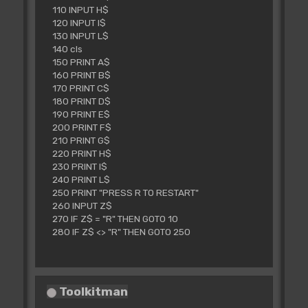
110 INPUT H$
120 INPUT I$
130 INPUT L$
140 cls
150 PRINT A$
160 PRINT B$
170 PRINT C$
180 PRINT D$
190 PRINT E$
200 PRINT F$
210 PRINT G$
220 PRINT H$
230 PRINT I$
240 PRINT L$
250 PRINT "PRESS R TO RESTART"
260 INPUT Z$
270 IF Z$ = "R" THEN GOTO 10
280 IF Z$ <> "R" THEN GOTO 250
Toolkitman