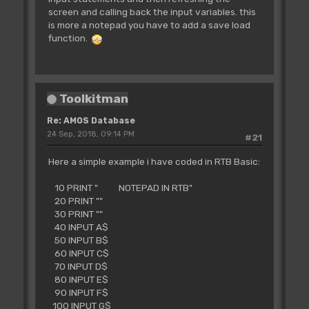
screen and calling back the input variables. this
is more a notepad you have to add a save load
function.
Toolkitman
Re: AMOS Database
24 Sep, 2018, 09:14 PM
#21
Here a simple example i have coded in RTB Basic:
10 PRINT " NOTEPAD IN RTB"
20 PRINT ""
30 PRINT ""
40 INPUT A$
50 INPUT B$
60 INPUT C$
70 INPUT D$
80 INPUT E$
90 INPUT F$
100 INPUT G$