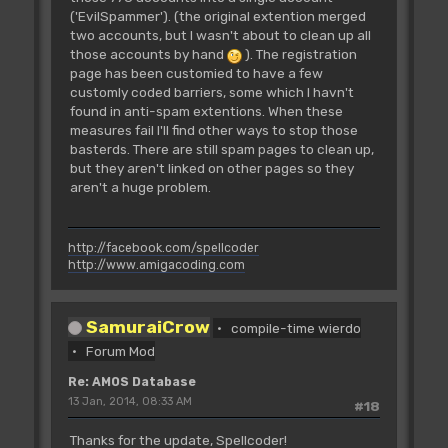
('EvilSpammer'). (the original extention merged
two accounts, but I wasn't about to clean up all
those accounts by hand
). The registration
page has been customied to have a few
customly coded barriers, some which I havn't
found in anti-spam extentions. When these
measures fail I'll find other ways to stop those
basterds. There are still spam pages to clean up,
but they aren't linked on other pages so they
aren't a huge problem.
http://facebook.com/spellcoder
http://www.amigacoding.com
SamuraiCrow
compile-time wierdo
Forum Mod
Re: AMOS Database
13 Jan, 2014, 08:33 AM
#18
Thanks for the update, Spellcoder!