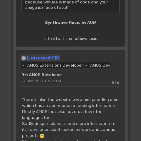
because winuae is made of code and your
amiga is made of stuff
Synthwave Music by AUW
http://twitter.com/auwmusic
Lonewolf10
AMOS Extensions Developer
AMOS Dev
Re: AMOS Database
27 Dec, 2013, 06:07 PM
#16
There is also the website
www.amigacoding.com
which has an abundance of coding information.
Mostly AMOS, but also covers a few other
languages too.
Sadly, despite plans to add more information to
it, I have been sidetracked by work and various
projects