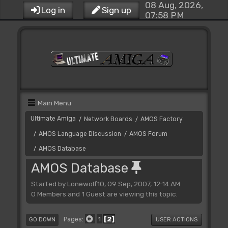
08 Aug, 2026,
Log in
Sign up
07:58 PM
Main Menu
Ultimate Amiga
Network Boards
AMOS Factory
/
/
AMOS Language Discussion
AMOS Forum
/
/
AMOS Database
/
AMOS Database
Started by Lonewolf10, 09 Sep, 2007, 12:14 AM
0 Members and 1 Guest are viewing this topic.
1
2
Pages
GO DOWN
USER ACTIONS