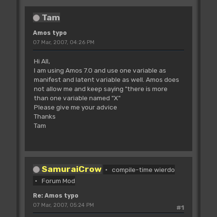
Tam
Amos typo
07 Mar, 2007, 04:26 PM
Hi All,
I am using Amos 7.0 and use one variable as
manifest and latent variable as well. Amos does
not allow me and keep saying "there is more
than one variable named "X"
Please give me your advice
Thanks
Tam
SamuraiCrow
compile-time wierdo
Forum Mod
Re: Amos typo
07 Mar, 2007, 05:24 PM
#1