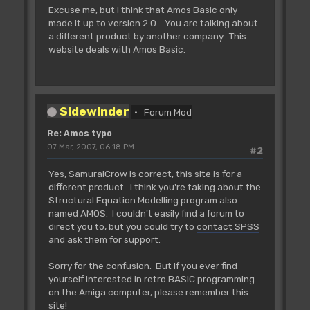
Excuse me, but I think that Amos Basic only
made it up to version 2.0 . You are talking about
a different product by another company. This
website deals with Amos Basic.
Sidewinder
Forum Mod
Re: Amos typo
07 Mar, 2007, 06:18 PM
#2
Yes, SamuraiCrow is correct, this site is for a
different product. I think you're taking about the
Structural Equation Modelling program also
named AMOS
. I couldn't easily find a forum to
direct you to, but you could try to
contact SPSS
and ask them for support.
Sorry for the confusion. But if you ever find
yourself interested in retro BASIC programming
on the Amiga computer, please remember this
site!