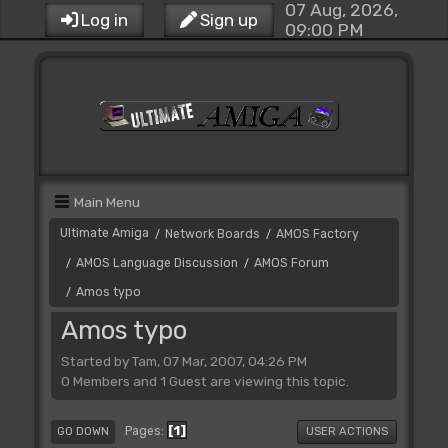
07 Aug, 2026,
Log in
Sign up
09:00 PM
Main Menu
Ultimate Amiga
Network Boards
AMOS Factory
/
/
AMOS Language Discussion
AMOS Forum
/
/
Amos typo
/
Amos typo
Started by Tam, 07 Mar, 2007, 04:26 PM
0 Members and 1 Guest are viewing this topic.
1
Pages
GO DOWN
USER ACTIONS