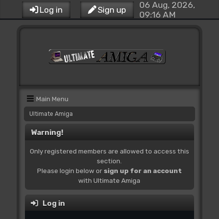
06 Aug, 2026,
Log in
Sign up
09:16 AM
Main Menu
Ultimate Amiga
Warning!
Only registered members are allowed to access this
section.
Please login below or
sign up for an account
with Ultimate Amiga
Log in