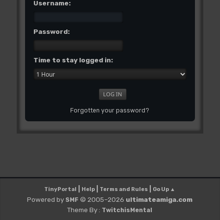
Username:
Password:
Time to stay logged in:
Forgotten your password?
|
|
|
TinyPortal
Help
Terms and Rules
Go Up ▲
Powered by
© 2005–2026
ultimateamiga.com
SMF
Theme By :
TwitchisMental