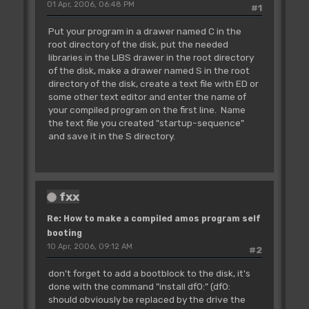
01 Apr, 2006, 06:48 PM
#1
Put your program in a drawer named C in the
root directory of the disk, put the needed
libraries in the LIBS drawer in the root directory
of the disk, make a drawer named S in the root
directory of the disk, create a text file with ED or
some other text editor and enter the name of
your compiled program on the first line. Name
the text file you created "startup-sequence"
and save it in the S directory.
fxx
Re: How to make a compiled amos program self
booting
10 Apr, 2006, 09:12 AM
#2
don't forget to add a bootblock to the disk, it's
done with the command "install df0:" (df0:
should obviously be replaced by the drive the