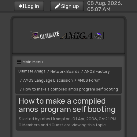
08 Aug, 2026,
Log in
Sign up
05:07 AM
Main Menu
Ultimate Amiga
Network Boards
AMOS Factory
/
/
AMOS Language Discussion
AMOS Forum
/
/
How to make a compiled amos program self booting
/
How to make a compiled
amos program self booting
Started by robertframpton, 01 Apr, 2006, 06:21 PM
0 Members and 1 Guest are viewing this topic.