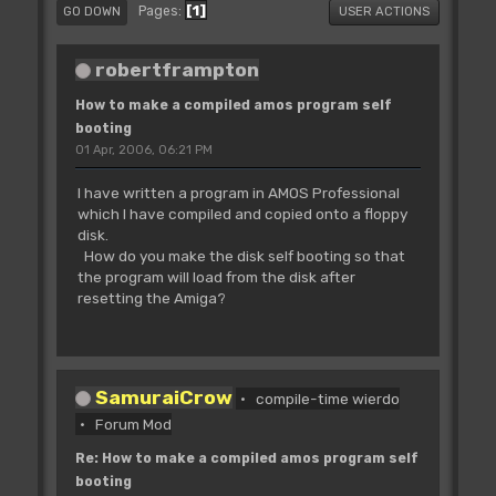
1
Pages
GO DOWN
USER ACTIONS
robertframpton
How to make a compiled amos program self
booting
01 Apr, 2006, 06:21 PM
I have written a program in AMOS Professional
which I have compiled and copied onto a floppy
disk.
How do you make the disk self booting so that
the program will load from the disk after
resetting the Amiga?
SamuraiCrow
compile-time wierdo
Forum Mod
Re: How to make a compiled amos program self
booting