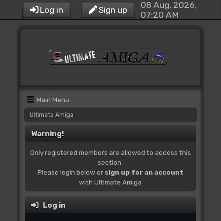
08 Aug, 2026,
Log in
Sign up
07:20 AM
Main Menu
Ultimate Amiga
Warning!
Only registered members are allowed to access this
section.
Please login below or
sign up for an account
with Ultimate Amiga
Log in