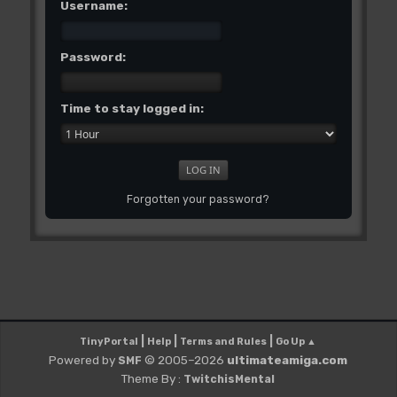
Username:
Password:
Time to stay logged in:
Forgotten your password?
|
|
|
TinyPortal
Help
Terms and Rules
Go Up ▲
Powered by
© 2005–2026
ultimateamiga.com
SMF
Theme By :
TwitchisMental