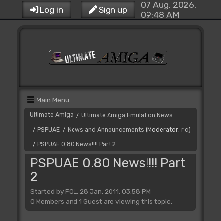
07 Aug, 2026,
Log in
Sign up
09:48 AM
Main Menu
Ultimate Amiga
Ultimate Amiga Emulation News
/
PSPUAE
News and Announcements
(Moderator:
ric
)
/
/
PSPUAE 0.80 News!!!! Part 2
/
PSPUAE 0.80 News!!!! Part
2
Started by FOL, 28 Jan, 2011, 03:58 PM
0 Members and 1 Guest are viewing this topic.