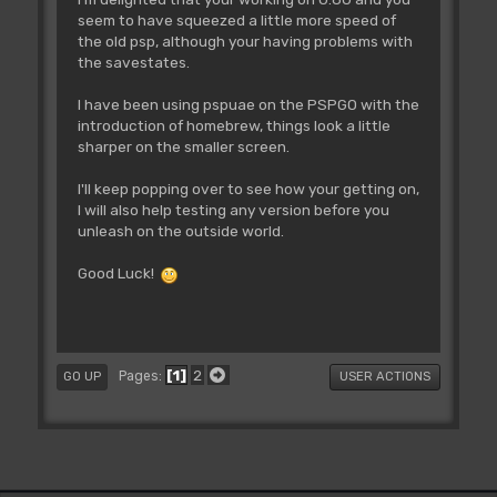
seem to have squeezed a little more speed of
the old psp, although your having problems with
the savestates.
I have been using pspuae on the PSPGO with the
introduction of homebrew, things look a little
sharper on the smaller screen.
I'll keep popping over to see how your getting on,
I will also help testing any version before you
unleash on the outside world.
Good Luck!
1
2
Pages
GO UP
USER ACTIONS