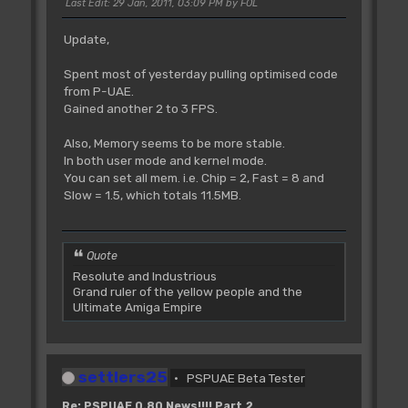
Last Edit
: 29 Jan, 2011, 03:09 PM by FOL
Update,
Spent most of yesterday pulling optimised code
from P-UAE.
Gained another 2 to 3 FPS.
Also, Memory seems to be more stable.
In both user mode and kernel mode.
You can set all mem. i.e. Chip = 2, Fast = 8 and
Slow = 1.5, which totals 11.5MB.
Quote
Resolute and Industrious
Grand ruler of the yellow people and the
Ultimate Amiga Empire
settlers25
PSPUAE Beta Tester
Re: PSPUAE 0.80 News!!!! Part 2