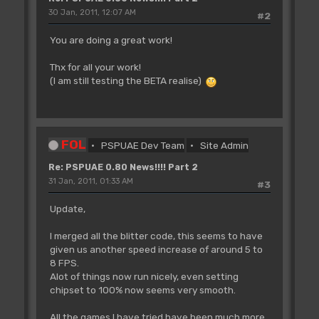
30 Jan, 2011, 12:07 AM
#2
You are doing a great work!
Thx for all your work!
(I am still testing the BETA realise)
FOL
PSPUAE Dev Team
Site Admin
Re: PSPUAE 0.80 News!!!! Part 2
31 Jan, 2011, 01:33 AM
#3
Update,
I merged all the blitter code, this seems to have
given us another speed increase of around 5 to
8 FPS.
Alot of things now run nicely, even setting
chipset to 100% now seems very smooth.
All the games I have tried have been much more