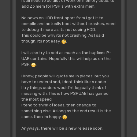
I still need to do alot of work on memory code, to
add Z3 mem for PSP's with extra mem.
No news on HDD front apart from I got it to
compile and actually boot without crashes, need
to debug it more as its not seeing HDD.
This could be why its not crashing. As I said
though, its not easy,
.
I will also try to add as much as the bugfixes P-
UAE contains. Hopefully this will help us on the
PSP,
.
I know, people will quote me in places, but you
have to understand, I dont think like a coder.
I try things coders would'nt logically think of
messing with. This is how PSPUAE has gained
the most speed.
I tend to think of ideas, then change to
something else. Aslong as the end result is the
same, then Im happy,
.
Anyways, there will be a new release soon.