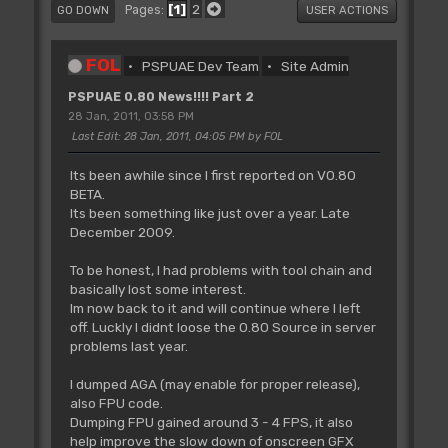
1
2
Pages
GO DOWN
USER ACTIONS
FOL
PSPUAE Dev Team
Site Admin
PSPUAE 0.80 News!!!! Part 2
28 Jan, 2011, 03:58 PM
Last Edit
: 28 Jan, 2011, 04:05 PM by FOL
Its been awhile since I first reported on V0.80
BETA.
Its been something like just over a year. Late
December 2009.
To be honest, I had problems with tool chain and
basically lost some interest.
Im now back to it and will continue where I left
off. Luckly I didnt loose the 0.80 Source in server
problems last year.
I dumped AGA (may enable for proper release),
also FPU code.
Dumping FPU gained around 3 - 4 FPS, it also
help improve the slow down of onscreen GFX