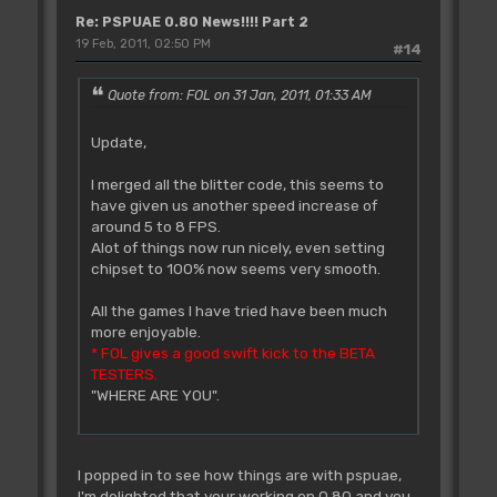
Re: PSPUAE 0.80 News!!!! Part 2
19 Feb, 2011, 02:50 PM
#14
Quote from: FOL on 31 Jan, 2011, 01:33 AM
Update,
I merged all the blitter code, this seems to
have given us another speed increase of
around 5 to 8 FPS.
Alot of things now run nicely, even setting
chipset to 100% now seems very smooth.
All the games I have tried have been much
more enjoyable.
* FOL gives a good swift kick to the BETA
TESTERS.
"WHERE ARE YOU".
I popped in to see how things are with pspuae,
I'm delighted that your working on 0.80 and you