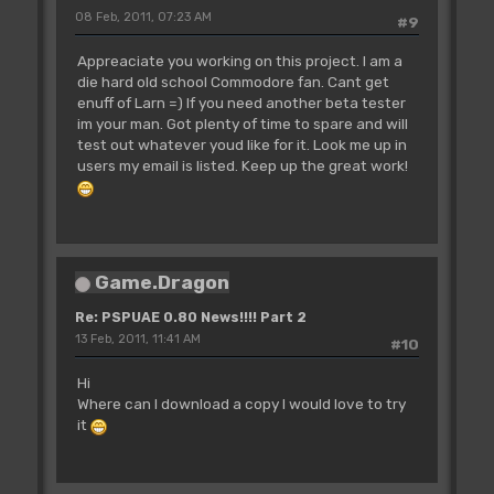
08 Feb, 2011, 07:23 AM
#9
Appreaciate you working on this project. I am a
die hard old school Commodore fan. Cant get
enuff of Larn =) If you need another beta tester
im your man. Got plenty of time to spare and will
test out whatever youd like for it. Look me up in
users my email is listed. Keep up the great work!
Game.Dragon
Re: PSPUAE 0.80 News!!!! Part 2
13 Feb, 2011, 11:41 AM
#10
Hi
Where can I download a copy I would love to try
it