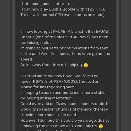
that some games suffer from.
(I can now play Bubble Bobble with 1 (25) FPS.
This is with normal CPU cycles no turbo mode).
Im now looking at P-UAE (A branch off of E-UAE).
Gnostic (one of the old PSPUAE devs), has been
optimising it alot.
Im going to pull parts of optimisations from that.
In the past Gnostics opmisations have gained us
speed.
So in a way Gnostic is still helping,
.
In kernel mode we now have over 32MB on
newer PSP's (not PSP-1000's). I posted on
wololo forums regarding mem.
Im hoping to make usermode mem more stable
by looking at fragmentation.
Could even add cmf's awesome memory code. It
would grab smaller chuncks of memory, thereby
allowing more mem to be used.
However I dumped this could 3 years ago, due to
it slowing the emu down alot. Can only try,
.