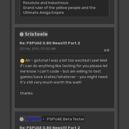
Resolute and Industrious
Grand ruler of the yellow people and the
Ultimate Amiga Empire
tristeele
Re: PSPUAE 0.80 News!!!! Part 2
03 Feb, 2011, 07:00 AM
#8
Ah - gotcha! I was a bit too excited I see! Well
if I can do anything like testing for you please let
me know. I can't code - but am willing to test
games/save states/whatever - you might need.
It's still very much worth the wait!
thanks.
tigner
PSPUAE Beta Tester
Re: PSPUAE 0.80 News!!!! Part 2