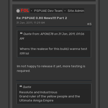
FOL
PSPUAE Dev Team
Site Admin
Re: PSPUAE 0.80 News!!!! Part 2
31 Jan, 2011, 11:29 AM
#5
Quote from: APONE78 on 31 Jan, 2011, 09:06
AM
Whens the realese for this build,I wanna test
it!!!! lol
Im not happy to release it yet, more testing is
required.
Quote
Resolute and Industrious
Grand ruler of the yellow people and the
Ultimate Amiga Empire