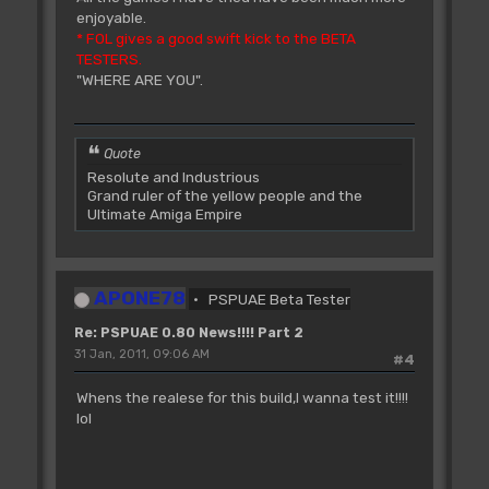
enjoyable.
* FOL gives a good swift kick to the BETA
TESTERS.
"WHERE ARE YOU".
Quote
Resolute and Industrious
Grand ruler of the yellow people and the
Ultimate Amiga Empire
APONE78
PSPUAE Beta Tester
Re: PSPUAE 0.80 News!!!! Part 2
31 Jan, 2011, 09:06 AM
#4
Whens the realese for this build,I wanna test it!!!!
lol