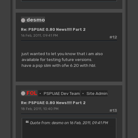
desmo
Re: PSPUAE 0.80 News!!!! Part 2
16 Feb, 2011, 09:41 PM
#12
just wanted to let you know that i am also
available for testing future versions.
have a psp slim with ofw 6.20 with hbl.
FOL
PSPUAE Dev Team
Site Admin
Re: PSPUAE 0.80 News!!!! Part 2
18 Feb, 2011, 10:40 PM
#13
Quote from: desmo on 16 Feb, 2011, 09:41 PM