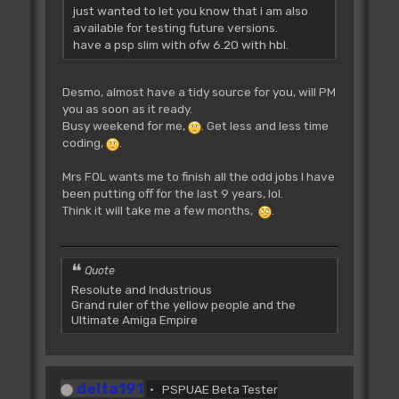
just wanted to let you know that i am also
available for testing future versions.
have a psp slim with ofw 6.20 with hbl.
Desmo, almost have a tidy source for you, will PM
you as soon as it ready.
Busy weekend for me,
. Get less and less time
coding,
.
Mrs FOL wants me to finish all the odd jobs I have
been putting off for the last 9 years, lol.
Think it will take me a few months,
.
Quote
Resolute and Industrious
Grand ruler of the yellow people and the
Ultimate Amiga Empire
delta191
PSPUAE Beta Tester