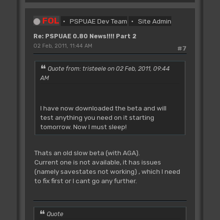
FOL
PSPUAE Dev Team
Site Admin
Re: PSPUAE 0.80 News!!!! Part 2
02 Feb, 2011, 11:44 AM
#7
Quote from: tristeele on 02 Feb, 2011, 09:44
AM
I have now downloaded the beta and will
test anything you need on it starting
tomorrow. Now I must sleep!
Thats an old slow beta (with AGA).
Current one is not available, it has issues
(namely savestates not working) , which I need
to fix first or I cant go any further.
Quote