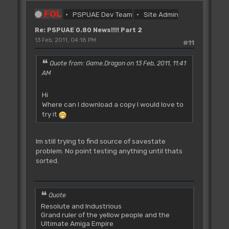
FOL
PSPUAE Dev Team
Site Admin
Re: PSPUAE 0.80 News!!!! Part 2
13 Feb, 2011, 04:18 PM
#11
Quote from: Game.Dragon on 13 Feb, 2011, 11:41
AM
Hi
Where can I download a copy I would love to
try it
Im still trying to find source of savestate
problem. No point testing anything until thats
sorted.
Quote
Resolute and Industrious
Grand ruler of the yellow people and the
Ultimate Amiga Empire