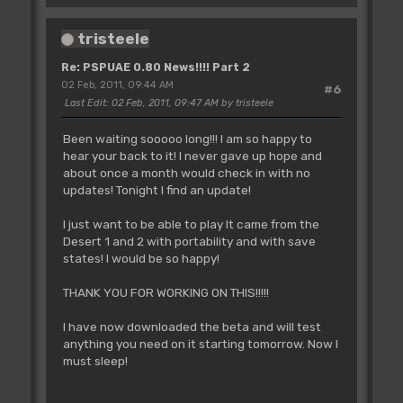
tristeele
Re: PSPUAE 0.80 News!!!! Part 2
02 Feb, 2011, 09:44 AM
#6
Last Edit
: 02 Feb, 2011, 09:47 AM by tristeele
Been waiting sooooo long!!! I am so happy to
hear your back to it! I never gave up hope and
about once a month would check in with no
updates! Tonight I find an update!
I just want to be able to play It came from the
Desert 1 and 2 with portability and with save
states! I would be so happy!
THANK YOU FOR WORKING ON THIS!!!!!
I have now downloaded the beta and will test
anything you need on it starting tomorrow. Now I
must sleep!