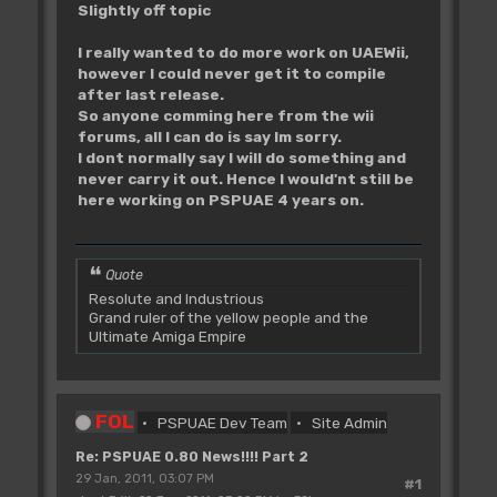
Slightly off topic
I really wanted to do more work on UAEWii,
however I could never get it to compile
after last release.
So anyone comming here from the wii
forums, all I can do is say Im sorry.
I dont normally say I will do something and
never carry it out. Hence I would'nt still be
here working on PSPUAE 4 years on.
Quote
Resolute and Industrious
Grand ruler of the yellow people and the
Ultimate Amiga Empire
FOL
PSPUAE Dev Team
Site Admin
Re: PSPUAE 0.80 News!!!! Part 2
29 Jan, 2011, 03:07 PM
#1