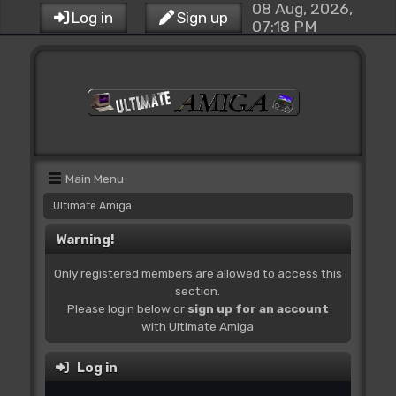
08 Aug, 2026,
Log in
Sign up
07:18 PM
Main Menu
Ultimate Amiga
Warning!
Only registered members are allowed to access this
section.
Please login below or
sign up for an account
with Ultimate Amiga
Log in