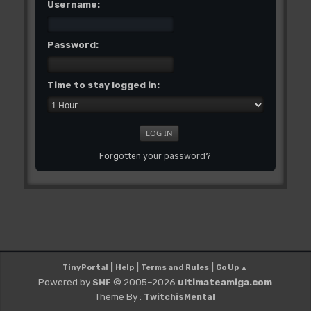
Username:
Password:
Time to stay logged in:
Forgotten your password?
|
|
|
TinyPortal
Help
Terms and Rules
Go Up ▲
Powered by
© 2005–2026
ultimateamiga.com
SMF
Theme By :
TwitchisMental