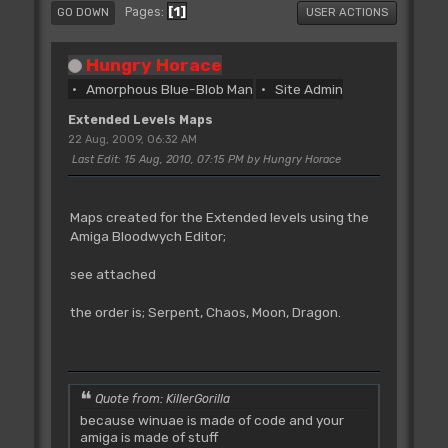
1
Pages
GO DOWN
USER ACTIONS
Hungry Horace
Amorphous Blue-Blob Man
Site Admin
Extended Levels Maps
22 Aug, 2009, 06:32 AM
Last Edit
: 15 Aug, 2010, 07:15 PM by Hungry Horace
Maps created for the Extended levels using the
Amiga Bloodwych Editor;
see attached
the order is; Serpent, Chaos, Moon, Dragon.
Quote from: KillerGorilla
because winuae is made of code and your
amiga is made of stuff