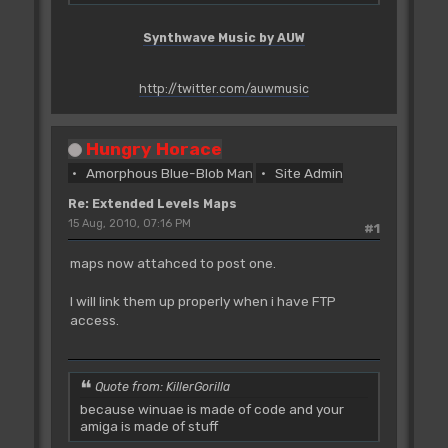
Synthwave Music by AUW
http://twitter.com/auwmusic
Hungry Horace
Amorphous Blue-Blob Man
Site Admin
Re: Extended Levels Maps
15 Aug, 2010, 07:16 PM
#1
maps now attahced to post one.
I will link them up properly when i have FTP
access.
Quote from: KillerGorilla
because winuae is made of code and your
amiga is made of stuff