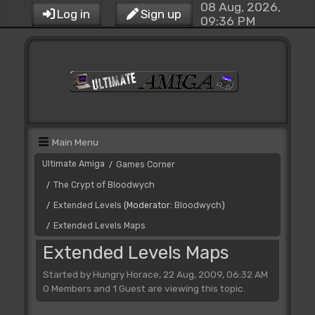
08 Aug, 2026,
Log in
Sign up
09:36 PM
Main Menu
Ultimate Amiga
Games Corner
/
The Crypt of Bloodwych
/
Extended Levels
(Moderator:
Bloodwych
)
/
Extended Levels Maps
/
Extended Levels Maps
Started by Hungry Horace, 22 Aug, 2009, 06:32 AM
0 Members and 1 Guest are viewing this topic.