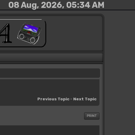
08 Aug, 2026, 05:34 AM
Previous Topic
-
Next Topic
PRINT