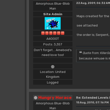
Amorphous Blue-Blob
22 Aug, 2009, 06:32 A
Man
Site Admin
Maps created for the
see attached
the order is; Serpent
A4000T
Posts: 3,357
Don't forget... Ameboid's
Quote from: KillerGo
need love too!
because winuae is m
Location: United
Kingdom
Logged
Hungry Horace
Re: Extended Levels
15 Aug, 2010, 07:16 PM
Amorphous Blue-Blob
Man