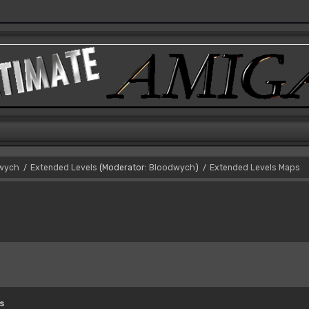
dwych
Extended Levels
(Moderator:
Bloodwych
)
Extended Levels Maps
/
/
s