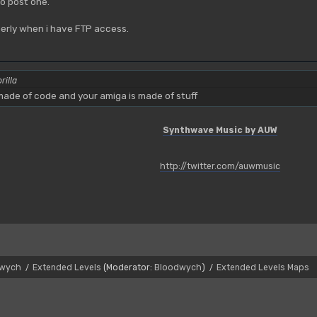
o post one.
operly when i have FTP access.
rilla
ade of code and your amiga is made of stuff
Synthwave Music by AUW
http://twitter.com/auwmusic
dwych
Extended Levels
(Moderator:
Bloodwych
)
Extended Levels Maps
/
/