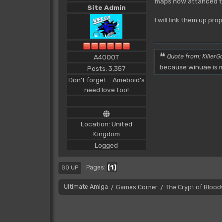
maps now attahced t
Site Admin
I will link them up pr
A4000T
Quote from: KillerGo
because winuae is m
Posts: 3,357
Don't forget... Ameboid's
need love too!
Location: United
Kingdom
Logged
1
Pages
GO UP
Ultimate Amiga
Games Corner
The Crypt of Bloo
/
/