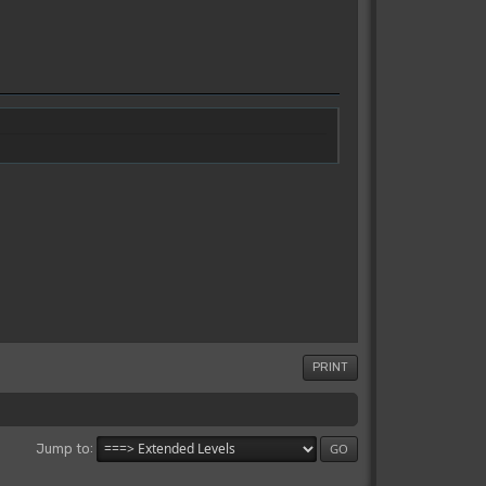
PRINT
Jump to