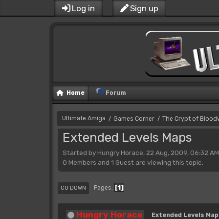
Log in
Sign up
Home
Forum
Ultimate Amiga
Games Corner
The Crypt of Bloo
/
/
Extended Levels Maps
Started by Hungry Horace, 22 Aug, 2009, 06:32 AM
0 Members and 1 Guest are viewing this topic.
1
Pages
GO DOWN
Hungry Horace
Extended Levels Map