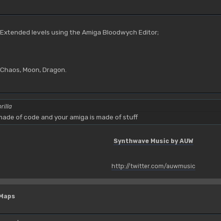
M
 Extended levels using the Amiga Bloodwych Editor;
, Chaos, Moon, Dragon.
rilla
ade of code and your amiga is made of stuff
Synthwave Music by AUW
http://twitter.com/auwmusic
 Maps