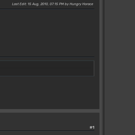
Last Edit
: 15 Aug, 2010, 07:15 PM by Hungry Horace
#1