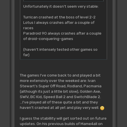
Unfortunately it doesn't seem very stable:
Turrican crashed at the boss of level 2-2
Lotus I always crashes after a couple of
races
Paradroid 90 always crashes after a couple
of droid-conquering-games
(haven't intensely tested other games so
far)
The games I've come back to and played a bit
more extensivly over the weeked are: Ivan
Stewart's Super Off Road, Rodland, Pacmania
(although its just a little bit slow), Golden Axe,
SWIV, BC Kid, Speed Ball 2 and SwitchBlade 2.
...I've played all of these quite a bit and they
haven't crashed at all yet and play very well.
I guess the stabillity will get sorted out on future
updates. On his previous builds of Mame4all on