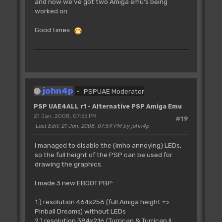
and now we've got two Amiga emu's being
worked on.
Good times.
john4p
PSPUAE Moderator
PSP UAE4ALL r1 - Alternative PSP Amiga Emu
21 Jan, 2008, 07:55 PM
#19
Last Edit
: 21 Jan, 2008, 07:59 PM by john4p
I managed to disable the (imho annoying) LEDs,
so the full height of the PSP can be used for
drawing the graphics.
I made 3 new EBOOT.PBP:
1.) resolution 464x256 (full Amiga height =>
Pinball Dreams) without LEDs
2.) resolution 384x216 (Turrican & Turrican II