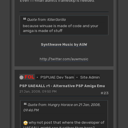
Even TTYman admits frameskip is needed.
Quote from: KillerGorilla
because winuae is made of code and your
amiga is made of stuff
Synthwave Music by AUW
http://twitter.com/auwmusic
FOL
PSPUAE Dev Team
Site Admin
PSP UAE4ALL r1 - Alternative PSP Amiga Emu
21 Jan, 2008, 09:50 PM
#23
Quote from: Hungry Horace on 21 Jan, 2008,
09:46 PM
why not post that where the developer of
UAE4ALL might see it rather than here?