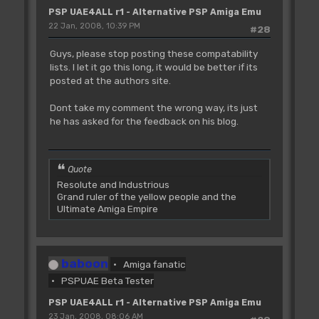
PSP UAE4ALL r1 - Alternative PSP Amiga Emu
22 Jan, 2008, 10:39 PM
#28
Guys, please stop posting these compatability
lists. I let it go this long, it would be better if its
posted at the authors site.
Dont take my comment the wrong way, its just
he has asked for the feedback on his blog.
Quote
Resolute and Industrious
Grand ruler of the yellow people and the
Ultimate Amiga Empire
baboon
Amiga fanatic
PSPUAE Beta Tester
PSP UAE4ALL r1 - Alternative PSP Amiga Emu
23 Jan, 2008, 08:06 AM