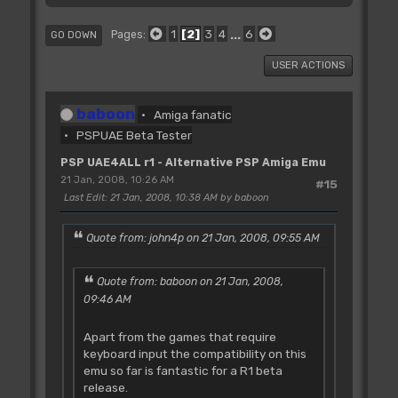
1
2
3
4
...
6
Pages
GO DOWN
USER ACTIONS
baboon
Amiga fanatic
PSPUAE Beta Tester
PSP UAE4ALL r1 - Alternative PSP Amiga Emu
21 Jan, 2008, 10:26 AM
#15
Last Edit
: 21 Jan, 2008, 10:38 AM by baboon
Quote from: john4p on 21 Jan, 2008, 09:55 AM
Quote from: baboon on 21 Jan, 2008,
09:46 AM
Apart from the games that require
keyboard input the compatibility on this
emu so far is fantastic for a R1 beta
release.