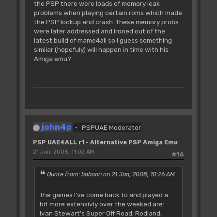
the PSP there were loads of memory leak
problems when playing certain roms which made
the PSP lockup and crash. These memory probs
were later addressed and ironed out of the
latest build of mame4all so I guess something
similar (hopefuly) will happen in time with his
Amiga emu?
john4p
PSPUAE Moderator
PSP UAE4ALL r1 - Alternative PSP Amiga Emu
21 Jan, 2008, 11:02 AM
#16
Quote from: baboon on 21 Jan, 2008, 10:26 AM
The games I've come back to and played a
bit more extensivly over the weeked are:
Ivan Stewart's Super Off Road, Rodland,