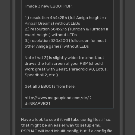
I made 3 new EBOOT.PBP:
1.) resolution 464x256 (full Amiga height =>
Pinball Dreams) without LEDs
2.) resolution 384x216 (Turrican & Turrican II
exact height) without LEDs
3.) resolution 320x200 (fullscreen for most
other Amiga games) without LEDs
Note that 3) is slightly widestretched, but
draws the full screen of your PSP (should
work great with Beast, Paradroid 90, Lotus,
Speedball 2, etc.)
Get all 3 EBOOTs from here:
http://www.megaupload.com/de/?
d=NRAPVB21
Have a look to see if it will take config files, if so,
that might be an easier way to setup emu.
PSPUAE will load inbuilt config, but if a config file