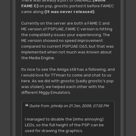
There was already a port of UAE4ALL
(None
FAME C)
on psp, gnostic ported it before FAMEC
came along
(It was never released)
.
Currently on the server are both a FAME C and
ME version of PSPUAE, FAME C version is hitting
the compatiblity issues your experiencing. The
ME version showed no speed improvement
compared to current PSPUAE 063, but that was
implemented when not much was known about
the Media Engine.
Its nice to see the Amiga still has a following, and
i would love for TTYman to come and chat to us
here. As we did with gnostic (sadly gnostic's psp
was stolen), we helped each other with the
different Miggy Emulators.
Quote from: john4p on 21 Jan, 2008, 07:55 PM
I managed to disable the (imho annoying)
LEDs, so the full height of the PSP can be
used for drawing the graphics.