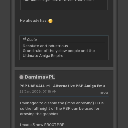
He already has,
.
Quote
Resolute and Industrious
Grand ruler of the yellow people and the
Ultimate Amiga Empire
DamimavPL
PSP UAE4ALL r1 - Alternative PSP Amiga Emu
22 Jan, 2008, 07:18 AM
#24
I managed to disable the (imho annoying) LEDs,
so the full height of the PSP can be used for
drawing the graphics.
I made 3 new EBOOT.PBP: