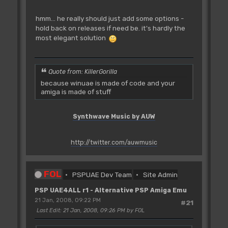
hmm... he really should just add some options -
hold back on releases if need be. it's hardly the
most elegant solution
Quote from: KillerGorilla
because winuae is made of code and your
amiga is made of stuff
Synthwave Music by AUW
http://twitter.com/auwmusic
FOL
PSPUAE Dev Team
Site Admin
PSP UAE4ALL r1 - Alternative PSP Amiga Emu
21 Jan, 2008, 09:22 PM
#21
Last Edit
: 21 Jan, 2008, 09:26 PM by FOL