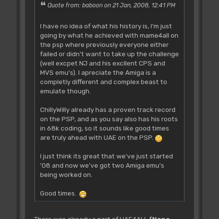
Quote from: baboon on 21 Jan, 2008, 12:41 PM
I have no idea of what his history is, I'm just
going by what he achieved with mame4all on
the psp where previously everyone either
failed or didn't want to take up the challenge
(well excpet NJ and his excllent CPS and
MVS emu's). I apreciate the Amiga is a
completly different and complex beast to
emulate though.
ChillyWilly already has a proven track record
on the PSP, and as you say also has his roots
in 68k coding, so it sounds like good times
are truly ahead with UAE on the PSP.
I just think its great that we've just started
'08 and now we've got two Amiga emu's
being worked on.
Good times.