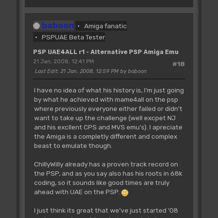
baboon
Amiga fanatic
PSPUAE Beta Tester
PSP UAE4ALL r1 - Alternative PSP Amiga Emu
21 Jan, 2008, 12:41 PM
#18
Last Edit
: 21 Jan, 2008, 12:59 PM by baboon
I have no idea of what his history is, I'm just going
by what he achieved with mame4all on the psp
where previously everyone either failed or didn't
want to take up the challenge (well excpet NJ
and his excllent CPS and MVS emu's). I apreciate
the Amiga is a completly different and complex
beast to emulate though.
ChillyWilly already has a proven track record on
the PSP, and as you say also has his roots in 68k
coding, so it sounds like good times are truly
ahead with UAE on the PSP.
I just think its great that we've just started '08