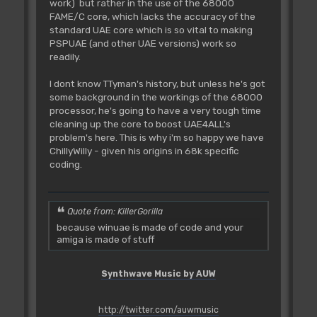
work) but rather in the use of the 68000
FAME/C core, which lacks the accuracy of the
standard UAE core which is so vital to making
PSPUAE (and other UAE versions) work so
readily.
I dont know TTyman's history, but unless he's got
some background in the workings of the 68000
processor, he's going to have a very tough time
cleaning up the core to boost UAE4ALL's
problem's here. This is why i'm so happy we have
ChillyWilly - given his origins in 68k specific
coding.
Quote from: KillerGorilla
because winuae is made of code and your
amiga is made of stuff
Synthwave Music by AUW
http://twitter.com/auwmusic