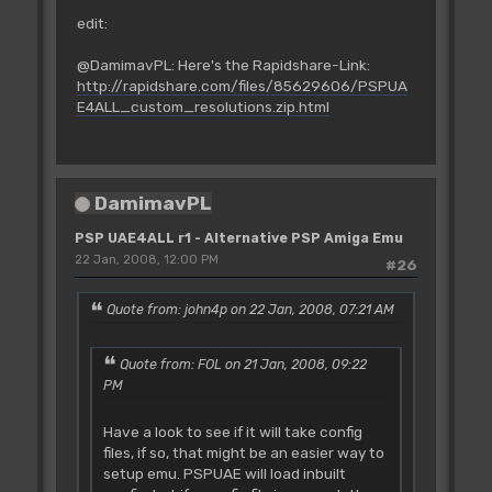
edit:
@DamimavPL: Here's the Rapidshare-Link:
http://rapidshare.com/files/85629606/PSPUA
E4ALL_custom_resolutions.zip.html
DamimavPL
PSP UAE4ALL r1 - Alternative PSP Amiga Emu
22 Jan, 2008, 12:00 PM
#26
Quote from: john4p on 22 Jan, 2008, 07:21 AM
Quote from: FOL on 21 Jan, 2008, 09:22
PM
Have a look to see if it will take config
files, if so, that might be an easier way to
setup emu. PSPUAE will load inbuilt