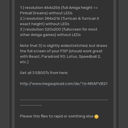
1.) resolution 464x256 (full Amiga height =>
Pinball Dreams) without LEDs
2.) resolution 384x216 (Turrican & Turrican II
exact height) without LEDs
3.) resolution 320x200 (fullscreen for most
other Amiga games) without LEDs
Note that 3) is slightly widestretched, but draws
the full screen of your PSP (should work great
with Beast, Paradroid 90, Lotus, Speedball 2,
etc.)
Get all 3 EBOOTs from here:
http://www.megaupload.com/de/?d=NRAPVB21
--------------------------------------------
-----------
Please this files to rapid or somthing else