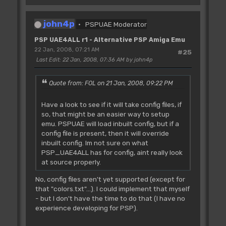
john4p
PSPUAE Moderator
PSP UAE4ALL r1 - Alternative PSP Amiga Emu
22 Jan, 2008, 07:21 AM
#25
Last Edit
: 22 Jan, 2008, 07:36 AM by john4p
Quote from: FOL on 21 Jan, 2008, 09:22 PM
Have a look to see if it will take config files, if
so, that might be an easier way to setup
emu. PSPUAE will load inbuilt config, but if a
config file is present, then it will override
inbuilt config. Im not sure on what
PSP_UAE4ALL has for config, aint really look
at source properly.
No, config files aren't yet supported (except for
that "colors.txt"...). I could implement that myself
- but I don't have the time to do that (I have no
experience developing for PSP).