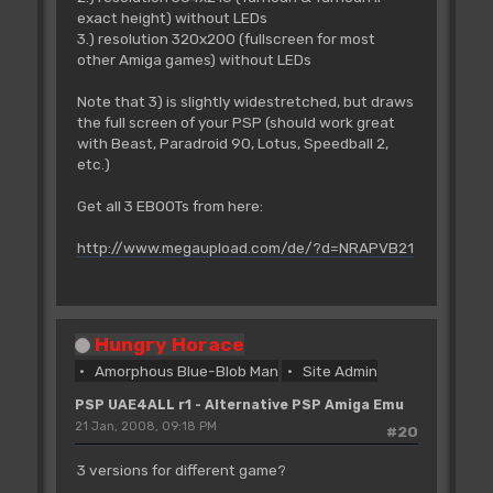
exact height) without LEDs
3.) resolution 320x200 (fullscreen for most
other Amiga games) without LEDs
Note that 3) is slightly widestretched, but draws
the full screen of your PSP (should work great
with Beast, Paradroid 90, Lotus, Speedball 2,
etc.)
Get all 3 EBOOTs from here:
http://www.megaupload.com/de/?d=NRAPVB21
Hungry Horace
Amorphous Blue-Blob Man
Site Admin
PSP UAE4ALL r1 - Alternative PSP Amiga Emu
21 Jan, 2008, 09:18 PM
#20
3 versions for different game?