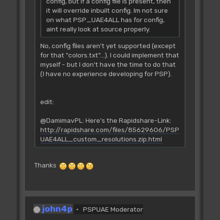
config, but if a config file is present, then
it will override inbuilt config. Im not sure
on what PSP_UAE4ALL has for config,
aint really look at source properly.
No, config files aren't yet supported (except
for that "colors.txt"...). I could implement that
myself - but I don't have the time to do that
(I have no experience developing for PSP).
edit:
@DamimavPL: Here's the Rapidshare-Link:
http://rapidshare.com/files/85629606/PSP
UAE4ALL_custom_resolutions.zip.html
Thanks
john4p
PSPUAE Moderator