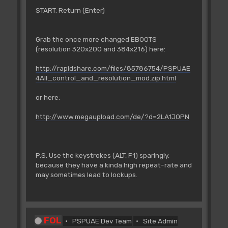
START: Return (Enter)
Grab the once more changed EBOOTS
(resolution 320x200 and 384x216) here:
http://rapidshare.com/files/85786754/PSPUAE
4All_control_and_resolution_mod.zip.html
or here:
http://www.megaupload.com/de/?d=2LA1JOPN
P.S. Use the keystrokes (ALT, F1) sparingly,
because they have a kinda high repeat-rate and
may sometimes lead to lockups.
FOL
PSPUAE Dev Team
Site Admin