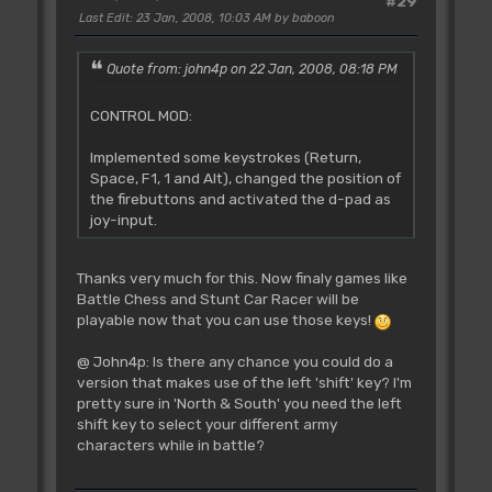
#29
Last Edit
: 23 Jan, 2008, 10:03 AM by baboon
Quote from: john4p on 22 Jan, 2008, 08:18 PM
CONTROL MOD:
Implemented some keystrokes (Return,
Space, F1, 1 and Alt), changed the position of
the firebuttons and activated the d-pad as
joy-input.
Thanks very much for this. Now finaly games like
Battle Chess and Stunt Car Racer will be
playable now that you can use those keys!
@ John4p: Is there any chance you could do a
version that makes use of the left 'shift' key? I'm
pretty sure in 'North & South' you need the left
shift key to select your different army
characters while in battle?