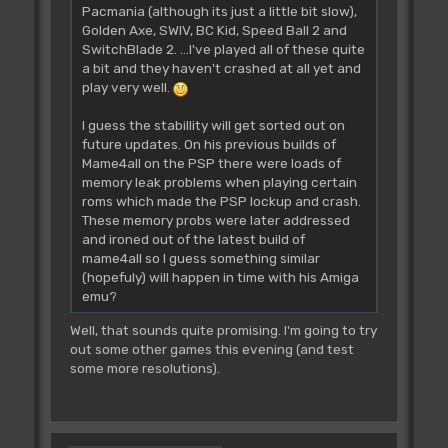
Pacmania (although its just a little bit slow),
Golden Axe, SWIV, BC Kid, Speed Ball 2 and
SwitchBlade 2. ...I've played all of these quite
a bit and they haven't crashed at all yet and
play very well.
I guess the stabillity will get sorted out on
future updates. On his previous builds of
Mame4all on the PSP there were loads of
memory leak problems when playing certain
roms which made the PSP lockup and crash.
These memory probs were later addressed
and ironed out of the latest build of
mame4all so I guess something similar
(hopefuly) will happen in time with his Amiga
emu?
Well, that sounds quite promising. I'm going to try
out some other games this evening (and test
some more resolutions).