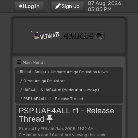
07 Aug, 2026,
Log in
Sign up
03:05 PM
Main Menu
Ultimate Amiga
Ultimate Amiga Emulation News
/
Other Amiga Emulators
/
UAE4ALL & UAE4Arm
(Moderator:
john4p
)
/
PSP UAE4ALL r1 - Release Thread
/
PSP UAE4ALL r1 - Release
Thread
Started by FOL, 16 Jan, 2008, 11:32 AM
0 Members and 1 Guest are viewing this topic.