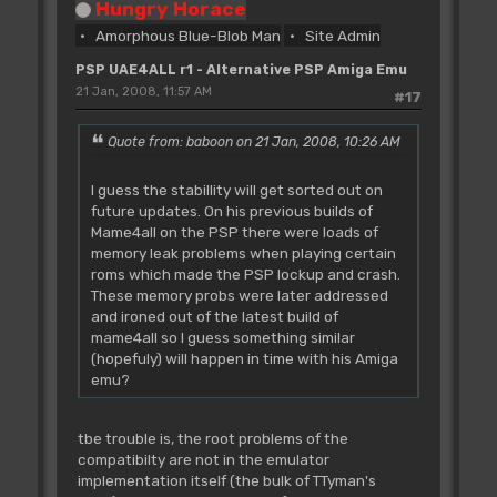
Hungry Horace
Amorphous Blue-Blob Man
Site Admin
PSP UAE4ALL r1 - Alternative PSP Amiga Emu
21 Jan, 2008, 11:57 AM
#17
Quote from: baboon on 21 Jan, 2008, 10:26 AM
I guess the stabillity will get sorted out on
future updates. On his previous builds of
Mame4all on the PSP there were loads of
memory leak problems when playing certain
roms which made the PSP lockup and crash.
These memory probs were later addressed
and ironed out of the latest build of
mame4all so I guess something similar
(hopefuly) will happen in time with his Amiga
emu?
tbe trouble is, the root problems of the
compatibilty are not in the emulator
implementation itself (the bulk of TTyman's