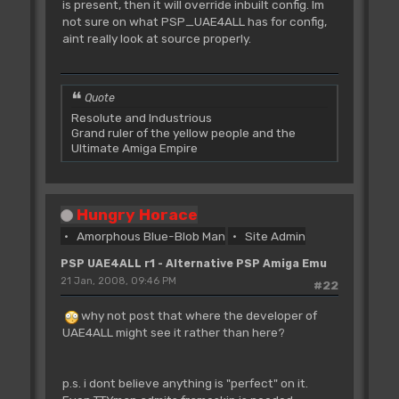
is present, then it will override inbuilt config. Im
not sure on what PSP_UAE4ALL has for config,
aint really look at source properly.
Quote
Resolute and Industrious
Grand ruler of the yellow people and the
Ultimate Amiga Empire
Hungry Horace
Amorphous Blue-Blob Man
Site Admin
PSP UAE4ALL r1 - Alternative PSP Amiga Emu
21 Jan, 2008, 09:46 PM
#22
why not post that where the developer of
UAE4ALL might see it rather than here?
p.s. i dont believe anything is "perfect" on it.