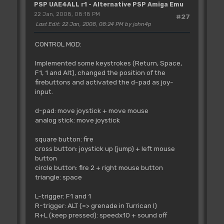
PSP UAE4ALL r1 - Alternative PSP Amiga Emu
22 Jan, 2008, 08:18 PM
#27
Last Edit
: 22 Jan, 2008, 08:24 PM by john4p
CONTROL MOD:
Implemented some keystrokes (Return, Space,
F1, 1 and Alt), changed the position of the
firebuttons and activated the d-pad as joy-
input.
d-pad: move joystick + move mouse
analog stick: move joystick
square button: fire
cross button: joystick up (jump) + left mouse
button
circle button: fire 2 + right mouse button
triangle: space
L-trigger: F1 and 1
R-trigger: ALT (=> grenade in Turrican I)
R+L (keep pressed): speedx10 + sound off